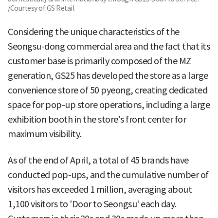
/Courtesy of GS Retail
Considering the unique characteristics of the
Seongsu-dong commercial area and the fact that its
customer base is primarily composed of the MZ
generation, GS25 has developed the store as a large
convenience store of 50 pyeong, creating dedicated
space for pop-up store operations, including a large
exhibition booth in the store's front center for
maximum visibility.
As of the end of April, a total of 45 brands have
conducted pop-ups, and the cumulative number of
visitors has exceeded 1 million, averaging about
1,100 visitors to 'Door to Seongsu' each day.