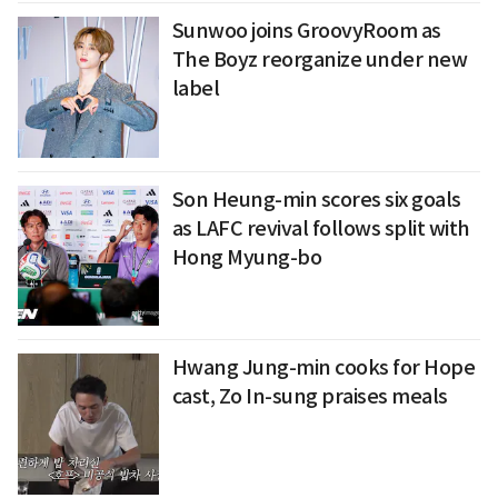
Sunwoo joins GroovyRoom as
The Boyz reorganize under new
label
Son Heung-min scores six goals
as LAFC revival follows split with
Hong Myung-bo
Hwang Jung-min cooks for Hope
cast, Zo In-sung praises meals