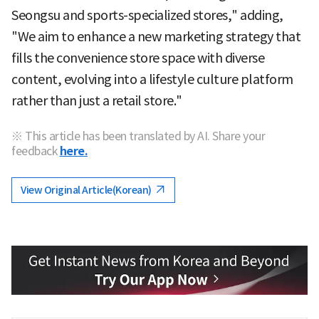
Seongsu and sports-specialized stores," adding,
"We aim to enhance a new marketing strategy that
fills the convenience store space with diverse
content, evolving into a lifestyle culture platform
rather than just a retail store."
※ This article has been translated by AI. Share your
feedback
here.
View Original Article(Korean)