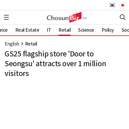
ance
Real Estate
IT
Retail
Science
Policy
Soc
English
Retail
GS25 flagship store 'Door to
Seongsu' attracts over 1 million
visitors