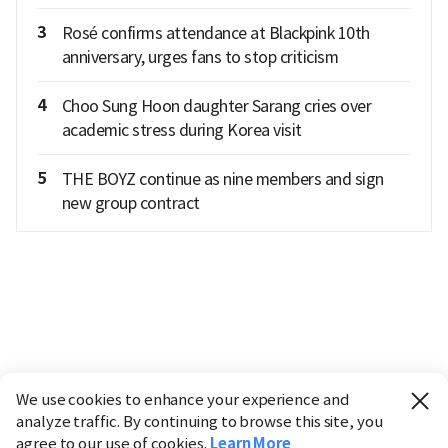
3
Rosé confirms attendance at Blackpink 10th
anniversary, urges fans to stop criticism
4
Choo Sung Hoon daughter Sarang cries over
academic stress during Korea visit
5
THE BOYZ continue as nine members and sign
new group contract
We use cookies to enhance your experience and
analyze traffic. By continuing to browse this site, you
agree to our use of cookies.
Learn More