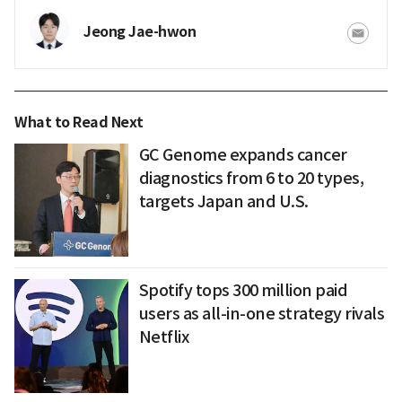
Jeong Jae-hwon
What to Read Next
GC Genome expands cancer
diagnostics from 6 to 20 types,
targets Japan and U.S.
Spotify tops 300 million paid
users as all-in-one strategy rivals
Netflix