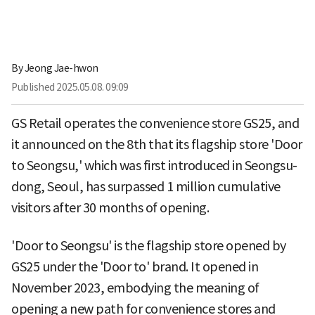
By
Jeong Jae-hwon
Published
2025.05.08. 09:09
GS Retail operates the convenience store GS25, and
it announced on the 8th that its flagship store 'Door
to Seongsu,' which was first introduced in Seongsu-
dong, Seoul, has surpassed 1 million cumulative
visitors after 30 months of opening.
'Door to Seongsu' is the flagship store opened by
GS25 under the 'Door to' brand. It opened in
November 2023, embodying the meaning of
opening a new path for convenience stores and