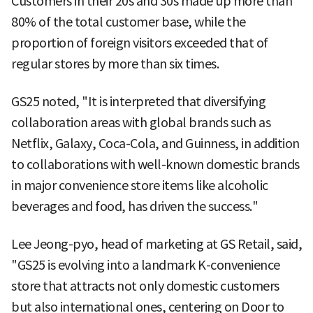
Customers in their 20s and 30s made up more than
80% of the total customer base, while the
proportion of foreign visitors exceeded that of
regular stores by more than six times.
GS25 noted, "It is interpreted that diversifying
collaboration areas with global brands such as
Netflix, Galaxy, Coca-Cola, and Guinness, in addition
to collaborations with well-known domestic brands
in major convenience store items like alcoholic
beverages and food, has driven the success."
Lee Jeong-pyo, head of marketing at GS Retail, said,
"GS25 is evolving into a landmark K-convenience
store that attracts not only domestic customers
but also international ones, centering on Door to