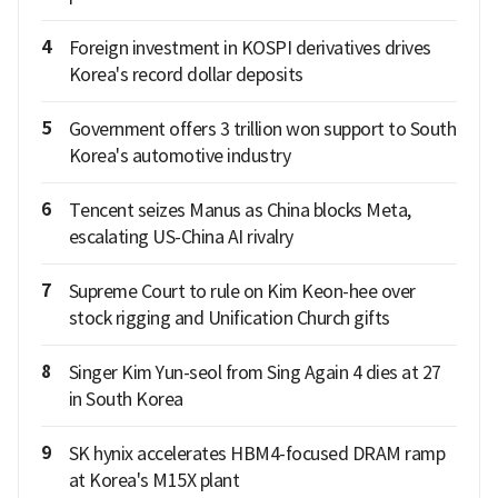
4
Foreign investment in KOSPI derivatives drives
Korea's record dollar deposits
5
Government offers 3 trillion won support to South
Korea's automotive industry
6
Tencent seizes Manus as China blocks Meta,
escalating US-China AI rivalry
7
Supreme Court to rule on Kim Keon-hee over
stock rigging and Unification Church gifts
8
Singer Kim Yun-seol from Sing Again 4 dies at 27
in South Korea
9
SK hynix accelerates HBM4-focused DRAM ramp
at Korea's M15X plant