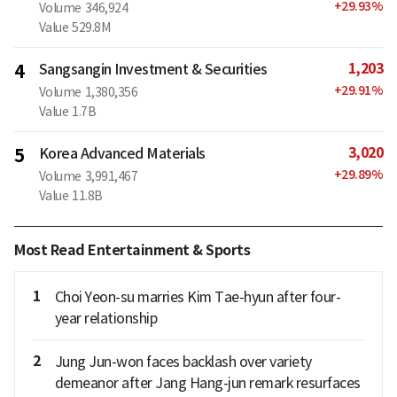
+
29.93
%
Volume
346,924
Value
529.8M
1,203
4
Sangsangin Investment & Securities
+
29.91
%
Volume
1,380,356
Value
1.7B
3,020
5
Korea Advanced Materials
+
29.89
%
Volume
3,991,467
Value
11.8B
Most Read Entertainment & Sports
1
Choi Yeon-su marries Kim Tae-hyun after four-
year relationship
2
Jung Jun-won faces backlash over variety
demeanor after Jang Hang-jun remark resurfaces