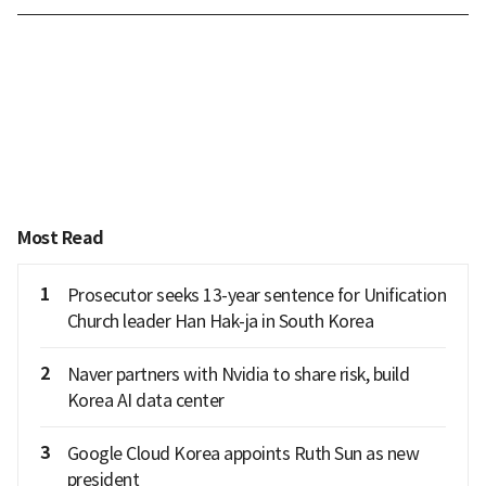
Most Read
1
Prosecutor seeks 13-year sentence for Unification
Church leader Han Hak-ja in South Korea
2
Naver partners with Nvidia to share risk, build
Korea AI data center
3
Google Cloud Korea appoints Ruth Sun as new
president