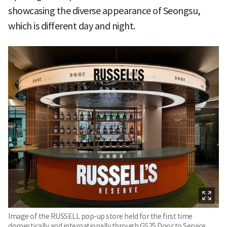
showcasing the diverse appearance of Seongsu,
which is different day and night.
Image of the RUSSELL pop-up store held for the first time
domestically and internationally through GS25 Door to Service.