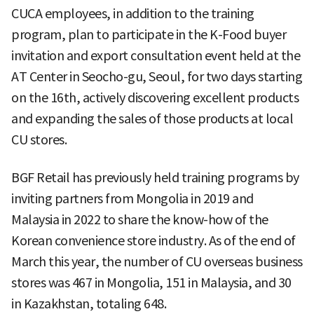
CUCA employees, in addition to the training
program, plan to participate in the K-Food buyer
invitation and export consultation event held at the
AT Center in Seocho-gu, Seoul, for two days starting
on the 16th, actively discovering excellent products
and expanding the sales of those products at local
CU stores.
BGF Retail has previously held training programs by
inviting partners from Mongolia in 2019 and
Malaysia in 2022 to share the know-how of the
Korean convenience store industry. As of the end of
March this year, the number of CU overseas business
stores was 467 in Mongolia, 151 in Malaysia, and 30
in Kazakhstan, totaling 648.