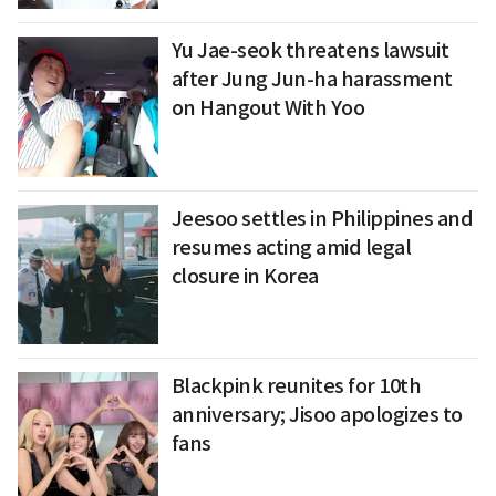
Yu Jae-seok threatens lawsuit
after Jung Jun-ha harassment
on Hangout With Yoo
Jeesoo settles in Philippines and
resumes acting amid legal
closure in Korea
Blackpink reunites for 10th
anniversary; Jisoo apologizes to
fans