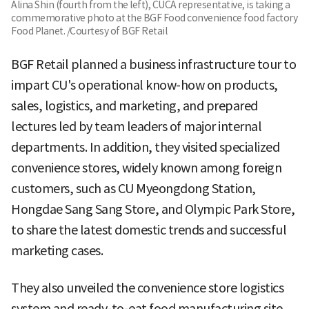
Alina Shin (fourth from the left), CUCA representative, is taking a
commemorative photo at the BGF Food convenience food factory
Food Planet. /Courtesy of BGF Retail
BGF Retail planned a business infrastructure tour to
impart CU's operational know-how on products,
sales, logistics, and marketing, and prepared
lectures led by team leaders of major internal
departments. In addition, they visited specialized
convenience stores, widely known among foreign
customers, such as CU Myeongdong Station,
Hongdae Sang Sang Store, and Olympic Park Store,
to share the latest domestic trends and successful
marketing cases.
They also unveiled the convenience store logistics
system and ready-to-eat food manufacturing site.