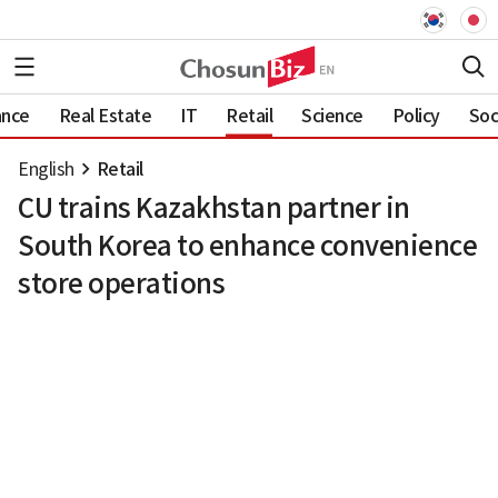
ance
Real Estate
IT
Retail
Science
Policy
Soc
English
Retail
CU trains Kazakhstan partner in
South Korea to enhance convenience
store operations