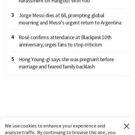
harassment on Hangout With Yoo
3
Jorge Messi dies at 68, prompting global
mourning and Messi's urgent return to Argentina
4
Rosé confirms attendance at Blackpink 10th
anniversary, urges fans to stop criticism
5
Hong Young-gi says she was pregnant before
marriage and feared family backlash
We use cookies to enhance your experience and
analyze traffic. By continuing to browse this site, you