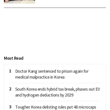
Most Read
1
Doctor Kang sentenced to prison again for
medical malpractice in Korea
2
South Korea ends hybrid tax break, phases out EV
and hydrogen deductions by 2029
3
Tougher Korea delisting rules put 48 microcaps