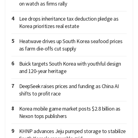
on watch as firms rally
4
Lee drops inheritance tax deduction pledge as
Korea prioritizes real estate
5
Heatwave drives up South Korea seafood prices
as farm die-offs cut supply
6
Buick targets South Korea with youthful design
and 120-year heritage
7
DeepSeek raises prices and funding as China AI
shifts to profit race
8
Korea mobile game market posts $2.8 billion as
Nexon tops publishers
9
KHNP advances Jeju pumped storage to stabilize