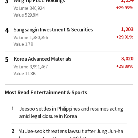
1,554
3
Wing Yip Food Holdings
+
29.93
%
Volume
346,924
Value
529.8M
1,203
4
Sangsangin Investment & Securities
+
29.91
%
Volume
1,380,356
Value
1.7B
3,020
5
Korea Advanced Materials
+
29.89
%
Volume
3,991,467
Value
11.8B
Most Read Entertainment & Sports
1
Jeesoo settles in Philippines and resumes acting
amid legal closure in Korea
2
Yu Jae-seok threatens lawsuit after Jung Jun-ha