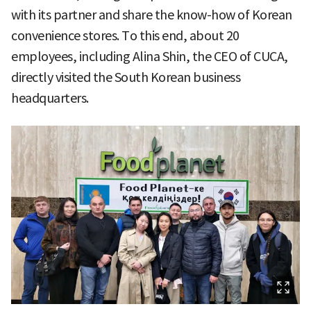
with its partner and share the know-how of Korean
convenience stores. To this end, about 20
employees, including Alina Shin, the CEO of CUCA,
directly visited the South Korean business
headquarters.