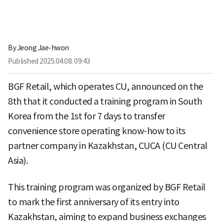
By
Jeong Jae-hwon
Published
2025.04.08. 09:43
BGF Retail, which operates CU, announced on the
8th that it conducted a training program in South
Korea from the 1st for 7 days to transfer
convenience store operating know-how to its
partner company in Kazakhstan, CUCA (CU Central
Asia).
This training program was organized by BGF Retail
to mark the first anniversary of its entry into
Kazakhstan, aiming to expand business exchanges