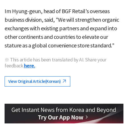
Im Hyung-geun, head of BGF Retail's overseas
business division, said, "We will strengthen organic
exchanges with existing partners and expand into
other continents and countries to elevate our
stature as a global convenience store standard."
※ This article has been translated by AI. Share your
feedback
here.
View Original Article(Korean)