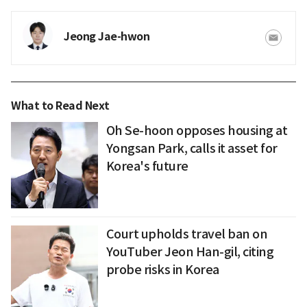
Jeong Jae-hwon
What to Read Next
Oh Se-hoon opposes housing at
Yongsan Park, calls it asset for
Korea's future
Court upholds travel ban on
YouTuber Jeon Han-gil, citing
probe risks in Korea