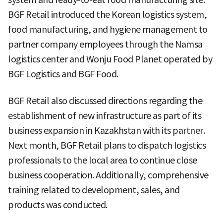
BGF Retail introduced the Korean logistics system,
food manufacturing, and hygiene management to
partner company employees through the Namsa
logistics center and Wonju Food Planet operated by
BGF Logistics and BGF Food.
BGF Retail also discussed directions regarding the
establishment of new infrastructure as part of its
business expansion in Kazakhstan with its partner.
Next month, BGF Retail plans to dispatch logistics
professionals to the local area to continue close
business cooperation. Additionally, comprehensive
training related to development, sales, and
products was conducted.