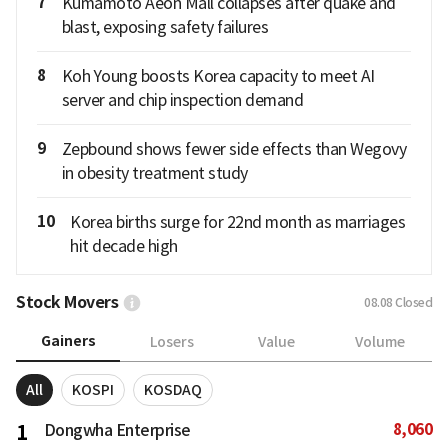
7
Kumamoto Aeon Mall collapses after quake and
blast, exposing safety failures
8
Koh Young boosts Korea capacity to meet AI
server and chip inspection demand
9
Zepbound shows fewer side effects than Wegovy
in obesity treatment study
10
Korea births surge for 22nd month as marriages
hit decade high
Stock Movers
08.08
Closed
Gainers
Losers
Value
Volume
All
KOSPI
KOSDAQ
8,060
1
Dongwha Enterprise