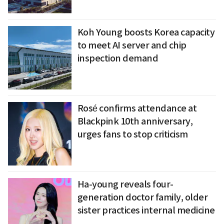
Koh Young boosts Korea capacity
to meet AI server and chip
inspection demand
Rosé confirms attendance at
Blackpink 10th anniversary,
urges fans to stop criticism
Ha-young reveals four-
generation doctor family, older
sister practices internal medicine