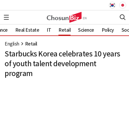
ance
Real Estate
IT
Retail
Science
Policy
Soc
English
Retail
Starbucks Korea celebrates 10 years
of youth talent development
program