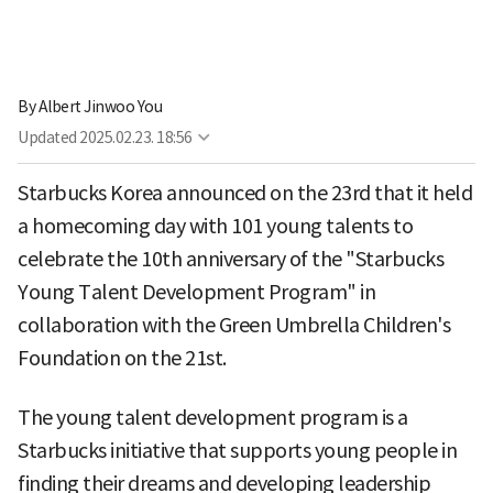
By
Albert Jinwoo You
Updated
2025.02.23. 18:56
Starbucks Korea announced on the 23rd that it held
a homecoming day with 101 young talents to
celebrate the 10th anniversary of the "Starbucks
Young Talent Development Program" in
collaboration with the Green Umbrella Children's
Foundation on the 21st.
The young talent development program is a
Starbucks initiative that supports young people in
finding their dreams and developing leadership