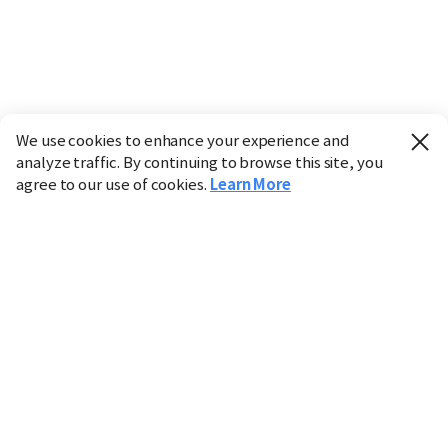
We use cookies to enhance your experience and
analyze traffic. By continuing to browse this site, you
agree to our use of cookies.
Learn More
Industry
Finance
Real Estate
IT
Retail
Science
Policy
Society
International
Entertainment
Culture
Sports
※ This service utilizes the
machine translation
tool.
CHOSUNBIZ provides these translations "as-is" and does
not guarantee their accuracy. The content may not always
be completely accurate due to the limitations of machine