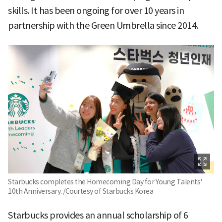
skills. It has been ongoing for over 10 years in
partnership with the Green Umbrella since 2014.
Starbucks completes the Homecoming Day for Young Talents'
10th Anniversary. /Courtesy of Starbucks Korea
Starbucks provides an annual scholarship of 6