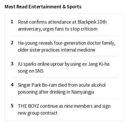
Most Read Entertainment & Sports
1
Rosé confirms attendance at Blackpink 10th
anniversary, urges fans to stop criticism
2
Ha-young reveals four-generation doctor family,
older sister practices internal medicine
3
IU sparks online uproar by using ex Jang Ki-ha
song on SNS
4
Singer Park Bo-ram died from acute alcohol
poisoning after drinking in Namyangju
5
THE BOYZ continue as nine members and sign
new group contract