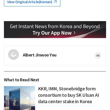
View Original Article(Korean)
Albert Jinwoo You
What to Read Next
KKR, IMM, Stonebridge form
consortium to buy SK Ulsan AI
data center stake in Korea