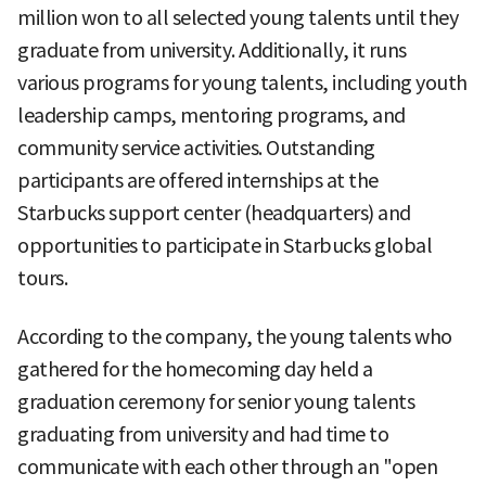
million won to all selected young talents until they
graduate from university. Additionally, it runs
various programs for young talents, including youth
leadership camps, mentoring programs, and
community service activities. Outstanding
participants are offered internships at the
Starbucks support center (headquarters) and
opportunities to participate in Starbucks global
tours.
According to the company, the young talents who
gathered for the homecoming day held a
graduation ceremony for senior young talents
graduating from university and had time to
communicate with each other through an "open