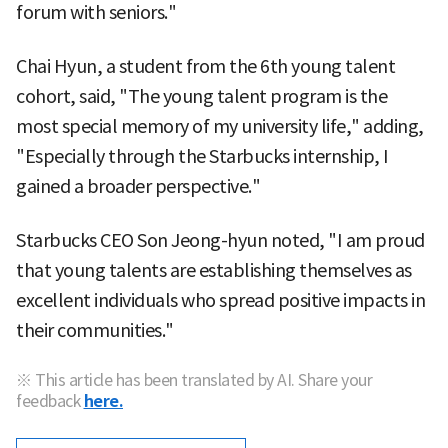
forum with seniors."
Chai Hyun, a student from the 6th young talent
cohort, said, "The young talent program is the
most special memory of my university life," adding,
"Especially through the Starbucks internship, I
gained a broader perspective."
Starbucks CEO Son Jeong-hyun noted, "I am proud
that young talents are establishing themselves as
excellent individuals who spread positive impacts in
their communities."
※ This article has been translated by AI. Share your
feedback
here.