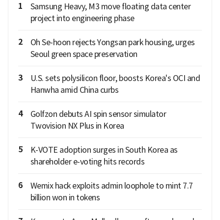
1
Samsung Heavy, M3 move floating data center
project into engineering phase
2
Oh Se-hoon rejects Yongsan park housing, urges
Seoul green space preservation
3
U.S. sets polysilicon floor, boosts Korea's OCI and
Hanwha amid China curbs
4
Golfzon debuts AI spin sensor simulator
Twovision NX Plus in Korea
5
K-VOTE adoption surges in South Korea as
shareholder e-voting hits records
6
Wemix hack exploits admin loophole to mint 7.7
billion won in tokens