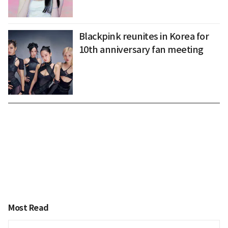
Blackpink reunites in Korea for
10th anniversary fan meeting
Most Read