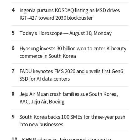
4
Ingenia pursues KOSDAQ listing as MSD drives
IGT-427 toward 2030 blockbuster
5
Today's Horoscope — August 10, Monday
6
Hyosung invests 30 billion won to enter K-beauty
commerce in South Korea
7
FADU keynotes FMS 2026 and unveils first Gen6
SSD for AI data centers
8
Jeju Air Muan crash families sue South Korea,
KAC, Jeju Air, Boeing
9
South Korea backs 100 SMEs for three-year push
into new businesses
10
KHNP advances Jeju pumped storage to