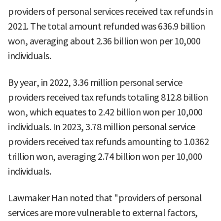
providers of personal services received tax refunds in
2021. The total amount refunded was 636.9 billion
won, averaging about 2.36 billion won per 10,000
individuals.
By year, in 2022, 3.36 million personal service
providers received tax refunds totaling 812.8 billion
won, which equates to 2.42 billion won per 10,000
individuals. In 2023, 3.78 million personal service
providers received tax refunds amounting to 1.0362
trillion won, averaging 2.74 billion won per 10,000
individuals.
Lawmaker Han noted that "providers of personal
services are more vulnerable to external factors,