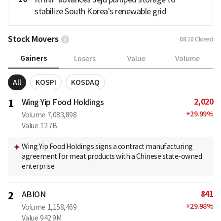
stabilize South Korea's renewable grid
Stock Movers
08.10
Closed
Gainers
Losers
Value
Volume
All
KOSPI
KOSDAQ
2,020
1
Wing Yip Food Holdings
+
29.99
%
Volume
7,083,898
Value
12.7B
Wing Yip Food Holdings signs a contract manufacturing
agreement for meat products with a Chinese state-owned
enterprise
841
2
ABION
+
29.98
%
Volume
1,158,469
Value
942.9M