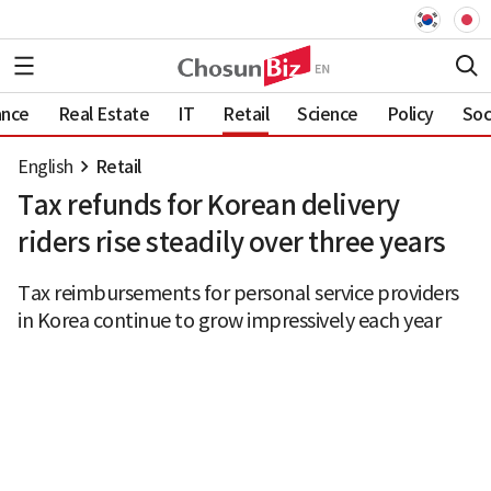
ance
Real Estate
IT
Retail
Science
Policy
Soc
English
Retail
Tax refunds for Korean delivery
riders rise steadily over three years
Tax reimbursements for personal service providers
in Korea continue to grow impressively each year