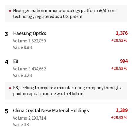
Next-generation immuno-oncology platform iRAC core
technology registered as a U.S. patent
1,376
3
Haesung Optics
+
29.93
%
Volume
7,522,859
Value
9.8B
994
4
E8
+
29.93
%
Volume
3,434,662
Value
3.2B
E8, seeking to acquire a manufacturing company through a
paid-in capital increase worth 4 billion
1,389
5
China Crystal New Material Holdings
+
29.93
%
Volume
2,193,714
Value
3B