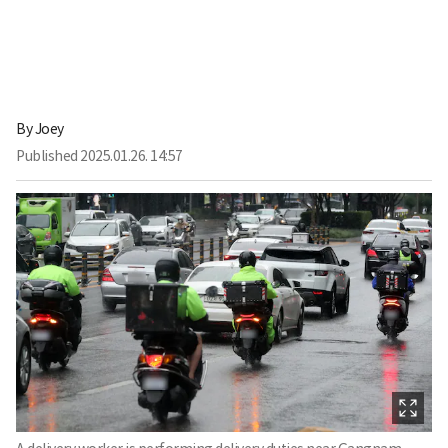
By
Joey
Published
2025.01.26. 14:57