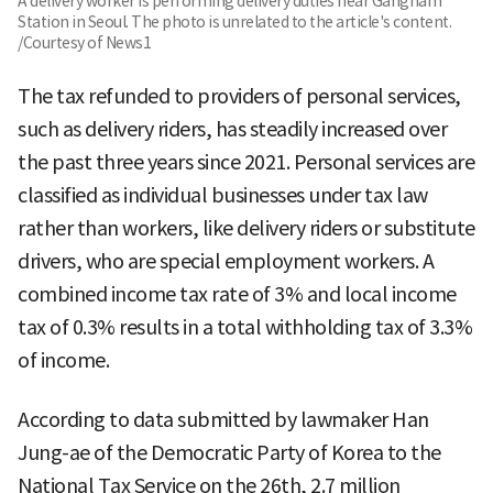
A delivery worker is performing delivery duties near Gangnam
Station in Seoul. The photo is unrelated to the article's content.
/Courtesy of News1
The tax refunded to providers of personal services,
such as delivery riders, has steadily increased over
the past three years since 2021. Personal services are
classified as individual businesses under tax law
rather than workers, like delivery riders or substitute
drivers, who are special employment workers. A
combined income tax rate of 3% and local income
tax of 0.3% results in a total withholding tax of 3.3%
of income.
According to data submitted by lawmaker Han
Jung-ae of the Democratic Party of Korea to the
National Tax Service on the 26th, 2.7 million