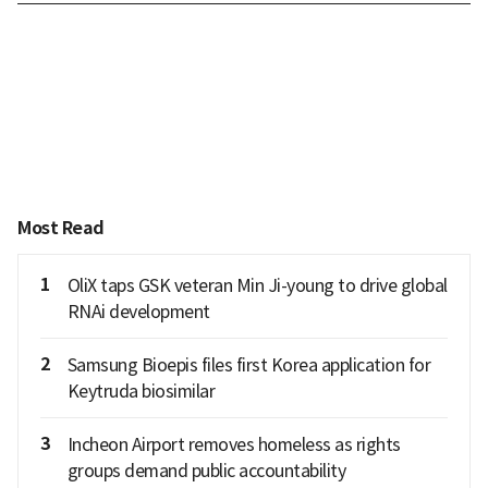
Most Read
1
OliX taps GSK veteran Min Ji-young to drive global
RNAi development
2
Samsung Bioepis files first Korea application for
Keytruda biosimilar
3
Incheon Airport removes homeless as rights
groups demand public accountability