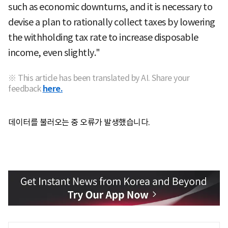
such as economic downturns, and it is necessary to
devise a plan to rationally collect taxes by lowering
the withholding tax rate to increase disposable
income, even slightly."
※ This article has been translated by AI. Share your
feedback
here.
데이터를 불러오는 중 오류가 발생했습니다.