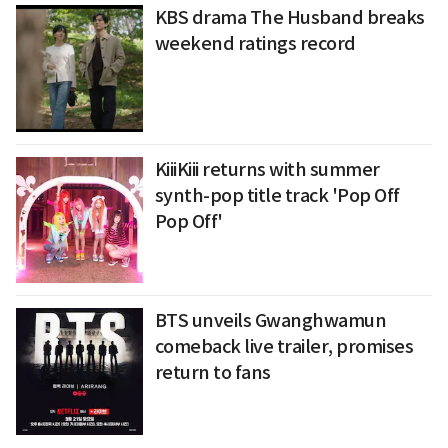
KBS drama The Husband breaks
weekend ratings record
KiiiKiii returns with summer
synth-pop title track 'Pop Off
Pop Off'
BTS unveils Gwanghwamun
comeback live trailer, promises
return to fans