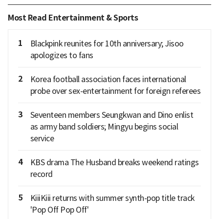
Most Read Entertainment & Sports
1
Blackpink reunites for 10th anniversary; Jisoo
apologizes to fans
2
Korea football association faces international
probe over sex-entertainment for foreign referees
3
Seventeen members Seungkwan and Dino enlist
as army band soldiers; Mingyu begins social
service
4
KBS drama The Husband breaks weekend ratings
record
5
KiiiKiii returns with summer synth-pop title track
'Pop Off Pop Off'