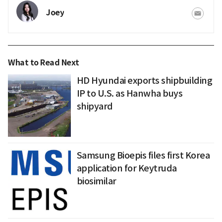
Joey
What to Read Next
HD Hyundai exports shipbuilding
IP to U.S. as Hanwha buys
shipyard
Samsung Bioepis files first Korea
application for Keytruda
biosimilar