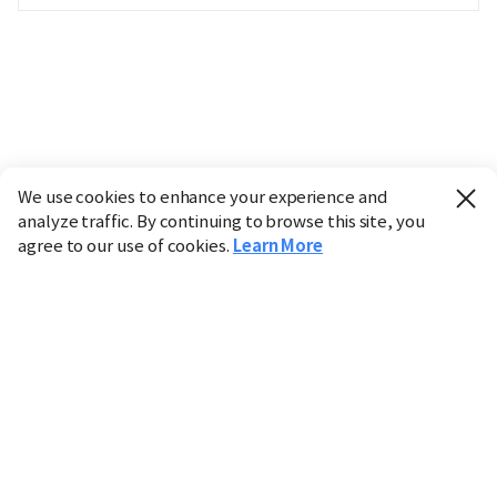
We use cookies to enhance your experience and
analyze traffic. By continuing to browse this site, you
agree to our use of cookies.
Learn More
Industry
Finance
Real Estate
IT
Retail
Science
Policy
Society
International
Entertainment
Culture
Sports
※ This service utilizes the
machine translation
tool.
CHOSUNBIZ provides these translations "as-is" and does