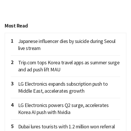
Most Read
1
Japanese influencer dies by suicide during Seoul
live stream
2
Trip.com tops Korea travel apps as summer surge
and ad push lift MAU
3
LG Electronics expands subscription push to
Middle East, accelerates growth
4
LG Electronics powers Q2 surge, accelerates
Korea AI push with Nvidia
5
Dubai lures tourists with 1.2 million won referral