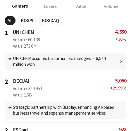
Gainers
Losers
Value
Volume
All
KOSPI
KOSDAQ
4,550
1
UNI CHEM
+
30
%
Volume
60,138
Value
273.6M
UNI CHEM acquires US Lumia Technologies… 8,574
million won
5,050
2
BECUAI
+
29.99
%
Volume
324,951
Value
1.6B
Strategic partnership with Bizplay, enhancing AI-based
business travel and expense management services
928
3
ESTaid