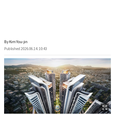
By
Kim You-jin
Published
2026.06.14. 10:43