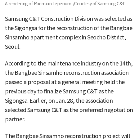
A rendering of Raemian Leperium. /Courtesy of Samsung C&T
Samsung C&T Construction Division was selected as
the Sigongsa for the reconstruction of the Bangbae
Sinsamho apartment complex in Seocho District,
Seoul.
According to the maintenance industry on the 14th,
the Bangbae Sinsamho reconstruction association
passed a proposal at a general meeting held the
previous day to finalize Samsung C&T as the
Sigongsa. Earlier, on Jan. 28, the association
selected Samsung C&T as the preferred negotiation
partner.
The Bangbae Sinsamho reconstruction project will