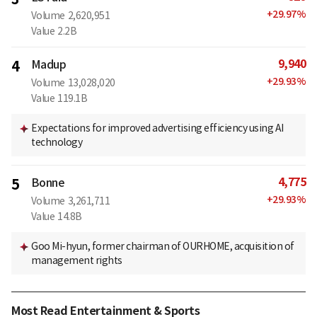
+
29.97
%
Volume
2,620,951
Value
2.2B
9,940
4
Madup
+
29.93
%
Volume
13,028,020
Value
119.1B
Expectations for improved advertising efficiency using AI
technology
4,775
5
Bonne
+
29.93
%
Volume
3,261,711
Value
14.8B
Goo Mi-hyun, former chairman of OURHOME, acquisition of
management rights
Most Read Entertainment & Sports