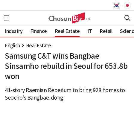
Industry
Finance
Real Estate
IT
Retail
Scien
English
Real Estate
Samsung C&T wins Bangbae
Sinsamho rebuild in Seoul for 653.8b
won
41-story Raemian Reperium to bring 928 homes to
Seocho's Bangbae-dong