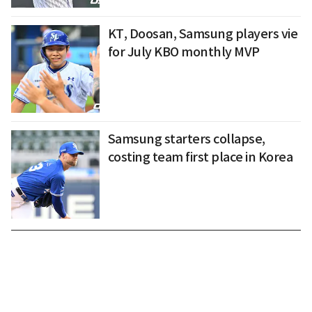
KT, Doosan, Samsung players vie
for July KBO monthly MVP
Samsung starters collapse,
costing team first place in Korea