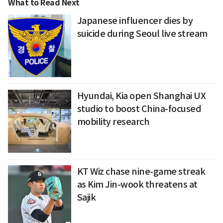
What to Read Next
Japanese influencer dies by
suicide during Seoul live stream
Hyundai, Kia open Shanghai UX
studio to boost China-focused
mobility research
KT Wiz chase nine-game streak
as Kim Jin-wook threatens at
Sajik