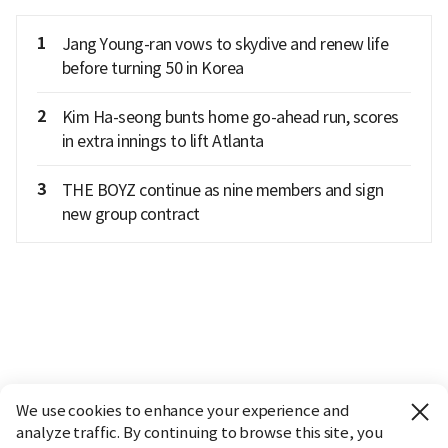
1
Jang Young-ran vows to skydive and renew life
before turning 50 in Korea
2
Kim Ha-seong bunts home go-ahead run, scores
in extra innings to lift Atlanta
3
THE BOYZ continue as nine members and sign
new group contract
We use cookies to enhance your experience and
analyze traffic. By continuing to browse this site, you