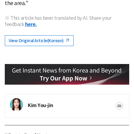
the area."
※ This article has been translated by AI. Share your
feedback
here.
View Original Article(Korean)
Kim You-jin