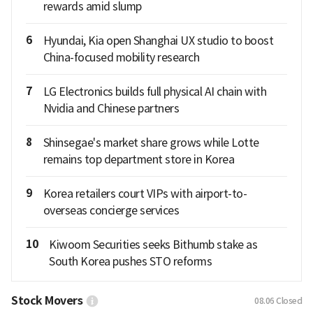
rewards amid slump
6
Hyundai, Kia open Shanghai UX studio to boost
China-focused mobility research
7
LG Electronics builds full physical AI chain with
Nvidia and Chinese partners
8
Shinsegae's market share grows while Lotte
remains top department store in Korea
9
Korea retailers court VIPs with airport-to-
overseas concierge services
10
Kiwoom Securities seeks Bithumb stake as
South Korea pushes STO reforms
Stock Movers
08.06
Closed