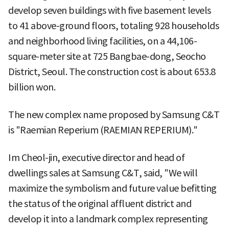
develop seven buildings with five basement levels
to 41 above-ground floors, totaling 928 households
and neighborhood living facilities, on a 44,106-
square-meter site at 725 Bangbae-dong, Seocho
District, Seoul. The construction cost is about 653.8
billion won.
The new complex name proposed by Samsung C&T
is "Raemian Reperium (RAEMIAN REPERIUM)."
Im Cheol-jin, executive director and head of
dwellings sales at Samsung C&T, said, "We will
maximize the symbolism and future value befitting
the status of the original affluent district and
develop it into a landmark complex representing