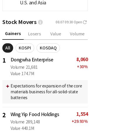
U.S. and Asia
Stock Movers
08.07 09:30
Open
Gainers
Losers
Value
Volume
All
KOSPI
KOSDAQ
8,060
1
Dongwha Enterprise
+
30
%
Volume
21,681
Value
174.7M
Expectations for expansion of the core
materials business for all-solid-state
batteries
1,554
2
Wing Yip Food Holdings
+
29.93
%
Volume
289,148
Value
440.1M