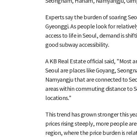
Seongnam, Hanam, Namyangju, Gimpo
Experts say the burden of soaring Seo
Gyeonggi. As people look for relative
access to life in Seoul, demand is shi
good subway accessibility.
A KB Real Estate official said, "Most
Seoul are places like Goyang, Seo
Namyangju that are connected to Seou
areas within commuting distance to Se
locations."
This trend has grown stronger this ye
prices rising steeply, more people ar
region, where the price burden is relat