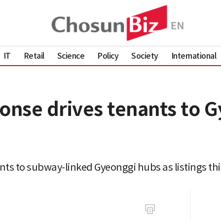
IT
Retail
Science
Policy
Society
International
eonse drives tenants to 
ts to subway-linked Gyeonggi hubs as listings thi