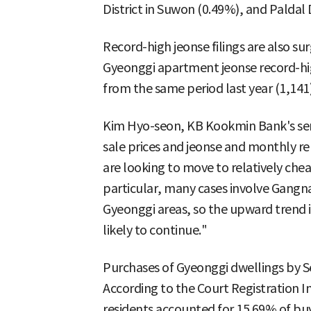
District in Suwon (0.49%), and Paldal 
Record-high jeonse filings are also sur
Gyeonggi apartment jeonse record-hi
from the same period last year (1,141)
Kim Hyo-seon, KB Kookmin Bank's senio
sale prices and jeonse and monthly r
are looking to move to relatively che
particular, many cases involve Gangn
Gyeonggi areas, so the upward trend in
likely to continue."
Purchases of Gyeonggi dwellings by Seo
According to the Court Registration 
residents accounted for 15.69% of buy