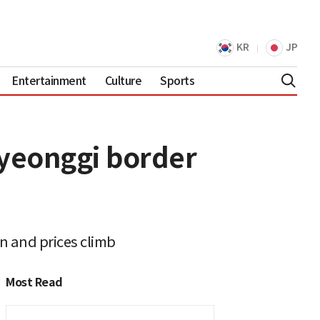
KR
JP
Entertainment
Culture
Sports
Gyeonggi border
n and prices climb
Most Read