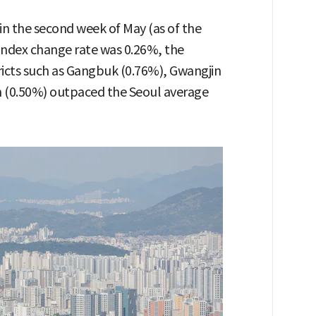
 in the second week of May (as of the
 index change rate was 0.26%, the
tricts such as Gangbuk (0.76%), Gwangjin
 (0.50%) outpaced the Seoul average