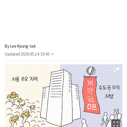
By
Lee Kyung-tak
Updated
2026.05.14. 10:43