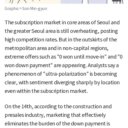
Graphic = Son Min-gyun
The subscription market in core areas of Seoul and
the greater Seoul area is still overheating, posting
high competition rates. But in the outskirts of the
metropolitan area and in non-capital regions,
extreme offers such as "0 won until move-in" and "0
won down payment" are appearing. Analysts say a
phenomenon of "ultra-polarization" is becoming
clear, with sentiment diverging sharply by location
even within the subscription market.
On the 14th, according to the construction and
presales industry, marketing that effectively
eliminates the burden of the down payment is