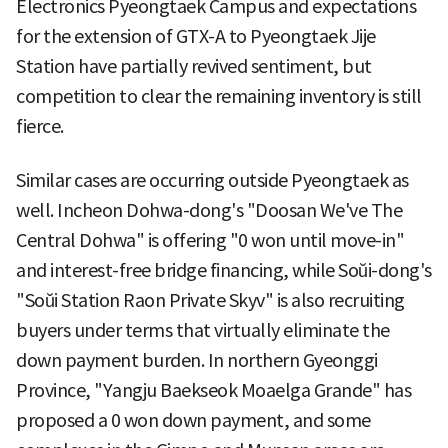
Electronics Pyeongtaek Campus and expectations
for the extension of GTX-A to Pyeongtaek Jije
Station have partially revived sentiment, but
competition to clear the remaining inventory is still
fierce.
Similar cases are occurring outside Pyeongtaek as
well. Incheon Dohwa-dong's "Doosan We've The
Central Dohwa" is offering "0 won until move-in"
and interest-free bridge financing, while Soŭi-dong's
"Soŭi Station Raon Private Skyv" is also recruiting
buyers under terms that virtually eliminate the
down payment burden. In northern Gyeonggi
Province, "Yangju Baekseok Moaelga Grande" has
proposed a 0 won down payment, and some