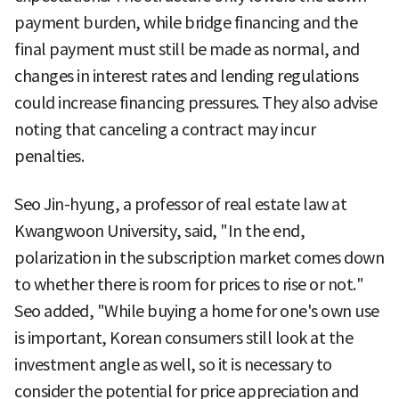
payment burden, while bridge financing and the
final payment must still be made as normal, and
changes in interest rates and lending regulations
could increase financing pressures. They also advise
noting that canceling a contract may incur
penalties.
Seo Jin-hyung, a professor of real estate law at
Kwangwoon University, said, "In the end,
polarization in the subscription market comes down
to whether there is room for prices to rise or not."
Seo added, "While buying a home for one's own use
is important, Korean consumers still look at the
investment angle as well, so it is necessary to
consider the potential for price appreciation and