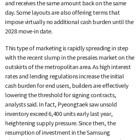
and receives the same amount back on the same
day. Some layouts are also offering terms that
impose virtually no additional cash burden until the
2028 move-in date.
This type of marketing is rapidly spreading in step
with the recent slump in the presales market on the
outskirts of the metropolitan area. As high interest
rates and lending regulations increase the initial
cash burden for end users, builders are effectively
lowering the threshold for signing contracts,
analysts said. In fact, Pyeongtaek saw unsold
inventory exceed 6,400 units early last year,
heightening supply pressure. Since then, the
resumption of investment in the Samsung