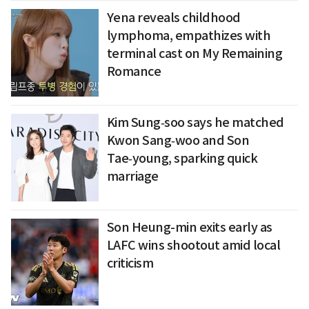
Yena reveals childhood
lymphoma, empathizes with
terminal cast on My Remaining
Romance
Kim Sung‑soo says he matched
Kwon Sang‑woo and Son
Tae‑young, sparking quick
marriage
Son Heung-min exits early as
LAFC wins shootout amid local
criticism