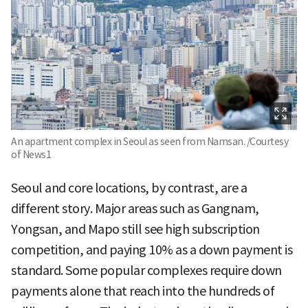
An apartment complex in Seoul as seen from Namsan. /Courtesy
of News1
Seoul and core locations, by contrast, are a
different story. Major areas such as Gangnam,
Yongsan, and Mapo still see high subscription
competition, and paying 10% as a down payment is
standard. Some popular complexes require down
payments alone that reach into the hundreds of