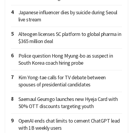
4
Japanese influencer dies by suicide during Seoul
live stream
5
Alteogen licenses SC platform to global pharma in
$365 million deal
6
Police question Hong Myung-bo as suspect in
South Korea coach hiring probe
7
Kim Yong-tae calls for TV debate between
spouses of presidential candidates
8
Saemaul Geumgo launches new Hyeja Card with
50% OTT discounts targeting youth
9
OpenAI ends chat limits to cement ChatGPT lead
with 1B weekly users