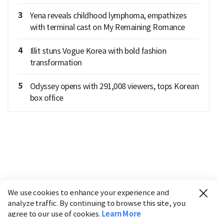
3
Yena reveals childhood lymphoma, empathizes
with terminal cast on My Remaining Romance
4
Illit stuns Vogue Korea with bold fashion
transformation
5
Odyssey opens with 291,008 viewers, tops Korean
box office
We use cookies to enhance your experience and
analyze traffic. By continuing to browse this site, you
agree to our use of cookies.
Learn More