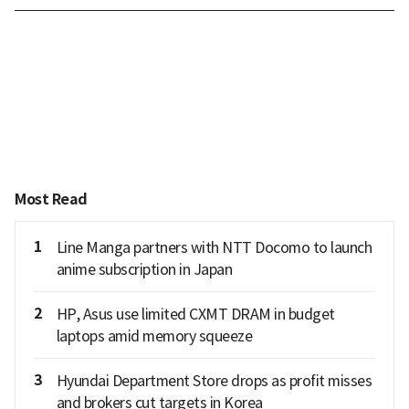
Most Read
1
Line Manga partners with NTT Docomo to launch
anime subscription in Japan
2
HP, Asus use limited CXMT DRAM in budget
laptops amid memory squeeze
3
Hyundai Department Store drops as profit misses
and brokers cut targets in Korea