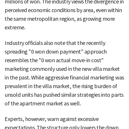
millions of won. The industry views the divergence in
perceived economic conditions by area, even within
the same metropolitan region, as growing more
extreme.
Industry officials also note that the recently
spreading "0 won down payment" approach
resembles the "0 won actual move-in cost"
marketing commonly used in the new villa market
in the past. While aggressive financial marketing was
prevalent in the villa market, the rising burden of
unsold units has pushed similar strategies into parts
of the apartment market as well.
Experts, however, warn against excessive
expectations. The structure only lowers the down