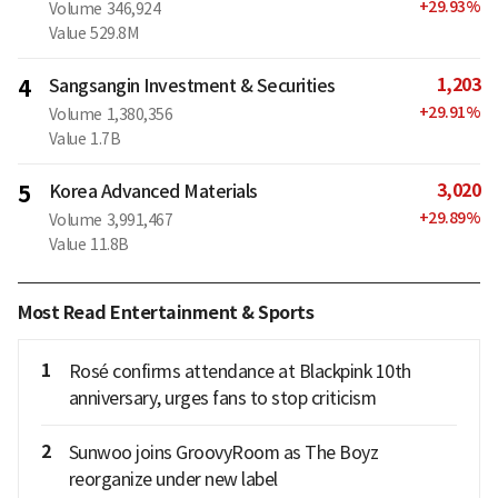
+
29.93
%
Volume
346,924
Value
529.8M
1,203
4
Sangsangin Investment & Securities
+
29.91
%
Volume
1,380,356
Value
1.7B
3,020
5
Korea Advanced Materials
+
29.89
%
Volume
3,991,467
Value
11.8B
Most Read Entertainment & Sports
1
Rosé confirms attendance at Blackpink 10th
anniversary, urges fans to stop criticism
2
Sunwoo joins GroovyRoom as The Boyz
reorganize under new label