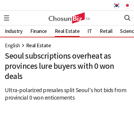
Industry
Finance
Real Estate
IT
Retail
Scien
English
Real Estate
Seoul subscriptions overheat as
provinces lure buyers with 0 won
deals
Ultra-polarized presales split Seoul's hot bids from
provincial 0 won enticements