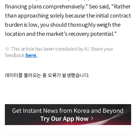
financing plans comprehensively." Seo said, "Rather
than approaching solely because the initial contract
burden is low, you should thoroughly weigh the
location and the market's recovery potential."
※ This article has been translated by AI. Share your
feedback
here.
데이터를 불러오는 중 오류가 발생했습니다.