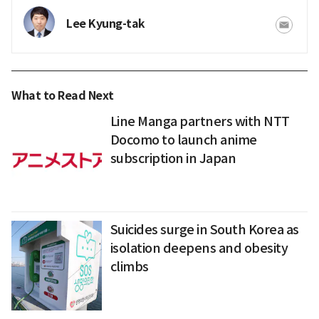
Lee Kyung-tak
What to Read Next
Line Manga partners with NTT
Docomo to launch anime
subscription in Japan
Suicides surge in South Korea as
isolation deepens and obesity
climbs