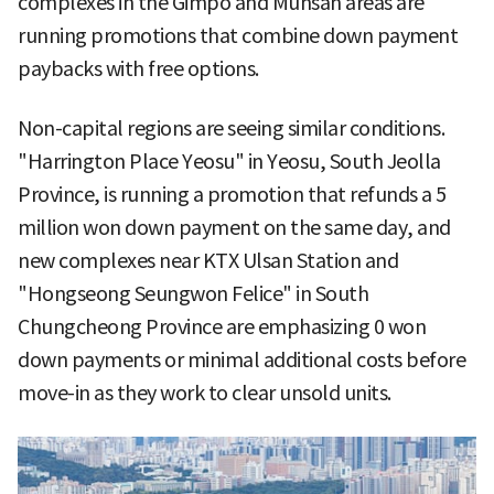
complexes in the Gimpo and Munsan areas are
running promotions that combine down payment
paybacks with free options.
Non-capital regions are seeing similar conditions.
"Harrington Place Yeosu" in Yeosu, South Jeolla
Province, is running a promotion that refunds a 5
million won down payment on the same day, and
new complexes near KTX Ulsan Station and
"Hongseong Seungwon Felice" in South
Chungcheong Province are emphasizing 0 won
down payments or minimal additional costs before
move-in as they work to clear unsold units.