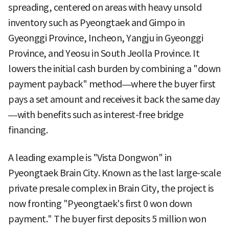
spreading, centered on areas with heavy unsold
inventory such as Pyeongtaek and Gimpo in
Gyeonggi Province, Incheon, Yangju in Gyeonggi
Province, and Yeosu in South Jeolla Province. It
lowers the initial cash burden by combining a "down
payment payback" method—where the buyer first
pays a set amount and receives it back the same day
—with benefits such as interest-free bridge
financing.
A leading example is "Vista Dongwon" in
Pyeongtaek Brain City. Known as the last large-scale
private presale complex in Brain City, the project is
now fronting "Pyeongtaek's first 0 won down
payment." The buyer first deposits 5 million won