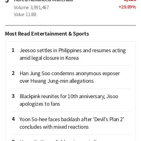
5
+
29.89
%
Volume
3,991,467
Value
11.8B
Most Read Entertainment & Sports
1
Jeesoo settles in Philippines and resumes acting
amid legal closure in Korea
2
Han Jung Soo condemns anonymous exposer
over Hwang Jung-min allegations
3
Blackpink reunites for 10th anniversary; Jisoo
apologizes to fans
4
Yoon So-hee faces backlash after 'Devil's Plan 2'
concludes with mixed reactions