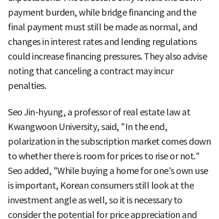
payment burden, while bridge financing and the
final payment must still be made as normal, and
changes in interest rates and lending regulations
could increase financing pressures. They also advise
noting that canceling a contract may incur
penalties.
Seo Jin-hyung, a professor of real estate law at
Kwangwoon University, said, "In the end,
polarization in the subscription market comes down
to whether there is room for prices to rise or not."
Seo added, "While buying a home for one's own use
is important, Korean consumers still look at the
investment angle as well, so it is necessary to
consider the potential for price appreciation and