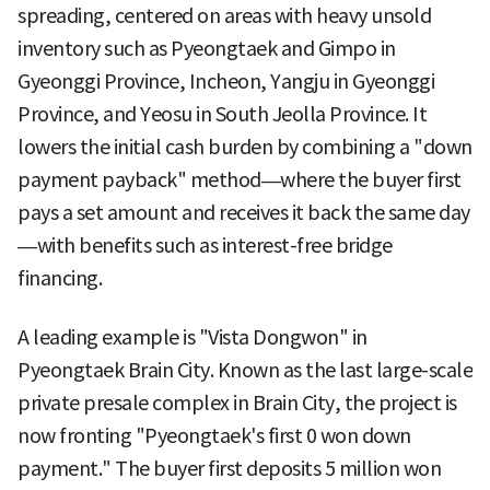
spreading, centered on areas with heavy unsold
inventory such as Pyeongtaek and Gimpo in
Gyeonggi Province, Incheon, Yangju in Gyeonggi
Province, and Yeosu in South Jeolla Province. It
lowers the initial cash burden by combining a "down
payment payback" method—where the buyer first
pays a set amount and receives it back the same day
—with benefits such as interest-free bridge
financing.
A leading example is "Vista Dongwon" in
Pyeongtaek Brain City. Known as the last large-scale
private presale complex in Brain City, the project is
now fronting "Pyeongtaek's first 0 won down
payment." The buyer first deposits 5 million won