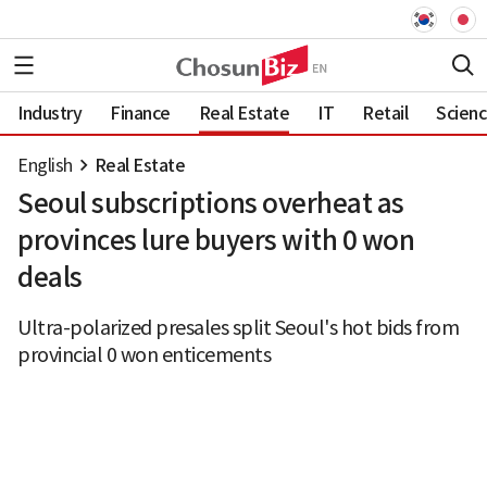
Industry
Finance
Real Estate
IT
Retail
Scien
English
Real Estate
Seoul subscriptions overheat as
provinces lure buyers with 0 won
deals
Ultra-polarized presales split Seoul's hot bids from
provincial 0 won enticements