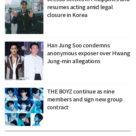
resumes acting amid legal
closure in Korea
Han Jung Soo condemns
anonymous exposer over Hwang
Jung-min allegations
THE BOYZ continue as nine
members and sign new group
contract