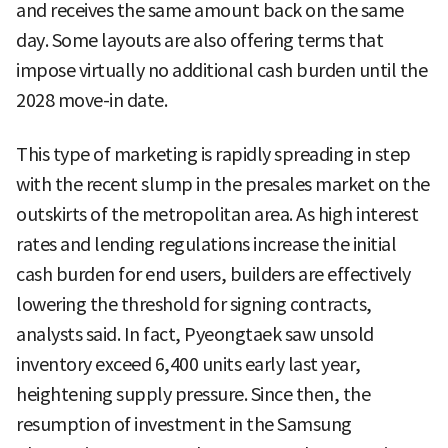
and receives the same amount back on the same
day. Some layouts are also offering terms that
impose virtually no additional cash burden until the
2028 move-in date.
This type of marketing is rapidly spreading in step
with the recent slump in the presales market on the
outskirts of the metropolitan area. As high interest
rates and lending regulations increase the initial
cash burden for end users, builders are effectively
lowering the threshold for signing contracts,
analysts said. In fact, Pyeongtaek saw unsold
inventory exceed 6,400 units early last year,
heightening supply pressure. Since then, the
resumption of investment in the Samsung