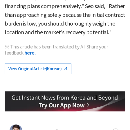
financing plans comprehensively." Seo said, "Rather
than approaching solely because the initial contract
burden is low, you should thoroughly weigh the
location and the market's recovery potential."
※ This article has been translated by AI. Share your
feedback
here.
View Original Article(Korean)