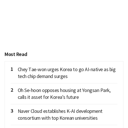
Most Read
1
Chey Tae-won urges Korea to go AI-native as big
tech chip demand surges
2
Oh Se-hoon opposes housing at Yongsan Park,
calls it asset for Korea's future
3
Naver Cloud establishes K-AI development
consortium with top Korean universities