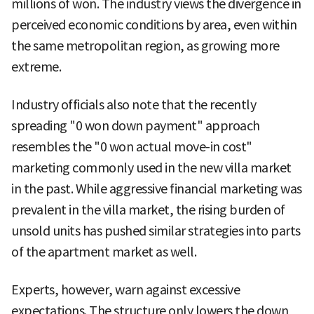
millions of won. The industry views the divergence in
perceived economic conditions by area, even within
the same metropolitan region, as growing more
extreme.
Industry officials also note that the recently
spreading "0 won down payment" approach
resembles the "0 won actual move-in cost"
marketing commonly used in the new villa market
in the past. While aggressive financial marketing was
prevalent in the villa market, the rising burden of
unsold units has pushed similar strategies into parts
of the apartment market as well.
Experts, however, warn against excessive
expectations. The structure only lowers the down