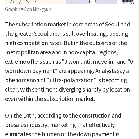
Graphic = Son Min-gyun
The subscription market in core areas of Seoul and
the greater Seoul area is still overheating, posting
high competition rates. But in the outskirts of the
metropolitan area and in non-capital regions,
extreme offers such as "0 won until move-in" and "0
won down payment" are appearing. Analysts say a
phenomenon of "ultra-polarization" is becoming
clear, with sentiment diverging sharply by location
even within the subscription market.
On the 14th, according to the construction and
presales industry, marketing that effectively
eliminates the burden of the down payment is