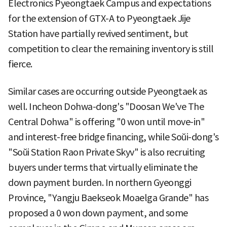
Electronics Pyeongtaek Campus and expectations
for the extension of GTX-A to Pyeongtaek Jije
Station have partially revived sentiment, but
competition to clear the remaining inventory is still
fierce.
Similar cases are occurring outside Pyeongtaek as
well. Incheon Dohwa-dong's "Doosan We've The
Central Dohwa" is offering "0 won until move-in"
and interest-free bridge financing, while Soŭi-dong's
"Soŭi Station Raon Private Skyv" is also recruiting
buyers under terms that virtually eliminate the
down payment burden. In northern Gyeonggi
Province, "Yangju Baekseok Moaelga Grande" has
proposed a 0 won down payment, and some