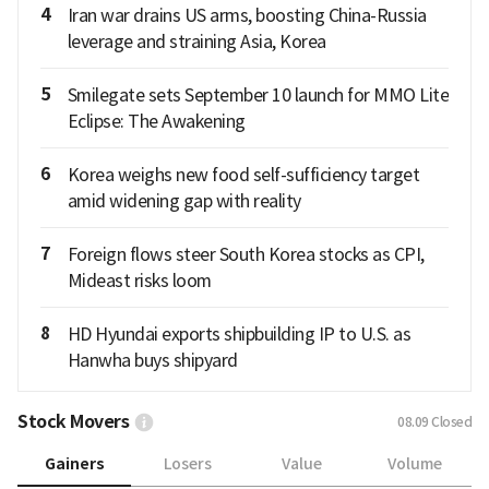
4
Iran war drains US arms, boosting China-Russia
leverage and straining Asia, Korea
5
Smilegate sets September 10 launch for MMO Lite
Eclipse: The Awakening
6
Korea weighs new food self-sufficiency target
amid widening gap with reality
7
Foreign flows steer South Korea stocks as CPI,
Mideast risks loom
8
HD Hyundai exports shipbuilding IP to U.S. as
Hanwha buys shipyard
Stock Movers
08.09
Closed
Gainers
Losers
Value
Volume