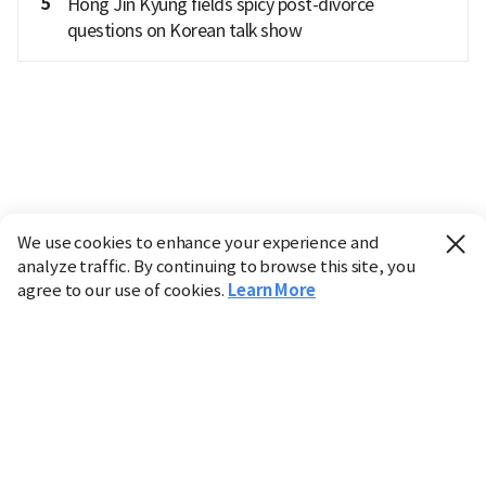
5
Hong Jin Kyung fields spicy post-divorce
questions on Korean talk show
We use cookies to enhance your experience and
analyze traffic. By continuing to browse this site, you
agree to our use of cookies.
Learn More
Industry
Finance
Real Estate
IT
Retail
Science
Policy
Society
International
Entertainment
Culture
Sports
※ This service utilizes the
machine translation