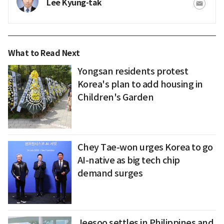
Lee Kyung-tak
What to Read Next
Yongsan residents protest
Korea's plan to add housing in
Children's Garden
Chey Tae-won urges Korea to go
AI-native as big tech chip
demand surges
Jeesoo settles in Philippines and