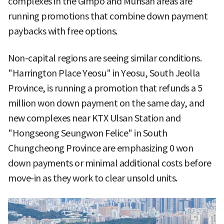
complexes in the Gimpo and Munsan areas are
running promotions that combine down payment
paybacks with free options.
Non-capital regions are seeing similar conditions.
"Harrington Place Yeosu" in Yeosu, South Jeolla
Province, is running a promotion that refunds a 5
million won down payment on the same day, and
new complexes near KTX Ulsan Station and
"Hongseong Seungwon Felice" in South
Chungcheong Province are emphasizing 0 won
down payments or minimal additional costs before
move-in as they work to clear unsold units.