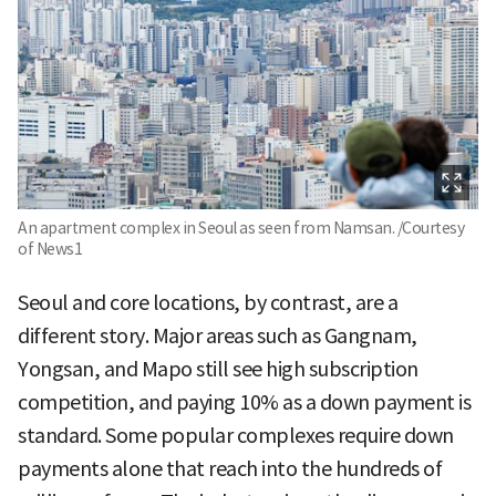
An apartment complex in Seoul as seen from Namsan. /Courtesy
of News1
Seoul and core locations, by contrast, are a
different story. Major areas such as Gangnam,
Yongsan, and Mapo still see high subscription
competition, and paying 10% as a down payment is
standard. Some popular complexes require down
payments alone that reach into the hundreds of