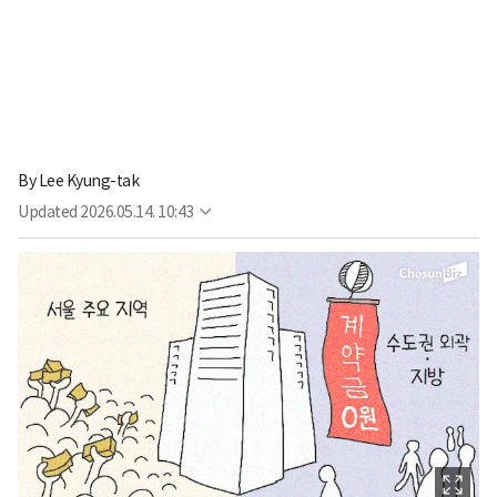
By
Lee Kyung-tak
Updated
2026.05.14. 10:43