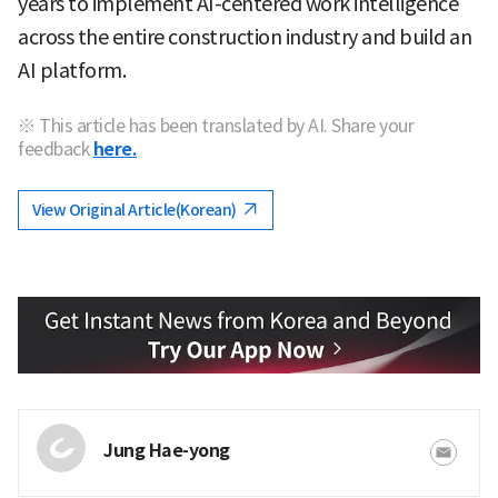
years to implement AI-centered work intelligence
across the entire construction industry and build an
AI platform.
※ This article has been translated by AI. Share your
feedback
here.
View Original Article(Korean)
Jung Hae-yong