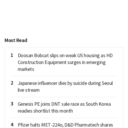
Most Read
1
Doosan Bobcat slips on weak US housing as HD
Construction Equipment surges in emerging
markets
2
Japanese influencer dies by suicide during Seoul
live stream
3
Genesis PE joins DNT sale race as South Korea
readies shortlist this month
4
Pfizer halts MET-224o, D&D Pharmatech shares