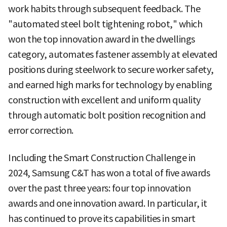
work habits through subsequent feedback. The
"automated steel bolt tightening robot," which
won the top innovation award in the dwellings
category, automates fastener assembly at elevated
positions during steelwork to secure worker safety,
and earned high marks for technology by enabling
construction with excellent and uniform quality
through automatic bolt position recognition and
error correction.
Including the Smart Construction Challenge in
2024, Samsung C&T has won a total of five awards
over the past three years: four top innovation
awards and one innovation award. In particular, it
has continued to prove its capabilities in smart