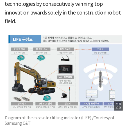
technologies by consecutively winning top
innovation awards solely in the construction robot
field.
Diagram of the excavator lifting indicator (LIFE) /Courtesy of
Samsung C&T