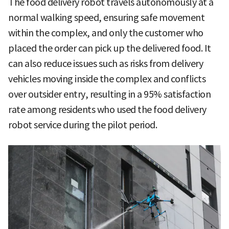
The food delivery robot travels autonomously at a
normal walking speed, ensuring safe movement
within the complex, and only the customer who
placed the order can pick up the delivered food. It
can also reduce issues such as risks from delivery
vehicles moving inside the complex and conflicts
over outsider entry, resulting in a 95% satisfaction
rate among residents who used the food delivery
robot service during the pilot period.