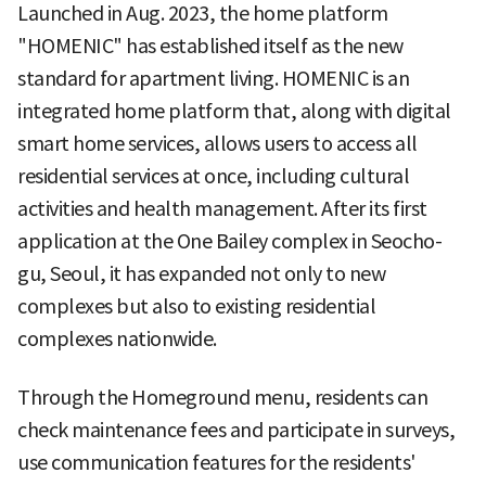
Launched in Aug. 2023, the home platform
"HOMENIC" has established itself as the new
standard for apartment living. HOMENIC is an
integrated home platform that, along with digital
smart home services, allows users to access all
residential services at once, including cultural
activities and health management. After its first
application at the One Bailey complex in Seocho-
gu, Seoul, it has expanded not only to new
complexes but also to existing residential
complexes nationwide.
Through the Homeground menu, residents can
check maintenance fees and participate in surveys,
use communication features for the residents'