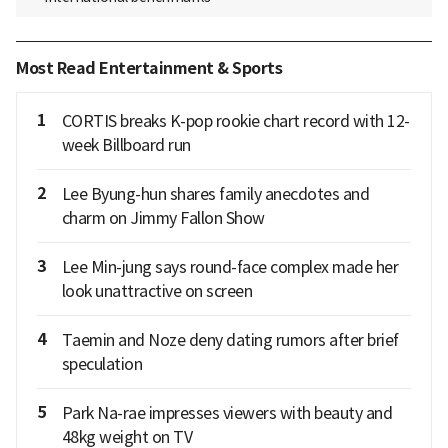
Most Read Entertainment & Sports
1
CORTIS breaks K-pop rookie chart record with 12-
week Billboard run
2
Lee Byung-hun shares family anecdotes and
charm on Jimmy Fallon Show
3
Lee Min-jung says round-face complex made her
look unattractive on screen
4
Taemin and Noze deny dating rumors after brief
speculation
5
Park Na-rae impresses viewers with beauty and
48kg weight on TV