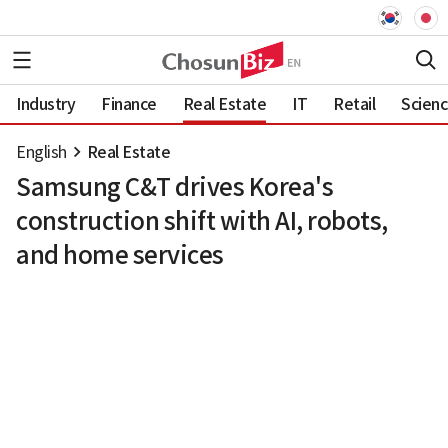
Industry
Finance
Real Estate
IT
Retail
Scien
English
Real Estate
Samsung C&T drives Korea's
construction shift with AI, robots,
and home services