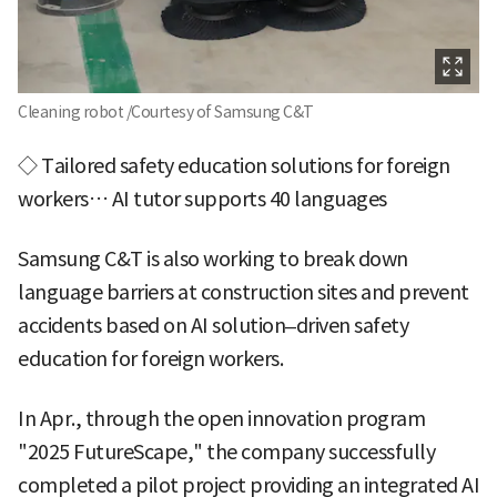
Cleaning robot /Courtesy of Samsung C&T
◇ Tailored safety education solutions for foreign
workers… AI tutor supports 40 languages
Samsung C&T is also working to break down
language barriers at construction sites and prevent
accidents based on AI solution–driven safety
education for foreign workers.
In Apr., through the open innovation program
"2025 FutureScape," the company successfully
completed a pilot project providing an integrated AI