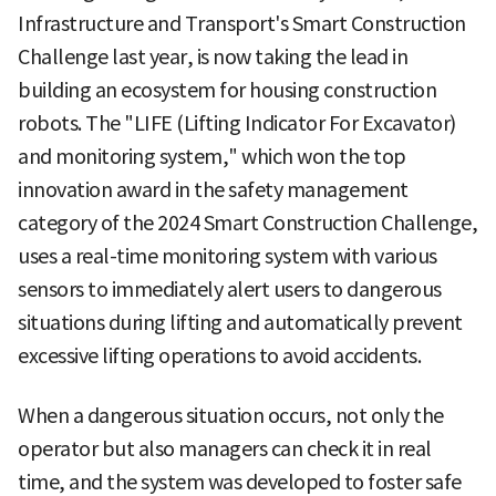
Infrastructure and Transport's Smart Construction
Challenge last year, is now taking the lead in
building an ecosystem for housing construction
robots. The "LIFE (Lifting Indicator For Excavator)
and monitoring system," which won the top
innovation award in the safety management
category of the 2024 Smart Construction Challenge,
uses a real-time monitoring system with various
sensors to immediately alert users to dangerous
situations during lifting and automatically prevent
excessive lifting operations to avoid accidents.
When a dangerous situation occurs, not only the
operator but also managers can check it in real
time, and the system was developed to foster safe