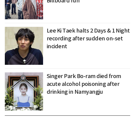
Billboard run
Lee Ki Taek halts 2 Days & 1 Night
recording after sudden on-set
incident
Singer Park Bo-ram died from
acute alcohol poisoning after
drinking in Namyangju