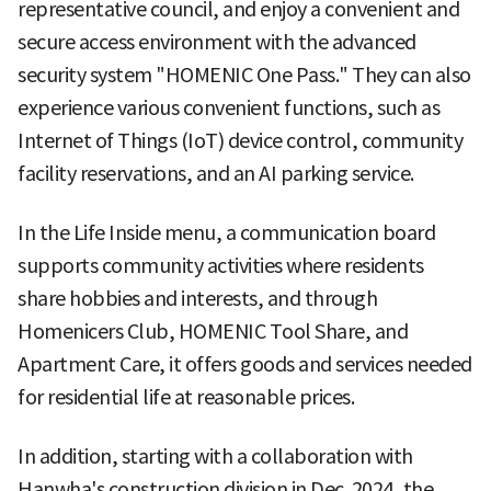
representative council, and enjoy a convenient and
secure access environment with the advanced
security system "HOMENIC One Pass." They can also
experience various convenient functions, such as
Internet of Things (IoT) device control, community
facility reservations, and an AI parking service.
In the Life Inside menu, a communication board
supports community activities where residents
share hobbies and interests, and through
Homenicers Club, HOMENIC Tool Share, and
Apartment Care, it offers goods and services needed
for residential life at reasonable prices.
In addition, starting with a collaboration with
Hanwha's construction division in Dec. 2024, the