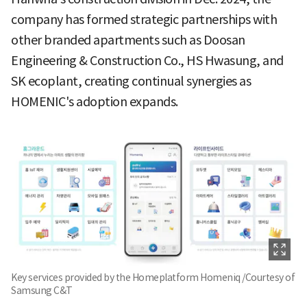
company has formed strategic partnerships with
other branded apartments such as Doosan
Engineering & Construction Co., HS Hwasung, and
SK ecoplant, creating continual synergies as
HOMENIC's adoption expands.
Key services provided by the Homeplatform Homeniq /Courtesy of
Samsung C&T