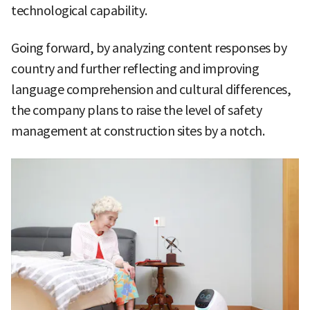
technological capability.
Going forward, by analyzing content responses by
country and further reflecting and improving
language comprehension and cultural differences,
the company plans to raise the level of safety
management at construction sites by a notch.