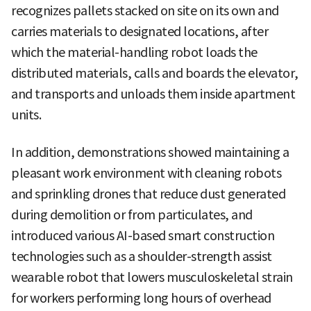
recognizes pallets stacked on site on its own and
carries materials to designated locations, after
which the material-handling robot loads the
distributed materials, calls and boards the elevator,
and transports and unloads them inside apartment
units.
In addition, demonstrations showed maintaining a
pleasant work environment with cleaning robots
and sprinkling drones that reduce dust generated
during demolition or from particulates, and
introduced various AI-based smart construction
technologies such as a shoulder-strength assist
wearable robot that lowers musculoskeletal strain
for workers performing long hours of overhead