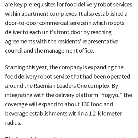
are key prerequisites for food delivery robot services
within apartment complexes. It also established a
door-to-door commercial service in which robots
deliver to each unit's front door by reaching
agreements with the residents' representative
council and the management office.
Starting this year, the company is expanding the
food delivery robot service that had been operated
around the Raemian Leaders One complex. By
integrating with the delivery platform "Yogiyo," the
coverage will expand to about 130 food and
beverage establishments within a 1.2-kilometer
radius.