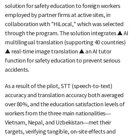
solution for safety education to foreign workers
employed by partner firms at active sites, in
collaboration with "HiLocal," which was selected
through the program. The solution integrates ▲ AI
multilingual translation (supporting 40 countries)
▲ real-time image translation ▲ an AI tutor
function for safety education to prevent serious
accidents.
As a result of the pilot, STT (speech-to-text)
accuracy and translation accuracy both averaged
over 80%, and the education satisfaction levels of
workers from the three main nationalities—
Vietnam, Nepal, and Uzbekistan—met their
targets, verifying tangible, on-site effects and