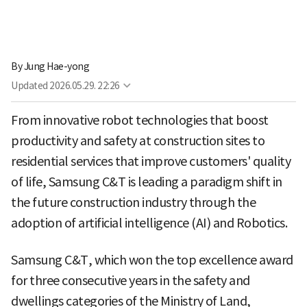
By
Jung Hae-yong
Updated
2026.05.29. 22:26
From innovative robot technologies that boost
productivity and safety at construction sites to
residential services that improve customers' quality
of life, Samsung C&T is leading a paradigm shift in
the future construction industry through the
adoption of artificial intelligence (AI) and Robotics.
Samsung C&T, which won the top excellence award
for three consecutive years in the safety and
dwellings categories of the Ministry of Land,