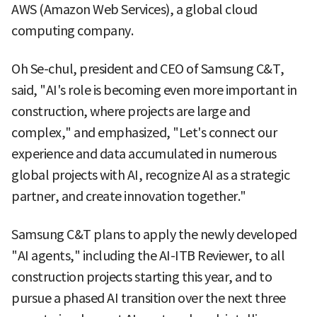
AWS (Amazon Web Services), a global cloud
computing company.
Oh Se-chul, president and CEO of Samsung C&T,
said, "AI's role is becoming even more important in
construction, where projects are large and
complex," and emphasized, "Let's connect our
experience and data accumulated in numerous
global projects with AI, recognize AI as a strategic
partner, and create innovation together."
Samsung C&T plans to apply the newly developed
"AI agents," including the AI-ITB Reviewer, to all
construction projects starting this year, and to
pursue a phased AI transition over the next three