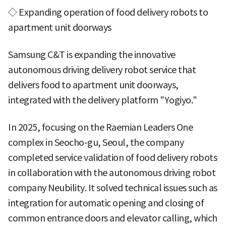
◇ Expanding operation of food delivery robots to
apartment unit doorways
Samsung C&T is expanding the innovative
autonomous driving delivery robot service that
delivers food to apartment unit doorways,
integrated with the delivery platform "Yogiyo."
In 2025, focusing on the Raemian Leaders One
complex in Seocho-gu, Seoul, the company
completed service validation of food delivery robots
in collaboration with the autonomous driving robot
company Neubility. It solved technical issues such as
integration for automatic opening and closing of
common entrance doors and elevator calling, which