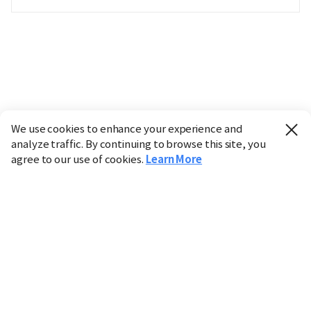
We use cookies to enhance your experience and
analyze traffic. By continuing to browse this site, you
agree to our use of cookies.
Learn More
Industry
Finance
Real Estate
IT
Retail
Science
Policy
Society
International
Entertainment
Culture
Sports
※ This service utilizes the
machine translation
tool.
CHOSUNBIZ provides these translations "as-is" and does