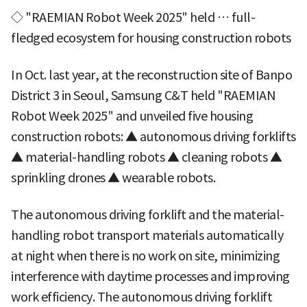
◇ "RAEMIAN Robot Week 2025" held … full-
fledged ecosystem for housing construction robots
In Oct. last year, at the reconstruction site of Banpo
District 3 in Seoul, Samsung C&T held "RAEMIAN
Robot Week 2025" and unveiled five housing
construction robots: ▲ autonomous driving forklifts
▲ material-handling robots ▲ cleaning robots ▲
sprinkling drones ▲ wearable robots.
The autonomous driving forklift and the material-
handling robot transport materials automatically
at night when there is no work on site, minimizing
interference with daytime processes and improving
work efficiency. The autonomous driving forklift