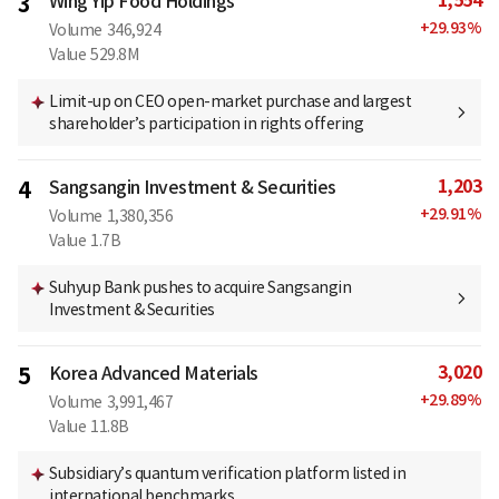
1,554
3
Wing Yip Food Holdings
+
29.93
%
Volume
346,924
Value
529.8M
Limit-up on CEO open-market purchase and largest
shareholder’s participation in rights offering
1,203
4
Sangsangin Investment & Securities
+
29.91
%
Volume
1,380,356
Value
1.7B
Suhyup Bank pushes to acquire Sangsangin
Investment & Securities
3,020
5
Korea Advanced Materials
+
29.89
%
Volume
3,991,467
Value
11.8B
Subsidiary’s quantum verification platform listed in
international benchmarks