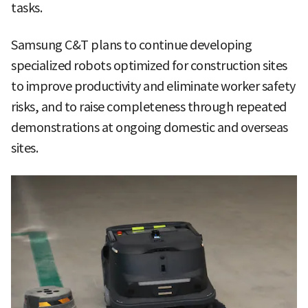
tasks.
Samsung C&T plans to continue developing
specialized robots optimized for construction sites
to improve productivity and eliminate worker safety
risks, and to raise completeness through repeated
demonstrations at ongoing domestic and overseas
sites.