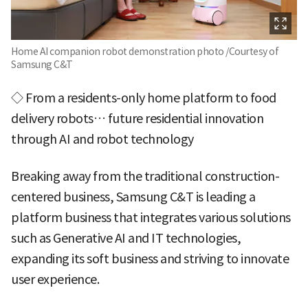
Home AI companion robot demonstration photo /Courtesy of
Samsung C&T
◇ From a residents-only home platform to food
delivery robots… future residential innovation
through AI and robot technology
Breaking away from the traditional construction-
centered business, Samsung C&T is leading a
platform business that integrates various solutions
such as Generative AI and IT technologies,
expanding its soft business and striving to innovate
user experience.