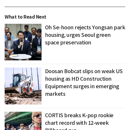
What to Read Next
Oh Se-hoon rejects Yongsan park
housing, urges Seoul green
space preservation
Doosan Bobcat slips on weak US
housing as HD Construction
Equipment surges in emerging
markets
CORTIS breaks K-pop rookie
chart record with 12-week