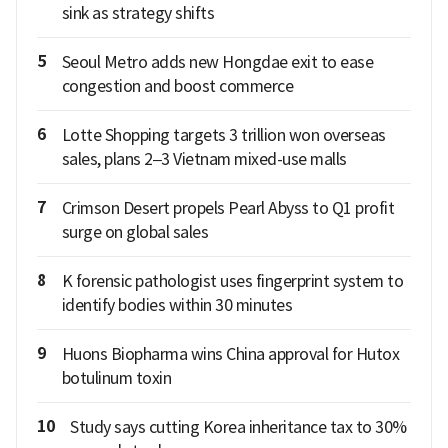
sink as strategy shifts
5
Seoul Metro adds new Hongdae exit to ease
congestion and boost commerce
6
Lotte Shopping targets 3 trillion won overseas
sales, plans 2–3 Vietnam mixed-use malls
7
Crimson Desert propels Pearl Abyss to Q1 profit
surge on global sales
8
K forensic pathologist uses fingerprint system to
identify bodies within 30 minutes
9
Huons Biopharma wins China approval for Hutox
botulinum toxin
10
Study says cutting Korea inheritance tax to 30%