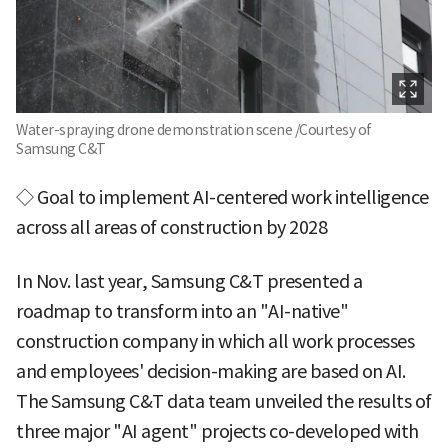
Water-spraying drone demonstration scene /Courtesy of
Samsung C&T
◇ Goal to implement AI-centered work intelligence
across all areas of construction by 2028
In Nov. last year, Samsung C&T presented a
roadmap to transform into an "AI-native"
construction company in which all work processes
and employees' decision-making are based on AI.
The Samsung C&T data team unveiled the results of
three major "AI agent" projects co-developed with