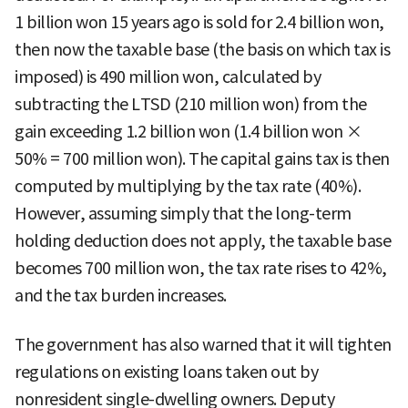
1 billion won 15 years ago is sold for 2.4 billion won,
then now the taxable base (the basis on which tax is
imposed) is 490 million won, calculated by
subtracting the LTSD (210 million won) from the
gain exceeding 1.2 billion won (1.4 billion won ×
50% = 700 million won). The capital gains tax is then
computed by multiplying by the tax rate (40%).
However, assuming simply that the long-term
holding deduction does not apply, the taxable base
becomes 700 million won, the tax rate rises to 42%,
and the tax burden increases.
The government has also warned that it will tighten
regulations on existing loans taken out by
nonresident single-dwelling owners. Deputy