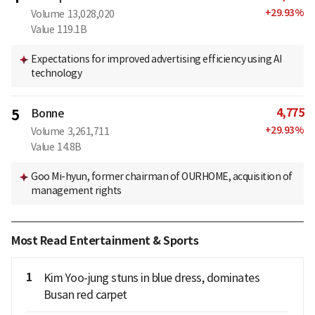
+
29.93
%
Volume
13,028,020
Value
119.1B
Expectations for improved advertising efficiency using AI
technology
4,775
5
Bonne
+
29.93
%
Volume
3,261,711
Value
14.8B
Goo Mi-hyun, former chairman of OURHOME, acquisition of
management rights
Most Read Entertainment & Sports
1
Kim Yoo-jung stuns in blue dress, dominates
Busan red carpet