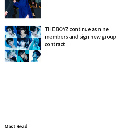
THE BOYZ continue as nine
members and sign new group
contract
Most Read