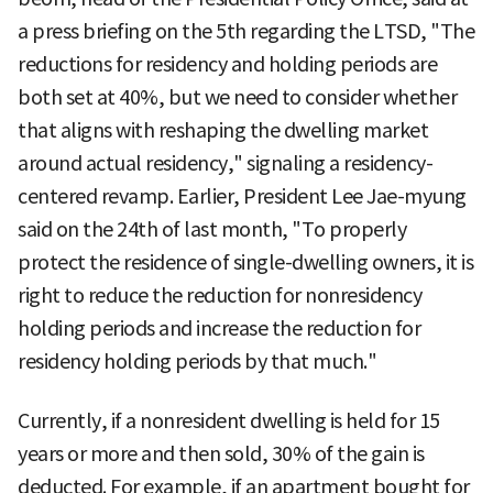
a press briefing on the 5th regarding the LTSD, "The
reductions for residency and holding periods are
both set at 40%, but we need to consider whether
that aligns with reshaping the dwelling market
around actual residency," signaling a residency-
centered revamp. Earlier, President Lee Jae-myung
said on the 24th of last month, "To properly
protect the residence of single-dwelling owners, it is
right to reduce the reduction for nonresidency
holding periods and increase the reduction for
residency holding periods by that much."
Currently, if a nonresident dwelling is held for 15
years or more and then sold, 30% of the gain is
deducted. For example, if an apartment bought for