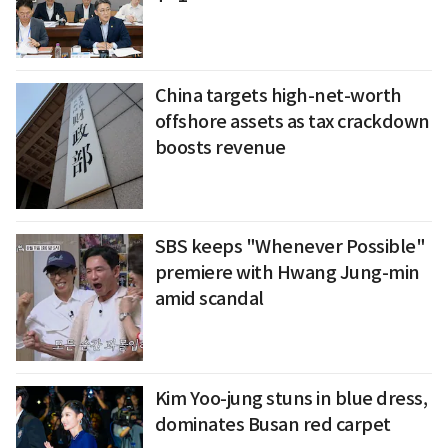
China targets high-net-worth
offshore assets as tax crackdown
boosts revenue
SBS keeps "Whenever Possible"
premiere with Hwang Jung-min
amid scandal
Kim Yoo-jung stuns in blue dress,
dominates Busan red carpet