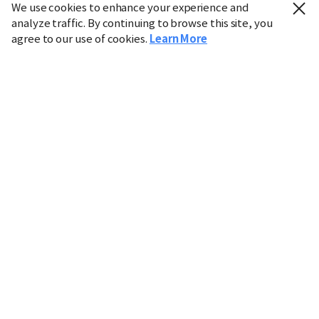
We use cookies to enhance your experience and
analyze traffic. By continuing to browse this site, you
agree to our use of cookies.
Learn More
Industry
Finance
Real Estate
IT
Retail
Science
Policy
Society
International
Entertainment
Culture
Sports
※ This service utilizes the
machine translation
tool.
CHOSUNBIZ provides these translations "as-is" and does
not guarantee their accuracy. The content may not always
be completely accurate due to the limitations of machine
translation.
Market data is provided for informational purposes only
and may be delayed or inaccurate. We are not liable for its
use. Unauthorized reproduction or distribution is
prohibited.