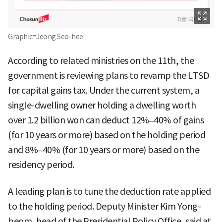
Graphic=Jeong Seo-hee
According to related ministries on the 11th, the
government is reviewing plans to revamp the LTSD
for capital gains tax. Under the current system, a
single-dwelling owner holding a dwelling worth
over 1.2 billion won can deduct 12%–40% of gains
(for 10 years or more) based on the holding period
and 8%–40% (for 10 years or more) based on the
residency period.
A leading plan is to tune the deduction rate applied
to the holding period. Deputy Minister Kim Yong-
beom, head of the Presidential Policy Office, said at