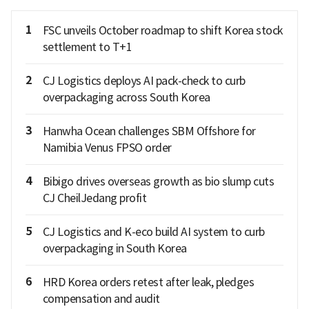
1
FSC unveils October roadmap to shift Korea stock
settlement to T+1
2
CJ Logistics deploys AI pack-check to curb
overpackaging across South Korea
3
Hanwha Ocean challenges SBM Offshore for
Namibia Venus FPSO order
4
Bibigo drives overseas growth as bio slump cuts
CJ CheilJedang profit
5
CJ Logistics and K-eco build AI system to curb
overpackaging in South Korea
6
HRD Korea orders retest after leak, pledges
compensation and audit