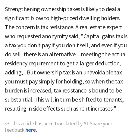
Strengthening ownership taxes is likely to deal a
significant blow to high-priced dwelling holders.
The concern is tax resistance. A real estate expert
who requested anonymity said, "Capital gains tax is
a tax you don't pay if you don't sell, and even if you
do sell, there is an alternative—meeting the actual
residency requirement to get a larger deduction,"
adding, "But ownership tax is an unavoidable tax
you must pay simply for holding, so when the tax
burden is increased, tax resistance is bound to be
substantial. This will in turn be shifted to tenants,
resulting in side effects such as rent increases."
※ This article has been translated by AI. Share your
feedback
here.