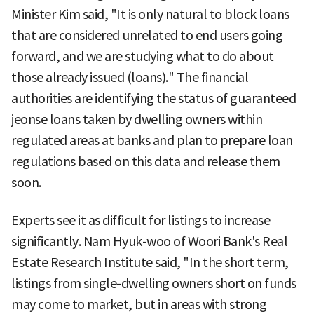
Minister Kim said, "It is only natural to block loans
that are considered unrelated to end users going
forward, and we are studying what to do about
those already issued (loans)." The financial
authorities are identifying the status of guaranteed
jeonse loans taken by dwelling owners within
regulated areas at banks and plan to prepare loan
regulations based on this data and release them
soon.
Experts see it as difficult for listings to increase
significantly. Nam Hyuk-woo of Woori Bank's Real
Estate Research Institute said, "In the short term,
listings from single-dwelling owners short on funds
may come to market, but in areas with strong