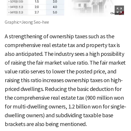
Graphic=Jeong Seo-hee
A strengthening of ownership taxes such as the
comprehensive real estate tax and property tax is
also anticipated. The industry sees a high possibility
of raising the fair market value ratio. The fair market
value ratio serves to lower the posted price, and
raising this ratio increases ownership taxes on high-
priced dwellings. Reducing the basic deduction for
the comprehensive real estate tax (900 million won
for multi-dwelling owners, 1.2 billion won for single-
dwelling owners) and subdividing taxable base
brackets are also being mentioned.