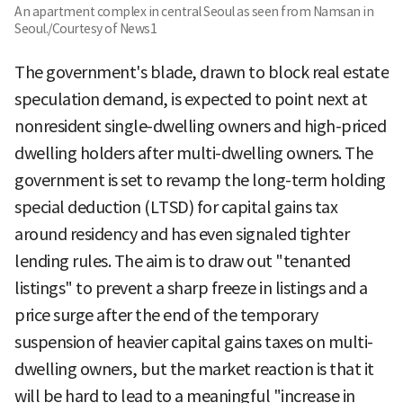
An apartment complex in central Seoul as seen from Namsan in
Seoul./Courtesy of News1
The government's blade, drawn to block real estate
speculation demand, is expected to point next at
nonresident single-dwelling owners and high-priced
dwelling holders after multi-dwelling owners. The
government is set to revamp the long-term holding
special deduction (LTSD) for capital gains tax
around residency and has even signaled tighter
lending rules. The aim is to draw out "tenanted
listings" to prevent a sharp freeze in listings and a
price surge after the end of the temporary
suspension of heavier capital gains taxes on multi-
dwelling owners, but the market reaction is that it
will be hard to lead to a meaningful "increase in