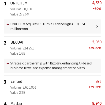
4,550
1
UNI CHEM
+
30
%
Volume
60,138
Value
273.6M
UNI CHEM acquires US Lumia Technologies… 8,574
million won
5,050
2
BECUAI
+
29.99
%
Volume
324,951
Value
1.6B
Strategic partnership with Bizplay, enhancing AI-based
business travel and expense management services
928
3
ESTaid
+
29.97
%
Volume
2,620,951
Value
2.2B
9,940
4
Madup