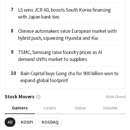
7
LS wins JCR A0, boosts South Korea financing
with Japan bank ties
8
Chinese automakers seize European market with
hybrid push, squeezing Hyundai and Kia
9
TSMC, Samsung raise foundry prices as AI
demand shifts market to suppliers
10
Bain Capital buys Gong cha for 900 billion won to
expand global footprint
Stock Movers
08.06
Closed
Gainers
Losers
Value
Volume
All
KOSPI
KOSDAQ