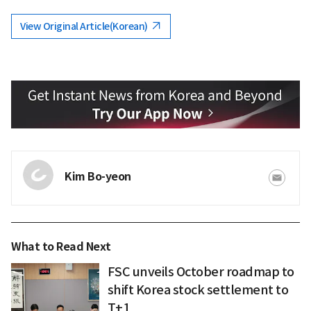
View Original Article(Korean)
Kim Bo-yeon
What to Read Next
FSC unveils October roadmap to
shift Korea stock settlement to
T+1