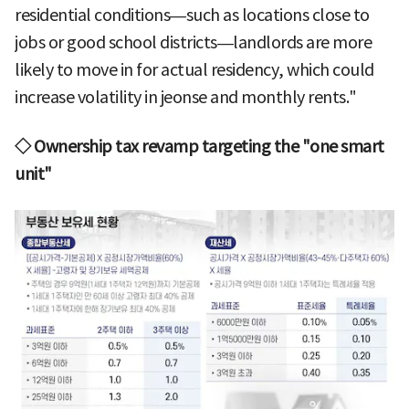
residential conditions—such as locations close to
jobs or good school districts—landlords are more
likely to move in for actual residency, which could
increase volatility in jeonse and monthly rents."
◇ Ownership tax revamp targeting the "one smart
unit"