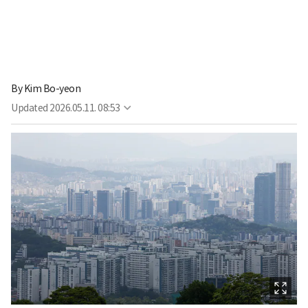
By
Kim Bo-yeon
Updated
2026.05.11. 08:53