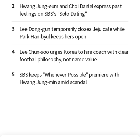
2
Hwang Jung-eum and Choi Daniel express past
feelings on SBS's "Solo Dating"
3
Lee Dong-gun temporarily closes Jeju cafe while
Park Han-byul keeps hers open
4
Lee Chun‑soo urges Korea to hire coach with clear
football philosophy, not name value
5
SBS keeps "Whenever Possible" premiere with
Hwang Jung-min amid scandal