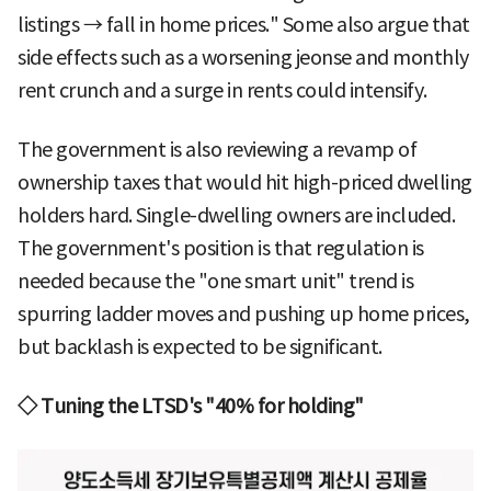
listings → fall in home prices." Some also argue that
side effects such as a worsening jeonse and monthly
rent crunch and a surge in rents could intensify.
The government is also reviewing a revamp of
ownership taxes that would hit high-priced dwelling
holders hard. Single-dwelling owners are included.
The government's position is that regulation is
needed because the "one smart unit" trend is
spurring ladder moves and pushing up home prices,
but backlash is expected to be significant.
◇ Tuning the LTSD's "40% for holding"