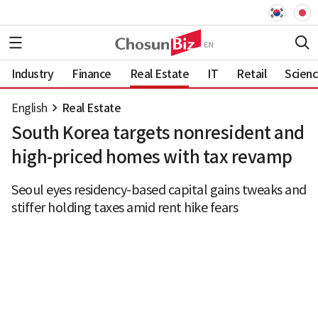
Industry
Finance
Real Estate
IT
Retail
Scien
English
Real Estate
South Korea targets nonresident and
high-priced homes with tax revamp
Seoul eyes residency-based capital gains tweaks and
stiffer holding taxes amid rent hike fears