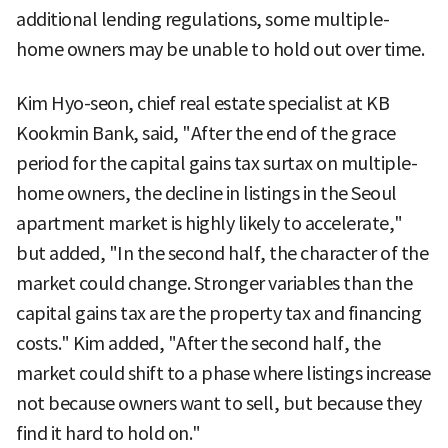
additional lending regulations, some multiple-
home owners may be unable to hold out over time.
Kim Hyo-seon, chief real estate specialist at KB
Kookmin Bank, said, "After the end of the grace
period for the capital gains tax surtax on multiple-
home owners, the decline in listings in the Seoul
apartment market is highly likely to accelerate,"
but added, "In the second half, the character of the
market could change. Stronger variables than the
capital gains tax are the property tax and financing
costs." Kim added, "After the second half, the
market could shift to a phase where listings increase
not because owners want to sell, but because they
find it hard to hold on."