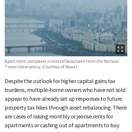
Apartment complexes in central Seoul seen from the Namsan
Tower observatory. /Courtesy of News1
Despite the outlook for higher capital gains tax
burdens, multiple-home owners who have not sold
appear to have already set up responses to future
property tax hikes through asset rebalancing. There
are cases of raising monthly or jeonse rents for
apartments or cashing out of apartments to buy