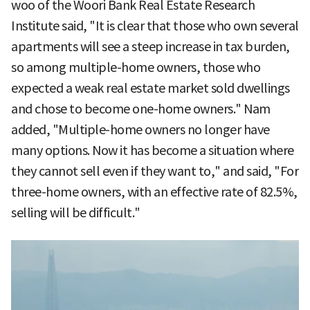
woo of the Woori Bank Real Estate Research
Institute said, "It is clear that those who own several
apartments will see a steep increase in tax burden,
so among multiple-home owners, those who
expected a weak real estate market sold dwellings
and chose to become one-home owners." Nam
added, "Multiple-home owners no longer have
many options. Now it has become a situation where
they cannot sell even if they want to," and said, "For
three-home owners, with an effective rate of 82.5%,
selling will be difficult."