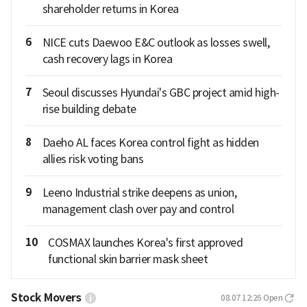
shareholder returns in Korea
6
NICE cuts Daewoo E&C outlook as losses swell,
cash recovery lags in Korea
7
Seoul discusses Hyundai's GBC project amid high-
rise building debate
8
Daeho AL faces Korea control fight as hidden
allies risk voting bans
9
Leeno Industrial strike deepens as union,
management clash over pay and control
10
COSMAX launches Korea's first approved
functional skin barrier mask sheet
Stock Movers
08.07 12:26
Open