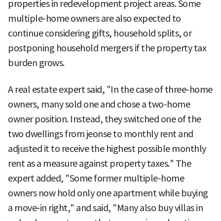
properties in redevelopment project areas. Some
multiple-home owners are also expected to
continue considering gifts, household splits, or
postponing household mergers if the property tax
burden grows.
A real estate expert said, "In the case of three-home
owners, many sold one and chose a two-home
owner position. Instead, they switched one of the
two dwellings from jeonse to monthly rent and
adjusted it to receive the highest possible monthly
rent as a measure against property taxes." The
expert added, "Some former multiple-home
owners now hold only one apartment while buying
a move-in right," and said, "Many also buy villas in