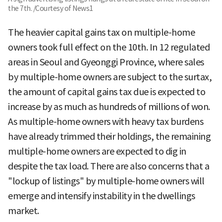
the 7th. /Courtesy of News1
The heavier capital gains tax on multiple-home
owners took full effect on the 10th. In 12 regulated
areas in Seoul and Gyeonggi Province, where sales
by multiple-home owners are subject to the surtax,
the amount of capital gains tax due is expected to
increase by as much as hundreds of millions of won.
As multiple-home owners with heavy tax burdens
have already trimmed their holdings, the remaining
multiple-home owners are expected to dig in
despite the tax load. There are also concerns that a
"lockup of listings" by multiple-home owners will
emerge and intensify instability in the dwellings
market.