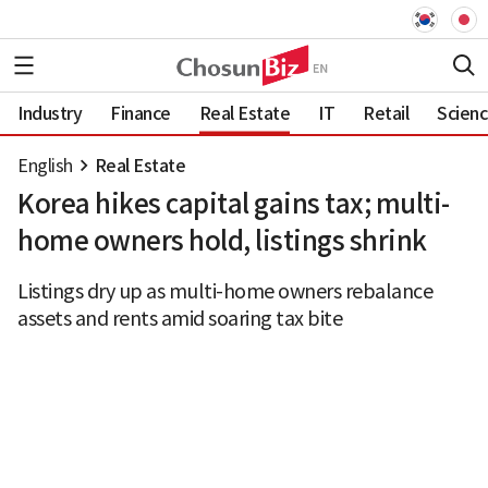
Industry
Finance
Real Estate
IT
Retail
Scien
English
Real Estate
Korea hikes capital gains tax; multi-
home owners hold, listings shrink
Listings dry up as multi-home owners rebalance
assets and rents amid soaring tax bite