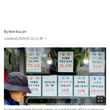
By
Kim You-jin
Updated
2026.05.10. 11:46
A sign advertising listings hangs at a real estate office in Seoul on