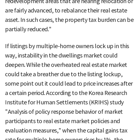
redevelopment areas that are nearing relocation or
are fairly advanced, to rebalance their real estate
asset. In such cases, the property tax burden can be
partially reduced."
If listings by multiple-home owners lock up in this
way, instability in the dwellings market could
deepen. While the overheated real estate market
could take a breather due to the listing lockup,
some point out it could lead to price increases after
a certain period. According to the Korea Research
Institute for Human Settlements (KRIHS) study
"Analysis of policy response behavior of market
participants to real estate market policies and
evaluation measures," when the capital gains tax
rate for multiple-home owners rises by 1%, the