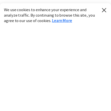
We use cookies to enhance your experience and
analyze traffic. By continuing to browse this site, you
agree to our use of cookies.
Learn More
Industry
Finance
Real Estate
IT
Retail
Science
Policy
Society
International
Entertainment
Culture
Sports
※ This service utilizes the
machine translation
tool.
CHOSUNBIZ provides these translations "as-is" and does
not guarantee their accuracy. The content may not always
be completely accurate due to the limitations of machine
translation.
Market data is provided for informational purposes only
and may be delayed or inaccurate. We are not liable for its
use. Unauthorized reproduction or distribution is
prohibited.