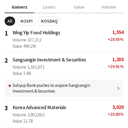
Gainers
Losers
Value
Volume
All
KOSPI
KOSDAQ
1,554
1
Wing Yip Food Holdings
+
29.93
%
Volume
327,212
Value
499.2M
1,203
2
Sangsangin Investment & Securities
+
29.91
%
Volume
1,161,071
Value
1.4B
Suhyup Bank pushes to acquire Sangsangin
Investment & Securities
3,020
3
Korea Advanced Materials
+
29.89
%
Volume
3,952,662
Value
11.7B