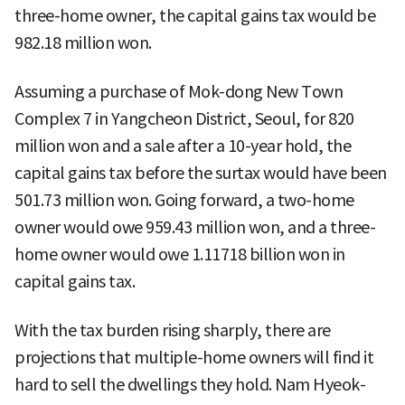
three-home owner, the capital gains tax would be
982.18 million won.
Assuming a purchase of Mok-dong New Town
Complex 7 in Yangcheon District, Seoul, for 820
million won and a sale after a 10-year hold, the
capital gains tax before the surtax would have been
501.73 million won. Going forward, a two-home
owner would owe 959.43 million won, and a three-
home owner would owe 1.11718 billion won in
capital gains tax.
With the tax burden rising sharply, there are
projections that multiple-home owners will find it
hard to sell the dwellings they hold. Nam Hyeok-