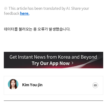
※ This article has been translated by AI. Share your
feedback
here.
데이터를 불러오는 중 오류가 발생했습니다.
Kim You-jin