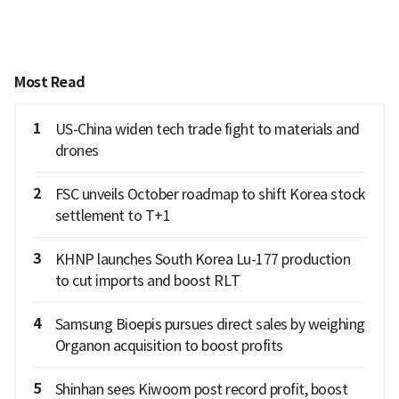
Most Read
1
US-China widen tech trade fight to materials and
drones
2
FSC unveils October roadmap to shift Korea stock
settlement to T+1
3
KHNP launches South Korea Lu-177 production
to cut imports and boost RLT
4
Samsung Bioepis pursues direct sales by weighing
Organon acquisition to boost profits
5
Shinhan sees Kiwoom post record profit, boost