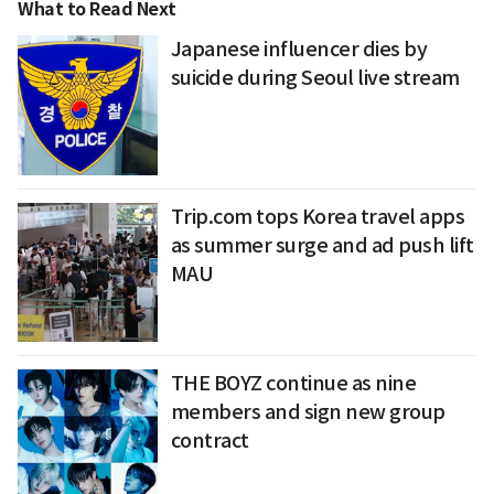
What to Read Next
Japanese influencer dies by
suicide during Seoul live stream
Trip.com tops Korea travel apps
as summer surge and ad push lift
MAU
THE BOYZ continue as nine
members and sign new group
contract