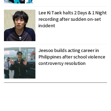
Lee Ki Taek halts 2 Days & 1 Night
recording after sudden on-set
incident
Jeesoo builds acting career in
Philippines after school violence
controversy resolution