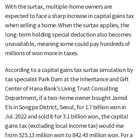
With the surtax, multiple-home owners are
expected to face a sharp increase in capital gains tax
when selling a home. When the surtax applies, the
long-term holding special deduction also becomes
unavailable, meaning some could pay hundreds of
millions of won more in taxes.
According to a capital gains tax surtax simulation by
tax specialist Park Dam at the Inheritance and Gift
Center of Hana Bank's Living Trust Consulting
Department, if a two-home owner bought Jamsil
Els in Songpa District, Seoul, for 1.7 billion won in
Jul. 2022 and sold it for 3.1 billion won, the capital
gains tax (excluding local income tax) would rise
from 525.13 million won to 842.43 million won. For a