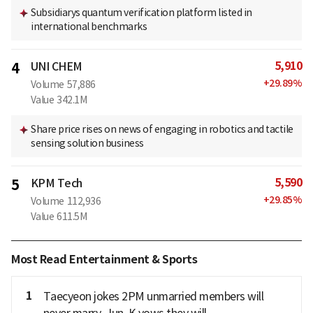
Subsidiarys quantum verification platform listed in
international benchmarks
5,910
4
UNI CHEM
+
29.89
%
Volume
57,886
Value
342.1M
Share price rises on news of engaging in robotics and tactile
sensing solution business
5,590
5
KPM Tech
+
29.85
%
Volume
112,936
Value
611.5M
Most Read Entertainment & Sports
1
Taecyeon jokes 2PM unmarried members will
never marry, Jun. K vows they will