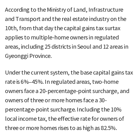
According to the Ministry of Land, Infrastructure
and Transport and the real estate industry on the
10th, from that day the capital gains tax surtax
applies to multiple-home owners in regulated
areas, including 25 districts in Seoul and 12 areas in
Gyeonggi Province.
Under the current system, the base capital gains tax
rate is 6%–45%. In regulated areas, two-home
owners face a 20-percentage-point surcharge, and
owners of three or more homes face a 30-
percentage-point surcharge. Including the 10%
local income tax, the effective rate for owners of
three or more homes rises to as high as 82.5%.