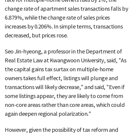
change rate of apartment sales transactions falls by
6.879%, while the change rate of sales prices
increases by 0.206%. In simple terms, transactions
decreased, but prices rose.
Seo Jin-hyeong, a professor in the Department of
Real Estate Law at Kwangwoon University, said, "As
the capital gains tax surtax on multiple-home
owners takes full effect, listings will plunge and
transactions will likely decrease," and said, "Even if
some listings appear, they are likely to come from
non-core areas rather than core areas, which could
again deepen regional polarization."
However, given the possibility of tax reform and