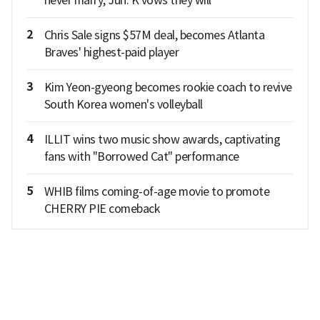
2
Chris Sale signs $57M deal, becomes Atlanta
Braves' highest-paid player
3
Kim Yeon-gyeong becomes rookie coach to revive
South Korea women's volleyball
4
ILLIT wins two music show awards, captivating
fans with "Borrowed Cat" performance
5
WHIB films coming-of-age movie to promote
CHERRY PIE comeback