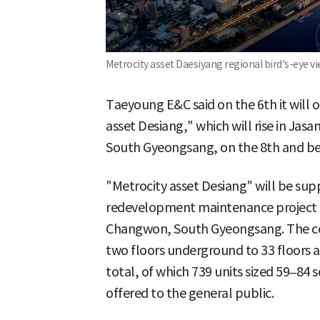
Metrocity asset Daesiyang regional bird's-eye v
Taeyoung E&C said on the 6th it will
asset Desiang," which will rise in J
South Gyeongsang, on the 8th and begi
"Metrocity asset Desiang" will be sup
redevelopment maintenance project 
Changwon, South Gyeongsang. The com
two floors underground to 33 floors 
total, of which 739 units sized 59–84 
offered to the general public.