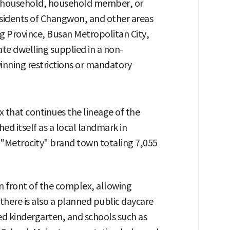
f household, household member, or
sidents of Changwon, and other areas
g Province, Busan Metropolitan City,
ate dwelling supplied in a non-
ewinning restrictions or mandatory
x that continues the lineage of the
ed itself as a local landmark in
"Metrocity" brand town totaling 7,055
n front of the complex, allowing
 there is also a planned public daycare
ted kindergarten, and schools such as