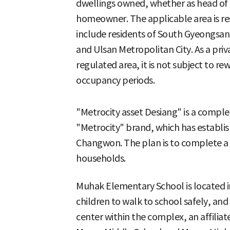
dwellings owned, whether as head o
homeowner. The applicable area is re
include residents of South Gyeongsan
and Ulsan Metropolitan City. As a priv
regulated area, it is not subject to r
occupancy periods.
"Metrocity asset Desiang" is a comple
"Metrocity" brand, which has establish
Changwon. The plan is to complete a 
households.
Muhak Elementary School is located i
children to walk to school safely, and
center within the complex, an affilia