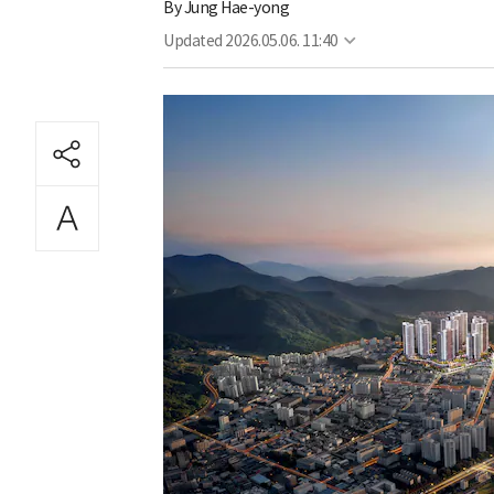
By
Jung Hae-yong
Updated
2026.05.06. 11:40