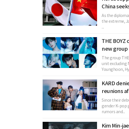
China seek
As the diploma
the extreme, Ja
...
THE BOYZ c
new group 
The group THE 
unit excludin
Younghoon, Hye
KARD denie
reunions af
Since their deb
gender K-pop 
rumors and...
Kim Min-jae