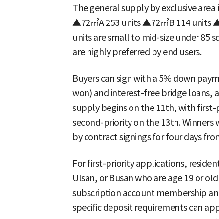
The general supply by exclusive are
▲72㎡A 253 units ▲72㎡B 114 units ▲8
units are small to mid-size under 85 s
are highly preferred by end users.
Buyers can sign with a 5% down paymen
won) and interest-free bridge loans, an
supply begins on the 11th, with first-
second-priority on the 13th. Winners 
by contract signings for four days fro
For first-priority applications, resi
Ulsan, or Busan who are age 19 or olde
subscription account membership and
specific deposit requirements can ap