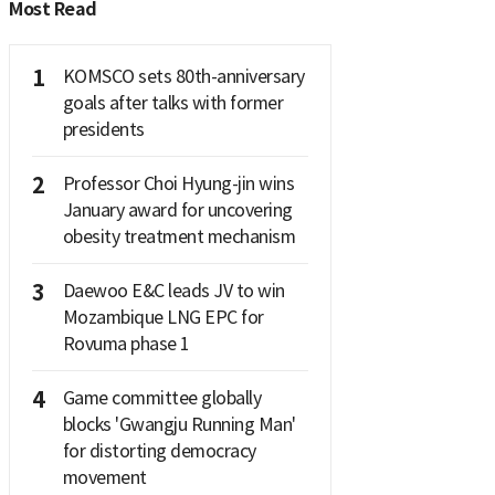
Most Read
1
KOMSCO sets 80th-anniversary
goals after talks with former
presidents
2
Professor Choi Hyung-jin wins
January award for uncovering
obesity treatment mechanism
3
Daewoo E&C leads JV to win
Mozambique LNG EPC for
Rovuma phase 1
4
Game committee globally
blocks 'Gwangju Running Man'
for distorting democracy
movement