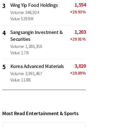
1,554
3
Wing Yip Food Holdings
+
29.93
%
Volume
346,924
Value
529.8M
1,203
4
Sangsangin Investment &
Securities
+
29.91
%
Volume
1,380,356
Value
1.7B
3,020
5
Korea Advanced Materials
+
29.89
%
Volume
3,991,467
Value
11.8B
Most Read Entertainment & Sports