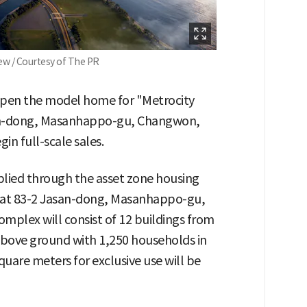
iew / Courtesy of The PR
 open the model home for "Metrocity
asan-dong, Masanhappo-gu, Changwon,
n full-scale sales.
plied through the asset zone housing
at 83-2 Jasan-dong, Masanhappo-gu,
plex will consist of 12 buildings from
above ground with 1,250 households in
square meters for exclusive use will be