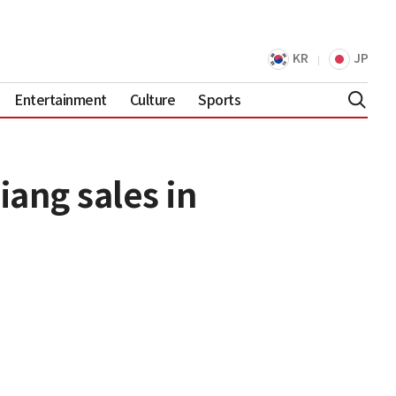
KR
JP
Entertainment
Culture
Sports
ang sales in