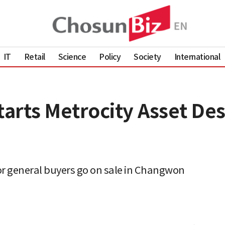
IT
Retail
Science
Policy
Society
International
rts Metrocity Asset Desi
or general buyers go on sale in Changwon