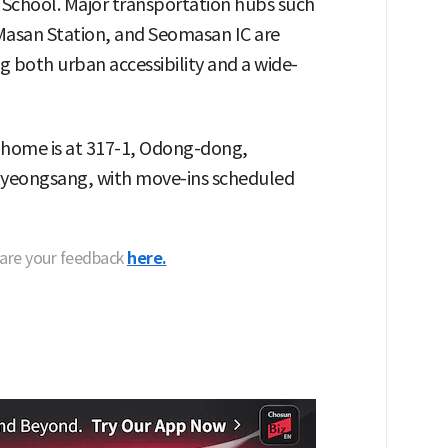
School. Major transportation hubs such
Masan Station, and Seomasan IC are
g both urban accessibility and a wide-
 home is at 317-1, Odong-dong,
eongsang, with move-ins scheduled
hare your feedback
here.