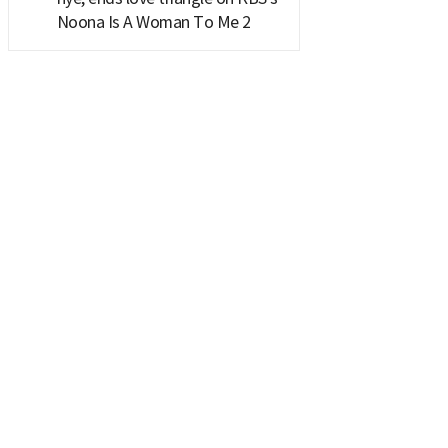
Noona Is A Woman To Me 2