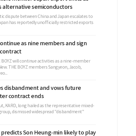
s alternative semiconductors
tic dispute between China and Japan escalates to
pan has reportedly unofficially restricted exports
ontinue as nine members and sign
contract
BOYZ will continue activities as a nine-member
g New. THE BOYZ members Sangyeon, Jacob,
o...
s disbandment and vows future
ter contract ends
ut, KARD, long hailed as the representative mixed-
group, dismissed widespread "disbandment"
 predicts Son Heung-min likely to play