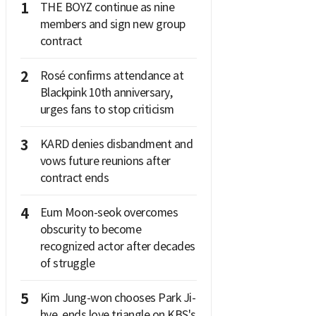
1
THE BOYZ continue as nine
members and sign new group
contract
2
Rosé confirms attendance at
Blackpink 10th anniversary,
urges fans to stop criticism
3
KARD denies disbandment and
vows future reunions after
contract ends
4
Eum Moon-seok overcomes
obscurity to become
recognized actor after decades
of struggle
5
Kim Jung-won chooses Park Ji-
hye, ends love triangle on KBS's