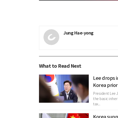
Jung Hae-yong
What to Read Next
Lee drops i
Korea prior
President Lee 
the basic inher
tax...
Korea suppl