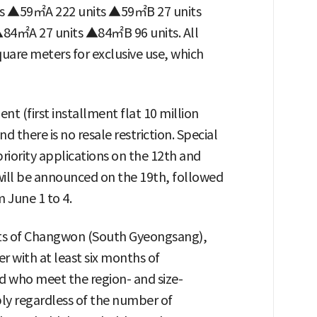
a is ▲59㎡A 222 units ▲59㎡B 27 units
4㎡A 27 units ▲84㎡B 96 units. All
quare meters for exclusive use, which
t (first installment flat 10 million
d there is no resale restriction. Special
priority applications on the 12th and
will be announced on the 19th, followed
m June 1 to 4.
dents of Changwon (South Gyeongsang),
r with at least six months of
 who meet the region- and size-
ply regardless of the number of