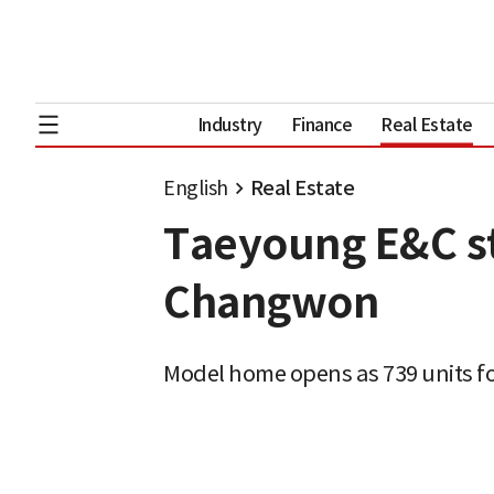
Industry
Finance
Real Estate
English
Real Estate
Taeyoung E&C sta
Changwon
Model home opens as 739 units f