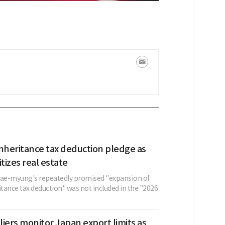
nheritance tax deduction pledge as
itizes real estate
Jae-myung's repeatedly promised "expansion of
itance tax deduction" was not included in the "2026
iers monitor Japan export limits as