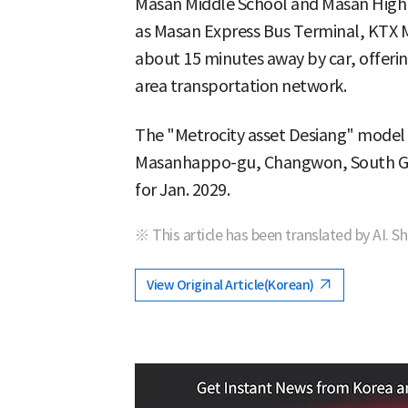
Masan Middle School and Masan High 
as Masan Express Bus Terminal, KTX 
about 15 minutes away by car, offerin
area transportation network.
The "Metrocity asset Desiang" model
Masanhappo-gu, Changwon, South Gy
for Jan. 2029.
※ This article has been translated by AI. S
View Original Article(Korean)