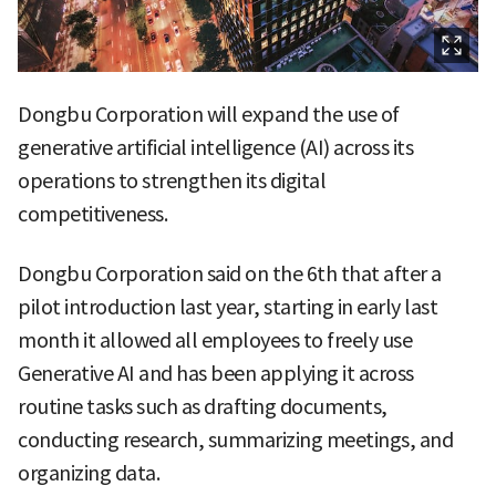
Dongbu Corporation will expand the use of
generative artificial intelligence (AI) across its
operations to strengthen its digital
competitiveness.
Dongbu Corporation said on the 6th that after a
pilot introduction last year, starting in early last
month it allowed all employees to freely use
Generative AI and has been applying it across
routine tasks such as drafting documents,
conducting research, summarizing meetings, and
organizing data.