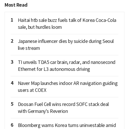
Most Read
1
Haitai htb sale buzz fuels talk of Korea Coca-Cola
sale, but hurdles loom
2
Japanese influencer dies by suicide during Seoul
live stream
3
TI unveils TDA5 car brain, radar, and nanosecond
Ethernet for L3 autonomous driving
4
Naver Map launches indoor AR navigation guiding
users at COEX
5
Doosan Fuel Cell wins record SOFC stack deal
with Germany's Reverion
6
Bloomberg warns Korea turns uninvestable amid