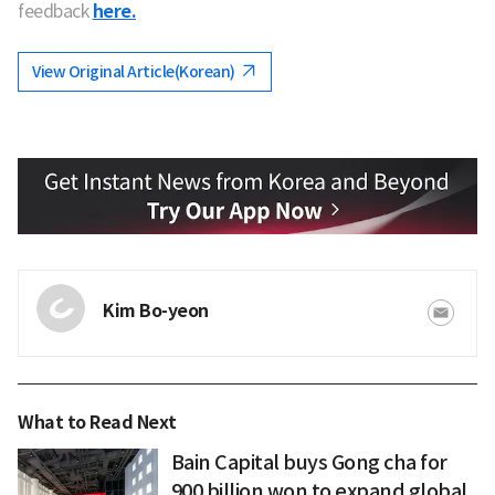
feedback
here.
View Original Article(Korean)
Kim Bo-yeon
What to Read Next
Bain Capital buys Gong cha for
900 billion won to expand global