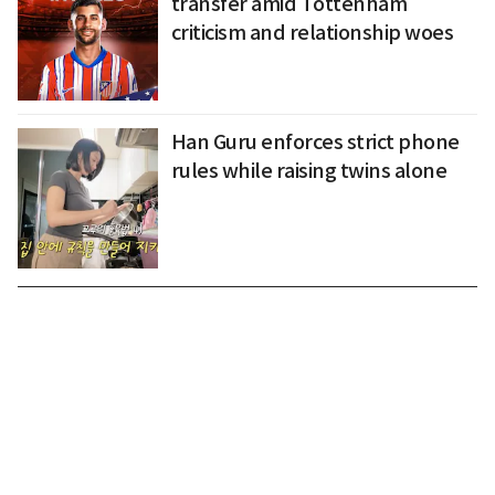
transfer amid Tottenham
criticism and relationship woes
Han Guru enforces strict phone
rules while raising twins alone