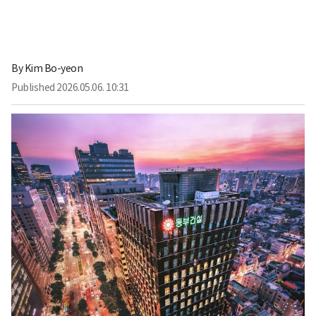
By
Kim Bo-yeon
Published
2026.05.06. 10:31