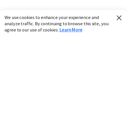
We use cookies to enhance your experience and
analyze traffic. By continuing to browse this site, you
agree to our use of cookies.
Learn More
Industry
Finance
Real Estate
IT
Retail
Science
Policy
Society
International
Entertainment
Culture
Sports
※ This service utilizes the
machine translation
tool.
CHOSUNBIZ provides these translations "as-is" and does
not guarantee their accuracy. The content may not always
be completely accurate due to the limitations of machine
translation.
Market data is provided for informational purposes only
and may be delayed or inaccurate. We are not liable for its
use. Unauthorized reproduction or distribution is