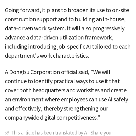
Going forward, it plans to broaden its use to on-site
construction support and to building an in-house,
data-driven work system. It will also progressively
advance a data-driven utilization framework,
including introducing job-specific AI tailored to each
department's work characteristics.
A Dongbu Corporation official said, "We will
continue to identify practical ways to use it that
cover both headquarters and worksites and create
an environment where employees can use AI safely
and effectively, thereby strengthening our
companywide digital competitiveness."
※ This article has been translated by AI. Share your