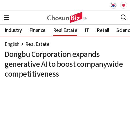
Industry
Finance
Real Estate
IT
Retail
Scien
English
Real Estate
Dongbu Corporation expands
generative AI to boost companywide
competitiveness