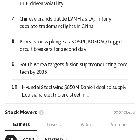
ETF-driven volatility
7
Chinese brands battle LVMH as LV, Tiffany
escalate trademark fights in China
8
Korea stocks plunge as KOSPI, KOSDAQ trigger
circuit breakers for second day
9
South Korea targets fusion superconducting core
tech by 2035
10
Hyundai Steel wins $650M Danieli deal to supply
Louisiana electric-arc steel mill
Stock Movers
08.07
Closed
Gainers
Losers
Value
Volume
All
KOSPI
KOSDAQ