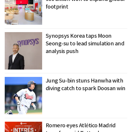
footprint
Synopsys Korea taps Moon
Seong-su to lead simulation and
analysis push
Jung Su-bin stuns Hanwha with
diving catch to spark Doosan win
Romero eyes Atlético Madrid