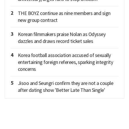
2
THE BOYZ continue as nine members and sign
new group contract
3
Korean filmmakers praise Nolan as Odyssey
dazzles and draws record ticket sales
4
Korea football association accused of sexually
entertaining foreign referees, sparking integrity
concerns
5
Jisoo and Seungri confirm they are not a couple
after dating show 'Better Late Than Single'