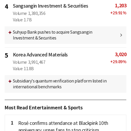
1,203
4
Sangsangin Investment & Securities
+
29.91
%
Volume
1,380,356
Value
1.7B
Suhyup Bank pushes to acquire Sangsangin
Investment & Securities
3,020
5
Korea Advanced Materials
+
29.89
%
Volume
3,991,467
Value
11.8B
Subsidiary’s quantum verification platform listed in
international benchmarks
Most Read Entertainment & Sports
1
Rosé confirms attendance at Blackpink 10th
anniversary, urges fans to stop criticism