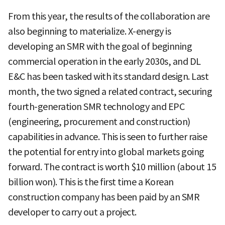
From this year, the results of the collaboration are
also beginning to materialize. X-energy is
developing an SMR with the goal of beginning
commercial operation in the early 2030s, and DL
E&C has been tasked with its standard design. Last
month, the two signed a related contract, securing
fourth-generation SMR technology and EPC
(engineering, procurement and construction)
capabilities in advance. This is seen to further raise
the potential for entry into global markets going
forward. The contract is worth $10 million (about 15
billion won). This is the first time a Korean
construction company has been paid by an SMR
developer to carry out a project.