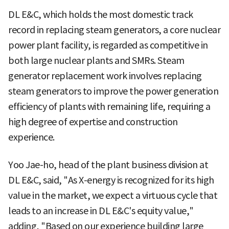
DL E&C, which holds the most domestic track
record in replacing steam generators, a core nuclear
power plant facility, is regarded as competitive in
both large nuclear plants and SMRs. Steam
generator replacement work involves replacing
steam generators to improve the power generation
efficiency of plants with remaining life, requiring a
high degree of expertise and construction
experience.
Yoo Jae-ho, head of the plant business division at
DL E&C, said, "As X-energy is recognized for its high
value in the market, we expect a virtuous cycle that
leads to an increase in DL E&C's equity value,"
adding, "Based on our experience building large