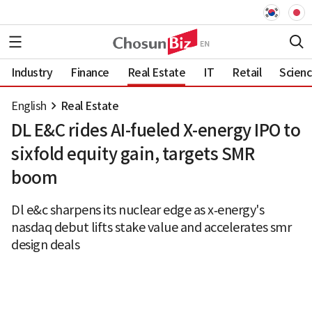
Industry
Finance
Real Estate
IT
Retail
Scien
English
Real Estate
DL E&C rides AI-fueled X-energy IPO to
sixfold equity gain, targets SMR
boom
Dl e&c sharpens its nuclear edge as x‑energy's
nasdaq debut lifts stake value and accelerates smr
design deals