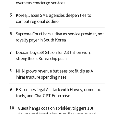
overseas concierge services
5
Korea, Japan SME agencies deepen ties to
combat regional decline
6
Supreme Court backs Hiya as service provider, not
royalty payer in South Korea
7
Doosan buys SK Siltron for 2.3 trillion won,
strengthens Korea chip push
8
NHN grows revenue but sees profit dip as AI
infrastructure spending rises
9
BKL unifies legal AI stack with Harvey, domestic
tools, and ChatGPT Enterprise
10
Guest hangs coat on sprinkler, triggers 10t