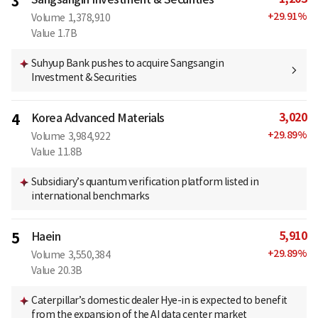
3
+
29.91
%
Volume
1,378,910
Value
1.7B
Suhyup Bank pushes to acquire Sangsangin
Investment & Securities
3,020
4
Korea Advanced Materials
+
29.89
%
Volume
3,984,922
Value
11.8B
Subsidiary’s quantum verification platform listed in
international benchmarks
5,910
5
Haein
+
29.89
%
Volume
3,550,384
Value
20.3B
Caterpillar’s domestic dealer Hye-in is expected to benefit
from the expansion of the AI data center market