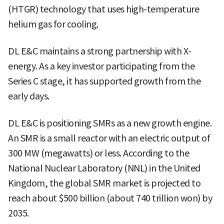
(HTGR) technology that uses high-temperature
helium gas for cooling.
DL E&C maintains a strong partnership with X-
energy. As a key investor participating from the
Series C stage, it has supported growth from the
early days.
DL E&C is positioning SMRs as a new growth engine.
An SMR is a small reactor with an electric output of
300 MW (megawatts) or less. According to the
National Nuclear Laboratory (NNL) in the United
Kingdom, the global SMR market is projected to
reach about $500 billion (about 740 trillion won) by
2035.