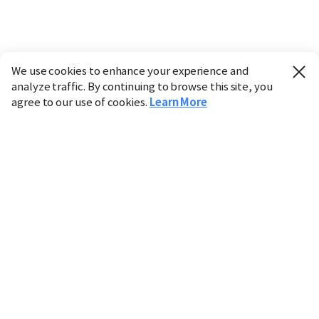
We use cookies to enhance your experience and
analyze traffic. By continuing to browse this site, you
agree to our use of cookies.
Learn More
Industry
Finance
Real Estate
IT
Retail
Science
Policy
Society
International
Entertainment
Culture
Sports
※ This service utilizes the
machine translation
tool.
CHOSUNBIZ provides these translations "as-is" and does
not guarantee their accuracy. The content may not always
be completely accurate due to the limitations of machine
translation.
Market data is provided for informational purposes only