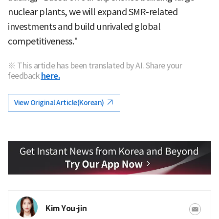
nuclear plants, we will expand SMR-related
investments and build unrivaled global
competitiveness."
※ This article has been translated by AI. Share your
feedback
here.
View Original Article(Korean)
Kim You-jin