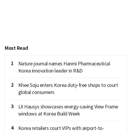
Most Read
1
Nature journal names Hanmi Pharmaceutical
Korea innovation leader in R&D
2
Khee Soju enters Korea duty-free shops to court
global consumers
3
LX Hausys showcases energy-saving View Frame
windows at Korea Build Week
4
Korea retailers court VIPs with airport-to-