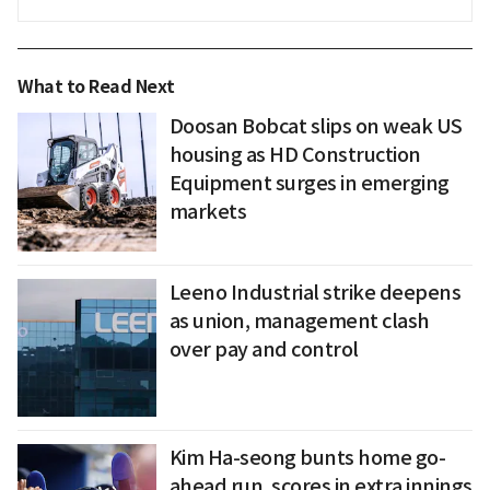
What to Read Next
Doosan Bobcat slips on weak US
housing as HD Construction
Equipment surges in emerging
markets
Leeno Industrial strike deepens
as union, management clash
over pay and control
Kim Ha-seong bunts home go-
ahead run, scores in extra innings