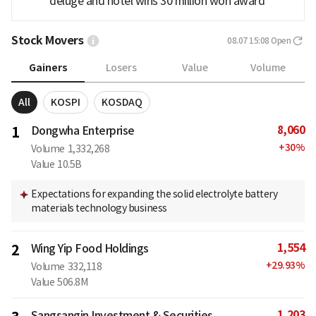
deluge and hotel wins 30 million won award
Stock Movers
08.07 15:08
Open
Gainers
Losers
Value
Volume
All
KOSPI
KOSDAQ
8,060
1
Dongwha Enterprise
+
30
%
Volume
1,332,268
Value
10.5B
Expectations for expanding the solid electrolyte battery
materials technology business
1,554
2
Wing Yip Food Holdings
+
29.93
%
Volume
332,118
Value
506.8M
1,203
Sangsangin Investment & Securities