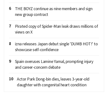
6
THE BOYZ continue as nine members and sign
new group contract
7
Pirated copy of Spider-Man leak draws millions of
views on X
8
izna releases Japan debut single 'DUMB HOT!' to
showcase self-confidence
9
Spain overuses Lamine Yamal, prompting injury
and career-concern debate
10
Actor Park Dong-bin dies, leaves 3-year-old
daughter with congenital heart condition