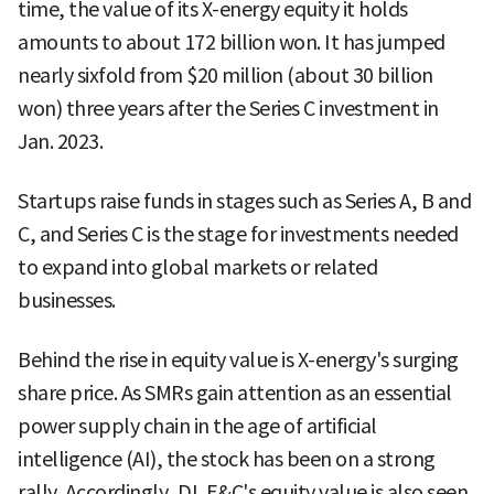
time, the value of its X-energy equity it holds
amounts to about 172 billion won. It has jumped
nearly sixfold from $20 million (about 30 billion
won) three years after the Series C investment in
Jan. 2023.
Startups raise funds in stages such as Series A, B and
C, and Series C is the stage for investments needed
to expand into global markets or related
businesses.
Behind the rise in equity value is X-energy's surging
share price. As SMRs gain attention as an essential
power supply chain in the age of artificial
intelligence (AI), the stock has been on a strong
rally. Accordingly, DL E&C's equity value is also seen