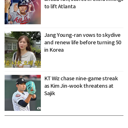
to lift Atlanta
Jang Young-ran vows to skydive
and renew life before turning 50
in Korea
KT Wiz chase nine-game streak
as Kim Jin-wook threatens at
Sajik