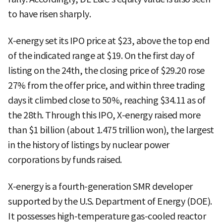
to have risen sharply.
X-energy set its IPO price at $23, above the top end
of the indicated range at $19. On the first day of
listing on the 24th, the closing price of $29.20 rose
27% from the offer price, and within three trading
days it climbed close to 50%, reaching $34.11 as of
the 28th. Through this IPO, X-energy raised more
than $1 billion (about 1.475 trillion won), the largest
in the history of listings by nuclear power
corporations by funds raised.
X-energy is a fourth-generation SMR developer
supported by the U.S. Department of Energy (DOE).
It possesses high-temperature gas-cooled reactor