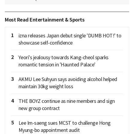
Most Read Entertainment & Sports
1
izna releases Japan debut single 'DUMB HOT!' to
showcase self-confidence
2
Yeori's jealousy towards Kang-cheol sparks
romantic tension in 'Haunted Palace'
3
AKMU Lee Suhyun says avoiding alcohol helped
maintain 30kg weight loss
4
THE BOYZ continue as nine members and sign
new group contract
5
Lee Im-saeng sues MCST to challenge Hong
Myung-bo appointment audit