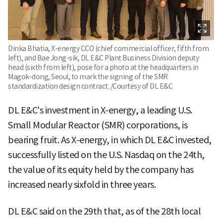
Dinka Bhatia, X-energy CCO (chief commercial officer, fifth from
left), and Bae Jong-sik, DL E&C Plant Business Division deputy
head (sixth from left), pose for a photo at the headquarters in
Magok-dong, Seoul, to mark the signing of the SMR
standardization design contract. /Courtesy of DL E&C
DL E&C's investment in X-energy, a leading U.S.
Small Modular Reactor (SMR) corporations, is
bearing fruit. As X-energy, in which DL E&C invested,
successfully listed on the U.S. Nasdaq on the 24th,
the value of its equity held by the company has
increased nearly sixfold in three years.
DL E&C said on the 29th that, as of the 28th local