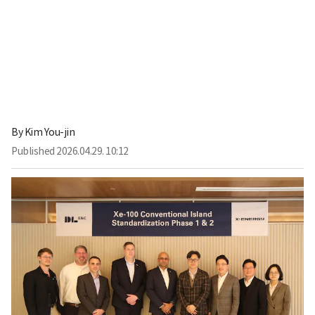
By
Kim You-jin
Published
2026.04.29. 10:12