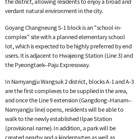
the district, allowing residents to enjoy a broad and
verdant natural environment in the city.
Goyang Changneung S-1 block is an "school-in-
complex" site with a planned elementary school
lot, which is expected to be highly preferred by end
users. It is adjacent to Hwajeong Station (Line 3) and
the Pyeongtaek–Paju Expressway.
In Namyangju Wangsuk 2 district, blocks A-1 and A-3
are the first complexes to be supplied in the area,
and once the Line 9 extension (Gangdong–Hanam–
Namyangju line) opens, residents will be able to
walk to the newly established Ilpae Station
(provisional name). In addition, a park will be
created nearby and a kindergarten as well as