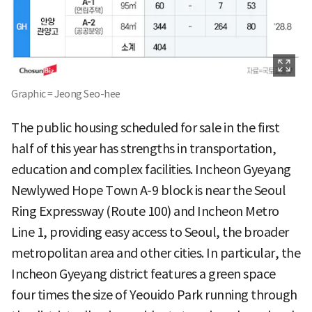
Graphic = Jeong Seo-hee
The public housing scheduled for sale in the first
half of this year has strengths in transportation,
education and complex facilities. Incheon Gyeyang
Newlywed Hope Town A-9 block is near the Seoul
Ring Expressway (Route 100) and Incheon Metro
Line 1, providing easy access to Seoul, the broader
metropolitan area and other cities. In particular, the
Incheon Gyeyang district features a green space
four times the size of Yeouido Park running through