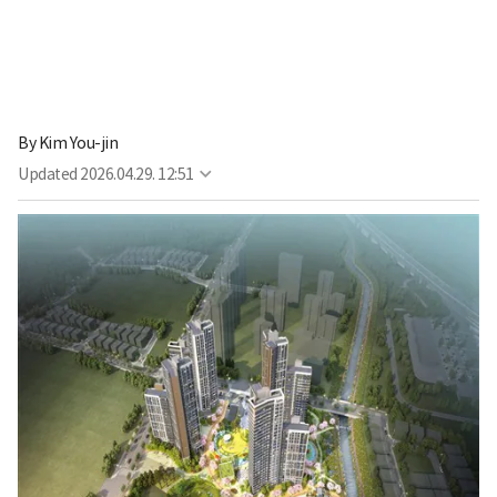
By
Kim You-jin
Updated
2026.04.29. 12:51