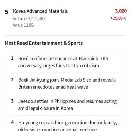
3,020
5
Korea Advanced Materials
+
29.89
%
Volume
3,991,467
Value
11.8B
Most Read Entertainment & Sports
1
Rosé confirms attendance at Blackpink 10th
anniversary, urges fans to stop criticism
2
Baek Jin-kyung joins Media Lab Siso and reveals
Britain anecdotes amid heat wave
3
Jeesoo settles in Philippines and resumes acting
amid legal closure in Korea
4
Ha-young reveals four-generation doctor family,
older sister practices internal medicine