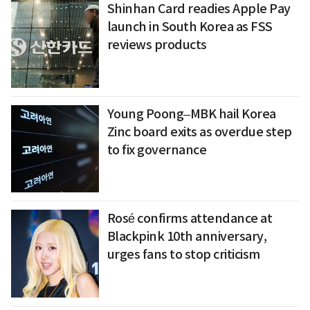
Shinhan Card readies Apple Pay
launch in South Korea as FSS
reviews products
Young Poong–MBK hail Korea
Zinc board exits as overdue step
to fix governance
Rosé confirms attendance at
Blackpink 10th anniversary,
urges fans to stop criticism