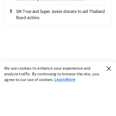
5
SM True and Super Junior donate to aid Thailand
flood victims
We use cookies to enhance your experience and
analyze traffic. By continuing to browse this site, you
agree to our use of cookies.
Learn More
Industry
Finance
Real Estate
IT
Retail
Science
Policy
Society
International
Entertainment
Culture
Sports