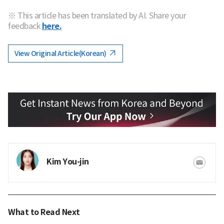
※ This article has been translated by AI. Share your
feedback
here.
View Original Article(Korean)
Kim You-jin
What to Read Next