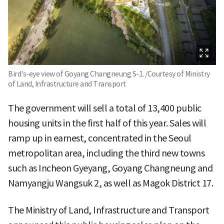
Bird's-eye view of Goyang Changneung S-1. /Courtesy of Ministry
of Land, Infrastructure and Transport
The government will sell a total of 13,400 public
housing units in the first half of this year. Sales will
ramp up in earnest, concentrated in the Seoul
metropolitan area, including the third new towns
such as Incheon Gyeyang, Goyang Changneung and
Namyangju Wangsuk 2, as well as Magok District 17.
The Ministry of Land, Infrastructure and Transport