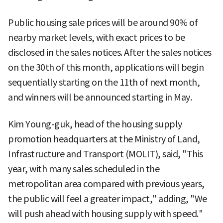
Public housing sale prices will be around 90% of
nearby market levels, with exact prices to be
disclosed in the sales notices. After the sales notices
on the 30th of this month, applications will begin
sequentially starting on the 11th of next month,
and winners will be announced starting in May.
Kim Young-guk, head of the housing supply
promotion headquarters at the Ministry of Land,
Infrastructure and Transport (MOLIT), said, "This
year, with many sales scheduled in the
metropolitan area compared with previous years,
the public will feel a greater impact," adding, "We
will push ahead with housing supply with speed."