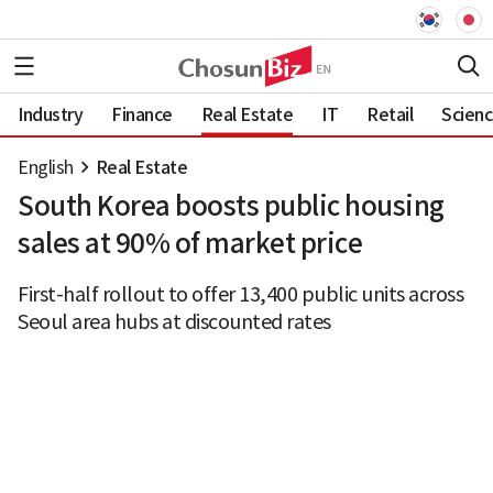
Industry
Finance
Real Estate
IT
Retail
Scien
English
Real Estate
South Korea boosts public housing
sales at 90% of market price
First-half rollout to offer 13,400 public units across
Seoul area hubs at discounted rates