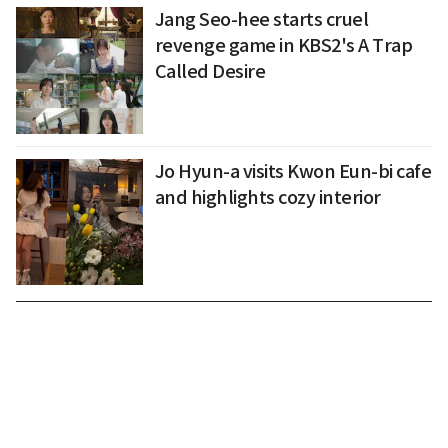
Jang Seo-hee starts cruel
revenge game in KBS2's A Trap
Called Desire
Jo Hyun-a visits Kwon Eun-bi cafe
and highlights cozy interior