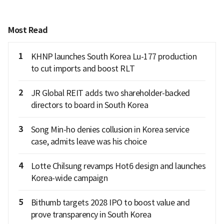
Most Read
1
KHNP launches South Korea Lu-177 production
to cut imports and boost RLT
2
JR Global REIT adds two shareholder-backed
directors to board in South Korea
3
Song Min-ho denies collusion in Korea service
case, admits leave was his choice
4
Lotte Chilsung revamps Hot6 design and launches
Korea-wide campaign
5
Bithumb targets 2028 IPO to boost value and
prove transparency in South Korea