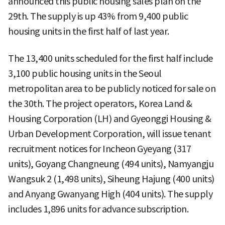
announced this public housing sales plan on the
29th. The supply is up 43% from 9,400 public
housing units in the first half of last year.
The 13,400 units scheduled for the first half include
3,100 public housing units in the Seoul
metropolitan area to be publicly noticed for sale on
the 30th. The project operators, Korea Land &
Housing Corporation (LH) and Gyeonggi Housing &
Urban Development Corporation, will issue tenant
recruitment notices for Incheon Gyeyang (317
units), Goyang Changneung (494 units), Namyangju
Wangsuk 2 (1,498 units), Siheung Hajung (400 units)
and Anyang Gwanyang High (404 units). The supply
includes 1,896 units for advance subscription.