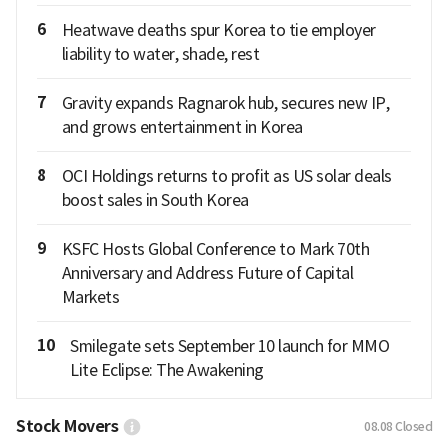
6
Heatwave deaths spur Korea to tie employer
liability to water, shade, rest
7
Gravity expands Ragnarok hub, secures new IP,
and grows entertainment in Korea
8
OCI Holdings returns to profit as US solar deals
boost sales in South Korea
9
KSFC Hosts Global Conference to Mark 70th
Anniversary and Address Future of Capital
Markets
10
Smilegate sets September 10 launch for MMO
Lite Eclipse: The Awakening
Stock Movers
08.08
Closed