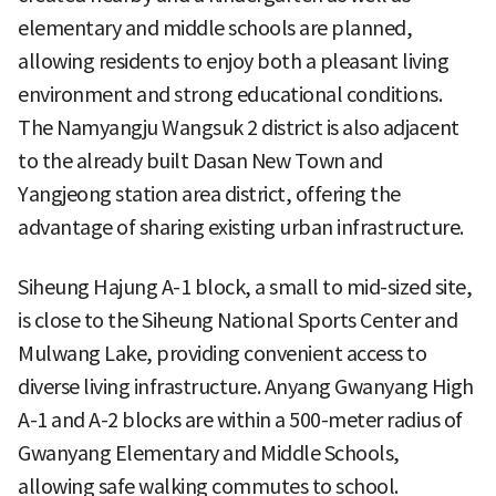
elementary and middle schools are planned,
allowing residents to enjoy both a pleasant living
environment and strong educational conditions.
The Namyangju Wangsuk 2 district is also adjacent
to the already built Dasan New Town and
Yangjeong station area district, offering the
advantage of sharing existing urban infrastructure.
Siheung Hajung A-1 block, a small to mid-sized site,
is close to the Siheung National Sports Center and
Mulwang Lake, providing convenient access to
diverse living infrastructure. Anyang Gwanyang High
A-1 and A-2 blocks are within a 500-meter radius of
Gwanyang Elementary and Middle Schools,
allowing safe walking commutes to school.