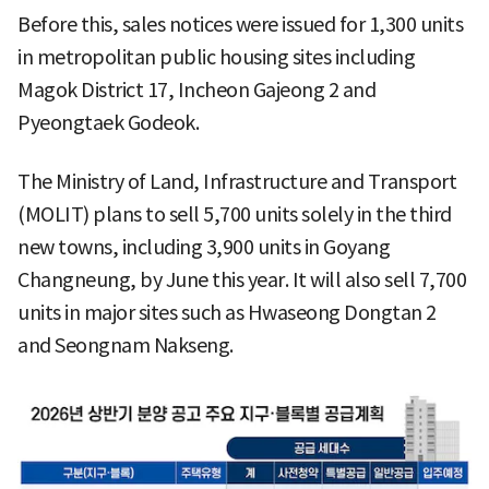
Before this, sales notices were issued for 1,300 units
in metropolitan public housing sites including
Magok District 17, Incheon Gajeong 2 and
Pyeongtaek Godeok.
The Ministry of Land, Infrastructure and Transport
(MOLIT) plans to sell 5,700 units solely in the third
new towns, including 3,900 units in Goyang
Changneung, by June this year. It will also sell 7,700
units in major sites such as Hwaseong Dongtan 2
and Seongnam Nakseng.