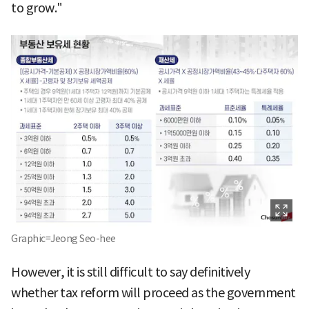
to grow."
Graphic=Jeong Seo-hee
However, it is still difficult to say definitively
whether tax reform will proceed as the government