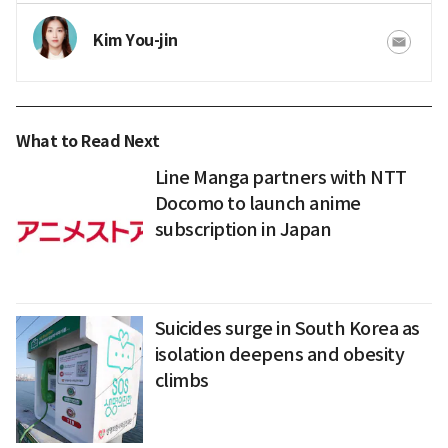
Kim You-jin
What to Read Next
Line Manga partners with NTT
Docomo to launch anime
subscription in Japan
Suicides surge in South Korea as
isolation deepens and obesity
climbs