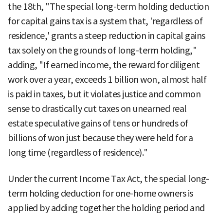
the 18th, "The special long-term holding deduction
for capital gains tax is a system that, 'regardless of
residence,' grants a steep reduction in capital gains
tax solely on the grounds of long-term holding,"
adding, "If earned income, the reward for diligent
work over a year, exceeds 1 billion won, almost half
is paid in taxes, but it violates justice and common
sense to drastically cut taxes on unearned real
estate speculative gains of tens or hundreds of
billions of won just because they were held for a
long time (regardless of residence)."
Under the current Income Tax Act, the special long-
term holding deduction for one-home owners is
applied by adding together the holding period and