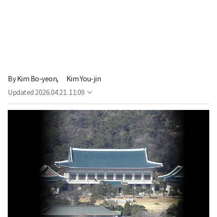
By
Kim Bo-yeon,
Kim You-jin
Updated
2026.04.21. 11:09