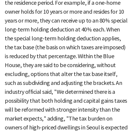
the residence period. For example, if a one-home
owner holds for 10 years or more and resides for 10
years or more, they can receive up to an 80% special
long-term holding deduction at 40% each. When
the special long-term holding deduction applies,
the tax base (the basis on which taxes are imposed)
is reduced by that percentage. Within the Blue
House, they are said to be considering, without
excluding, options that alter the tax base itself,
such as subdividing and adjusting the brackets. An
industry official said, "We determined there is a
possibility that both holding and capital gains taxes
will be reformed with stronger intensity than the
market expects," adding, "The tax burden on
owners of high-priced dwellings in Seoul is expected