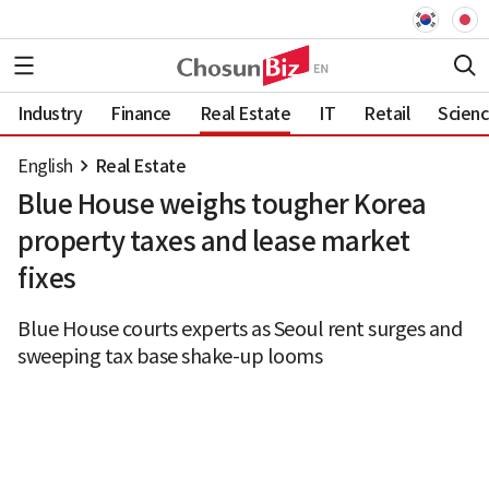
Industry
Finance
Real Estate
IT
Retail
Scien
English
Real Estate
Blue House weighs tougher Korea
property taxes and lease market
fixes
Blue House courts experts as Seoul rent surges and
sweeping tax base shake-up looms