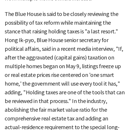
The Blue House is said to be closely reviewing the
possibility of tax reform while maintaining the
stance that raising holding taxes is "a last resort."
Hong Ik-pyo, Blue House senior secretary for
political affairs, said in a recent media interview, "If,
after the aggravated (capital gains) taxation on
multiple homes began on May 9, listings freeze up
or real estate prices rise centered on 'one smart
home,' the government will use every tool it has,"
adding, "Holding taxes are one of the tools that can
be reviewed in that process." In the industry,
abolishing the fair market value ratio for the
comprehensive real estate tax and adding an
actual-residence requirement to the special long-