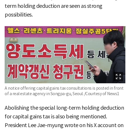
term holding deduction are seen as strong
possibilities.
A notice offering capital gains tax consultations is posted in front
of a real estate agency in Songpa-gu, Seoul. /Courtesy of News1
Abolishing the special long-term holding deduction
for capital gains tax is also being mentioned.
President Lee Jae-myung wrote on his X account on