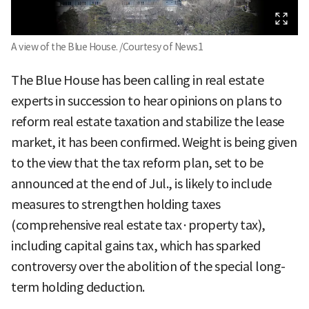
A view of the Blue House. /Courtesy of News1
The Blue House has been calling in real estate
experts in succession to hear opinions on plans to
reform real estate taxation and stabilize the lease
market, it has been confirmed. Weight is being given
to the view that the tax reform plan, set to be
announced at the end of Jul., is likely to include
measures to strengthen holding taxes
(comprehensive real estate tax·property tax),
including capital gains tax, which has sparked
controversy over the abolition of the special long-
term holding deduction.