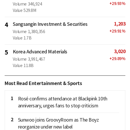
+
29.93
%
Volume
346,924
Value
529.8M
1,203
4
Sangsangin Investment & Securities
+
29.91
%
Volume
1,380,356
Value
1.7B
3,020
5
Korea Advanced Materials
+
29.89
%
Volume
3,991,467
Value
11.8B
Most Read Entertainment & Sports
1
Rosé confirms attendance at Blackpink 10th
anniversary, urges fans to stop criticism
2
Sunwoo joins GroovyRoom as The Boyz
reorganize under new label