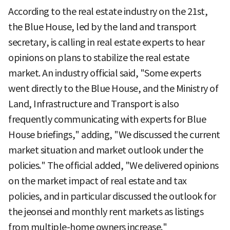
According to the real estate industry on the 21st,
the Blue House, led by the land and transport
secretary, is calling in real estate experts to hear
opinions on plans to stabilize the real estate
market. An industry official said, "Some experts
went directly to the Blue House, and the Ministry of
Land, Infrastructure and Transport is also
frequently communicating with experts for Blue
House briefings," adding, "We discussed the current
market situation and market outlook under the
policies." The official added, "We delivered opinions
on the market impact of real estate and tax
policies, and in particular discussed the outlook for
the jeonsei and monthly rent markets as listings
from multiple-home owners increase."