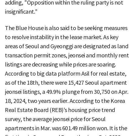
adding, "Opposition within the ruling party is not
insignificant."
The Blue House is also said to be seeking measures
to resolve instability in the lease market. As key
areas of Seoul and Gyeonggi are designated as land
transaction permit zones, jeonsei and monthly rent
listings are decreasing while prices are soaring.
According to big data platform Asil for real estate,
as of the 18th, there were 15,427 Seoul apartment
jeonsei listings, a 49.9% plunge from 30,750 on Apr.
18, 2024, two years earlier. According to the Korea
Real Estate Board (REB)'s housing price trend
survey, the average jeonsei price for Seoul
apartments in Mar. was 601.49 million won. It is the