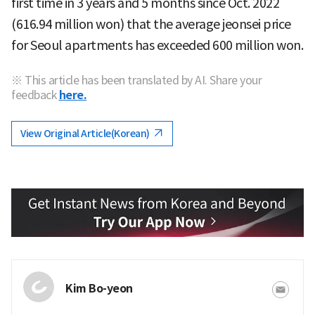
first time in 3 years and 5 months since Oct. 2022
(616.94 million won) that the average jeonsei price
for Seoul apartments has exceeded 600 million won.
※ This article has been translated by AI. Share your
feedback
here.
View Original Article(Korean)
Kim Bo-yeon