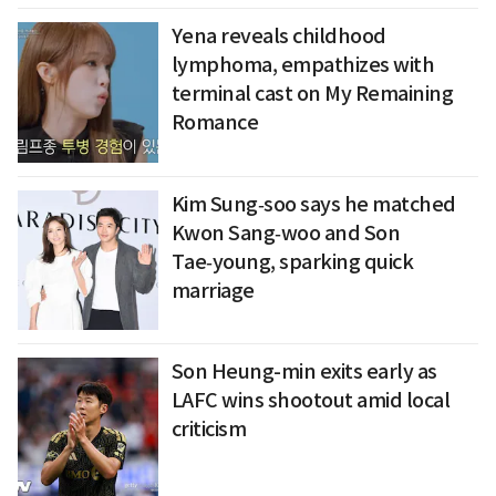
Yena reveals childhood
lymphoma, empathizes with
terminal cast on My Remaining
Romance
Kim Sung‑soo says he matched
Kwon Sang‑woo and Son
Tae‑young, sparking quick
marriage
Son Heung-min exits early as
LAFC wins shootout amid local
criticism