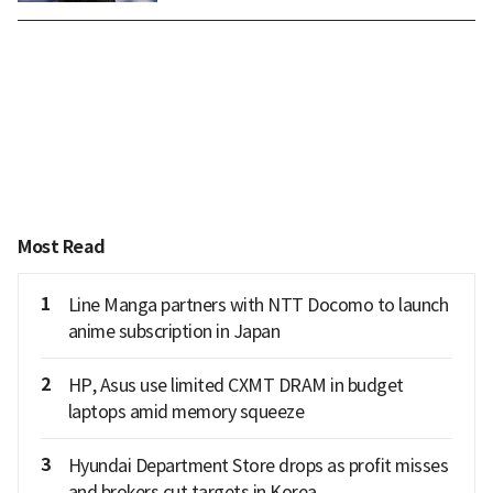
Most Read
1
Line Manga partners with NTT Docomo to launch
anime subscription in Japan
2
HP, Asus use limited CXMT DRAM in budget
laptops amid memory squeeze
3
Hyundai Department Store drops as profit misses
and brokers cut targets in Korea