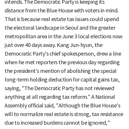
intends. The Democratic Party is keeping its
distance from the Blue House with voters in mind.
That is because real estate tax issues could upend
the electoral landscape in Seoul and the greater
metropolitan area in the June 3 local elections now
just over 40 days away. Kang Jun-hyun, the
Democratic Party's chief spokesperson, drew a line
when he met reporters the previous day regarding
the president's mention of abolishing the special
long-term holding deduction for capital gains tax,
saying, "The Democratic Party has not reviewed
anything at all regarding tax reform." A National
Assembly official said, "Although the Blue House's
will to normalize real estate is strong, tax resistance
due to increased burdens cannot be ignored,"