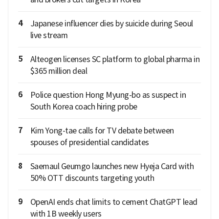
4
Japanese influencer dies by suicide during Seoul
live stream
5
Alteogen licenses SC platform to global pharma in
$365 million deal
6
Police question Hong Myung-bo as suspect in
South Korea coach hiring probe
7
Kim Yong-tae calls for TV debate between
spouses of presidential candidates
8
Saemaul Geumgo launches new Hyeja Card with
50% OTT discounts targeting youth
9
OpenAI ends chat limits to cement ChatGPT lead
with 1B weekly users