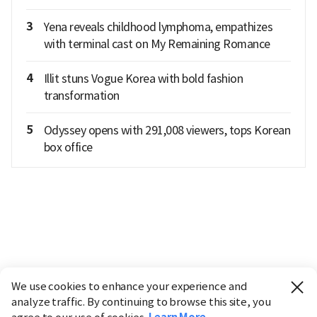
3
Yena reveals childhood lymphoma, empathizes
with terminal cast on My Remaining Romance
4
Illit stuns Vogue Korea with bold fashion
transformation
5
Odyssey opens with 291,008 viewers, tops Korean
box office
We use cookies to enhance your experience and
analyze traffic. By continuing to browse this site, you