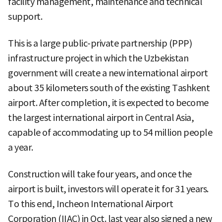
facility management, maintenance and technical
support.
This is a large public-private partnership (PPP)
infrastructure project in which the Uzbekistan
government will create a new international airport
about 35 kilometers south of the existing Tashkent
airport. After completion, it is expected to become
the largest international airport in Central Asia,
capable of accommodating up to 54 million people
a year.
Construction will take four years, and once the
airport is built, investors will operate it for 31 years.
To this end, Incheon International Airport
Corporation (IIAC) in Oct. last year also signed a new