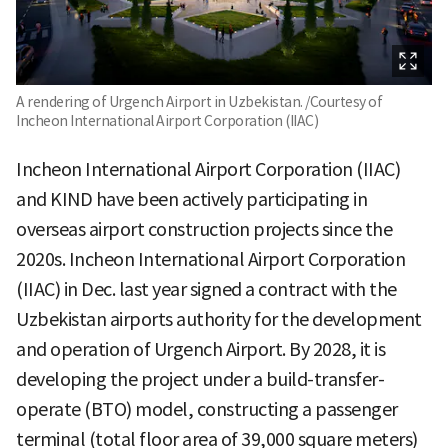
A rendering of Urgench Airport in Uzbekistan. /Courtesy of
Incheon International Airport Corporation (IIAC)
Incheon International Airport Corporation (IIAC)
and KIND have been actively participating in
overseas airport construction projects since the
2020s. Incheon International Airport Corporation
(IIAC) in Dec. last year signed a contract with the
Uzbekistan airports authority for the development
and operation of Urgench Airport. By 2028, it is
developing the project under a build-transfer-
operate (BTO) model, constructing a passenger
terminal (total floor area of 39,000 square meters)