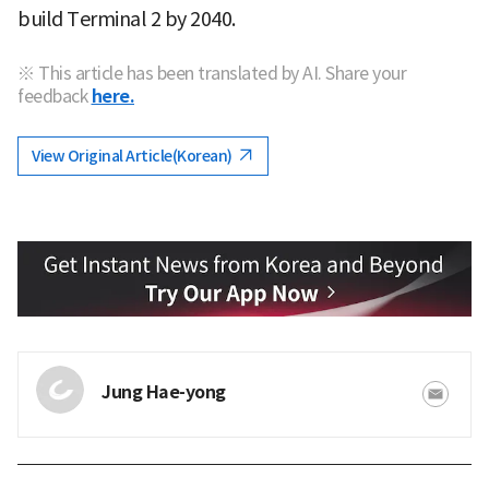
build Terminal 2 by 2040.
※ This article has been translated by AI. Share your
feedback
here.
View Original Article(Korean)
Jung Hae-yong