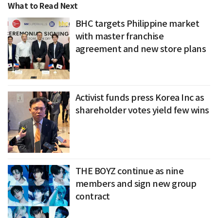
What to Read Next
BHC targets Philippine market
with master franchise
agreement and new store plans
Activist funds press Korea Inc as
shareholder votes yield few wins
THE BOYZ continue as nine
members and sign new group
contract