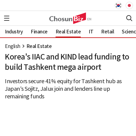
Industry
Finance
Real Estate
IT
Retail
Scien
English
Real Estate
Korea's IIAC and KIND lead funding to
build Tashkent mega airport
Investors secure 41% equity for Tashkent hub as
Japan's Sojitz, Jalux join and lenders line up
remaining funds