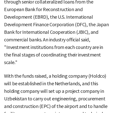
through senior collateralized loans from the
European Bank for Reconstruction and
Development (EBRD), the U.S. International
Development Finance Corporation (DFC), the Japan
Bank for International Cooperation (JBIC), and
commercial banks. An industry official said,
"Investment institutions from each country are in
the final stages of coordinating their investment
scale."
With the funds raised, a holding company (Holdco)
will be established in the Netherlands, and this
holding company will set up a project company in
Uzbekistan to carry out engineering, procurement
and construction (EPC) of the airport and to handle