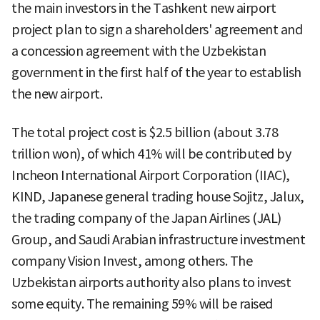
the main investors in the Tashkent new airport
project plan to sign a shareholders' agreement and
a concession agreement with the Uzbekistan
government in the first half of the year to establish
the new airport.
The total project cost is $2.5 billion (about 3.78
trillion won), of which 41% will be contributed by
Incheon International Airport Corporation (IIAC),
KIND, Japanese general trading house Sojitz, Jalux,
the trading company of the Japan Airlines (JAL)
Group, and Saudi Arabian infrastructure investment
company Vision Invest, among others. The
Uzbekistan airports authority also plans to invest
some equity. The remaining 59% will be raised