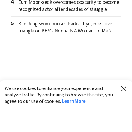
4
Eum Moon-seok overcomes obscurity to become
recognized actor after decades of struggle
5
Kim Jung-won chooses Park Ji-hye, ends love
triangle on KBS's Noona Is A Woman To Me 2
We use cookies to enhance your experience and
analyze traffic. By continuing to browse this site, you
agree to our use of cookies.
Learn More
Industry
Finance
Real Estate
IT
Retail
Science
Policy
Society
International
Entertainment
Culture
Sports