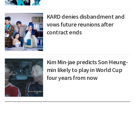
KARD denies disbandment and
vows future reunions after
contract ends
Kim Min-jae predicts Son Heung-
min likely to play in World Cup
four years from now