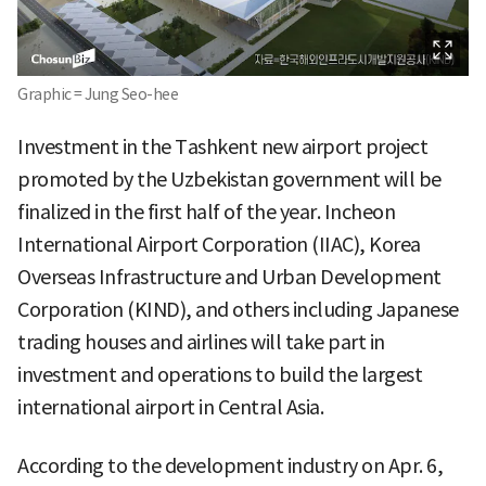
Graphic = Jung Seo-hee
Investment in the Tashkent new airport project
promoted by the Uzbekistan government will be
finalized in the first half of the year. Incheon
International Airport Corporation (IIAC), Korea
Overseas Infrastructure and Urban Development
Corporation (KIND), and others including Japanese
trading houses and airlines will take part in
investment and operations to build the largest
international airport in Central Asia.
According to the development industry on Apr. 6,