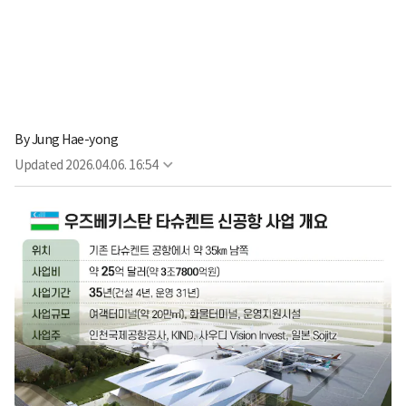
By
Jung Hae-yong
Updated
2026.04.06. 16:54