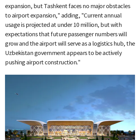
expansion, but Tashkent faces no major obstacles
to airport expansion," adding, "Current annual
usage is projected at under 10 million, but with
expectations that future passenger numbers will
grow and the airport will serve as a logistics hub, the
Uzbekistan government appears to be actively
pushing airport construction."