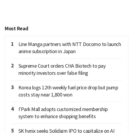
Most Read
1
Line Manga partners with NTT Docomo to launch
anime subscription in Japan
2
Supreme Court orders CHA Biotech to pay
minority investors over false filing
3
Korea logs 12th weekly fuel price drop but pump
costs stay near 1,800 won
4
I'Park Mall adopts customized membership
system to enhance shopping benefits
5
SK hynix seeks Solidigm IPO to capitalize on AI