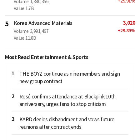
+
29.91
%
Volume
1,380,356
Value
1.7B
3,020
5
Korea Advanced Materials
+
29.89
%
Volume
3,991,467
Value
11.8B
Most Read Entertainment & Sports
1
THE BOYZ continue as nine members and sign
new group contract
2
Rosé confirms attendance at Blackpink 10th
anniversary, urges fans to stop criticism
3
KARD denies disbandment and vows future
reunions after contract ends