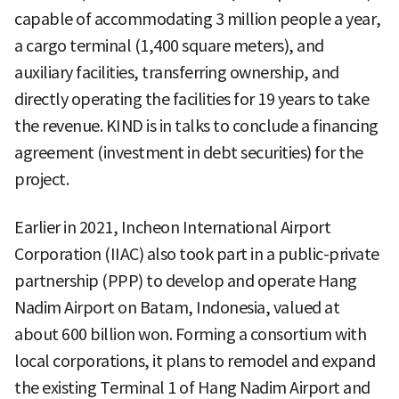
capable of accommodating 3 million people a year,
a cargo terminal (1,400 square meters), and
auxiliary facilities, transferring ownership, and
directly operating the facilities for 19 years to take
the revenue. KIND is in talks to conclude a financing
agreement (investment in debt securities) for the
project.
Earlier in 2021, Incheon International Airport
Corporation (IIAC) also took part in a public-private
partnership (PPP) to develop and operate Hang
Nadim Airport on Batam, Indonesia, valued at
about 600 billion won. Forming a consortium with
local corporations, it plans to remodel and expand
the existing Terminal 1 of Hang Nadim Airport and