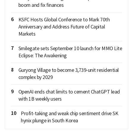
boom and fix finances
6
KSFC Hosts Global Conference to Mark 70th
Anniversary and Address Future of Capital
Markets
7
Smilegate sets September 10 launch for MMO Lite
Eclipse: The Awakening
8
Guryong Village to become 3,739-unit residential
complex by 2029
9
OpenAI ends chat limits to cement ChatGPT lead
with 1B weekly users
10
Profit-taking and weak chip sentiment drive SK
hynix plunge in South Korea