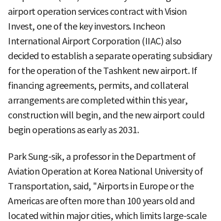
airport operation services contract with Vision
Invest, one of the key investors. Incheon
International Airport Corporation (IIAC) also
decided to establish a separate operating subsidiary
for the operation of the Tashkent new airport. If
financing agreements, permits, and collateral
arrangements are completed within this year,
construction will begin, and the new airport could
begin operations as early as 2031.
Park Sung-sik, a professor in the Department of
Aviation Operation at Korea National University of
Transportation, said, "Airports in Europe or the
Americas are often more than 100 years old and
located within major cities, which limits large-scale