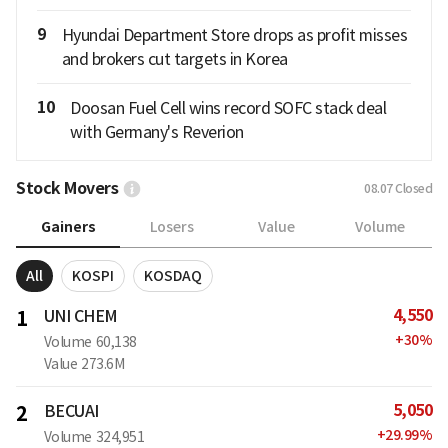
9
Hyundai Department Store drops as profit misses
and brokers cut targets in Korea
10
Doosan Fuel Cell wins record SOFC stack deal
with Germany's Reverion
Stock Movers
08.07
Closed
Gainers
Losers
Value
Volume
All
KOSPI
KOSDAQ
4,550
1
UNI CHEM
+
30
%
Volume
60,138
Value
273.6M
5,050
2
BECUAI
+
29.99
%
Volume
324,951