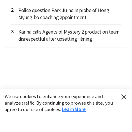
2
Police question Park Ju-ho in probe of Hong
Myung-bo coaching appointment
3
Karina calls Agents of Mystery 2 production team
disrespectful after upsetting filming
We use cookies to enhance your experience and
analyze traffic. By continuing to browse this site, you
agree to our use of cookies.
Learn More
Industry
Finance
Real Estate
IT
Retail
Science
Policy
Society
International