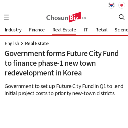
Industry
Finance
Real Estate
IT
Retail
Scien
English
Real Estate
Government forms Future City Fund
to finance phase-1 new town
redevelopment in Korea
Government to set up Future City Fund in Q1 to lend
initial project costs to priority new-town districts