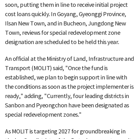
soon, putting them in line to receive initial project
cost loans quickly. In Goyang, Gyeonggi Province,
Ilsan New Town, and in Bucheon, Jungdong New
Town, reviews for special redevelopment zone
designation are scheduled to be held this year.
An official at the Ministry of Land, Infrastructure and
Transport (MOLIT) said, "Once the fund is
established, we plan to begin support in line with
the conditions as soon as the project implementer is
ready," adding, "Currently, four leading districts in
Sanbon and Pyeongchon have been designated as
special redevelopment zones."
As MOLIT is targeting 2027 for groundbreaking in