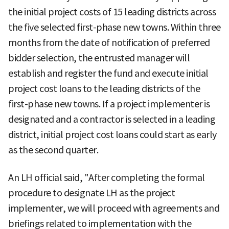
the initial project costs of 15 leading districts across
the five selected first-phase new towns. Within three
months from the date of notification of preferred
bidder selection, the entrusted manager will
establish and register the fund and execute initial
project cost loans to the leading districts of the
first-phase new towns. If a project implementer is
designated and a contractor is selected in a leading
district, initial project cost loans could start as early
as the second quarter.
An LH official said, "After completing the formal
procedure to designate LH as the project
implementer, we will proceed with agreements and
briefings related to implementation with the