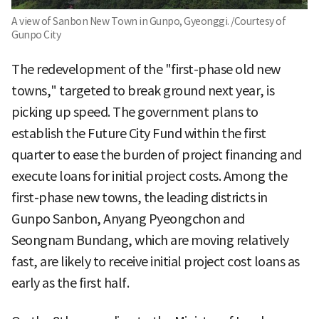
A view of Sanbon New Town in Gunpo, Gyeonggi. /Courtesy of
Gunpo City
The redevelopment of the "first-phase old new
towns," targeted to break ground next year, is
picking up speed. The government plans to
establish the Future City Fund within the first
quarter to ease the burden of project financing and
execute loans for initial project costs. Among the
first-phase new towns, the leading districts in
Gunpo Sanbon, Anyang Pyeongchon and
Seongnam Bundang, which are moving relatively
fast, are likely to receive initial project cost loans as
early as the first half.