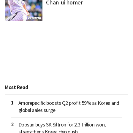
Chan-ui homer
Most Read
1
Amorepacific boosts Q2 profit 59% as Korea and
global sales surge
2
Doosan buys SK Siltron for 2.3 trillion won,
strengthens Korea chip push