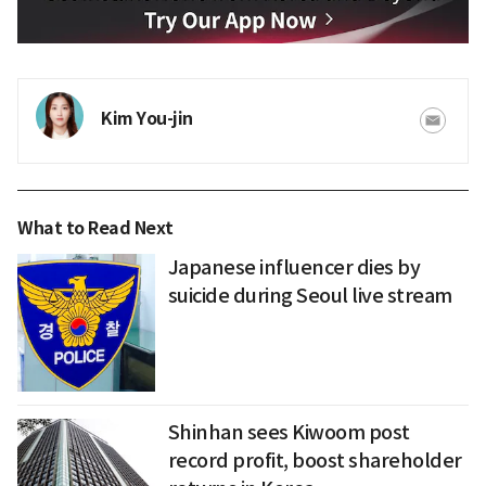
Kim You-jin
What to Read Next
Japanese influencer dies by
suicide during Seoul live stream
Shinhan sees Kiwoom post
record profit, boost shareholder