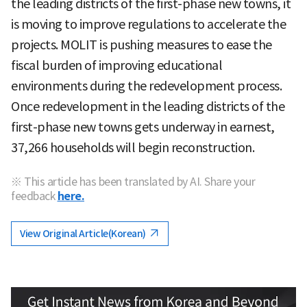
the leading districts of the first-phase new towns, it
is moving to improve regulations to accelerate the
projects. MOLIT is pushing measures to ease the
fiscal burden of improving educational
environments during the redevelopment process.
Once redevelopment in the leading districts of the
first-phase new towns gets underway in earnest,
37,266 households will begin reconstruction.
※ This article has been translated by AI. Share your
feedback
here.
View Original Article(Korean)