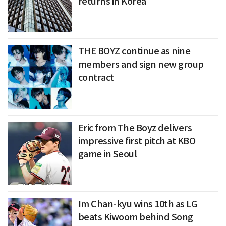
returns in Korea
THE BOYZ continue as nine
members and sign new group
contract
Eric from The Boyz delivers
impressive first pitch at KBO
game in Seoul
Im Chan-kyu wins 10th as LG
beats Kiwoom behind Song