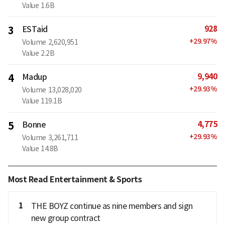
Value
1.6B
928
3
ESTaid
+
29.97
%
Volume
2,620,951
Value
2.2B
9,940
4
Madup
+
29.93
%
Volume
13,028,020
Value
119.1B
4,775
5
Bonne
+
29.93
%
Volume
3,261,711
Value
14.8B
Most Read Entertainment & Sports
1
THE BOYZ continue as nine members and sign
new group contract