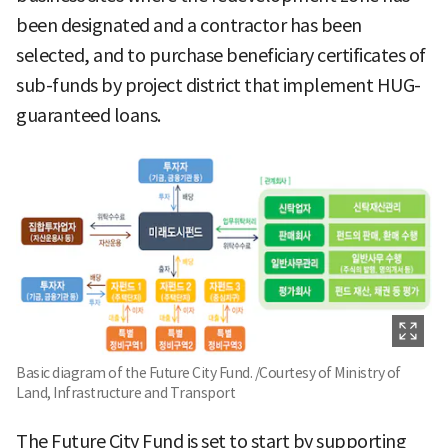
been designated and a contractor has been
selected, and to purchase beneficiary certificates of
sub-funds by project district that implement HUG-
guaranteed loans.
Basic diagram of the Future City Fund. /Courtesy of Ministry of
Land, Infrastructure and Transport
The Future City Fund is set to start by supporting