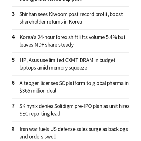
3
Shinhan sees Kiwoom post record profit, boost
shareholder returns in Korea
4
Korea's 24-hour forex shift lifts volume 5.4% but
leaves NDF share steady
5
HP, Asus use limited CXMT DRAM in budget
laptops amid memory squeeze
6
Alteogen licenses SC platform to global pharma in
$365 million deal
7
SK hynix denies Solidigm pre-IPO plan as unit hires
SEC reporting lead
8
Iran war fuels US defense sales surge as backlogs
and orders swell