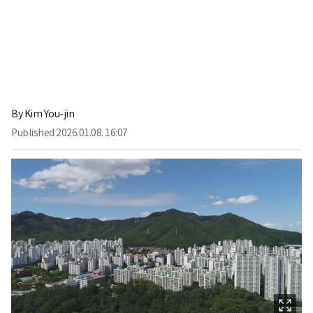
By
Kim You-jin
Published
2026.01.08. 16:07