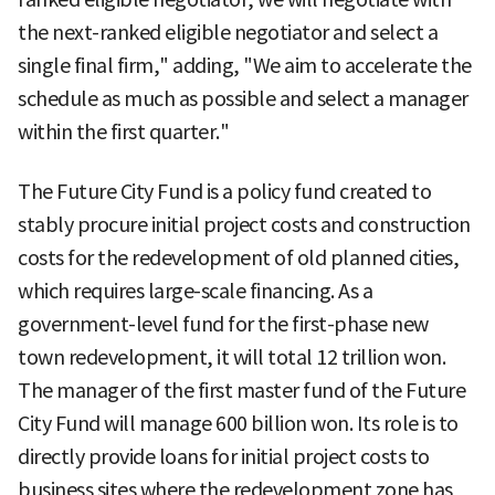
the next-ranked eligible negotiator and select a
single final firm," adding, "We aim to accelerate the
schedule as much as possible and select a manager
within the first quarter."
The Future City Fund is a policy fund created to
stably procure initial project costs and construction
costs for the redevelopment of old planned cities,
which requires large-scale financing. As a
government-level fund for the first-phase new
town redevelopment, it will total 12 trillion won.
The manager of the first master fund of the Future
City Fund will manage 600 billion won. Its role is to
directly provide loans for initial project costs to
business sites where the redevelopment zone has