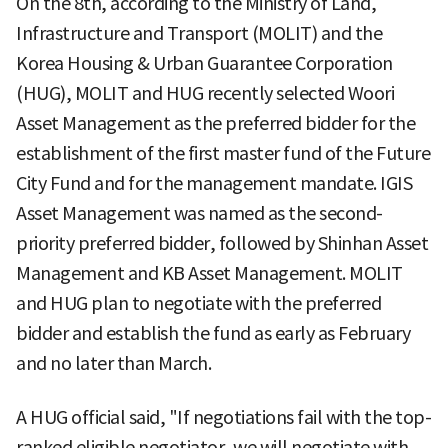
On the 8th, according to the Ministry of Land,
Infrastructure and Transport (MOLIT) and the
Korea Housing & Urban Guarantee Corporation
(HUG), MOLIT and HUG recently selected Woori
Asset Management as the preferred bidder for the
establishment of the first master fund of the Future
City Fund and for the management mandate. IGIS
Asset Management was named as the second-
priority preferred bidder, followed by Shinhan Asset
Management and KB Asset Management. MOLIT
and HUG plan to negotiate with the preferred
bidder and establish the fund as early as February
and no later than March.
A HUG official said, "If negotiations fail with the top-
ranked eligible negotiator, we will negotiate with