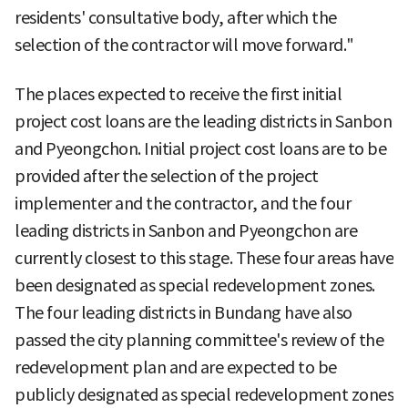
residents' consultative body, after which the
selection of the contractor will move forward."
The places expected to receive the first initial
project cost loans are the leading districts in Sanbon
and Pyeongchon. Initial project cost loans are to be
provided after the selection of the project
implementer and the contractor, and the four
leading districts in Sanbon and Pyeongchon are
currently closest to this stage. These four areas have
been designated as special redevelopment zones.
The four leading districts in Bundang have also
passed the city planning committee's review of the
redevelopment plan and are expected to be
publicly designated as special redevelopment zones