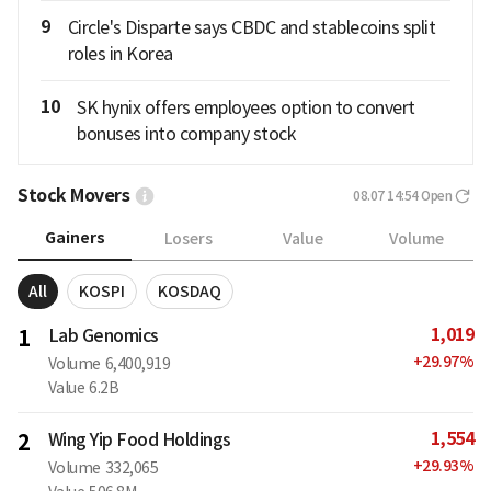
9
Circle's Disparte says CBDC and stablecoins split
roles in Korea
10
SK hynix offers employees option to convert
bonuses into company stock
Stock Movers
08.07 14:54
Open
Gainers
Losers
Value
Volume
All
KOSPI
KOSDAQ
1,019
1
Lab Genomics
+
29.97
%
Volume
6,400,919
Value
6.2B
1,554
2
Wing Yip Food Holdings
+
29.93
%
Volume
332,065