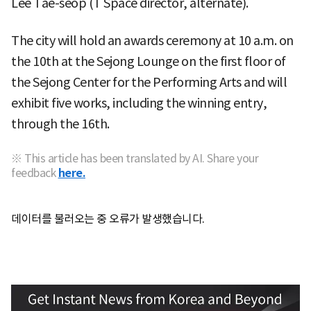
Lee Tae-seop (T Space director, alternate).
The city will hold an awards ceremony at 10 a.m. on
the 10th at the Sejong Lounge on the first floor of
the Sejong Center for the Performing Arts and will
exhibit five works, including the winning entry,
through the 16th.
※ This article has been translated by AI. Share your
feedback
here.
데이터를 불러오는 중 오류가 발생했습니다.