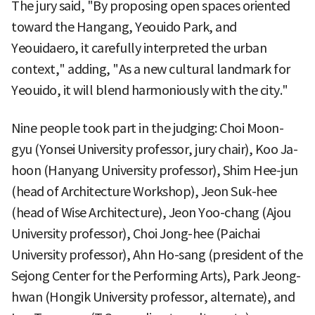
The jury said, "By proposing open spaces oriented
toward the Hangang, Yeouido Park, and
Yeouidaero, it carefully interpreted the urban
context," adding, "As a new cultural landmark for
Yeouido, it will blend harmoniously with the city."
Nine people took part in the judging: Choi Moon-
gyu (Yonsei University professor, jury chair), Koo Ja-
hoon (Hanyang University professor), Shim Hee-jun
(head of Architecture Workshop), Jeon Suk-hee
(head of Wise Architecture), Jeon Yoo-chang (Ajou
University professor), Choi Jong-hee (Paichai
University professor), Ahn Ho-sang (president of the
Sejong Center for the Performing Arts), Park Jeong-
hwan (Hongik University professor, alternate), and