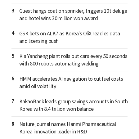
3
Guest hangs coat on sprinkler, triggers 10t deluge
and hotel wins 30 million won award
4
GSK bets on ALK7 as Korea's OliX readies data
and licensing push
5
Kia Yancheng plant rolls out cars every 50 seconds
with 800 robots automating welding
6
HMM accelerates AI navigation to cut fuel costs
amid oil volatility
7
KakaoBank leads group savings accounts in South
Korea with 8.4 trillion won balance
8
Nature journal names Hanmi Pharmaceutical
Korea innovation leader in R&D