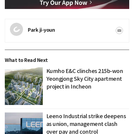
Park ji-youn
What to Read Next
Kumho E&C clinches 215b-won
Yeongjong Sky City apartment
project in Incheon
Leeno Industrial strike deepens
as union, management clash
over pay and control