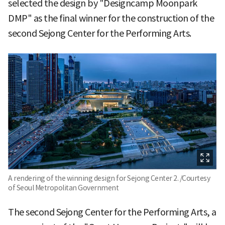
selected the design by "Designcamp Moonpark
DMP" as the final winner for the construction of the
second Sejong Center for the Performing Arts.
A rendering of the winning design for Sejong Center 2. /Courtesy
of Seoul Metropolitan Government
The second Sejong Center for the Performing Arts, a