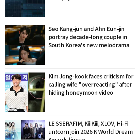
Seo Kang-jun and Ahn Eun-jin
portray decade-long couple in
South Korea's new melodrama
Kim Jong-kook faces criticism for
calling wife "overreacting" after
hiding honeymoon video
LE SSERAFIM, KiiiKiii, XLOV, Hi-Fi
un!corn join 2026 K World Dream
Awards lineup