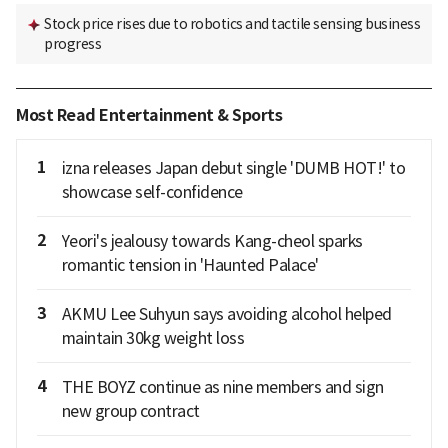
Stock price rises due to robotics and tactile sensing business
progress
Most Read Entertainment & Sports
1
izna releases Japan debut single 'DUMB HOT!' to
showcase self-confidence
2
Yeori's jealousy towards Kang-cheol sparks
romantic tension in 'Haunted Palace'
3
AKMU Lee Suhyun says avoiding alcohol helped
maintain 30kg weight loss
4
THE BOYZ continue as nine members and sign
new group contract