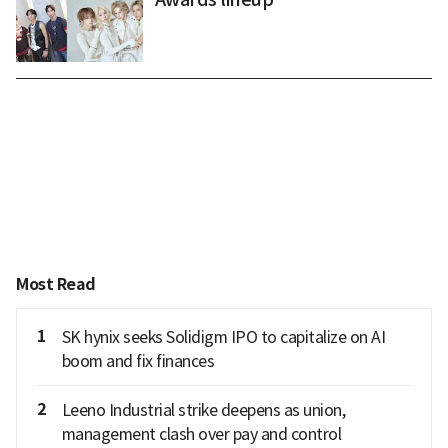
Most Read
1
SK hynix seeks Solidigm IPO to capitalize on AI
boom and fix finances
2
Leeno Industrial strike deepens as union,
management clash over pay and control