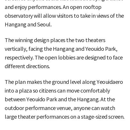
and enjoy performances. An open rooftop
observatory will allow visitors to take in views of the
Hangang and Seoul.
The winning design places the two theaters
vertically, facing the Hangang and Yeouido Park,
respectively. The open lobbies are designed to face
different directions.
The plan makes the ground level along Yeouidaero
into a plaza so citizens can move comfortably
between Yeouido Park and the Hangang. At the
outdoor performance venue, anyone can watch
large theater performances on a stage-sized screen.