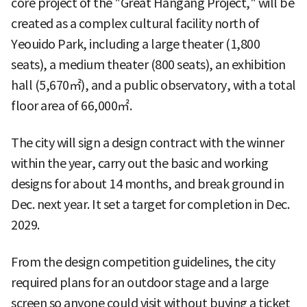
core project of the "Great Hangang Project," will be
created as a complex cultural facility north of
Yeouido Park, including a large theater (1,800
seats), a medium theater (800 seats), an exhibition
hall (5,670㎡), and a public observatory, with a total
floor area of 66,000㎡.
The city will sign a design contract with the winner
within the year, carry out the basic and working
designs for about 14 months, and break ground in
Dec. next year. It set a target for completion in Dec.
2029.
From the design competition guidelines, the city
required plans for an outdoor stage and a large
screen so anyone could visit without buying a ticket