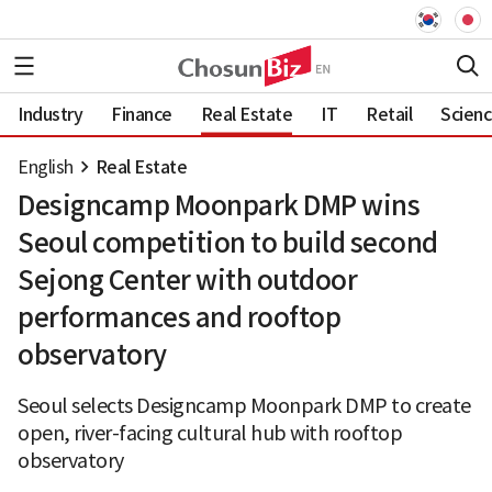
Industry
Finance
Real Estate
IT
Retail
Scien
English
Real Estate
Designcamp Moonpark DMP wins
Seoul competition to build second
Sejong Center with outdoor
performances and rooftop
observatory
Seoul selects Designcamp Moonpark DMP to create
open, river-facing cultural hub with rooftop
observatory