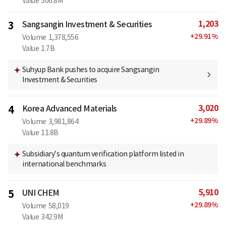
Value
506.8M
1,203
3
Sangsangin Investment & Securities
+
29.91
%
Volume
1,378,556
Value
1.7B
Suhyup Bank pushes to acquire Sangsangin
Investment & Securities
3,020
4
Korea Advanced Materials
+
29.89
%
Volume
3,981,864
Value
11.8B
Subsidiary’s quantum verification platform listed in
international benchmarks
5,910
5
UNI CHEM
+
29.89
%
Volume
58,019
Value
342.9M