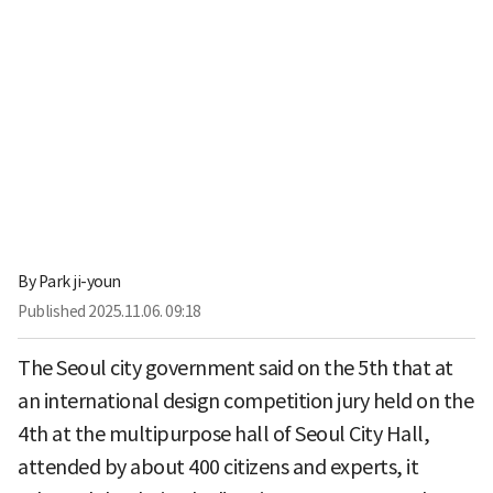
By
Park ji-youn
Published
2025.11.06. 09:18
The Seoul city government said on the 5th that at
an international design competition jury held on the
4th at the multipurpose hall of Seoul City Hall,
attended by about 400 citizens and experts, it