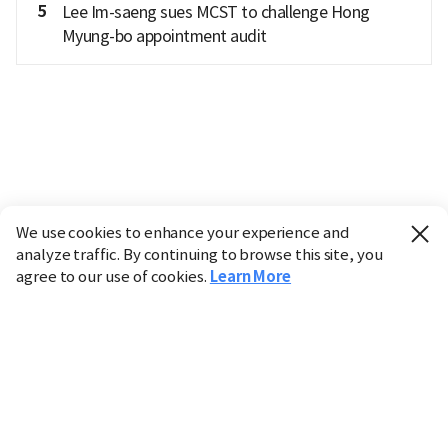
5
Lee Im-saeng sues MCST to challenge Hong
Myung-bo appointment audit
We use cookies to enhance your experience and
analyze traffic. By continuing to browse this site, you
agree to our use of cookies.
Learn More
Industry
Finance
Real Estate
IT
Retail
Science
Policy
Society
International
Entertainment
Culture
Sports
※ This service utilizes the
machine translation