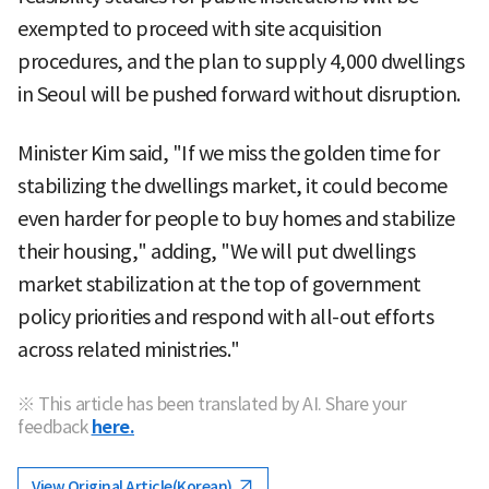
exempted to proceed with site acquisition
procedures, and the plan to supply 4,000 dwellings
in Seoul will be pushed forward without disruption.
Minister Kim said, "If we miss the golden time for
stabilizing the dwellings market, it could become
even harder for people to buy homes and stabilize
their housing," adding, "We will put dwellings
market stabilization at the top of government
policy priorities and respond with all-out efforts
across related ministries."
※ This article has been translated by AI. Share your
feedback
here.
View Original Article(Korean)