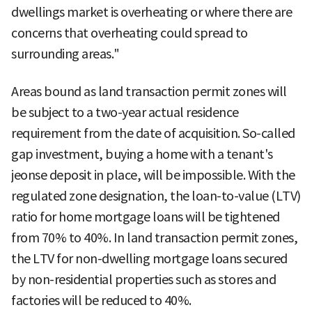
dwellings market is overheating or where there are
concerns that overheating could spread to
surrounding areas."
Areas bound as land transaction permit zones will
be subject to a two-year actual residence
requirement from the date of acquisition. So-called
gap investment, buying a home with a tenant's
jeonse deposit in place, will be impossible. With the
regulated zone designation, the loan-to-value (LTV)
ratio for home mortgage loans will be tightened
from 70% to 40%. In land transaction permit zones,
the LTV for non-dwelling mortgage loans secured
by non-residential properties such as stores and
factories will be reduced to 40%.