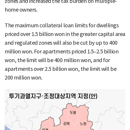
zones and increased the tax burden on multiple-
home owners.
The maximum collateral loan limits for dwellings
priced over 1.5 billion won in the greater capital area
and regulated zones will also be cut by up to 400
million won. For apartments priced 1.5–2.5 billion
won, the limit will be 400 million won, and for
apartments over 2.5 billion won, the limit will be
200 million won.