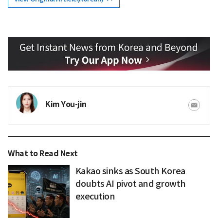
Kim You-jin
What to Read Next
Kakao sinks as South Korea
doubts AI pivot and growth
execution