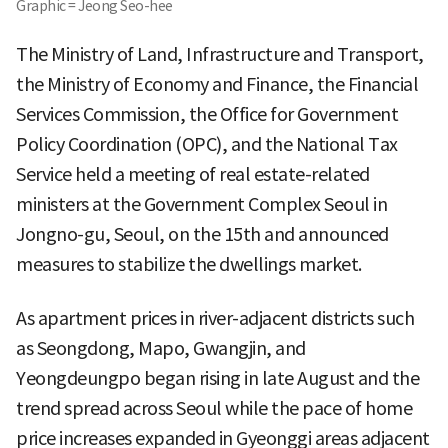
Graphic = Jeong Seo-hee
The Ministry of Land, Infrastructure and Transport,
the Ministry of Economy and Finance, the Financial
Services Commission, the Office for Government
Policy Coordination (OPC), and the National Tax
Service held a meeting of real estate-related
ministers at the Government Complex Seoul in
Jongno-gu, Seoul, on the 15th and announced
measures to stabilize the dwellings market.
As apartment prices in river-adjacent districts such
as Seongdong, Mapo, Gwangjin, and
Yeongdeungpo began rising in late August and the
trend spread across Seoul while the pace of home
price increases expanded in Gyeonggi areas adjacent