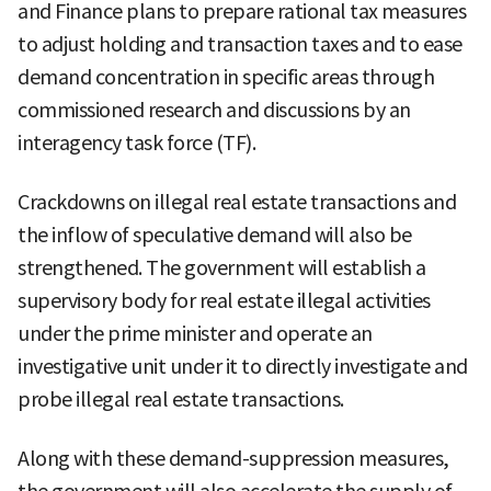
and Finance plans to prepare rational tax measures
to adjust holding and transaction taxes and to ease
demand concentration in specific areas through
commissioned research and discussions by an
interagency task force (TF).
Crackdowns on illegal real estate transactions and
the inflow of speculative demand will also be
strengthened. The government will establish a
supervisory body for real estate illegal activities
under the prime minister and operate an
investigative unit under it to directly investigate and
probe illegal real estate transactions.
Along with these demand-suppression measures,