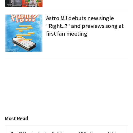
Astro MJ debuts new single
"Right..?" and previews song at
first fan meeting
Most Read