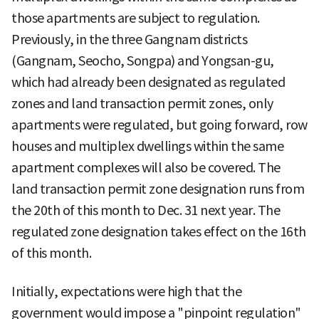
those apartments are subject to regulation.
Previously, in the three Gangnam districts
(Gangnam, Seocho, Songpa) and Yongsan-gu,
which had already been designated as regulated
zones and land transaction permit zones, only
apartments were regulated, but going forward, row
houses and multiplex dwellings within the same
apartment complexes will also be covered. The
land transaction permit zone designation runs from
the 20th of this month to Dec. 31 next year. The
regulated zone designation takes effect on the 16th
of this month.
Initially, expectations were high that the
government would impose a "pinpoint regulation"