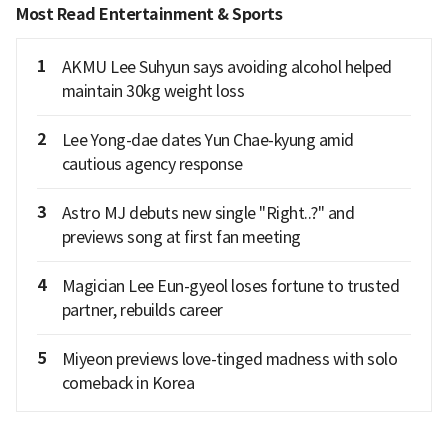
Most Read Entertainment & Sports
1
AKMU Lee Suhyun says avoiding alcohol helped
maintain 30kg weight loss
2
Lee Yong-dae dates Yun Chae-kyung amid
cautious agency response
3
Astro MJ debuts new single "Right..?" and
previews song at first fan meeting
4
Magician Lee Eun-gyeol loses fortune to trusted
partner, rebuilds career
5
Miyeon previews love-tinged madness with solo
comeback in Korea