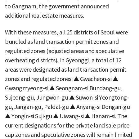
to Gangnam, the government announced
additional real estate measures.
With these measures, all 25 districts of Seoul were
bundled as land transaction permit zones and
regulated zones (adjusted areas and speculative
overheating districts). In Gyeonggi, a total of 12
areas were designated as land transaction permit
zones and regulated zones: ▲ Gwacheon-si ▲
Gwangmyeong-si ▲ Seongnam-si Bundang-gu,
Sujeong-gu, Jungwon-gu ▲ Suwon-si Yeongtong-
gu, Jangan-gu, Paldal-gu ▲ Anyang-si Dongan-gu
▲ Yongin-si Suji-gu ▲ Uiwang-si ▲ Hanam-si. The
current designations for the private land sale price
cap zones and speculative zones will remain limited