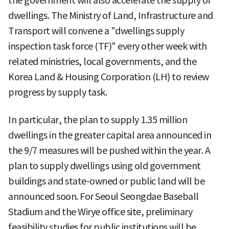
the government will also accelerate the supply of
dwellings. The Ministry of Land, Infrastructure and
Transport will convene a "dwellings supply
inspection task force (TF)" every other week with
related ministries, local governments, and the
Korea Land & Housing Corporation (LH) to review
progress by supply task.
In particular, the plan to supply 1.35 million
dwellings in the greater capital area announced in
the 9/7 measures will be pushed within the year. A
plan to supply dwellings using old government
buildings and state-owned or public land will be
announced soon. For Seoul Seongdae Baseball
Stadium and the Wirye office site, preliminary
feasibility studies for public institutions will be