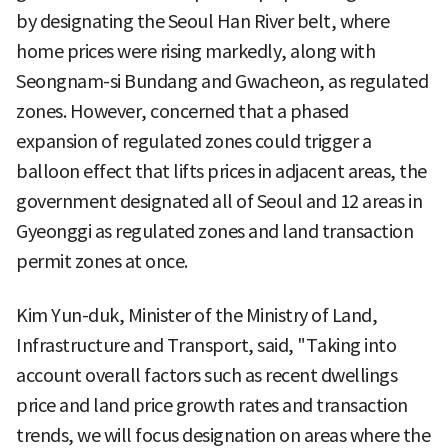
by designating the Seoul Han River belt, where
home prices were rising markedly, along with
Seongnam-si Bundang and Gwacheon, as regulated
zones. However, concerned that a phased
expansion of regulated zones could trigger a
balloon effect that lifts prices in adjacent areas, the
government designated all of Seoul and 12 areas in
Gyeonggi as regulated zones and land transaction
permit zones at once.
Kim Yun-duk, Minister of the Ministry of Land,
Infrastructure and Transport, said, "Taking into
account overall factors such as recent dwellings
price and land price growth rates and transaction
trends, we will focus designation on areas where the