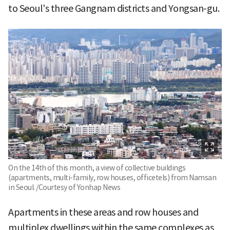
to Seoul's three Gangnam districts and Yongsan-gu.
On the 14th of this month, a view of collective buildings
(apartments, multi-family, row houses, officetels) from Namsan
in Seoul. /Courtesy of Yonhap News
Apartments in these areas and row houses and
multiplex dwellings within the same complexes as