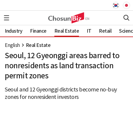
Industry
Finance
Real Estate
IT
Retail
Scien
English
Real Estate
Seoul, 12 Gyeonggi areas barred to
nonresidents as land transaction
permit zones
Seoul and 12 Gyeonggi districts become no-buy
zones for nonresident investors