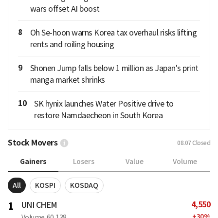
wars offset AI boost
8
Oh Se-hoon warns Korea tax overhaul risks lifting
rents and roiling housing
9
Shonen Jump falls below 1 million as Japan's print
manga market shrinks
10
SK hynix launches Water Positive drive to
restore Namdaecheon in South Korea
Stock Movers
08.07
Closed
Gainers
Losers
Value
Volume
All
KOSPI
KOSDAQ
4,550
1
UNI CHEM
+
30
%
Volume
60,138