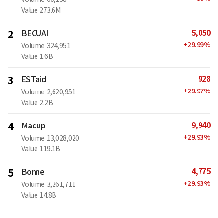
Value
273.6M
5,050
2
BECUAI
+
29.99
%
Volume
324,951
Value
1.6B
928
3
ESTaid
+
29.97
%
Volume
2,620,951
Value
2.2B
9,940
4
Madup
+
29.93
%
Volume
13,028,020
Value
119.1B
4,775
5
Bonne
+
29.93
%
Volume
3,261,711
Value
14.8B