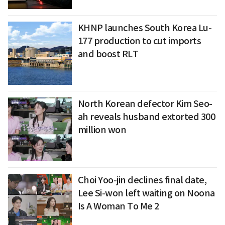
KHNP launches South Korea Lu-
177 production to cut imports
and boost RLT
North Korean defector Kim Seo-
ah reveals husband extorted 300
million won
Choi Yoo-jin declines final date,
Lee Si-won left waiting on Noona
Is A Woman To Me 2