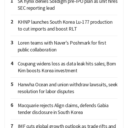
1
SK hynix denies Solidigm pre-IPO plan as unit hires
SEC reporting lead
2
KHNP launches South Korea Lu-177 production
to cut imports and boost RLT
3
Loren teams with Naver's Poshmark for first
public collaboration
4
Coupang widens loss as data leak hits sales; Bom
Kim boosts Korea investment
5
Hanwha Ocean and union withdraw lawsuits, seek
resolution for labor disputes
6
Macquarie rejects Align claims, defends Gabia
tender disclosure in South Korea
7
IMF cuts global growth outlook as trade rifts and