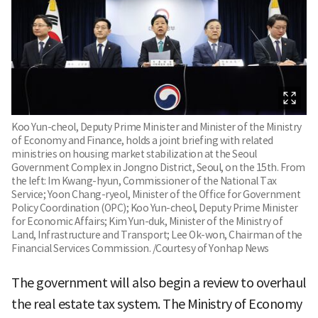
Koo Yun-cheol, Deputy Prime Minister and Minister of the Ministry
of Economy and Finance, holds a joint briefing with related
ministries on housing market stabilization at the Seoul
Government Complex in Jongno District, Seoul, on the 15th. From
the left: Im Kwang-hyun, Commissioner of the National Tax
Service; Yoon Chang-ryeol, Minister of the Office for Government
Policy Coordination (OPC); Koo Yun-cheol, Deputy Prime Minister
for Economic Affairs; Kim Yun-duk, Minister of the Ministry of
Land, Infrastructure and Transport; Lee Ok-won, Chairman of the
Financial Services Commission. /Courtesy of Yonhap News
The government will also begin a review to overhaul
the real estate tax system. The Ministry of Economy