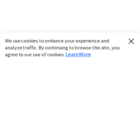
We use cookies to enhance your experience and
analyze traffic. By continuing to browse this site, you
agree to our use of cookies.
Learn More
Industry
Finance
Real Estate
IT
Retail
Science
Policy
Society
International
Entertainment
Culture
Sports
※ This service utilizes the
machine translation
tool.
CHOSUNBIZ provides these translations "as-is" and does
not guarantee their accuracy. The content may not always
be completely accurate due to the limitations of machine
translation.