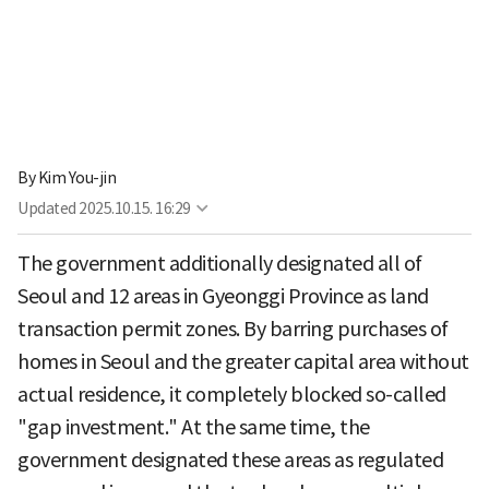
By
Kim You-jin
Updated
2025.10.15. 16:29
The government additionally designated all of
Seoul and 12 areas in Gyeonggi Province as land
transaction permit zones. By barring purchases of
homes in Seoul and the greater capital area without
actual residence, it completely blocked so-called
"gap investment." At the same time, the
government designated these areas as regulated