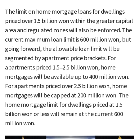
The limit on home mortgage loans for dwellings
priced over 1.5 billion won within the greater capital
area and regulated zones will also be enforced. The
current maximum loan limit is 600 million won, but
going forward, the allowable loan limit will be
segmented by apartment price brackets. For
apartments priced 1.5–2.5 billion won, home
mortgages will be available up to 400 million won.
For apartments priced over 2.5 billion won, home
mortgages will be capped at 200 million won. The
home mortgage limit for dwellings priced at 1.5
billion won or less will remain at the current 600
million won.