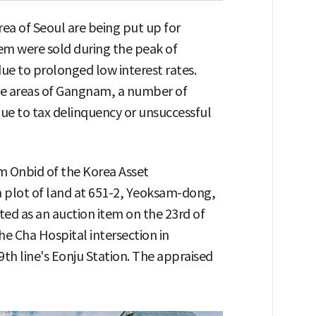
ea of Seoul are being put up for
em were sold during the peak of
ue to prolonged low interest rates.
e areas of Gangnam, a number of
ue to tax delinquency or unsuccessful
m Onbid of the Korea Asset
plot of land at 651-2, Yeoksam-dong,
ed as an auction item on the 23rd of
he Cha Hospital intersection in
th line's Eonju Station. The appraised