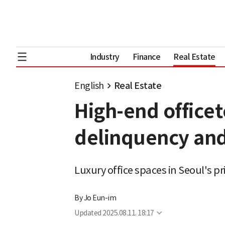
Industry
Finance
Real Estate
English
Real Estate
High-end officet
delinquency and
Luxury office spaces in Seoul's p
By
Jo Eun-im
Updated
2025.08.11. 18:17