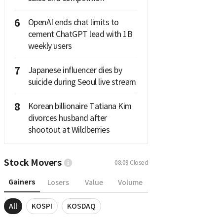
6
OpenAI ends chat limits to
cement ChatGPT lead with 1B
weekly users
7
Japanese influencer dies by
suicide during Seoul live stream
8
Korean billionaire Tatiana Kim
divorces husband after
shootout at Wildberries
Stock Movers
08.09
Closed
Gainers
Losers
Value
Volume
All
KOSPI
KOSDAQ