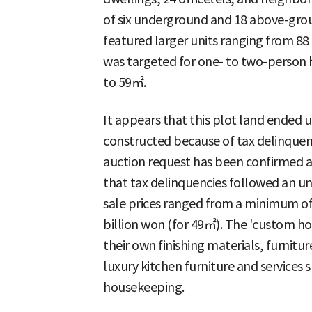
of six underground and 18 above-grou
featured larger units ranging from 8
was targeted for one- to two-person 
to 59㎡.
It appears that this plot land ended u
constructed because of tax delinquen
auction request has been confirmed as
that tax delinquencies followed an un
sale prices ranged from a minimum of 
billion won (for 49㎡). The 'custom ho
their own finishing materials, furnitu
luxury kitchen furniture and services 
housekeeping.