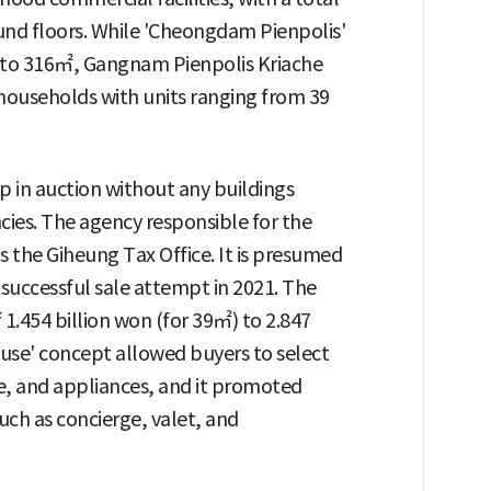
nd floors. While 'Cheongdam Pienpolis'
8 to 316㎡, Gangnam Pienpolis Kriache
households with units ranging from 39
p in auction without any buildings
cies. The agency responsible for the
 the Giheung Tax Office. It is presumed
successful sale attempt in 2021. The
1.454 billion won (for 39㎡) to 2.847
use' concept allowed buyers to select
re, and appliances, and it promoted
such as concierge, valet, and