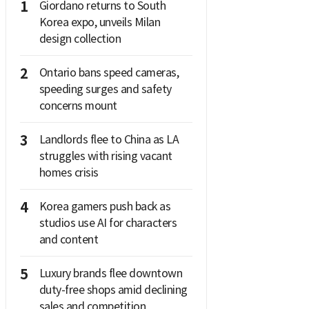
1
Giordano returns to South
Korea expo, unveils Milan
design collection
2
Ontario bans speed cameras,
speeding surges and safety
concerns mount
3
Landlords flee to China as LA
struggles with rising vacant
homes crisis
4
Korea gamers push back as
studios use AI for characters
and content
5
Luxury brands flee downtown
duty-free shops amid declining
sales and competition