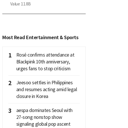
Value
11.8B
Most Read Entertainment & Sports
1
Rosé confirms attendance at
Blackpink 10th anniversary,
urges fans to stop criticism
2
Jeesoo settles in Philippines
and resumes acting amid legal
closure in Korea
3
aespa dominates Seoul with
27-song nonstop show
signaling global pop ascent