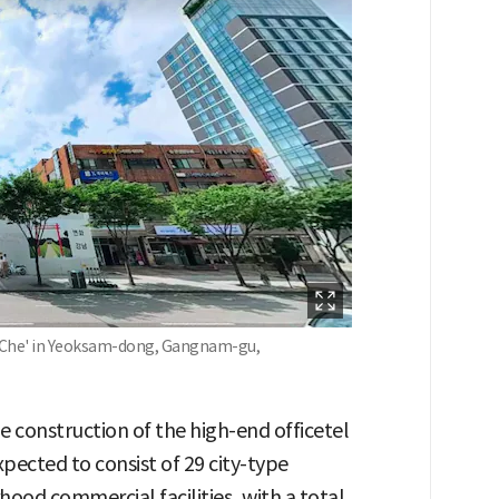
eaChe' in Yeoksam-dong, Gangnam-gu,
he construction of the high-end officetel
pected to consist of 29 city-type
hood commercial facilities, with a total