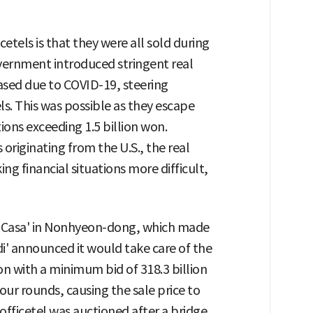
etels is that they were all sold during
vernment introduced stringent real
eased due to COVID-19, steering
s. This was possible as they escape
tions exceeding 1.5 billion won.
 originating from the U.S., the real
g financial situations more difficult,
 & Casa' in Nonhyeon-dong, which made
di' announced it would take care of the
on with a minimum bid of 318.3 billion
four rounds, causing the sale price to
 officetel was auctioned after a bridge