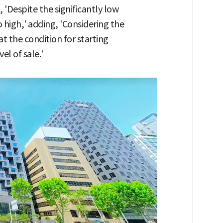
 'Despite the significantly low
 high,' adding, 'Considering the
at the condition for starting
el of sale.'