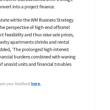
nvert into a project finance.
state within the WM Business Strategy
he perspective of high-end officetel
 feasibility and thus raise sale prices,
earby apartments shrinks and rental
 added, 'The prolonged high-interest
 financial burdens combined with waning
 unsold units and financial troubles
hare your feedback
here.