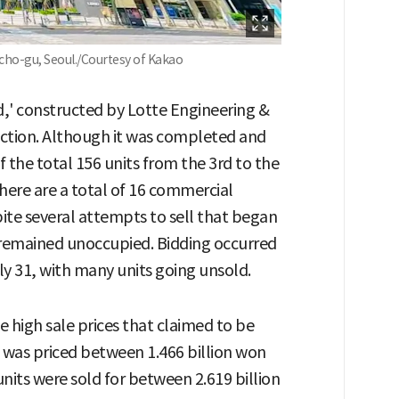
cho-gu, Seoul./Courtesy of Kakao
d,' constructed by Lotte Engineering &
uction. Although it was completed and
f the total 156 units from the 3rd to the
There are a total of 16 commercial
spite several attempts to sell that began
ds remained unoccupied. Bidding occurred
ly 31, with many units going unsold.
he high sale prices that claimed to be
, was priced between 1.466 billion won
nits were sold for between 2.619 billion