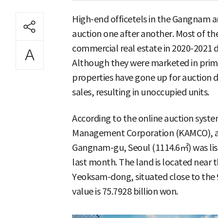
High-end officetels in the Gangnam ar
auction one after another. Most of th
commercial real estate in 2020-2021 d
Although they were marketed in prim
properties have gone up for auction d
sales, resulting in unoccupied units.
According to the online auction syste
Management Corporation (KAMCO), a 
Gangnam-gu, Seoul (1114.6㎡) was list
last month. The land is located near t
Yeoksam-dong, situated close to the 9
value is 75.7928 billion won.