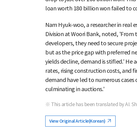
loan worth 180 billion won failed to co
Nam Hyuk-woo, a researcher in real e
Division at Woori Bank, noted, 'From t
developers, they need to secure project
but as the price gap with preferred n
yields decline, demand is stifled.' He
rates, rising construction costs, and
demand have led to numerous cases of
culminating in auctions.'
※ This article has been translated by AI. S
View Original Article(Korean)