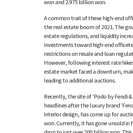
won and 2.975 billion won.
A common trait of these high-end offic
the real estate boom of 2021. The go
estate regulations, and liquidity incr
investments toward high-end officetel
restrictions on resale and loan regula
However, following interest rate hikes
estate market faced a downturn, makin
leading to additional auctions.
Recently, the site of 'Podo by Fendi
headlines after the luxury brand 'Fen
interior design, has come up for aucti
won. Currently, it has gone unsold in 
drop to just over 200 billion won. This