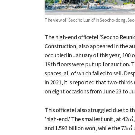
The view of 'Seocho Lunid' in Seocho-dong, Seo
The high-end officetel 'Seocho Reuni
Construction, also appeared in the a
occupied in January of this year, 100 o
19th floors were put up for auction. 
spaces, all of which failed to sell. De
in 2021, it is reported that two-thir
on eight occasions from June 23 to Ju
This officetel also struggled due to t
'high-end.' The smallest unit, at 42㎡
and 1.593 billion won, while the 73㎡ u