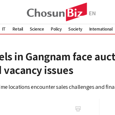
IT
Retail
Science
Policy
Society
International
els in Gangnam face auct
 vacancy issues
rime locations encounter sales challenges and fina