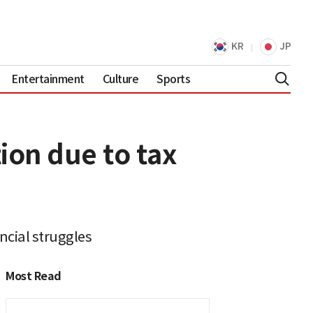
KR
JP
Entertainment
Culture
Sports
ion due to tax
ncial struggles
Most Read