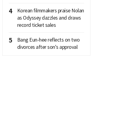
4
Korean filmmakers praise Nolan
as Odyssey dazzles and draws
record ticket sales
5
Bang Eun-hee reflects on two
divorces after son's approval