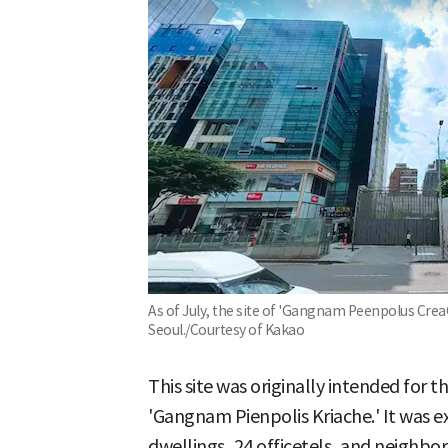
As of July, the site of 'Gangnam Peenpolus Cr
Seoul./Courtesy of Kakao
This site was originally intended for t
'Gangnam Pienpolis Kriache.' It was ex
dwellings, 24 officetels, and neighbor