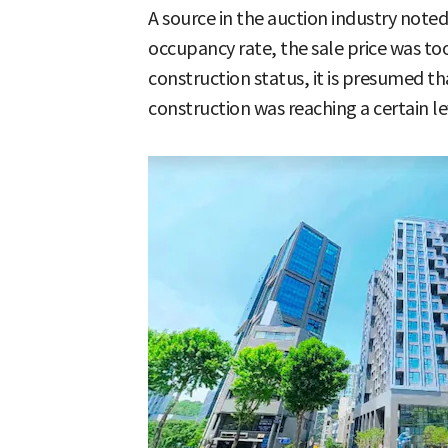
A source in the auction industry noted,
occupancy rate, the sale price was too
construction status, it is presumed th
construction was reaching a certain lev