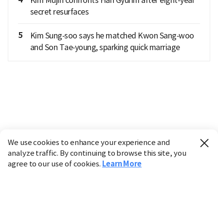
secret resurfaces
5
Kim Sung‑soo says he matched Kwon Sang‑woo
and Son Tae‑young, sparking quick marriage
We use cookies to enhance your experience and
analyze traffic. By continuing to browse this site, you
agree to our use of cookies.
Learn More
Industry
Finance
Real Estate
IT
Retail
Science
Policy
Society
International
Entertainment
Culture
Sports