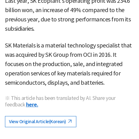
Last year, SK Ecoplant's operating profit was 234.6
billion won, an increase of 49% compared to the
previous year, due to strong performances from its
subsidiaries.
SK Materials is a material technology specialist that
was acquired by SK Group from OCI in 2016. It
focuses on the production, sale, and integrated
operation services of key materials required for
semiconductors, displays, and batteries.
※ This article has been translated by AI. Share your
feedback
here.
View Original Article(Korean)