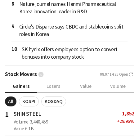
8
Nature journal names Hanmi Pharmaceutical
Korea innovation leader in R&D
9
Circle's Disparte says CBDC and stablecoins split
roles in Korea
10
SK hynix offers employees option to convert
bonuses into company stock
Stock Movers
08.07 14:35
Open
Gainers
Losers
Value
Volume
All
KOSPI
KOSDAQ
1,852
1
SHIN STEEL
+
29.96
%
Volume
3,440,459
Value
6.1B