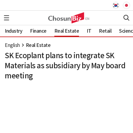
Industry
Finance
Real Estate
IT
Retail
Scien
English
Real Estate
SK Ecoplant plans to integrate SK
Materials as subsidiary by May board
meeting