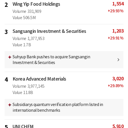
1,554
2
Wing Yip Food Holdings
+
29.93
%
Volume
331,909
Value
506.5M
1,203
3
Sangsangin Investment & Securities
+
29.91
%
Volume
1,377,953
Value
1.7B
Suhyup Bank pushes to acquire Sangsangin
Investment & Securities
3,020
4
Korea Advanced Materials
+
29.89
%
Volume
3,977,145
Value
11.8B
Subsidiarys quantum verification platform listed in
international benchmarks
5,910
5
UNI CHEM