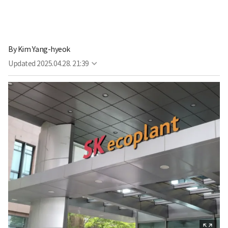
By
Kim Yang-hyeok
Updated
2025.04.28. 21:39