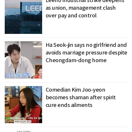
Leeno Industrial strike deepens
as union, management clash
over pay and control
Ha Seok-jin says no girlfriend and
avoids marriage pressure despite
Cheongdam-dong home
Comedian Kim Joo-yeon
becomes shaman after spirit
cure ends ailments