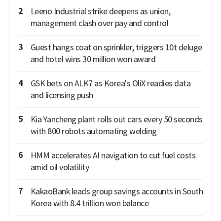
2
Leeno Industrial strike deepens as union,
management clash over pay and control
3
Guest hangs coat on sprinkler, triggers 10t deluge
and hotel wins 30 million won award
4
GSK bets on ALK7 as Korea's OliX readies data
and licensing push
5
Kia Yancheng plant rolls out cars every 50 seconds
with 800 robots automating welding
6
HMM accelerates AI navigation to cut fuel costs
amid oil volatility
7
KakaoBank leads group savings accounts in South
Korea with 8.4 trillion won balance