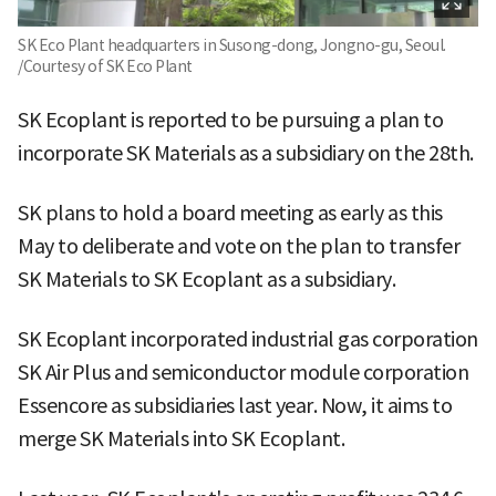
SK Eco Plant headquarters in Susong-dong, Jongno-gu, Seoul.
/Courtesy of SK Eco Plant
SK Ecoplant is reported to be pursuing a plan to
incorporate SK Materials as a subsidiary on the 28th.
SK plans to hold a board meeting as early as this
May to deliberate and vote on the plan to transfer
SK Materials to SK Ecoplant as a subsidiary.
SK Ecoplant incorporated industrial gas corporation
SK Air Plus and semiconductor module corporation
Essencore as subsidiaries last year. Now, it aims to
merge SK Materials into SK Ecoplant.