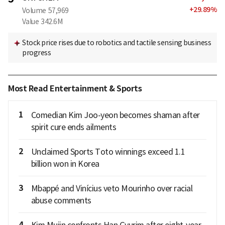
+
29.89
%
Volume
57,969
Value
342.6M
Stock price rises due to robotics and tactile sensing business
progress
Most Read Entertainment & Sports
1
Comedian Kim Joo-yeon becomes shaman after
spirit cure ends ailments
2
Unclaimed Sports Toto winnings exceed 1.1
billion won in Korea
3
Mbappé and Vinícius veto Mourinho over racial
abuse comments
4
Kim Mujin confronts Han Gyurim after eight-year