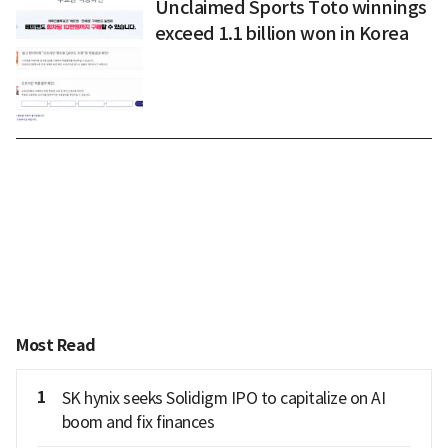
Unclaimed Sports Toto winnings
exceed 1.1 billion won in Korea
Most Read
1
SK hynix seeks Solidigm IPO to capitalize on AI
boom and fix finances