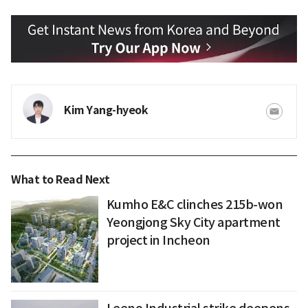
Kim Yang-hyeok
What to Read Next
Kumho E&C clinches 215b-won
Yeongjong Sky City apartment
project in Incheon