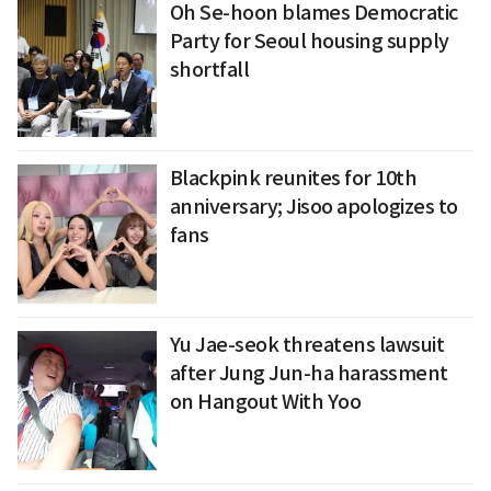
Oh Se-hoon blames Democratic
Party for Seoul housing supply
shortfall
Blackpink reunites for 10th
anniversary; Jisoo apologizes to
fans
Yu Jae-seok threatens lawsuit
after Jung Jun-ha harassment
on Hangout With Yoo