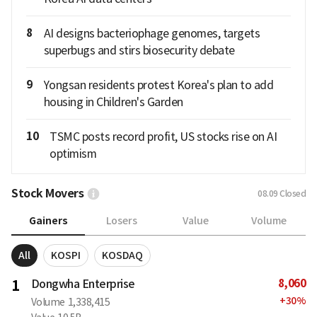
8
AI designs bacteriophage genomes, targets
superbugs and stirs biosecurity debate
9
Yongsan residents protest Korea's plan to add
housing in Children's Garden
10
TSMC posts record profit, US stocks rise on AI
optimism
Stock Movers
08.09
Closed
Gainers
Losers
Value
Volume
All
KOSPI
KOSDAQ
8,060
1
Dongwha Enterprise
+
30
%
Volume
1,338,415