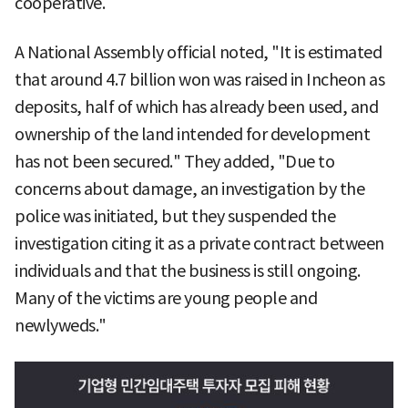
cooperative.
A National Assembly official noted, "It is estimated
that around 4.7 billion won was raised in Incheon as
deposits, half of which has already been used, and
ownership of the land intended for development
has not been secured." They added, "Due to
concerns about damage, an investigation by the
police was initiated, but they suspended the
investigation citing it as a private contract between
individuals and that the business is still ongoing.
Many of the victims are young people and
newlyweds."