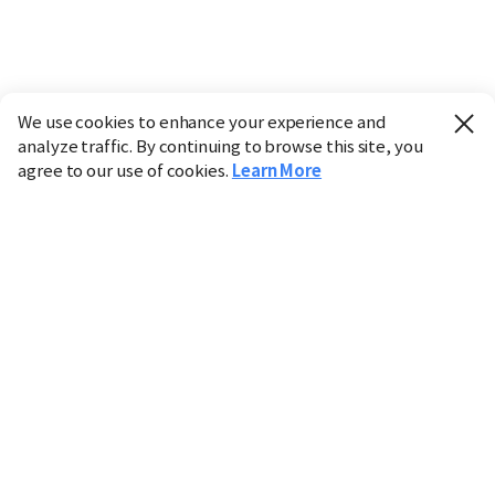
We use cookies to enhance your experience and
analyze traffic. By continuing to browse this site, you
agree to our use of cookies.
Learn More
Industry
Finance
Real Estate
IT
Retail
Science
Policy
Society
International
Entertainment
Culture
Sports
※ This service utilizes the
machine translation
tool.
CHOSUNBIZ provides these translations "as-is" and does
not guarantee their accuracy. The content may not always
be completely accurate due to the limitations of machine
translation.