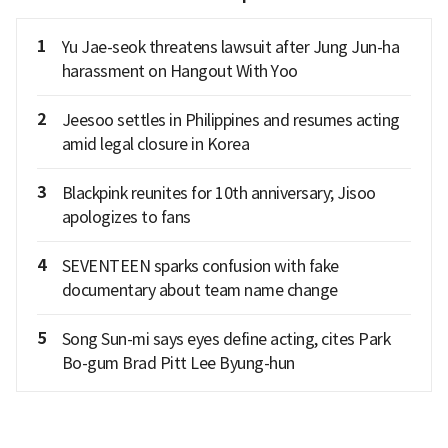
1
Yu Jae-seok threatens lawsuit after Jung Jun-ha
harassment on Hangout With Yoo
2
Jeesoo settles in Philippines and resumes acting
amid legal closure in Korea
3
Blackpink reunites for 10th anniversary; Jisoo
apologizes to fans
4
SEVENTEEN sparks confusion with fake
documentary about team name change
5
Song Sun-mi says eyes define acting, cites Park
Bo-gum Brad Pitt Lee Byung-hun