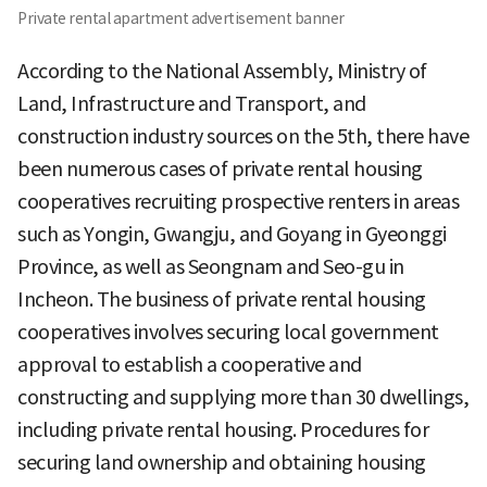
Private rental apartment advertisement banner
According to the National Assembly, Ministry of
Land, Infrastructure and Transport, and
construction industry sources on the 5th, there have
been numerous cases of private rental housing
cooperatives recruiting prospective renters in areas
such as Yongin, Gwangju, and Goyang in Gyeonggi
Province, as well as Seongnam and Seo-gu in
Incheon. The business of private rental housing
cooperatives involves securing local government
approval to establish a cooperative and
constructing and supplying more than 30 dwellings,
including private rental housing. Procedures for
securing land ownership and obtaining housing