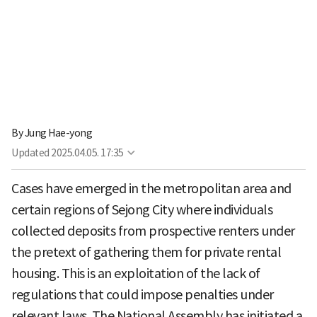
By
Jung Hae-yong
Updated
2025.04.05. 17:35
Cases have emerged in the metropolitan area and
certain regions of Sejong City where individuals
collected deposits from prospective renters under
the pretext of gathering them for private rental
housing. This is an exploitation of the lack of
regulations that could impose penalties under
relevant laws. The National Assembly has initiated a