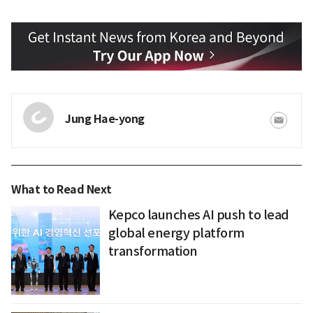
Jung Hae-yong
What to Read Next
Kepco launches AI push to lead
global energy platform
transformation