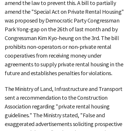
amend the law to prevent this. A bill to partially
amend the "Special Act on Private Rental Housing"
was proposed by Democratic Party Congressman
Park Yong-gap on the 26th of last month and by
Congressman Kim Kyo-heung on the 3rd. The bill
prohibits non-operators or non-private rental
cooperatives from receiving money under
agreements to supply private rental housing in the
future and establishes penalties for violations.
The Ministry of Land, Infrastructure and Transport
sent a recommendation to the Construction
Association regarding "private rental housing
guidelines." The Ministry stated, "False and
exaggerated advertisements soliciting prospective