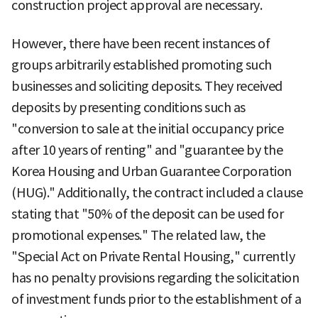
construction project approval are necessary.
However, there have been recent instances of
groups arbitrarily established promoting such
businesses and soliciting deposits. They received
deposits by presenting conditions such as
"conversion to sale at the initial occupancy price
after 10 years of renting" and "guarantee by the
Korea Housing and Urban Guarantee Corporation
(HUG)." Additionally, the contract included a clause
stating that "50% of the deposit can be used for
promotional expenses." The related law, the
"Special Act on Private Rental Housing," currently
has no penalty provisions regarding the solicitation
of investment funds prior to the establishment of a