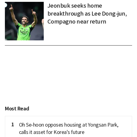
Jeonbuk seeks home
breakthrough as Lee Dong-jun,
Compagno near return
Most Read
1
Oh Se-hoon opposes housing at Yongsan Park,
calls it asset for Korea's future