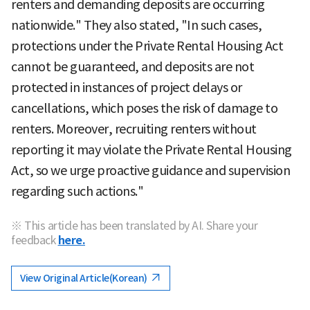
renters and demanding deposits are occurring
nationwide." They also stated, "In such cases,
protections under the Private Rental Housing Act
cannot be guaranteed, and deposits are not
protected in instances of project delays or
cancellations, which poses the risk of damage to
renters. Moreover, recruiting renters without
reporting it may violate the Private Rental Housing
Act, so we urge proactive guidance and supervision
regarding such actions."
※ This article has been translated by AI. Share your
feedback
here.
View Original Article(Korean)