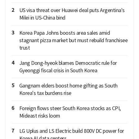
2
US visa threat over Huawei deal puts Argentina's
Milei in US-China bind
3
Korea Papa Johns boosts area sales amid
stagnant pizza market but must rebuild franchisee
trust
4
Jang Dong-hyeok blames Democratic rule for
Gyeonggi fiscal crisis in South Korea
5
Gangnam elders boost home gifting as South
Korea's tax burdens rise
6
Foreign flows steer South Korea stocks as CPI,
Mideast risks loom
7
LG Uplus and LS Electric build 800V DC power for
Korea AI data centers