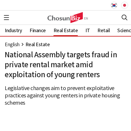
Industry
Finance
Real Estate
IT
Retail
Scien
English
Real Estate
National Assembly targets fraud in
private rental market amid
exploitation of young renters
Legislative changes aim to prevent exploitative
practices against young renters in private housing
schemes