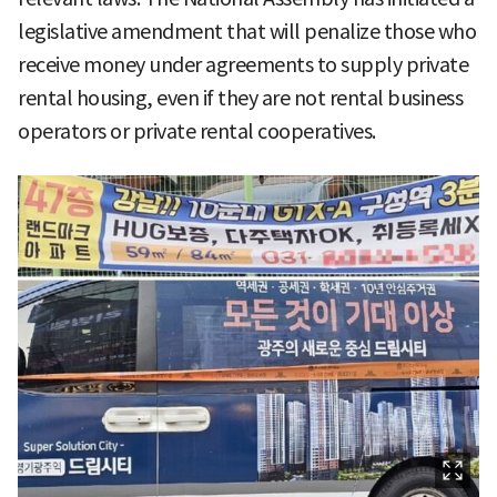
legislative amendment that will penalize those who
receive money under agreements to supply private
rental housing, even if they are not rental business
operators or private rental cooperatives.