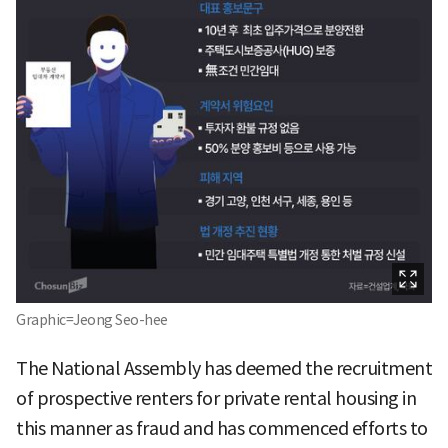
Graphic=Jeong Seo-hee
The National Assembly has deemed the recruitment
of prospective renters for private rental housing in
this manner as fraud and has commenced efforts to