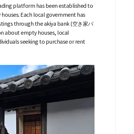
rading platform has been established to
ty houses. Each local government has
listings through the akiya bank (空き家バ
on about empty houses, local
viduals seeking to purchase or rent