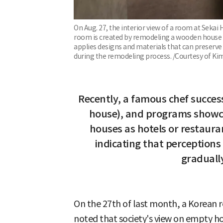
On Aug. 27, the interior view of a room at Sekai H
room is created by remodeling a wooden house t
applies designs and materials that can preserv
during the remodeling process. /Courtesy of Kim 
Recently, a famous chef succes
house), and programs showca
houses as hotels or restaura
indicating that perceptions
graduall
On the 27th of last month, a Korean r
noted that society's view on empty hou