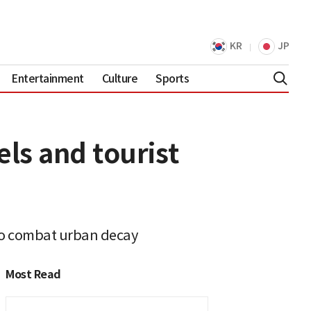
KR
JP
Entertainment
Culture
Sports
ls and tourist
to combat urban decay
Most Read