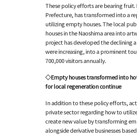
These policy efforts are bearing frui
Prefecture, has transformed into a re
utilizing empty houses. The local p
houses in the Naoshima area into artwo
project has developed the declining
were increasing, into a prominent tou
700,000 visitors annually.
◇Empty houses transformed into hot
for local regeneration continue
In addition to these policy efforts, act
private sector regarding how to utili
create new value by transforming emp
alongside derivative businesses base