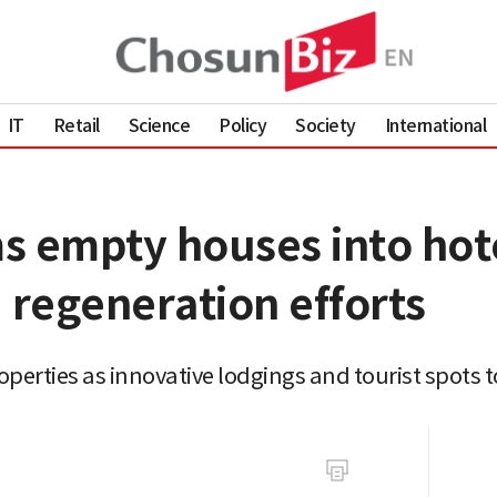
IT
Retail
Science
Policy
Society
International
s empty houses into hote
 regeneration efforts
erties as innovative lodgings and tourist spots 