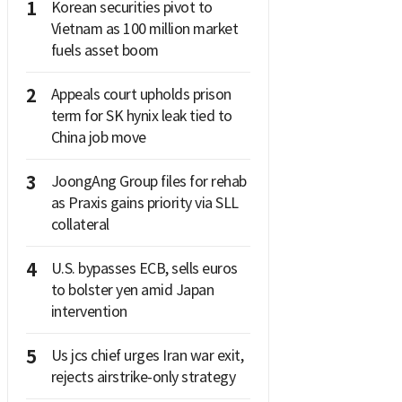
1
Korean securities pivot to
Vietnam as 100 million market
fuels asset boom
2
Appeals court upholds prison
term for SK hynix leak tied to
China job move
3
JoongAng Group files for rehab
as Praxis gains priority via SLL
collateral
4
U.S. bypasses ECB, sells euros
to bolster yen amid Japan
intervention
5
Us jcs chief urges Iran war exit,
rejects airstrike-only strategy