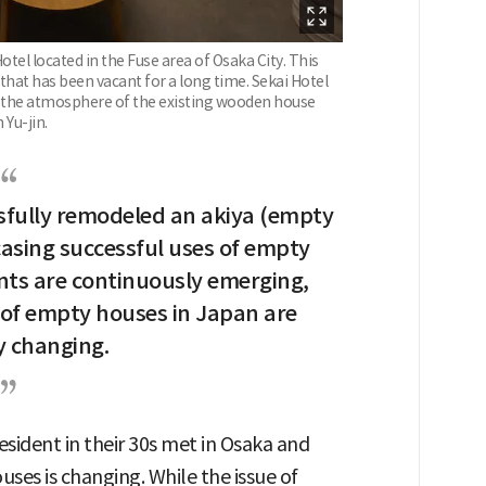
otel located in the Fuse area of Osaka City. This
hat has been vacant for a long time. Sekai Hotel
e the atmosphere of the existing wooden house
Yu-jin.
sfully remodeled an akiya (empty
sing successful uses of empty
nts are continuously emerging,
 of empty houses in Japan are
y changing.
esident in their 30s met in Osaka and
ses is changing. While the issue of