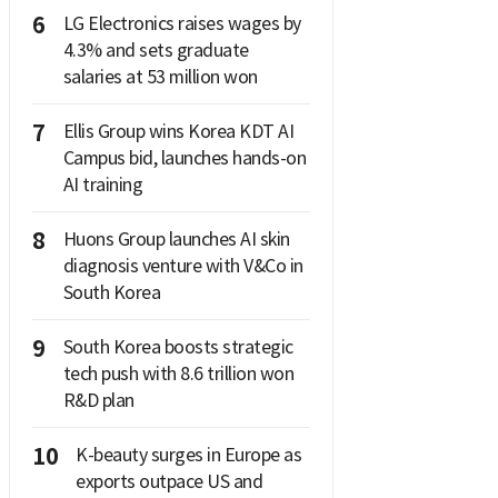
6
LG Electronics raises wages by
4.3% and sets graduate
salaries at 53 million won
7
Ellis Group wins Korea KDT AI
Campus bid, launches hands-on
AI training
8
Huons Group launches AI skin
diagnosis venture with V&Co in
South Korea
9
South Korea boosts strategic
tech push with 8.6 trillion won
R&D plan
10
K-beauty surges in Europe as
exports outpace US and