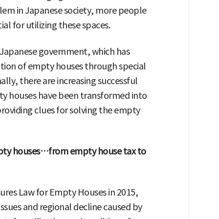
lem in Japanese society, more people
al for utilizing these spaces.
the Japanese government, which has
tion of empty houses through special
nally, there are increasing successful
pty houses have been transformed into
providing clues for solving the empty
mpty houses…from empty house tax to
res Law for Empty Houses in 2015,
issues and regional decline caused by