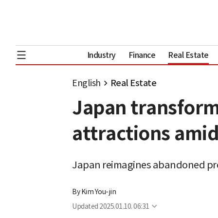
Industry
Finance
Real Estate
English
Real Estate
Japan transform
attractions amid
Japan reimagines abandoned prop
By
Kim You-jin
Updated
2025.01.10. 06:31