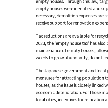
empty houses. Through this law, target
empty houses were identified and sup
necessary, demolition expenses are co
receive support for renovation expens
Tax reductions are available for recy
2023, the 'empty house tax' has also
maintenance of empty houses, allowi
weeds to grow abundantly, do not rece
The Japanese government and local
measures for attracting population 
houses, as the issue is closely linked 
economic deterioration. For those mov
local cities, incentives for relocation 