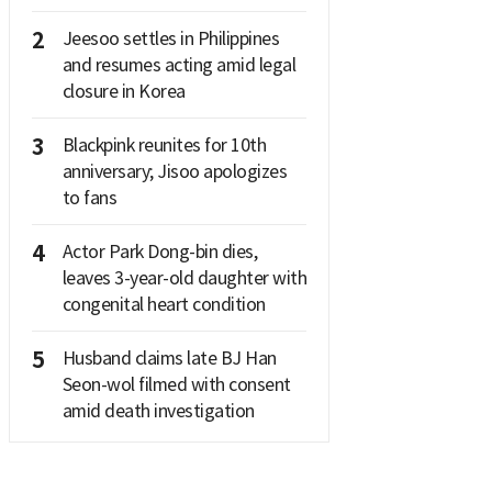
2
Jeesoo settles in Philippines
and resumes acting amid legal
closure in Korea
3
Blackpink reunites for 10th
anniversary; Jisoo apologizes
to fans
4
Actor Park Dong-bin dies,
leaves 3-year-old daughter with
congenital heart condition
5
Husband claims late BJ Han
Seon-wol filmed with consent
amid death investigation