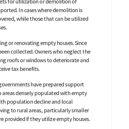
s for utilization or demolition of
ported. In cases where demolition is
vered, while those that can be utilized
es.
cling or renovating empty houses. Since
 been collected. Owners who neglect the
ng roofs or windows to deteriorate and
ive tax benefits.
 governments have prepared support
to areas densely populated with empty
with population decline and local
ing to rural areas, particularly smaller
are provided if they utilize empty houses.