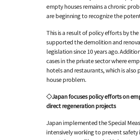
empty houses remains a chronic prob
are beginning to recognize the potenti
This is a result of policy efforts by 
supported the demolition and renova
legislation since 10 years ago. Additio
cases in the private sector where em
hotels and restaurants, which is also 
house problem.
◇Japan focuses policy efforts on e
direct regeneration projects
Japan implemented the Special Measu
intensively working to prevent safety 