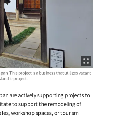
an. This project is a business that utilizes vacant
land Ie project.
pan are actively supporting projects to
itate to support the remodeling of
afes, workshop spaces, or tourism