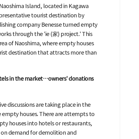
t. Naoshima Island, located in Kagawa
presentative tourist destination by
ublishing company Benesse turned empty
rks through the 'ie (家) project.' This
 area of Naoshima, where empty houses
rist destination that attracts more than
els in the market…owners' donations
ive discussions are taking place in the
ze empty houses. There are attempts to
ty houses into hotels or restaurants,
d on demand for demolition and