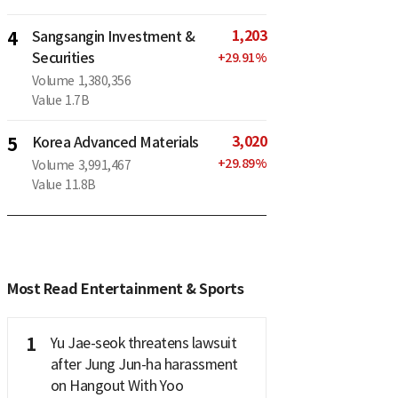
1,203
4
Sangsangin Investment &
Securities
+
29.91
%
Volume
1,380,356
Value
1.7B
3,020
5
Korea Advanced Materials
+
29.89
%
Volume
3,991,467
Value
11.8B
Most Read Entertainment & Sports
1
Yu Jae-seok threatens lawsuit
after Jung Jun-ha harassment
on Hangout With Yoo