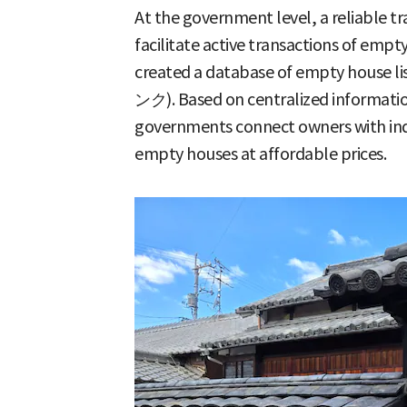
At the government level, a reliable t
facilitate active transactions of emp
created a database of empty house 
ンク). Based on centralized informati
governments connect owners with indi
empty houses at affordable prices.