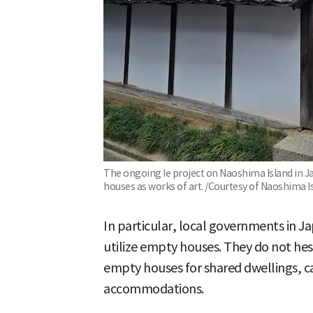
The ongoing Ie project on Naoshima Island in Jap
houses as works of art. /Courtesy of Naoshima Is
In particular, local governments in Ja
utilize empty houses. They do not hes
empty houses for shared dwellings, c
accommodations.