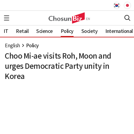
IT
Retail
Science
Policy
Society
International
English
Policy
Choo Mi-ae visits Roh, Moon and
urges Democratic Party unity in
Korea