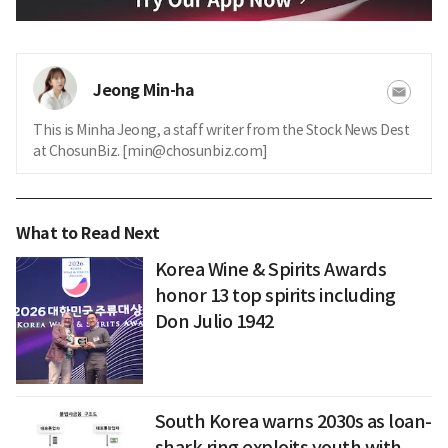
Jeong Min-ha
This is Minha Jeong, a staff writer from the Stock News Dest
at ChosunBiz. [min@chosunbiz.com]
What to Read Next
Korea Wine & Spirits Awards
honor 13 top spirits including
Don Julio 1942
South Korea warns 2030s as loan-
shark ring exploits youth with