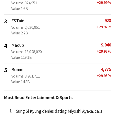
+
29.99
%
Volume
324,951
Value
1.6B
928
3
ESTaid
+
29.97
%
Volume
2,620,951
Value
2.2B
9,940
4
Madup
+
29.93
%
Volume
13,028,020
Value
119.1B
4,775
5
Bonne
+
29.93
%
Volume
3,261,711
Value
14.8B
Most Read Entertainment & Sports
1
Sung Si Kyung denies dating Miyoshi Ayaka, calls