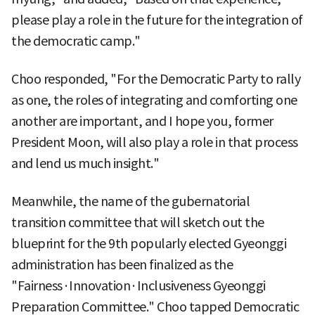
please play a role in the future for the integration of
the democratic camp."
Choo responded, "For the Democratic Party to rally
as one, the roles of integrating and comforting one
another are important, and I hope you, former
President Moon, will also play a role in that process
and lend us much insight."
Meanwhile, the name of the gubernatorial
transition committee that will sketch out the
blueprint for the 9th popularly elected Gyeonggi
administration has been finalized as the
"Fairness·Innovation·Inclusiveness Gyeonggi
Preparation Committee." Choo tapped Democratic