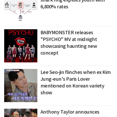
6,800% rates
BABYMONSTER releases
"PSYCHO" MV at midnight
showcasing haunting new
concept
Lee Seo-jin flinches when ex Kim
Jung-eun's Paris Lover
mentioned on Korean variety
show
Anthony Taylor announces