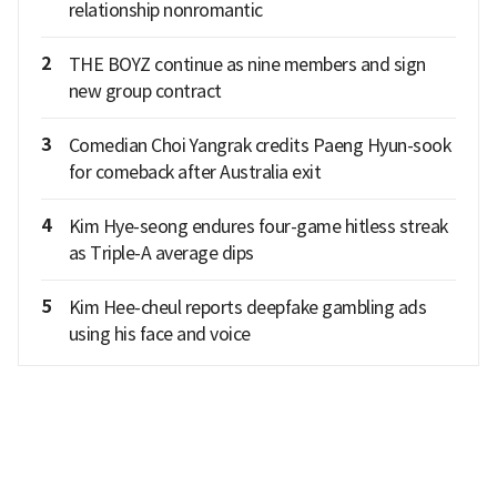
relationship nonromantic
2
THE BOYZ continue as nine members and sign
new group contract
3
Comedian Choi Yangrak credits Paeng Hyun-sook
for comeback after Australia exit
4
Kim Hye-seong endures four-game hitless streak
as Triple-A average dips
5
Kim Hee-cheul reports deepfake gambling ads
using his face and voice