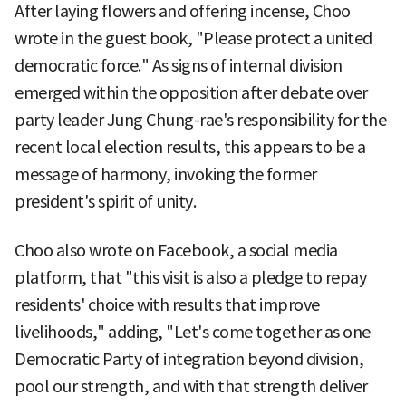
After laying flowers and offering incense, Choo
wrote in the guest book, "Please protect a united
democratic force." As signs of internal division
emerged within the opposition after debate over
party leader Jung Chung-rae's responsibility for the
recent local election results, this appears to be a
message of harmony, invoking the former
president's spirit of unity.
Choo also wrote on Facebook, a social media
platform, that "this visit is also a pledge to repay
residents' choice with results that improve
livelihoods," adding, "Let's come together as one
Democratic Party of integration beyond division,
pool our strength, and with that strength deliver