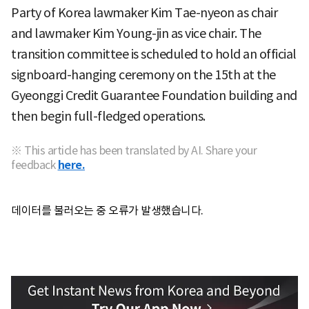
Party of Korea lawmaker Kim Tae-nyeon as chair
and lawmaker Kim Young-jin as vice chair. The
transition committee is scheduled to hold an official
signboard-hanging ceremony on the 15th at the
Gyeonggi Credit Guarantee Foundation building and
then begin full-fledged operations.
※ This article has been translated by AI. Share your
feedback
here.
데이터를 불러오는 중 오류가 발생했습니다.