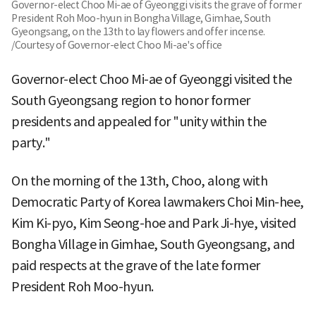
Governor-elect Choo Mi-ae of Gyeonggi visits the grave of former
President Roh Moo-hyun in Bongha Village, Gimhae, South
Gyeongsang, on the 13th to lay flowers and offer incense.
/Courtesy of Governor-elect Choo Mi-ae's office
Governor-elect Choo Mi-ae of Gyeonggi visited the
South Gyeongsang region to honor former
presidents and appealed for "unity within the
party."
On the morning of the 13th, Choo, along with
Democratic Party of Korea lawmakers Choi Min-hee,
Kim Ki-pyo, Kim Seong-hoe and Park Ji-hye, visited
Bongha Village in Gimhae, South Gyeongsang, and
paid respects at the grave of the late former
President Roh Moo-hyun.