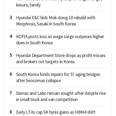
leisure, family
3
Hyundai E&C bids Mok-dong 10 rebuild with
Morphosis, Sasaki in South Korea
4
KOFIA posts loss as wage surge outpaces higher
dues in South Korea
5
Hyundai Department Store drops as profit misses
and brokers cut targets in Korea
6
South Korea funds repairs for 57 aging bridges
after Seosomun collapse
7
Damas and Labo remain sought-after despite rise
in small truck and van competition
8
Early LTAs cap SK hynix gains as HBM4 shift