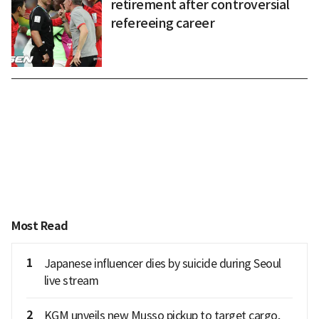
retirement after controversial
refereeing career
Most Read
1
Japanese influencer dies by suicide during Seoul
live stream
2
KGM unveils new Musso pickup to target cargo,