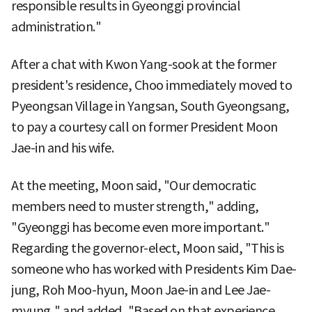
responsible results in Gyeonggi provincial
administration."
After a chat with Kwon Yang-sook at the former
president's residence, Choo immediately moved to
Pyeongsan Village in Yangsan, South Gyeongsang,
to pay a courtesy call on former President Moon
Jae-in and his wife.
At the meeting, Moon said, "Our democratic
members need to muster strength," adding,
"Gyeonggi has become even more important."
Regarding the governor-elect, Moon said, "This is
someone who has worked with Presidents Kim Dae-
jung, Roh Moo-hyun, Moon Jae-in and Lee Jae-
myung," and added, "Based on that experience,