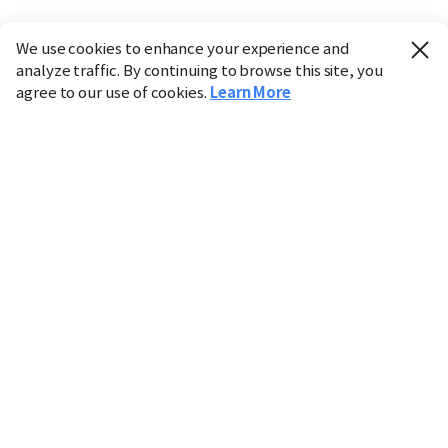
We use cookies to enhance your experience and
analyze traffic. By continuing to browse this site, you
agree to our use of cookies.
Learn More
Industry
Finance
Real Estate
IT
Retail
Science
Policy
Society
International
Entertainment
Culture
Sports
※ This service utilizes the
machine translation
tool.
CHOSUNBIZ provides these translations "as-is" and does
not guarantee their accuracy. The content may not always
be completely accurate due to the limitations of machine
translation.
Market data is provided for informational purposes only
and may be delayed or inaccurate. We are not liable for its
use. Unauthorized reproduction or distribution is