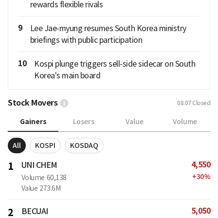
rewards flexible rivals
9
Lee Jae-myung resumes South Korea ministry
briefings with public participation
10
Kospi plunge triggers sell-side sidecar on South
Korea's main board
Stock Movers
08.07
Closed
Gainers
Losers
Value
Volume
All
KOSPI
KOSDAQ
4,550
1
UNI CHEM
+
30
%
Volume
60,138
Value
273.6M
5,050
2
BECUAI