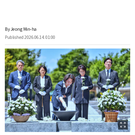
By
Jeong Min-ha
Published
2026.06.14. 01:00