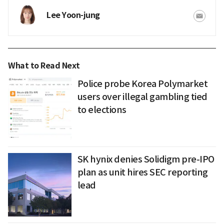
Lee Yoon-jung
What to Read Next
Police probe Korea Polymarket
users over illegal gambling tied
to elections
SK hynix denies Solidigm pre-IPO
plan as unit hires SEC reporting
lead