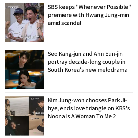
SBS keeps "Whenever Possible"
premiere with Hwang Jung-min
amid scandal
Seo Kang-jun and Ahn Eun-jin
portray decade-long couple in
South Korea's new melodrama
Kim Jung-won chooses Park Ji-
hye, ends love triangle on KBS's
Noona Is A Woman To Me 2