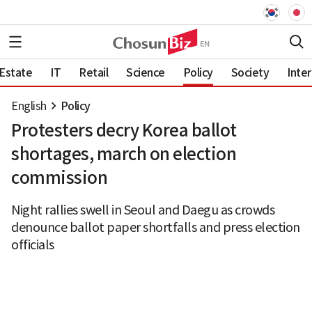
 Estate
IT
Retail
Science
Policy
Society
Inter
English
Policy
Protesters decry Korea ballot
shortages, march on election
commission
Night rallies swell in Seoul and Daegu as crowds
denounce ballot paper shortfalls and press election
officials