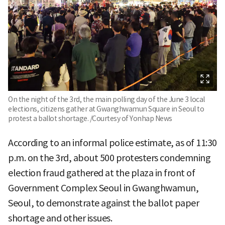
On the night of the 3rd, the main polling day of the June 3 local
elections, citizens gather at Gwanghwamun Square in Seoul to
protest a ballot shortage. /Courtesy of Yonhap News
According to an informal police estimate, as of 11:30
p.m. on the 3rd, about 500 protesters condemning
election fraud gathered at the plaza in front of
Government Complex Seoul in Gwanghwamun,
Seoul, to demonstrate against the ballot paper
shortage and other issues.