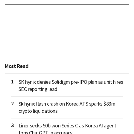
Most Read
1
SK hynix denies Solidigm pre-IPO plan as unit hires
SEC reporting lead
2
Sk hynix flash crash on Korea ATS sparks $83m
crypto liquidations
3
Liner seeks 50b won Series C as Korea AI agent
tops ChatGPT in accuracy