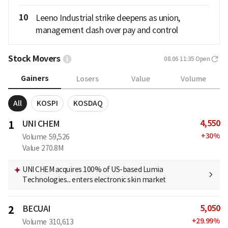
10
Leeno Industrial strike deepens as union,
management clash over pay and control
Stock Movers
08.06 11:35
Open
Gainers
Losers
Value
Volume
All
KOSPI
KOSDAQ
4,550
1
UNI CHEM
+
30
%
Volume
59,526
Value
270.8M
UNI CHEM acquires 100% of US-based Lumia
Technologies... enters electronic skin market
5,050
2
BECUAI
+
29.99
%
Volume
310,613