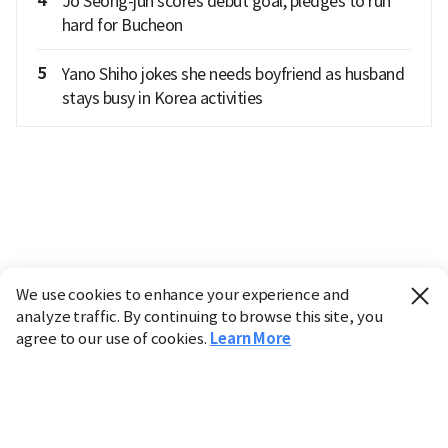
4
Jo Seong-jun scores debut goal, pledges to run
hard for Bucheon
5
Yano Shiho jokes she needs boyfriend as husband
stays busy in Korea activities
We use cookies to enhance your experience and
analyze traffic. By continuing to browse this site, you
agree to our use of cookies.
Learn More
Industry
Finance
Real Estate
IT
Retail
Science
Policy
Society
International
Entertainment
Culture
Sports