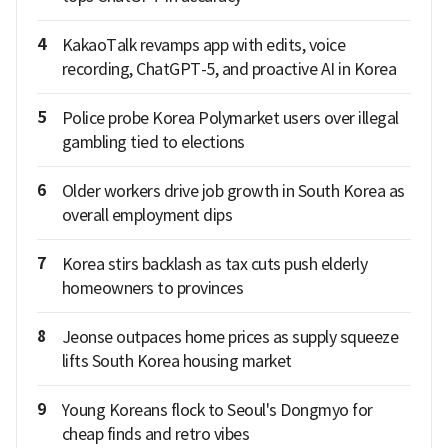
4
KakaoTalk revamps app with edits, voice
recording, ChatGPT-5, and proactive AI in Korea
5
Police probe Korea Polymarket users over illegal
gambling tied to elections
6
Older workers drive job growth in South Korea as
overall employment dips
7
Korea stirs backlash as tax cuts push elderly
homeowners to provinces
8
Jeonse outpaces home prices as supply squeeze
lifts South Korea housing market
9
Young Koreans flock to Seoul's Dongmyo for
cheap finds and retro vibes