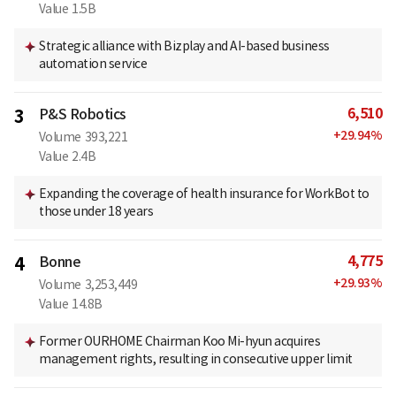
Value
1.5B
Strategic alliance with Bizplay and AI-based business
automation service
6,510
3
P&S Robotics
+
29.94
%
Volume
393,221
Value
2.4B
Expanding the coverage of health insurance for WorkBot to
those under 18 years
4,775
4
Bonne
+
29.93
%
Volume
3,253,449
Value
14.8B
Former OURHOME Chairman Koo Mi-hyun acquires
management rights, resulting in consecutive upper limit