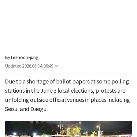
By
Lee Yoon-jung
Updated
2026.06.04. 00:49
Due to a shortage of ballot papers at some polling
stations in the June 3 local elections, protests are
unfolding outside official venues in places including
Seoul and Daegu.