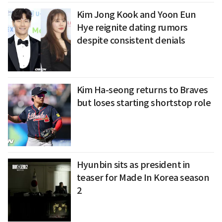
Kim Jong Kook and Yoon Eun
Hye reignite dating rumors
despite consistent denials
Kim Ha-seong returns to Braves
but loses starting shortstop role
Hyunbin sits as president in
teaser for Made In Korea season
2