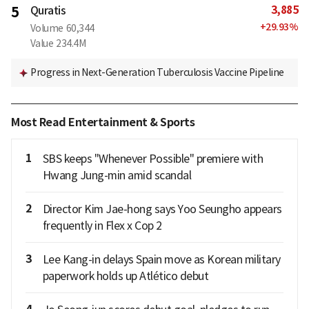
3,885
5
Quratis
+
29.93
%
Volume
60,344
Value
234.4M
Progress in Next-Generation Tuberculosis Vaccine Pipeline
Most Read Entertainment & Sports
1
SBS keeps "Whenever Possible" premiere with
Hwang Jung-min amid scandal
2
Director Kim Jae-hong says Yoo Seungho appears
frequently in Flex x Cop 2
3
Lee Kang-in delays Spain move as Korean military
paperwork holds up Atlético debut