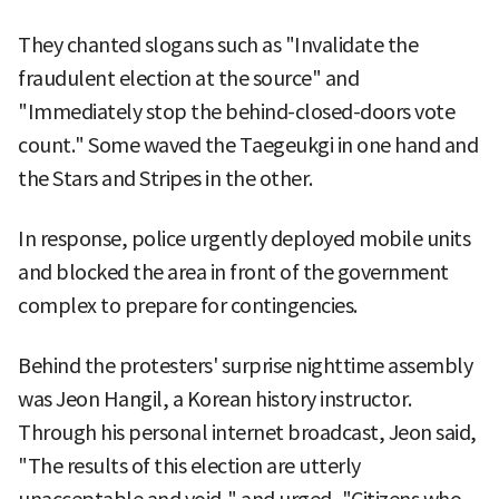
They chanted slogans such as "Invalidate the
fraudulent election at the source" and
"Immediately stop the behind-closed-doors vote
count." Some waved the Taegeukgi in one hand and
the Stars and Stripes in the other.
In response, police urgently deployed mobile units
and blocked the area in front of the government
complex to prepare for contingencies.
Behind the protesters' surprise nighttime assembly
was Jeon Hangil, a Korean history instructor.
Through his personal internet broadcast, Jeon said,
"The results of this election are utterly