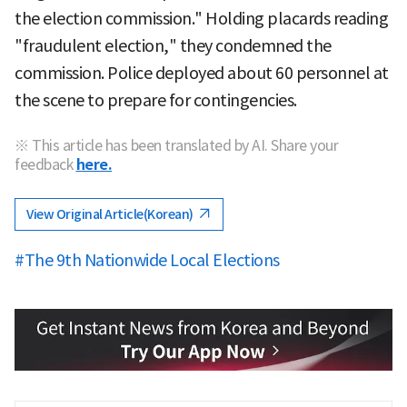
the election commission." Holding placards reading
"fraudulent election," they condemned the
commission. Police deployed about 60 personnel at
the scene to prepare for contingencies.
※ This article has been translated by AI. Share your
feedback
here.
View Original Article(Korean)
#The 9th Nationwide Local Elections