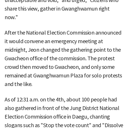
unacceptable and void," and urged, "Citizens who
share this view, gather in Gwanghwamun right
now."
After the National Election Commission announced
it would convene an emergency meeting at
midnight, Jeon changed the gathering point to the
Gwacheon office of the commission. The protest
crowd then moved to Gwacheon, and only some
remained at Gwanghwamun Plaza for solo protests
and the like.
As of 12:31 a.m. on the 4th, about 100 people had
also gathered in front of the Jung District National
Election Commission office in Daegu, chanting
slogans such as "Stop the vote count" and "Dissolve