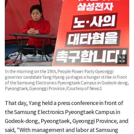
In the morning on the 19th, People Power Party Gyeonggi
governor candidate Yang Hyang-ja stages a hunger strike in front
of the Samsung Electronics Pyeongtaek Campus in Godeok-dong,
Pyeongtaek, Gyeonggi Province./Courtesy of News1
That day, Yang held a press conference in front of
the Samsung Electronics Pyeongtaek Campus in
Godeok-dong, Pyeongtaek, Gyeonggi Province, and
said, "With management and labor at Samsung