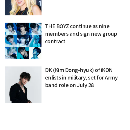
THE BOYZ continue as nine
members and sign new group
contract
DK (Kim Dong-hyuk) of iKON
enlists in military, set for Army
band role on July 28