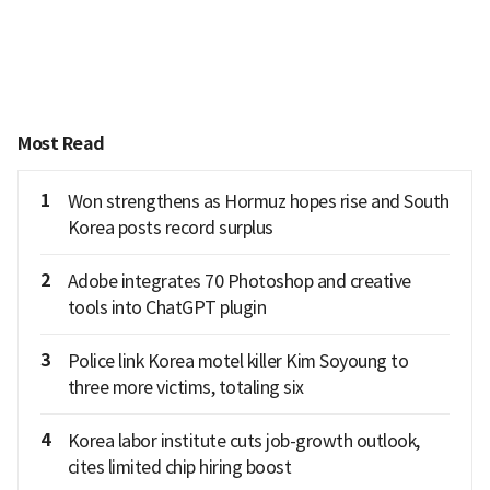
Most Read
1
Won strengthens as Hormuz hopes rise and South
Korea posts record surplus
2
Adobe integrates 70 Photoshop and creative
tools into ChatGPT plugin
3
Police link Korea motel killer Kim Soyoung to
three more victims, totaling six
4
Korea labor institute cuts job-growth outlook,
cites limited chip hiring boost