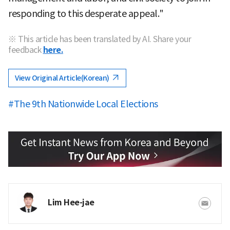
responding to this desperate appeal."
※ This article has been translated by AI. Share your
feedback
here.
View Original Article(Korean)
#The 9th Nationwide Local Elections
Lim Hee-jae