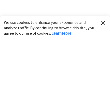
We use cookies to enhance your experience and
analyze traffic. By continuing to browse this site, you
agree to our use of cookies.
Learn More
Industry
Finance
Real Estate
IT
Retail
Science
Policy
Society
International
Entertainment
Culture
Sports
※ This service utilizes the
machine translation
tool.
CHOSUNBIZ provides these translations "as-is" and does
not guarantee their accuracy. The content may not always
be completely accurate due to the limitations of machine
translation.
Market data is provided for informational purposes only