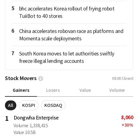
5
bhc accelerates Korea rollout of frying robot
TuiiBot to 40 stores
6
China accelerates robovan race as platforms and
Momenta scale deployments
7
South Korea moves to let authorities swiftly
freeze illegal lending accounts
Stock Movers
08.08
Closed
Gainers
Losers
Value
Volume
All
KOSPI
KOSDAQ
8,060
1
Dongwha Enterprise
+
30
%
Volume
1,338,415
Value
10.5B