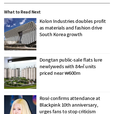
What to Read Next
Kolon Industries doubles profit
as materials and fashion drive
South Korea growth
Dongtan public-sale flats lure
newlyweds with 84㎡ units
priced near ₩600m
Rosé confirms attendance at
Blackpink 10th anniversary,
urges fans to stop criticism