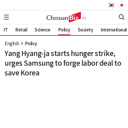
IT
Retail
Science
Policy
Society
International
English
Policy
Yang Hyang-ja starts hunger strike,
urges Samsung to forge labor deal to
save Korea