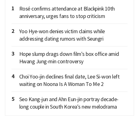
1
Rosé confirms attendance at Blackpink 10th
anniversary, urges fans to stop criticism
2
Yoo Hye-won denies victim claims while
addressing dating rumors with Seungri
3
Hope slump drags down film's box office amid
Hwang Jung-min controversy
4
Choi Yoo-jin declines final date, Lee Si-won left
waiting on Noona Is A Woman To Me 2
5
Seo Kang-jun and Ahn Eun-jin portray decade-
long couple in South Korea's new melodrama