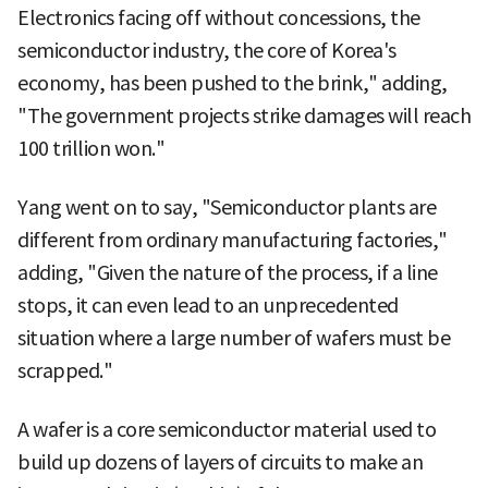
Electronics facing off without concessions, the
semiconductor industry, the core of Korea's
economy, has been pushed to the brink," adding,
"The government projects strike damages will reach
100 trillion won."
Yang went on to say, "Semiconductor plants are
different from ordinary manufacturing factories,"
adding, "Given the nature of the process, if a line
stops, it can even lead to an unprecedented
situation where a large number of wafers must be
scrapped."
A wafer is a core semiconductor material used to
build up dozens of layers of circuits to make an