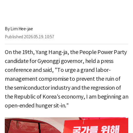
By
Lim Hee-jae
Published
2026.05.19. 10:57
On the 19th, Yang Hang-ja, the People Power Party
candidate for Gyeonggi governor, held a press
conference and said, "To urge a grand labor-
management compromise to prevent the ruin of
the semiconductor industry and the regression of
the Republic of Korea's economy, I am beginning an
open-ended hunger sit-in."