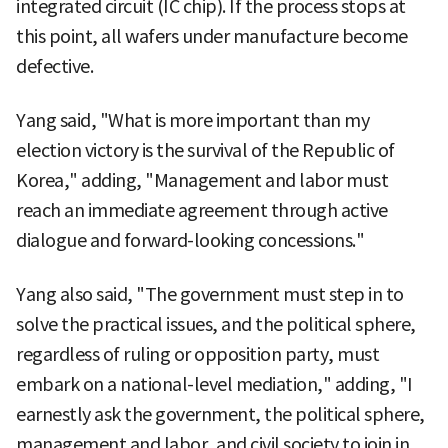
integrated circuit (IC chip). If the process stops at
this point, all wafers under manufacture become
defective.
Yang said, "What is more important than my
election victory is the survival of the Republic of
Korea," adding, "Management and labor must
reach an immediate agreement through active
dialogue and forward-looking concessions."
Yang also said, "The government must step in to
solve the practical issues, and the political sphere,
regardless of ruling or opposition party, must
embark on a national-level mediation," adding, "I
earnestly ask the government, the political sphere,
management and labor, and civil society to join in