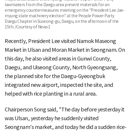
lawmakers from the Daegu area present materials for an
emergency countermeasures meeting on the "President Lee Jae-
myung state machinery election" at the People Power Party
Daegu Chapter in Suseong-gu, Daegu, on the afternoon of the
15th. /Courtesy of News1
Recently, President Lee visited Namok Maseong
Market in Ulsan and Moran Market in Seongnam. On
this day, he also visited areas in Gunwi County,
Daegu, and Uiseong County, North Gyeongsang,
the planned site for the Daegu-Gyeongbuk
integrated new airport, inspected the site, and
helped with rice planting in a rural area.
Chairperson Song said, "The day before yesterday it
was Ulsan, yesterday he suddenly visited
Seongnam's market, and today he did a sudden rice-