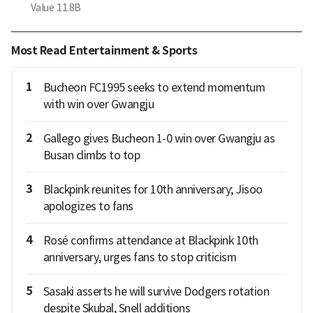
Value
11.8B
Most Read Entertainment & Sports
1
Bucheon FC1995 seeks to extend momentum
with win over Gwangju
2
Gallego gives Bucheon 1-0 win over Gwangju as
Busan climbs to top
3
Blackpink reunites for 10th anniversary; Jisoo
apologizes to fans
4
Rosé confirms attendance at Blackpink 10th
anniversary, urges fans to stop criticism
5
Sasaki asserts he will survive Dodgers rotation
despite Skubal, Snell additions