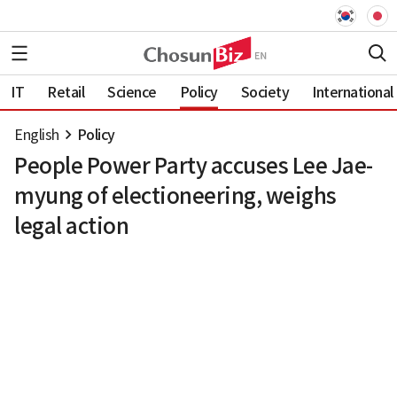
IT
Retail
Science
Policy
Society
International
English
Policy
People Power Party accuses Lee Jae-
myung of electioneering, weighs
legal action