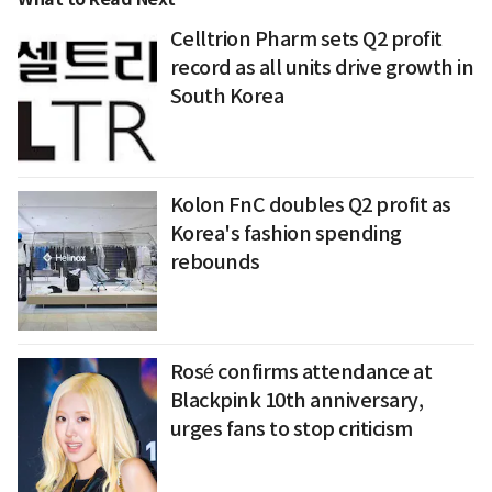
Celltrion Pharm sets Q2 profit
record as all units drive growth in
South Korea
Kolon FnC doubles Q2 profit as
Korea's fashion spending
rebounds
Rosé confirms attendance at
Blackpink 10th anniversary,
urges fans to stop criticism