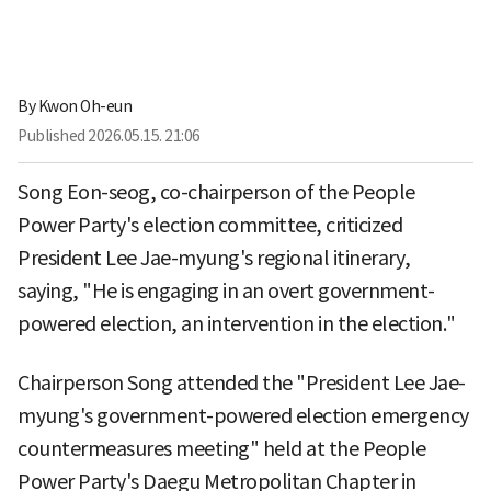
By
Kwon Oh-eun
Published
2026.05.15. 21:06
Song Eon-seog, co-chairperson of the People
Power Party's election committee, criticized
President Lee Jae-myung's regional itinerary,
saying, "He is engaging in an overt government-
powered election, an intervention in the election."
Chairperson Song attended the "President Lee Jae-
myung's government-powered election emergency
countermeasures meeting" held at the People
Power Party's Daegu Metropolitan Chapter in