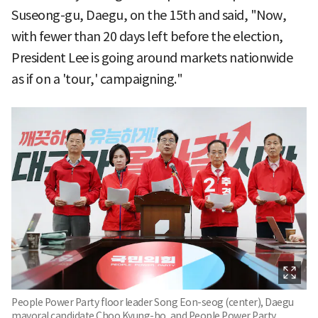
Suseong-gu, Daegu, on the 15th and said, "Now,
with fewer than 20 days left before the election,
President Lee is going around markets nationwide
as if on a 'tour,' campaigning."
People Power Party floor leader Song Eon-seog (center), Daegu
mayoral candidate Choo Kyung-ho, and People Power Party