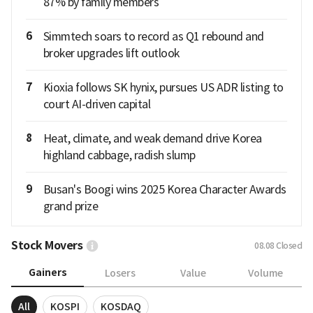
87% by family members
6
Simmtech soars to record as Q1 rebound and
broker upgrades lift outlook
7
Kioxia follows SK hynix, pursues US ADR listing to
court AI-driven capital
8
Heat, climate, and weak demand drive Korea
highland cabbage, radish slump
9
Busan's Boogi wins 2025 Korea Character Awards
grand prize
Stock Movers
08.08
Closed
Gainers
Losers
Value
Volume
All
KOSPI
KOSDAQ