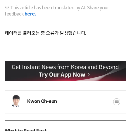
※ This article has been translated by AI. Share your
feedback
here.
데이터를 불러오는 중 오류가 발생했습니다.
Kwon Oh-eun
What to Read Next