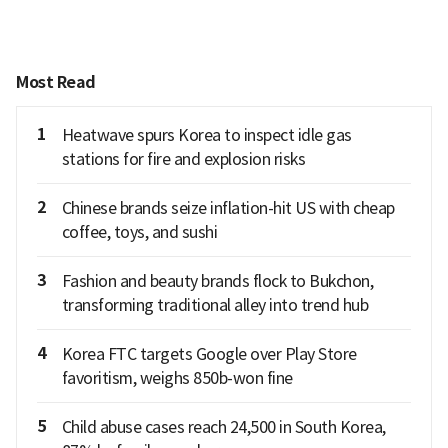
Most Read
1
Heatwave spurs Korea to inspect idle gas
stations for fire and explosion risks
2
Chinese brands seize inflation-hit US with cheap
coffee, toys, and sushi
3
Fashion and beauty brands flock to Bukchon,
transforming traditional alley into trend hub
4
Korea FTC targets Google over Play Store
favoritism, weighs 850b-won fine
5
Child abuse cases reach 24,500 in South Korea,