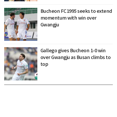
Bucheon FC1995 seeks to extend
momentum with win over
Gwangju
Gallego gives Bucheon 1-0 win
over Gwangju as Busan climbs to
top