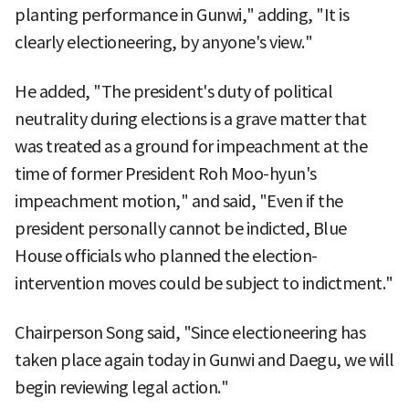
planting performance in Gunwi," adding, "It is
clearly electioneering, by anyone's view."
He added, "The president's duty of political
neutrality during elections is a grave matter that
was treated as a ground for impeachment at the
time of former President Roh Moo-hyun's
impeachment motion," and said, "Even if the
president personally cannot be indicted, Blue
House officials who planned the election-
intervention moves could be subject to indictment."
Chairperson Song said, "Since electioneering has
taken place again today in Gunwi and Daegu, we will
begin reviewing legal action."