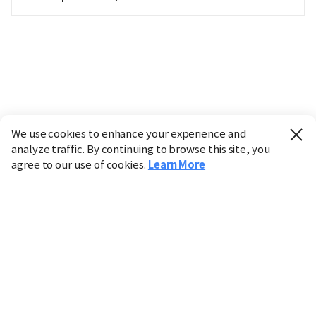
We use cookies to enhance your experience and
analyze traffic. By continuing to browse this site, you
agree to our use of cookies.
Learn More
Industry
Finance
Real Estate
IT
Retail
Science
Policy
Society
International
Entertainment
Culture
Sports
※ This service utilizes the
machine translation
tool.
CHOSUNBIZ provides these translations "as-is" and does