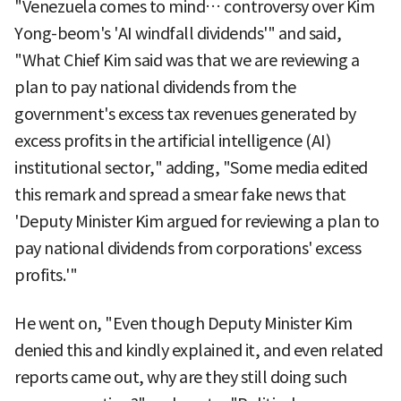
"Venezuela comes to mind… controversy over Kim
Yong-beom's 'AI windfall dividends'" and said,
"What Chief Kim said was that we are reviewing a
plan to pay national dividends from the
government's excess tax revenues generated by
excess profits in the artificial intelligence (AI)
institutional sector," adding, "Some media edited
this remark and spread a smear fake news that
'Deputy Minister Kim argued for reviewing a plan to
pay national dividends from corporations' excess
profits.'"
He went on, "Even though Deputy Minister Kim
denied this and kindly explained it, and even related
reports came out, why are they still doing such