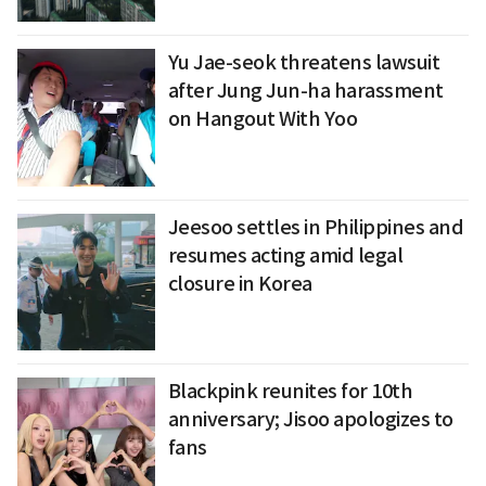
Yu Jae-seok threatens lawsuit
after Jung Jun-ha harassment
on Hangout With Yoo
Jeesoo settles in Philippines and
resumes acting amid legal
closure in Korea
Blackpink reunites for 10th
anniversary; Jisoo apologizes to
fans