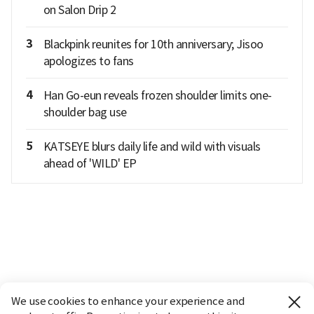
on Salon Drip 2
3
Blackpink reunites for 10th anniversary; Jisoo
apologizes to fans
4
Han Go-eun reveals frozen shoulder limits one-
shoulder bag use
5
KATSEYE blurs daily life and wild with visuals
ahead of 'WILD' EP
We use cookies to enhance your experience and