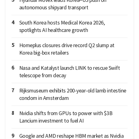
Hyundai Movex leads Korea–US push on
autonomous shipyard transport
4
South Korea hosts Medical Korea 2026,
spotlights AI healthcare growth
5
Homeplus closures drive record Q2 slump at
Korea big-box retailers
6
Nasa and Katalyst launch LINK to rescue Swift
telescope from decay
7
Rijksmuseum exhibits 200-year-old lamb intestine
condom in Amsterdam
8
Nvidia shifts from GPUs to power with $3B
Lancium investment to fuel AI
9
Google and AMD reshape HBM market as Nvidia