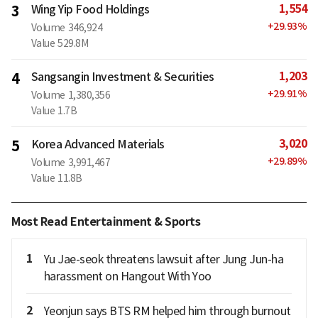
1,554
3
Wing Yip Food Holdings
+
29.93
%
Volume
346,924
Value
529.8M
1,203
4
Sangsangin Investment & Securities
+
29.91
%
Volume
1,380,356
Value
1.7B
3,020
5
Korea Advanced Materials
+
29.89
%
Volume
3,991,467
Value
11.8B
Most Read Entertainment & Sports
1
Yu Jae-seok threatens lawsuit after Jung Jun-ha
harassment on Hangout With Yoo
2
Yeonjun says BTS RM helped him through burnout