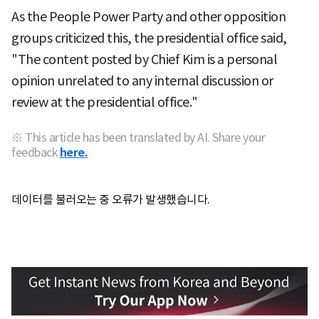
As the People Power Party and other opposition
groups criticized this, the presidential office said,
"The content posted by Chief Kim is a personal
opinion unrelated to any internal discussion or
review at the presidential office."
※ This article has been translated by AI. Share your
feedback
here.
데이터를 불러오는 중 오류가 발생했습니다.