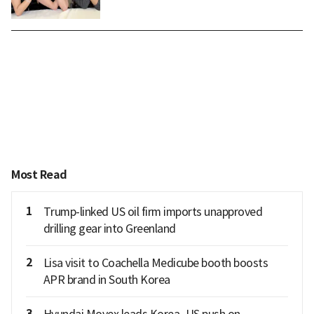
Most Read
1
Trump-linked US oil firm imports unapproved
drilling gear into Greenland
2
Lisa visit to Coachella Medicube booth boosts
APR brand in South Korea
3