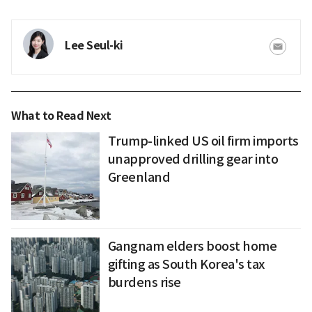
Lee Seul-ki
What to Read Next
Trump-linked US oil firm imports
unapproved drilling gear into
Greenland
Gangnam elders boost home
gifting as South Korea's tax
burdens rise