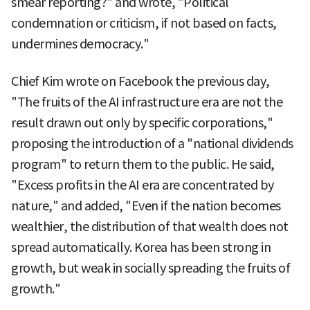
smear reporting?" and wrote, "Political
condemnation or criticism, if not based on facts,
undermines democracy."
Chief Kim wrote on Facebook the previous day,
"The fruits of the AI infrastructure era are not the
result drawn out only by specific corporations,"
proposing the introduction of a "national dividends
program" to return them to the public. He said,
"Excess profits in the AI era are concentrated by
nature," and added, "Even if the nation becomes
wealthier, the distribution of that wealth does not
spread automatically. Korea has been strong in
growth, but weak in socially spreading the fruits of
growth."