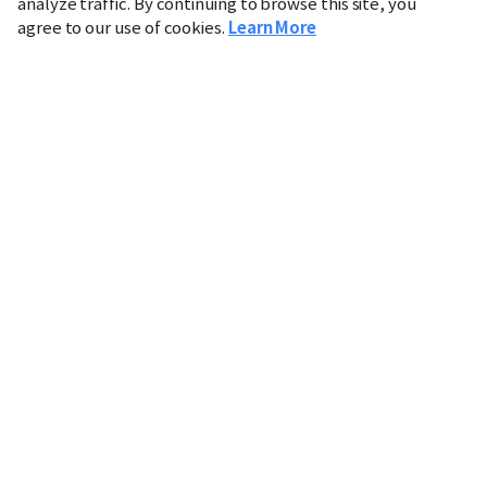
analyze traffic. By continuing to browse this site, you
agree to our use of cookies.
Learn More
Industry
Finance
Real Estate
IT
Retail
Science
Policy
Society
International
Entertainment
Culture
Sports
※ This service utilizes the
machine translation
tool.
CHOSUNBIZ provides these translations "as-is" and does
not guarantee their accuracy. The content may not always
be completely accurate due to the limitations of machine
translation.
Market data is provided for informational purposes only
and may be delayed or inaccurate. We are not liable for its
use. Unauthorized reproduction or distribution is
prohibited.
Copyright © CHOSUNBIZ. All rights reserved.