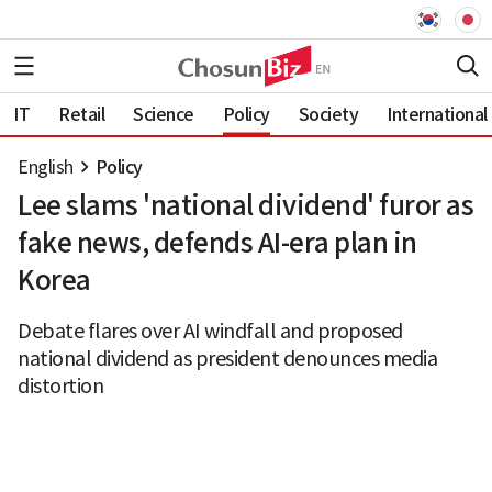
IT
Retail
Science
Policy
Society
International
English
Policy
Lee slams 'national dividend' furor as
fake news, defends AI-era plan in
Korea
Debate flares over AI windfall and proposed
national dividend as president denounces media
distortion