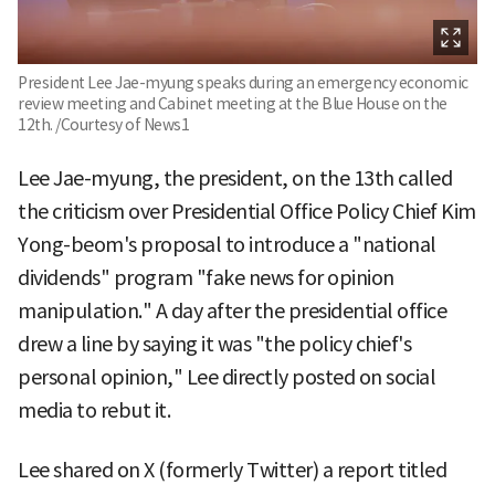
President Lee Jae-myung speaks during an emergency economic
review meeting and Cabinet meeting at the Blue House on the
12th. /Courtesy of News1
Lee Jae-myung, the president, on the 13th called
the criticism over Presidential Office Policy Chief Kim
Yong-beom's proposal to introduce a "national
dividends" program "fake news for opinion
manipulation." A day after the presidential office
drew a line by saying it was "the policy chief's
personal opinion," Lee directly posted on social
media to rebut it.
Lee shared on X (formerly Twitter) a report titled