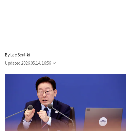
By
Lee Seul-ki
Updated
2026.05.14. 16:56