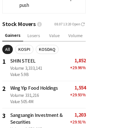
push
Stock Movers
08.07 13:20
Open
Gainers
Losers
Value
Volume
All
KOSPI
KOSDAQ
1,852
1
SHIN STEEL
+
29.96
%
Volume
3,333,141
Value
5.9B
1,554
2
Wing Yip Food Holdings
+
29.93
%
Volume
331,216
Value
505.4M
1,203
3
Sangsangin Investment &
Securities
+
29.91
%