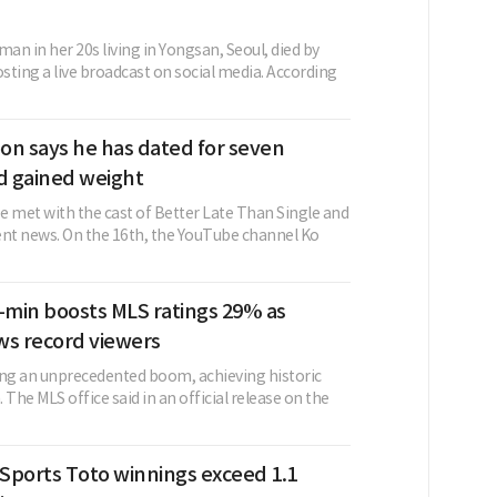
n in her 20s living in Yongsan, Seoul, died by
osting a live broadcast on social media. According
on says he has dated for seven
 gained weight
e met with the cast of Better Late Than Single and
ent news. On the 16th, the YouTube channel Ko
min boosts MLS ratings 29% as
ws record viewers
ing an unprecedented boom, achieving historic
 The MLS office said in an official release on the
Sports Toto winnings exceed 1.1