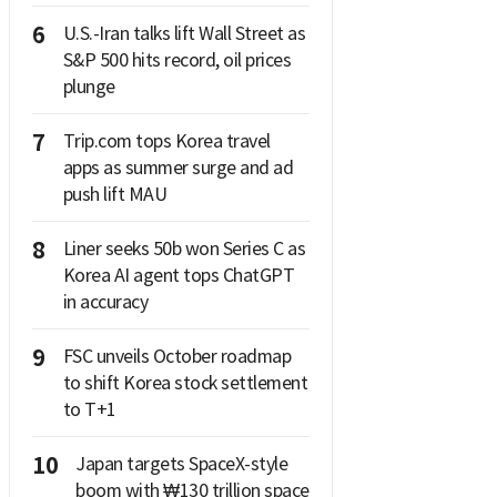
6
U.S.-Iran talks lift Wall Street as
S&P 500 hits record, oil prices
plunge
7
Trip.com tops Korea travel
apps as summer surge and ad
push lift MAU
8
Liner seeks 50b won Series C as
Korea AI agent tops ChatGPT
in accuracy
9
FSC unveils October roadmap
to shift Korea stock settlement
to T+1
10
Japan targets SpaceX-style
boom with ₩130 trillion space