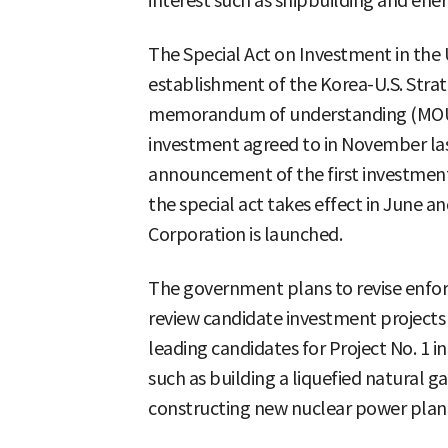
interest such as shipbuilding and ener
The Special Act on Investment in the 
establishment of the Korea-U.S. Stra
memorandum of understanding (MOU) f
investment agreed to in November last
announcement of the first investment,
the special act takes effect in June a
Corporation is launched.
The government plans to revise enfo
review candidate investment projects 
leading candidates for Project No. 1 i
such as building a liquefied natural g
constructing new nuclear power plan