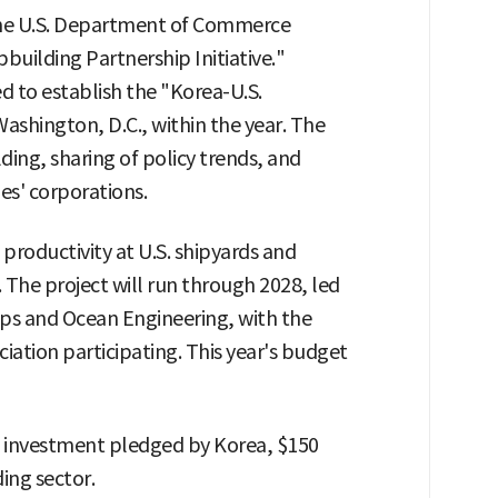
the U.S. Department of Commerce
building Partnership Initiative."
d to establish the "Korea-U.S.
ashington, D.C., within the year. The
ding, sharing of policy trends, and
s' corporations.
 productivity at U.S. shipyards and
The project will run through 2028, led
ips and Ocean Engineering, with the
iation participating. This year's budget
nd investment pledged by Korea, $150
ding sector.