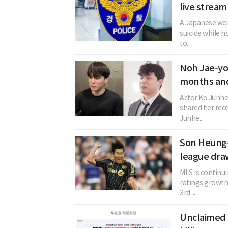
live stream
A Japanese woma
suicide while h
to...
Noh Jae-yo
months and
Actor Ko Junhe
shared her rec
Junhe...
Son Heung-
league dra
MLS is continu
ratings growth.
3rd ...
Unclaimed 