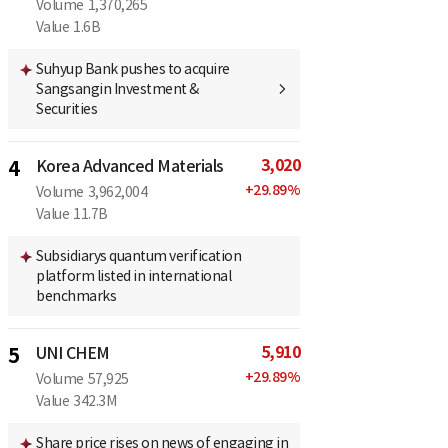
Volume
1,370,265
Value
1.6B
Suhyup Bank pushes to acquire
Sangsangin Investment &
Securities
3,020
4
Korea Advanced Materials
+
29.89
%
Volume
3,962,004
Value
11.7B
Subsidiarys quantum verification
platform listed in international
benchmarks
5,910
5
UNI CHEM
+
29.89
%
Volume
57,925
Value
342.3M
Share price rises on news of engaging in