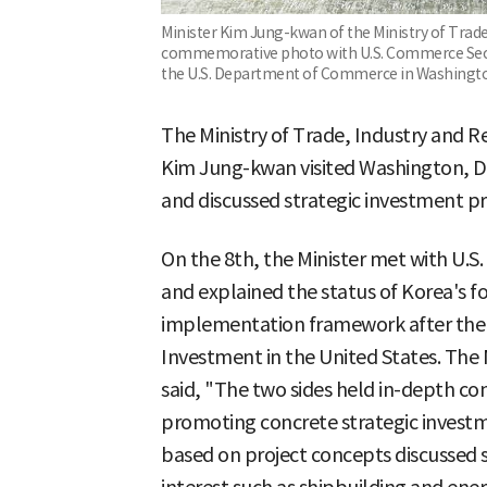
Minister Kim Jung-kwan of the Ministry of Trade
commemorative photo with U.S. Commerce Secr
the U.S. Department of Commerce in Washington
The Ministry of Trade, Industry and Re
Kim Jung-kwan visited Washington, D.C
and discussed strategic investment pro
On the 8th, the Minister met with U.
and explained the status of Korea's f
implementation framework after the 
Investment in the United States. The 
said, "The two sides held in-depth con
promoting concrete strategic investme
based on project concepts discussed s