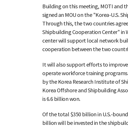
Building on this meeting, MOTI and 
signed an MOU on the "Korea-U.S. Ship
Through this, the two countries agree
Shipbuilding Cooperation Center" in W
center will support local network buil
cooperation between the two countrie
It will also support efforts to improve
operate workforce training programs. 
by the Korea Research Institute of Sh
Korea Offshore and Shipbuilding Assoc
is 6.6 billion won.
Of the total $350 billion in U.S.-bou
billion will be invested in the shipbuil