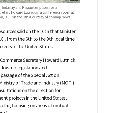
, Industry and Resources poses for a
etary Howard Lutnick in a conference room at
, D.C., on the 8th./Courtesy of Yonhap News
sources said on the 10th that Minister
., from the 6th to the 9th local time
jects in the United States.
S. Commerce Secretary Howard Lutnick
ollow-up legislation and
passage of the Special Act on
Ministry of Trade and Industry (MOTI)
sultations on the direction for
nt projects in the United States,
o far, focusing on areas of mutual