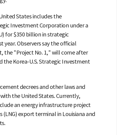
gy."
United States includes the
tegic Investment Corporation under a
or $350 billion in strategic
 year. Observers say the official
 the "Project No. 1," will come after
nd the Korea-U.S. Strategic Investment
rcement decrees and other laws and
with the United States. Currently,
nclude an energy infrastructure project
as (LNG) export terminal in Louisiana and
ts.