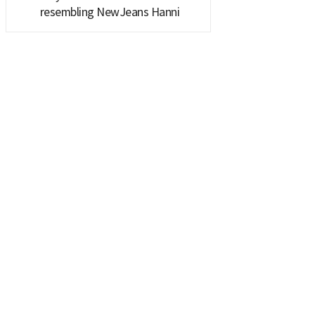
resembling NewJeans Hanni