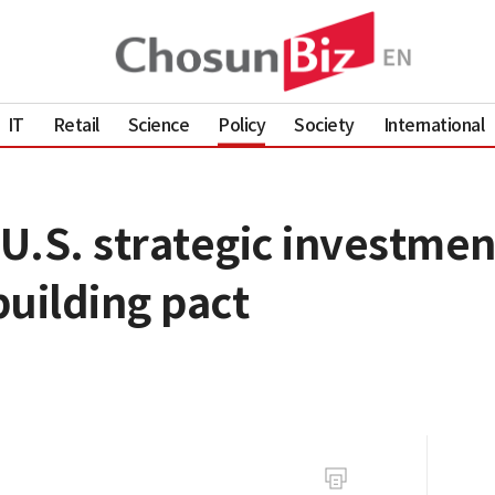
IT
Retail
Science
Policy
Society
International
U.S. strategic investmen
uilding pact