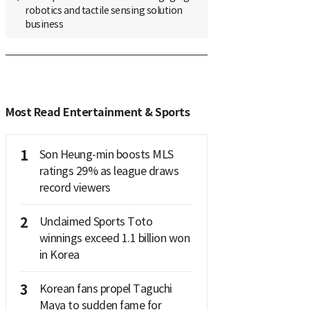
robotics and tactile sensing solution
business
Most Read Entertainment & Sports
1
Son Heung-min boosts MLS
ratings 29% as league draws
record viewers
2
Unclaimed Sports Toto
winnings exceed 1.1 billion won
in Korea
3
Korean fans propel Taguchi
Maya to sudden fame for