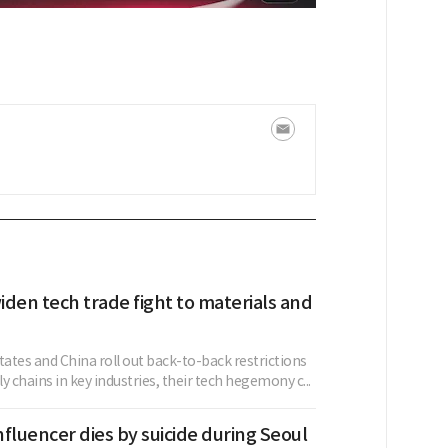
den tech trade fight to materials and
tates and China roll out back-to-back restrictions
y chains in key industries, their tech hegemony c...
fluencer dies by suicide during Seoul