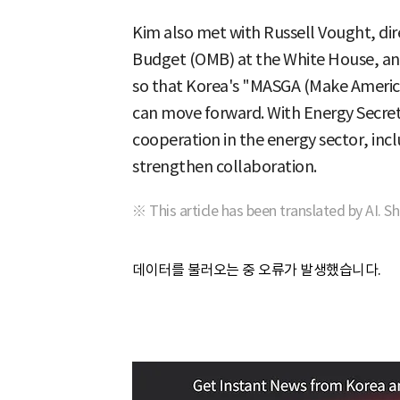
Kim also met with Russell Vought, di
Budget (OMB) at the White House, an
so that Korea's "MASGA (Make America
can move forward. With Energy Secret
cooperation in the energy sector, inc
strengthen collaboration.
※ This article has been translated by AI. S
데이터를 불러오는 중 오류가 발생했습니다.