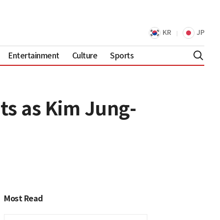
KR
JP
Entertainment
Culture
Sports
ts as Kim Jung-
Most Read