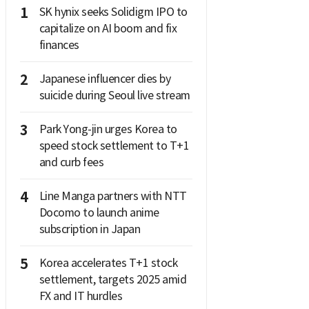
1
SK hynix seeks Solidigm IPO to
capitalize on AI boom and fix
finances
2
Japanese influencer dies by
suicide during Seoul live stream
3
Park Yong-jin urges Korea to
speed stock settlement to T+1
and curb fees
4
Line Manga partners with NTT
Docomo to launch anime
subscription in Japan
5
Korea accelerates T+1 stock
settlement, targets 2025 amid
FX and IT hurdles