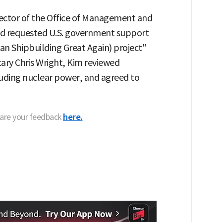
rector of the Office of Management and
d requested U.S. government support
n Shipbuilding Great Again) project"
ary Chris Wright, Kim reviewed
luding nuclear power, and agreed to
hare your feedback
here.