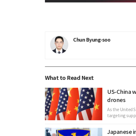
Chun Byung-soo
What to Read Next
US-China wi
drones
As the United S
targeting suppl
Japanese in