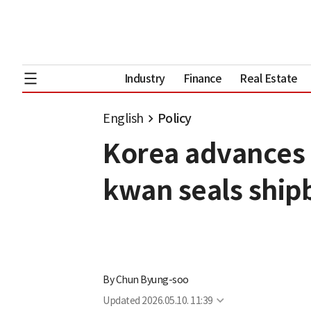
Industry
Finance
Real Estate
English
Policy
Korea advances 
kwan seals shipb
By
Chun Byung-soo
Updated
2026.05.10. 11:39