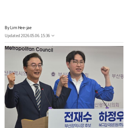
By
Lim Hee-jae
Updated
2026.05.06. 15:36