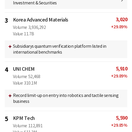
Investment & Securities
3,020
3
Korea Advanced Materials
+
29.89
%
Volume
3,936,292
Value
11.7B
Subsidiarys quantum verification platform listed in
international benchmarks
5,910
4
UNI CHEM
+
29.89
%
Volume
52,468
Value
310.1M
Record limit-up on entry into robotics and tactile sensing
business
5,590
5
KPM Tech
+
29.85
%
Volume
112,891