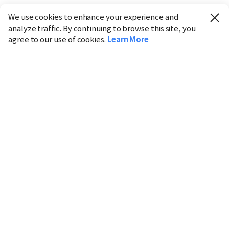
We use cookies to enhance your experience and
analyze traffic. By continuing to browse this site, you
agree to our use of cookies.
Learn More
Industry
Finance
Real Estate
IT
Retail
Science
Policy
Society
International
Entertainment
Culture
Sports
※ This service utilizes the
machine translation
tool.
CHOSUNBIZ provides these translations "as-is" and does
not guarantee their accuracy. The content may not always
be completely accurate due to the limitations of machine
translation.
Market data is provided for informational purposes only
and may be delayed or inaccurate. We are not liable for its
use. Unauthorized reproduction or distribution is
prohibited.