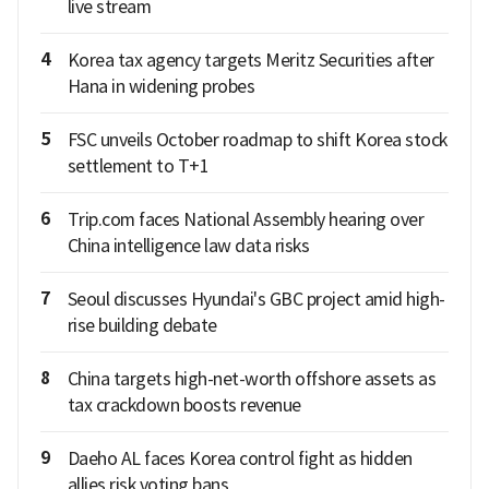
live stream
4
Korea tax agency targets Meritz Securities after
Hana in widening probes
5
FSC unveils October roadmap to shift Korea stock
settlement to T+1
6
Trip.com faces National Assembly hearing over
China intelligence law data risks
7
Seoul discusses Hyundai's GBC project amid high-
rise building debate
8
China targets high-net-worth offshore assets as
tax crackdown boosts revenue
9
Daeho AL faces Korea control fight as hidden
allies risk voting bans