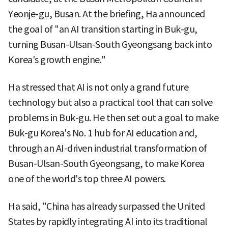
Yeonje-gu, Busan. At the briefing, Ha announced
the goal of "an AI transition starting in Buk-gu,
turning Busan-Ulsan-South Gyeongsang back into
Korea's growth engine."
Ha stressed that AI is not only a grand future
technology but also a practical tool that can solve
problems in Buk-gu. He then set out a goal to make
Buk-gu Korea's No. 1 hub for AI education and,
through an AI-driven industrial transformation of
Busan-Ulsan-South Gyeongsang, to make Korea
one of the world's top three AI powers.
Ha said, "China has already surpassed the United
States by rapidly integrating AI into its traditional