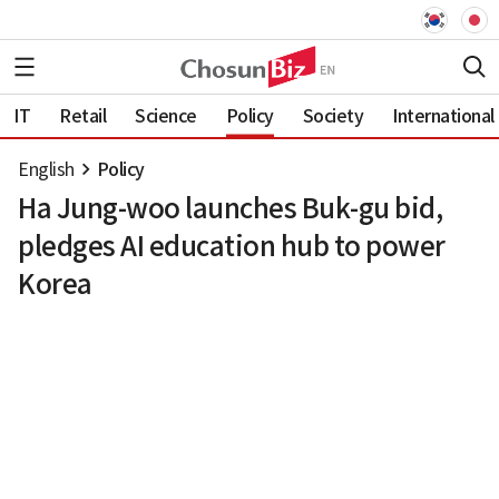
IT
Retail
Science
Policy
Society
International
English
Policy
Ha Jung-woo launches Buk-gu bid,
pledges AI education hub to power
Korea