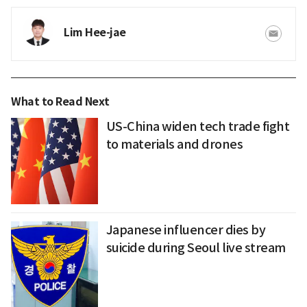
Lim Hee-jae
What to Read Next
US-China widen tech trade fight
to materials and drones
Japanese influencer dies by
suicide during Seoul live stream