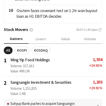
10
Osstem faces covenant test on 1.2tr won buyout
loan as H1 EBITDA decides
Stock Movers
08.07 11:38
Open
Gainers
Losers
Value
Volume
All
KOSPI
KOSDAQ
1,554
1
Wing Yip Food Holdings
+
29.93
%
Volume
327,161
Value
499.1M
1,203
2
Sangsangin Investment & Securities
+
29.91
%
Volume
1,151,815
Value
1.4B
Suhyup Bank pushes to acquire Sangsangin