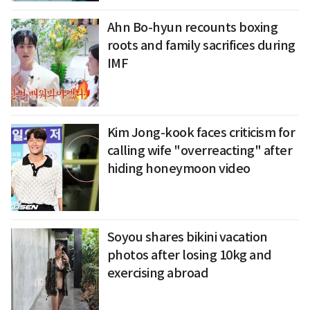
Ahn Bo-hyun recounts boxing
roots and family sacrifices during
IMF
Kim Jong-kook faces criticism for
calling wife "overreacting" after
hiding honeymoon video
Soyou shares bikini vacation
photos after losing 10kg and
exercising abroad