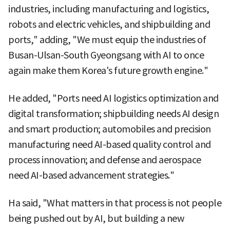
industries, including manufacturing and logistics,
robots and electric vehicles, and shipbuilding and
ports," adding, "We must equip the industries of
Busan-Ulsan-South Gyeongsang with AI to once
again make them Korea's future growth engine."
He added, "Ports need AI logistics optimization and
digital transformation; shipbuilding needs AI design
and smart production; automobiles and precision
manufacturing need AI-based quality control and
process innovation; and defense and aerospace
need AI-based advancement strategies."
Ha said, "What matters in that process is not people
being pushed out by AI, but building a new