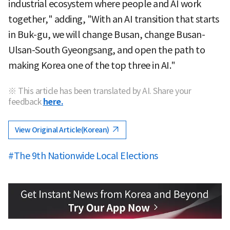
industrial ecosystem where people and AI work
together," adding, "With an AI transition that starts
in Buk-gu, we will change Busan, change Busan-
Ulsan-South Gyeongsang, and open the path to
making Korea one of the top three in AI."
※ This article has been translated by AI. Share your
feedback
here.
View Original Article(Korean)
#The 9th Nationwide Local Elections