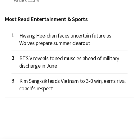
Value
611.3M
Most Read Entertainment & Sports
1
Hwang Hee-chan faces uncertain future as
Wolves prepare summer clearout
2
BTS V reveals toned muscles ahead of military
discharge in June
3
Kim Sang-sik leads Vietnam to 3-0 win, earns rival
coach's respect