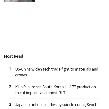
Most Read
1
US-China widen tech trade fight to materials and
drones
2
KHNP launches South Korea Lu-177 production
to cut imports and boost RLT
3
Japanese influencer dies by suicide during Seoul