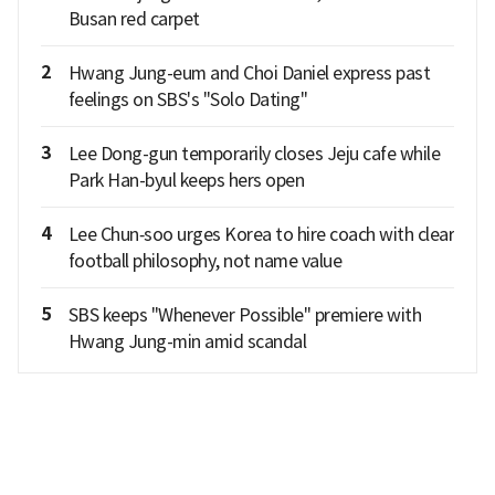
Busan red carpet
2
Hwang Jung-eum and Choi Daniel express past
feelings on SBS's "Solo Dating"
3
Lee Dong-gun temporarily closes Jeju cafe while
Park Han-byul keeps hers open
4
Lee Chun‑soo urges Korea to hire coach with clear
football philosophy, not name value
5
SBS keeps "Whenever Possible" premiere with
Hwang Jung-min amid scandal