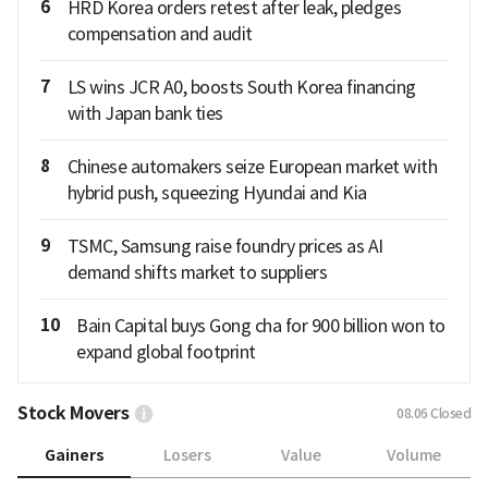
6
HRD Korea orders retest after leak, pledges
compensation and audit
7
LS wins JCR A0, boosts South Korea financing
with Japan bank ties
8
Chinese automakers seize European market with
hybrid push, squeezing Hyundai and Kia
9
TSMC, Samsung raise foundry prices as AI
demand shifts market to suppliers
10
Bain Capital buys Gong cha for 900 billion won to
expand global footprint
Stock Movers
08.06
Closed
Gainers
Losers
Value
Volume