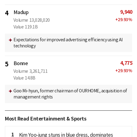
9,940
4
Madup
+
29.93
%
Volume
13,028,020
Value
119.1B
Expectations for improved advertising efficiency using AI
technology
4,775
5
Bonne
+
29.93
%
Volume
3,261,711
Value
14.8B
Goo Mi-hyun, former chairman of OURHOME, acquisition of
management rights
Most Read Entertainment & Sports
1
Kim Yoo-jung stuns in blue dress, dominates