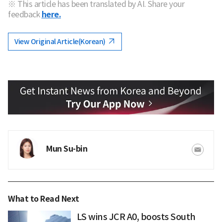
※ This article has been translated by AI. Share your
feedback
here.
View Original Article(Korean)
Mun Su-bin
What to Read Next
LS wins JCR A0, boosts South