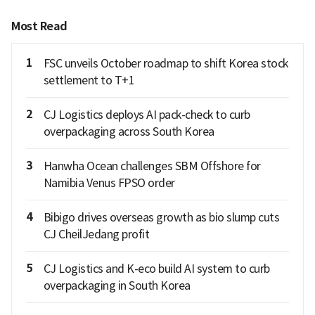
Most Read
1
FSC unveils October roadmap to shift Korea stock
settlement to T+1
2
CJ Logistics deploys AI pack-check to curb
overpackaging across South Korea
3
Hanwha Ocean challenges SBM Offshore for
Namibia Venus FPSO order
4
Bibigo drives overseas growth as bio slump cuts
CJ CheilJedang profit
5
CJ Logistics and K-eco build AI system to curb
overpackaging in South Korea