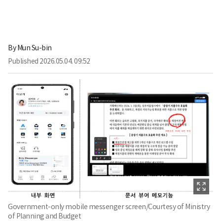
By
Mun Su-bin
Published
2026.05.04. 09:52
Government-only mobile messenger screen/Courtesy of Ministry
of Planning and Budget