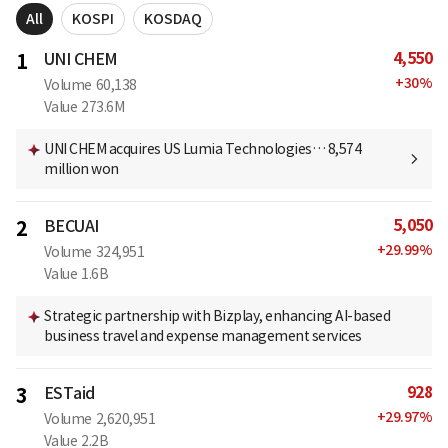
All
KOSPI
KOSDAQ
4,550
1
UNI CHEM
+
30
%
Volume
60,138
Value
273.6M
UNI CHEM acquires US Lumia Technologies… 8,574
million won
5,050
2
BECUAI
+
29.99
%
Volume
324,951
Value
1.6B
Strategic partnership with Bizplay, enhancing AI-based
business travel and expense management services
928
3
ESTaid
+
29.97
%
Volume
2,620,951
Value
2.2B