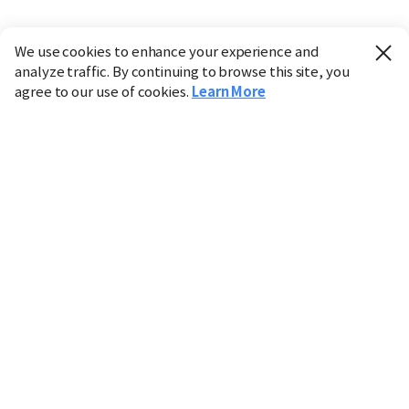
We use cookies to enhance your experience and
analyze traffic. By continuing to browse this site, you
agree to our use of cookies.
Learn More
Industry
Finance
Real Estate
IT
Retail
Science
Policy
Society
International
Entertainment
Culture
Sports
※ This service utilizes the
machine translation
tool.
CHOSUNBIZ provides these translations "as-is" and does
not guarantee their accuracy. The content may not always
be completely accurate due to the limitations of machine
translation.
Market data is provided for informational purposes only
and may be delayed or inaccurate. We are not liable for its
use. Unauthorized reproduction or distribution is