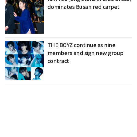
dominates Busan red carpet
THE BOYZ continue as nine
members and sign new group
contract