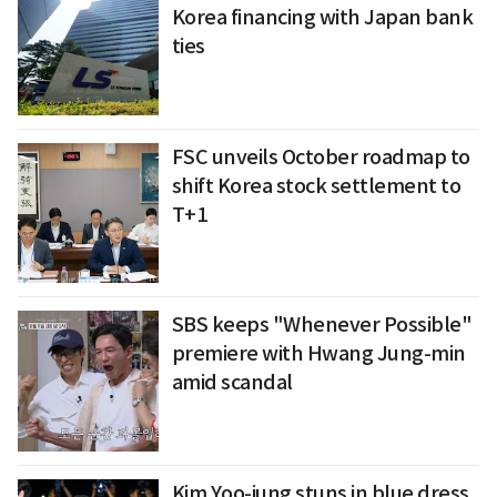
Korea financing with Japan bank
ties
FSC unveils October roadmap to
shift Korea stock settlement to
T+1
SBS keeps "Whenever Possible"
premiere with Hwang Jung-min
amid scandal
Kim Yoo-jung stuns in blue dress,