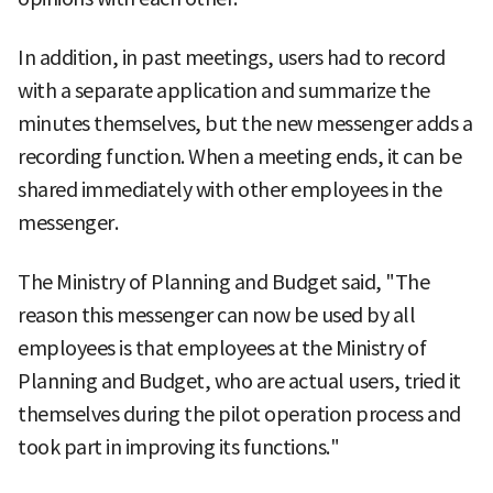
In addition, in past meetings, users had to record
with a separate application and summarize the
minutes themselves, but the new messenger adds a
recording function. When a meeting ends, it can be
shared immediately with other employees in the
messenger.
The Ministry of Planning and Budget said, "The
reason this messenger can now be used by all
employees is that employees at the Ministry of
Planning and Budget, who are actual users, tried it
themselves during the pilot operation process and
took part in improving its functions."