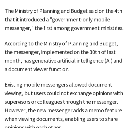
The Ministry of Planning and Budget said on the 4th
that it introduced a "government-only mobile
messenger," the first among government ministries.
According to the Ministry of Planning and Budget,
the messenger, implemented on the 30th of last
month, has generative artificial intelligence (AI) and
a document viewer function.
Existing mobile messengers allowed document
viewing, but users could not exchange opinions with
supervisors or colleagues through the messenger.
However, the new messenger adds a memo feature
when viewing documents, enabling users to share
opinions with each other.