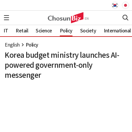
IT
Retail
Science
Policy
Society
International
English
Policy
Korea budget ministry launches AI-
powered government-only
messenger