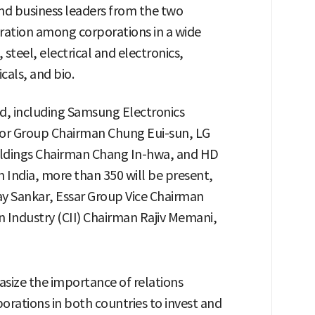
nd business leaders from the two
eration among corporations in a wide
 steel, electrical and electronics,
als, and bio.
d, including Samsung Electronics
or Group Chairman Chung Eui-sun, LG
dings Chairman Chang In-hwa, and HD
India, more than 350 will be present,
y Sankar, Essar Group Vice Chairman
n Industry (CII) Chairman Rajiv Memani,
asize the importance of relations
rations in both countries to invest and