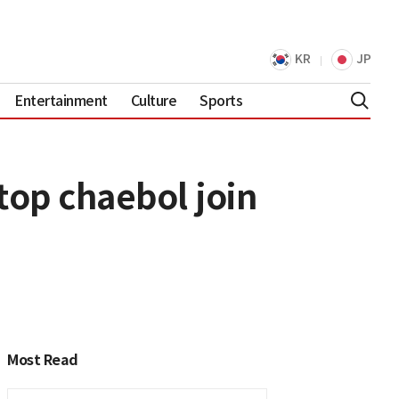
KR
JP
Entertainment
Culture
Sports
top chaebol join
Most Read