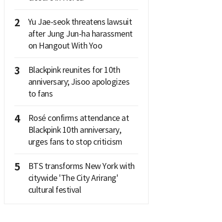
2
Yu Jae-seok threatens lawsuit
after Jung Jun-ha harassment
on Hangout With Yoo
3
Blackpink reunites for 10th
anniversary; Jisoo apologizes
to fans
4
Rosé confirms attendance at
Blackpink 10th anniversary,
urges fans to stop criticism
5
BTS transforms New York with
citywide 'The City Arirang'
cultural festival