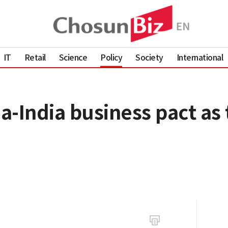
IT
Retail
Science
Policy
Society
International
-India business pact as 