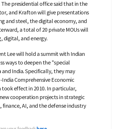
he presidential office said that in the
or, and Krafton will give presentations
ng and steel, the digital economy, and
terward, a total of 20 private MOUs will
, digital, and energy.
nt Lee will hold a summit with Indian
ss ways to deepen the "special
and India. Specifically, they may
rea-India Comprehensive Economic
ook effect in 2010. In particular,
new cooperation projects in strategic
 finance, AI, and the defense industry
hare your feedback
here.