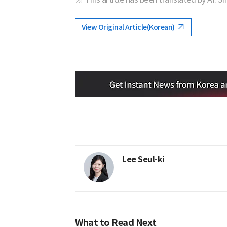
View Original Article(Korean)
Lee Seul-ki
What to Read Next