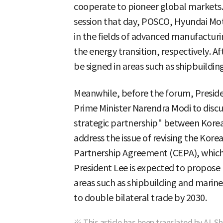
cooperate to pioneer global markets. T
session that day, POSCO, Hyundai Mot
in the fields of advanced manufacturi
the energy transition, respectively. Af
be signed in areas such as shipbuilding
Meanwhile, before the forum, Preside
Prime Minister Narendra Modi to discu
strategic partnership" between Korea 
address the issue of revising the Ko
Partnership Agreement (CEPA), which t
President Lee is expected to propose 
areas such as shipbuilding and marine,
to double bilateral trade by 2030.
※ This article has been translated by AI. S