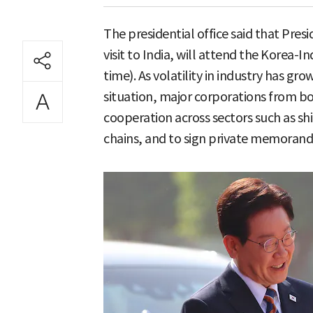
The presidential office said that Pres
visit to India, will attend the Korea-
time). As volatility in industry has g
situation, major corporations from bot
cooperation across sectors such as sh
chains, and to sign private memoran