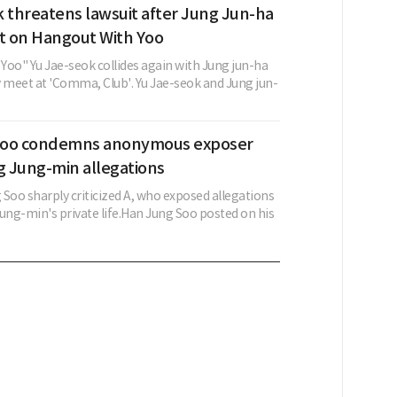
 threatens lawsuit after Jung Jun-ha
 on Hangout With Yoo
Yoo" Yu Jae-seok collides again with Jung jun-ha
y meet at 'Comma, Club'. Yu Jae-seok and Jung jun-
Soo condemns anonymous exposer
 Jung-min allegations
Soo sharply criticized A, who exposed allegations
ng-min's private life.Han Jung Soo posted on his