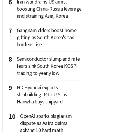
6
Iran war drains US arms,
boosting China-Russia leverage
and straining Asia, Korea
7
Gangnam elders boost home
gifting as South Korea's tax
burdens rise
8
Semiconductor slump and rate
fears sink South Korea KOSPI
trading to yearly low
9
HD Hyundai exports
shipbuilding IP to U.S. as
Hanwha buys shipyard
10
OpenAI sparks plagiarism
dispute as Astra claims
solving 10 hard math