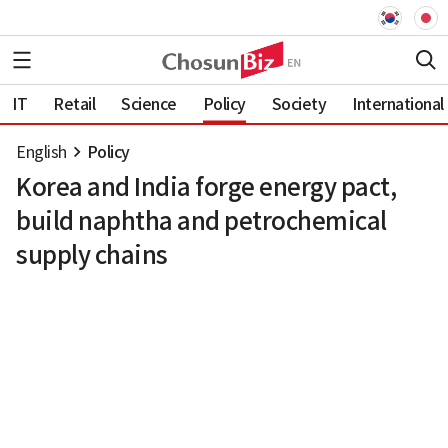
IT
Retail
Science
Policy
Society
International
English
Policy
Korea and India forge energy pact,
build naphtha and petrochemical
supply chains