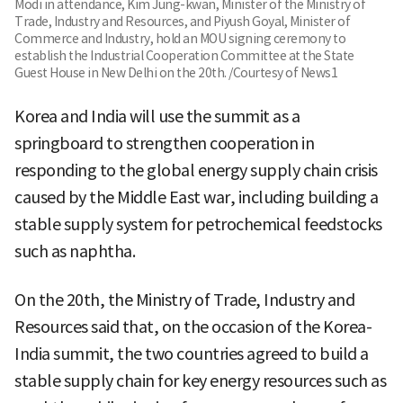
Modi in attendance, Kim Jung-kwan, Minister of the Ministry of
Trade, Industry and Resources, and Piyush Goyal, Minister of
Commerce and Industry, hold an MOU signing ceremony to
establish the Industrial Cooperation Committee at the State
Guest House in New Delhi on the 20th. /Courtesy of News1
Korea and India will use the summit as a
springboard to strengthen cooperation in
responding to the global energy supply chain crisis
caused by the Middle East war, including building a
stable supply system for petrochemical feedstocks
such as naphtha.
On the 20th, the Ministry of Trade, Industry and
Resources said that, on the occasion of the Korea-
India summit, the two countries agreed to build a
stable supply chain for key energy resources such as