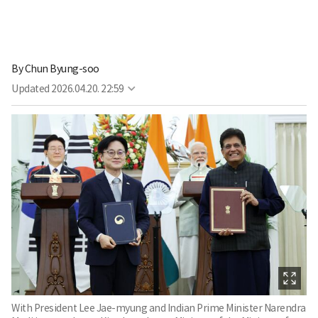
By
Chun Byung-soo
Updated
2026.04.20. 22:59
With President Lee Jae-myung and Indian Prime Minister Narendra