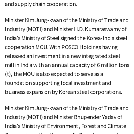
and supply chain cooperation.
Minister Kim Jung-kwan of the Ministry of Trade and
Industry (MOTI) and Minister H.D. Kumaraswamy of
India's Ministry of Steel signed the Korea-India steel
cooperation MOU. With POSCO Holdings having
released an investment in a new integrated steel
mill in India with an annual capacity of 6 million tons
(t), the MOU is also expected to serve as a
foundation supporting local investment and
business expansion by Korean steel corporations.
Minister Kim Jung-kwan of the Ministry of Trade and
Industry (MOTI) and Minister Bhupender Yadav of
India's Ministry of Environment, Forest and Climate