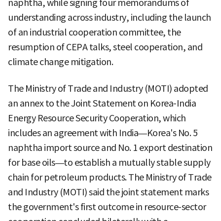
naphtha, while signing four memorandums of
understanding across industry, including the launch
of an industrial cooperation committee, the
resumption of CEPA talks, steel cooperation, and
climate change mitigation.
The Ministry of Trade and Industry (MOTI) adopted
an annex to the Joint Statement on Korea-India
Energy Resource Security Cooperation, which
includes an agreement with India—Korea's No. 5
naphtha import source and No. 1 export destination
for base oils—to establish a mutually stable supply
chain for petroleum products. The Ministry of Trade
and Industry (MOTI) said the joint statement marks
the government's first outcome in resource-sector