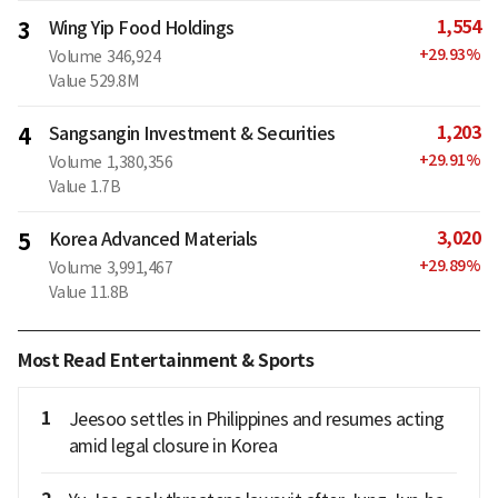
1,554
3
Wing Yip Food Holdings
+
29.93
%
Volume
346,924
Value
529.8M
1,203
4
Sangsangin Investment & Securities
+
29.91
%
Volume
1,380,356
Value
1.7B
3,020
5
Korea Advanced Materials
+
29.89
%
Volume
3,991,467
Value
11.8B
Most Read Entertainment & Sports
1
Jeesoo settles in Philippines and resumes acting
amid legal closure in Korea