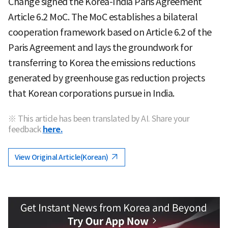
Change signed the Korea-India Paris Agreement
Article 6.2 MoC. The MoC establishes a bilateral
cooperation framework based on Article 6.2 of the
Paris Agreement and lays the groundwork for
transferring to Korea the emissions reductions
generated by greenhouse gas reduction projects
that Korean corporations pursue in India.
※ This article has been translated by AI. Share your
feedback
here.
View Original Article(Korean)