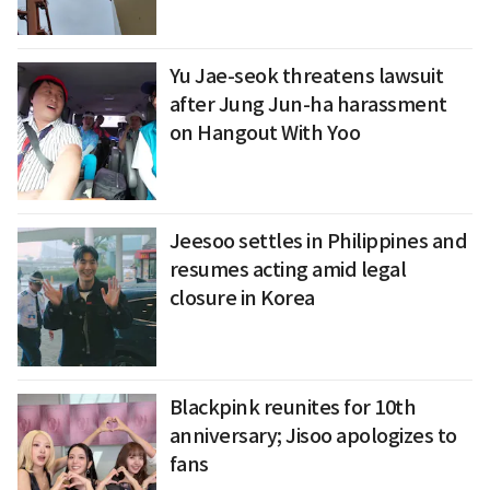
Yu Jae-seok threatens lawsuit
after Jung Jun-ha harassment
on Hangout With Yoo
Jeesoo settles in Philippines and
resumes acting amid legal
closure in Korea
Blackpink reunites for 10th
anniversary; Jisoo apologizes to
fans