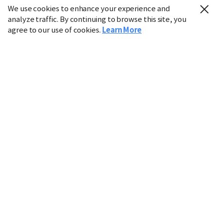
We use cookies to enhance your experience and
analyze traffic. By continuing to browse this site, you
agree to our use of cookies.
Learn More
Industry
Finance
Real Estate
IT
Retail
Science
Policy
Society
International
Entertainment
Culture
Sports
※ This service utilizes the
machine translation
tool.
CHOSUNBIZ provides these translations "as-is" and does
not guarantee their accuracy. The content may not always
be completely accurate due to the limitations of machine
translation.
Market data is provided for informational purposes only
and may be delayed or inaccurate. We are not liable for its
use. Unauthorized reproduction or distribution is
prohibited.