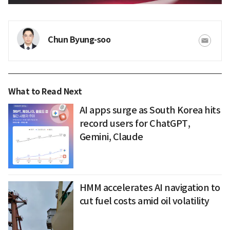
Chun Byung-soo
What to Read Next
AI apps surge as South Korea hits
record users for ChatGPT,
Gemini, Claude
HMM accelerates AI navigation to
cut fuel costs amid oil volatility