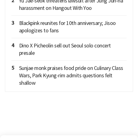
2
Yu Jae-seok threatens lawsuit after Jung Jun-ha
harassment on Hangout With Yoo
3
Blackpink reunites for 10th anniversary; Jisoo
apologizes to fans
4
Dino X Picheolin sell out Seoul solo concert
presale
5
Sunjae monk praises food pride on Culinary Class
Wars, Park Kyung-rim admits questions felt
shallow