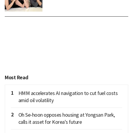
Most Read
1
HMM accelerates AI navigation to cut fuel costs
amid oil volatility
2
Oh Se-hoon opposes housing at Yongsan Park,
calls it asset for Korea's future