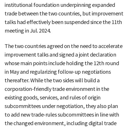
institutional foundation underpinning expanded
trade between the two countries, but improvement
talks had effectively been suspended since the 11th
meeting in Jul. 2024.
The two countries agreed on the need to accelerate
improvement talks and signed a joint declaration
whose main points include holding the 12th round
in May and regularizing follow-up negotiations
thereafter. While the two sides will build a
corporation-friendly trade environment in the
existing goods, services, and rules of origin
subcommittees under negotiation, they also plan
to add new trade-rules subcommittees in line with
the changed environment, including digital trade