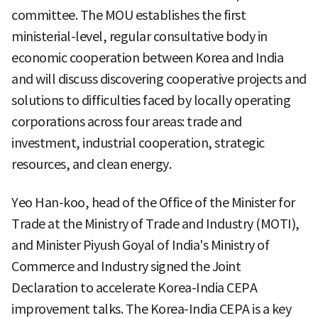
committee. The MOU establishes the first
ministerial-level, regular consultative body in
economic cooperation between Korea and India
and will discuss discovering cooperative projects and
solutions to difficulties faced by locally operating
corporations across four areas: trade and
investment, industrial cooperation, strategic
resources, and clean energy.
Yeo Han-koo, head of the Office of the Minister for
Trade at the Ministry of Trade and Industry (MOTI),
and Minister Piyush Goyal of India's Ministry of
Commerce and Industry signed the Joint
Declaration to accelerate Korea-India CEPA
improvement talks. The Korea-India CEPA is a key