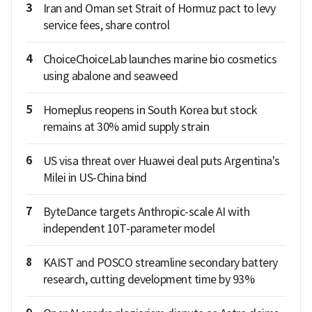
3
Iran and Oman set Strait of Hormuz pact to levy
service fees, share control
4
ChoiceChoiceLab launches marine bio cosmetics
using abalone and seaweed
5
Homeplus reopens in South Korea but stock
remains at 30% amid supply strain
6
US visa threat over Huawei deal puts Argentina's
Milei in US-China bind
7
ByteDance targets Anthropic-scale AI with
independent 10T-parameter model
8
KAIST and POSCO streamline secondary battery
research, cutting development time by 93%