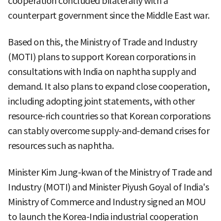
cooperation concluded bilaterally with a
counterpart government since the Middle East war.
Based on this, the Ministry of Trade and Industry
(MOTI) plans to support Korean corporations in
consultations with India on naphtha supply and
demand. It also plans to expand close cooperation,
including adopting joint statements, with other
resource-rich countries so that Korean corporations
can stably overcome supply-and-demand crises for
resources such as naphtha.
Minister Kim Jung-kwan of the Ministry of Trade and
Industry (MOTI) and Minister Piyush Goyal of India's
Ministry of Commerce and Industry signed an MOU
to launch the Korea-India industrial cooperation