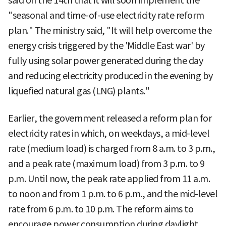
said on the 14th that it will soon implement the
"seasonal and time-of-use electricity rate reform
plan." The ministry said, "It will help overcome the
energy crisis triggered by the 'Middle East war' by
fully using solar power generated during the day
and reducing electricity produced in the evening by
liquefied natural gas (LNG) plants."
Earlier, the government released a reform plan for
electricity rates in which, on weekdays, a mid-level
rate (medium load) is charged from 8 a.m. to 3 p.m.,
and a peak rate (maximum load) from 3 p.m. to 9
p.m. Until now, the peak rate applied from 11 a.m.
to noon and from 1 p.m. to 6 p.m., and the mid-level
rate from 6 p.m. to 10 p.m. The reform aims to
encourage power consumption during daylight