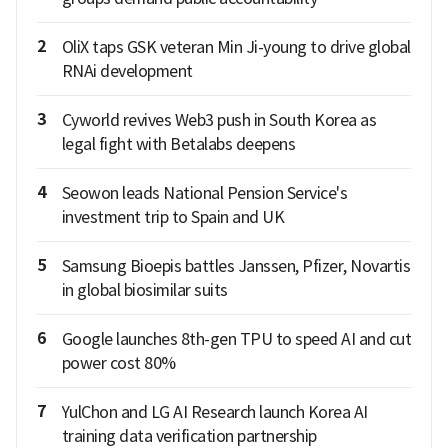
2
OliX taps GSK veteran Min Ji-young to drive global
RNAi development
3
Cyworld revives Web3 push in South Korea as
legal fight with Betalabs deepens
4
Seowon leads National Pension Service's
investment trip to Spain and UK
5
Samsung Bioepis battles Janssen, Pfizer, Novartis
in global biosimilar suits
6
Google launches 8th-gen TPU to speed AI and cut
power cost 80%
7
YulChon and LG AI Research launch Korea AI
training data verification partnership