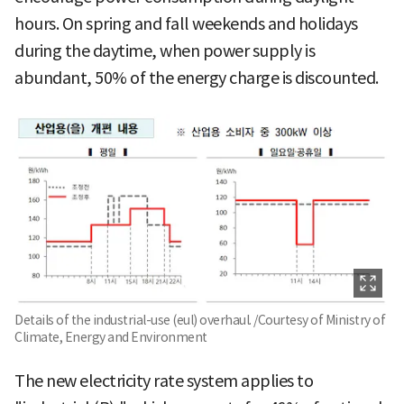
hours. On spring and fall weekends and holidays
during the daytime, when power supply is
abundant, 50% of the energy charge is discounted.
Details of the industrial-use (eul) overhaul. /Courtesy of Ministry of
Climate, Energy and Environment
The new electricity rate system applies to