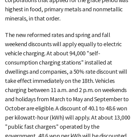
corporations that applied for the grace period was
highest in food, primary metals and nonmetallic
minerals, in that order.
The new reformed rates and spring and fall
weekend discounts will apply equally to electric
vehicle charging. At about 94,000 "self-
consumption charging stations" installed at
dwellings and companies, a 50% rate discount will
take effect immediately on the 18th. Vehicles
charging between 11 a.m. and 2 p.m. on weekends
and holidays from March to May and September to
October are eligible. A discount of 40.1 to 48.6 won
per kilowatt-hour (kWh) will apply. At about 13,000
"public fast chargers" operated by the
government, 48.6 won per kWh will be discounted