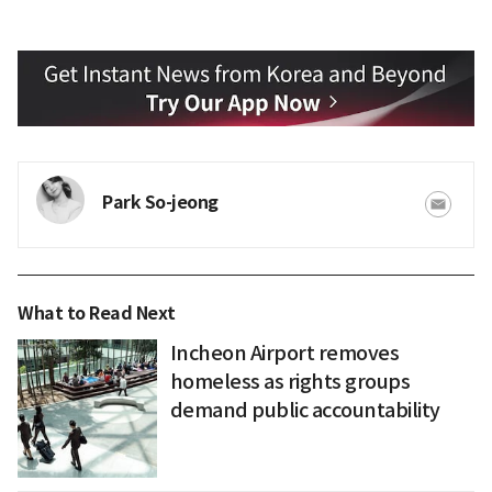
Park So-jeong
What to Read Next
Incheon Airport removes
homeless as rights groups
demand public accountability