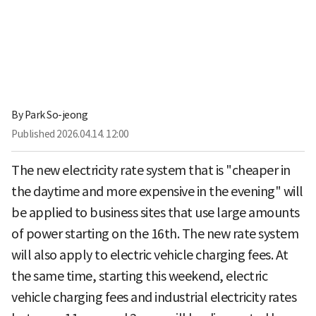
By
Park So-jeong
Published
2026.04.14. 12:00
The new electricity rate system that is "cheaper in
the daytime and more expensive in the evening" will
be applied to business sites that use large amounts
of power starting on the 16th. The new rate system
will also apply to electric vehicle charging fees. At
the same time, starting this weekend, electric
vehicle charging fees and industrial electricity rates