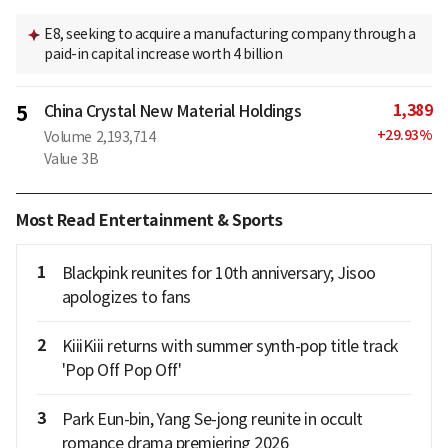
E8, seeking to acquire a manufacturing company through a
paid-in capital increase worth 4 billion
1,389
5
China Crystal New Material Holdings
+
29.93
%
Volume
2,193,714
Value
3B
Most Read Entertainment & Sports
1
Blackpink reunites for 10th anniversary; Jisoo
apologizes to fans
2
KiiiKiii returns with summer synth-pop title track
'Pop Off Pop Off'
3
Park Eun-bin, Yang Se-jong reunite in occult
romance drama premiering 2026