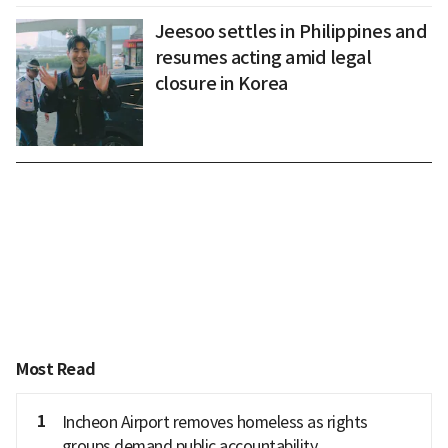
Jeesoo settles in Philippines and
resumes acting amid legal
closure in Korea
Most Read
1
Incheon Airport removes homeless as rights
groups demand public accountability