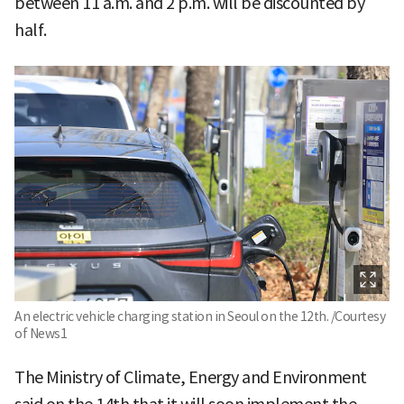
between 11 a.m. and 2 p.m. will be discounted by
half.
An electric vehicle charging station in Seoul on the 12th. /Courtesy
of News1
The Ministry of Climate, Energy and Environment