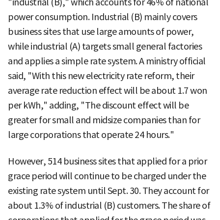
"industrial (B)," which accounts for 46% of national
power consumption. Industrial (B) mainly covers
business sites that use large amounts of power,
while industrial (A) targets small general factories
and applies a simple rate system. A ministry official
said, "With this new electricity rate reform, their
average rate reduction effect will be about 1.7 won
per kWh," adding, "The discount effect will be
greater for small and midsize companies than for
large corporations that operate 24 hours."
However, 514 business sites that applied for a prior
grace period will continue to be charged under the
existing rate system until Sept. 30. They account for
about 1.3% of industrial (B) customers. The share of