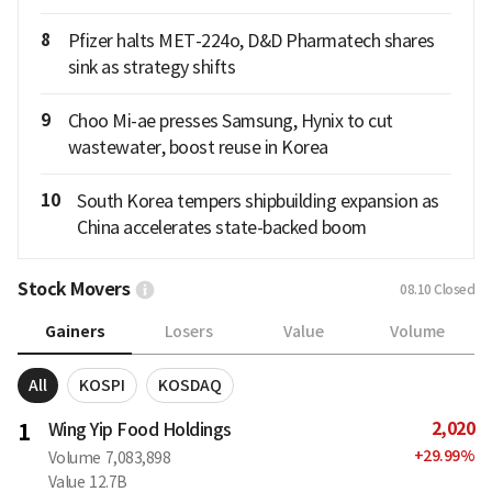
8
Pfizer halts MET-224o, D&D Pharmatech shares
sink as strategy shifts
9
Choo Mi-ae presses Samsung, Hynix to cut
wastewater, boost reuse in Korea
10
South Korea tempers shipbuilding expansion as
China accelerates state-backed boom
Stock Movers
08.10
Closed
Gainers
Losers
Value
Volume
All
KOSPI
KOSDAQ
2,020
1
Wing Yip Food Holdings
+
29.99
%
Volume
7,083,898
Value
12.7B