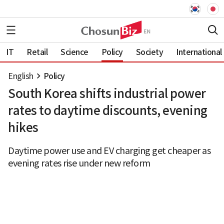
IT
Retail
Science
Policy
Society
International
English
Policy
South Korea shifts industrial power
rates to daytime discounts, evening
hikes
Daytime power use and EV charging get cheaper as
evening rates rise under new reform