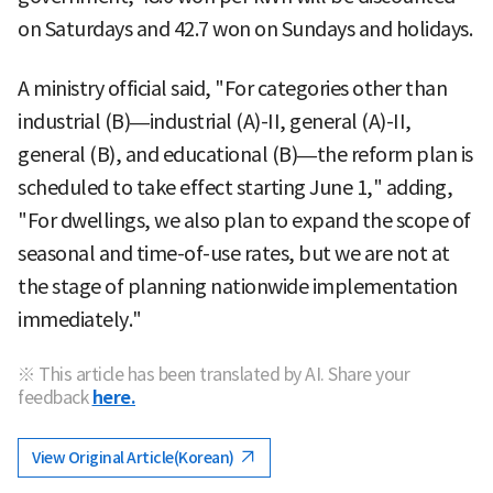
on Saturdays and 42.7 won on Sundays and holidays.
A ministry official said, "For categories other than
industrial (B)—industrial (A)-II, general (A)-II,
general (B), and educational (B)—the reform plan is
scheduled to take effect starting June 1," adding,
"For dwellings, we also plan to expand the scope of
seasonal and time-of-use rates, but we are not at
the stage of planning nationwide implementation
immediately."
※ This article has been translated by AI. Share your
feedback
here.
View Original Article(Korean)