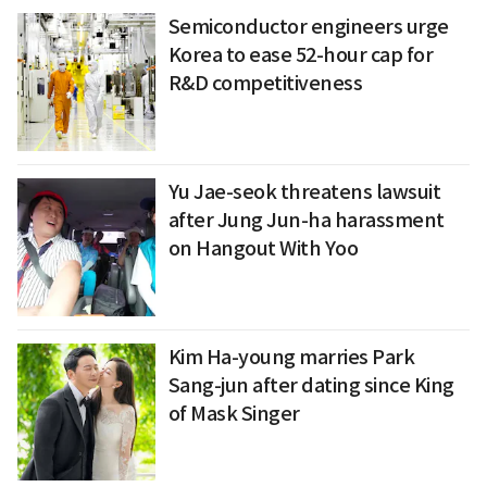
Semiconductor engineers urge
Korea to ease 52-hour cap for
R&D competitiveness
Yu Jae-seok threatens lawsuit
after Jung Jun-ha harassment
on Hangout With Yoo
Kim Ha-young marries Park
Sang-jun after dating since King
of Mask Singer