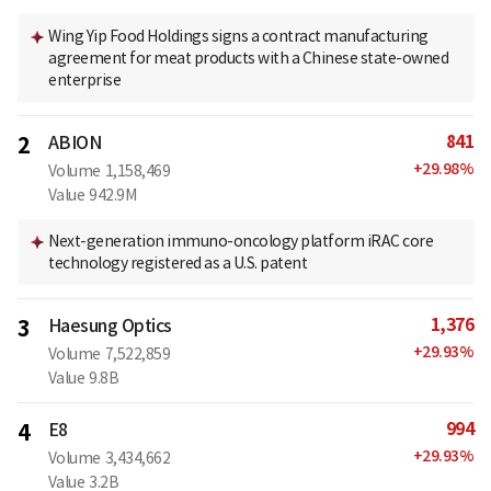
Wing Yip Food Holdings signs a contract manufacturing
agreement for meat products with a Chinese state-owned
enterprise
841
2
ABION
+
29.98
%
Volume
1,158,469
Value
942.9M
Next-generation immuno-oncology platform iRAC core
technology registered as a U.S. patent
1,376
3
Haesung Optics
+
29.93
%
Volume
7,522,859
Value
9.8B
994
4
E8
+
29.93
%
Volume
3,434,662
Value
3.2B