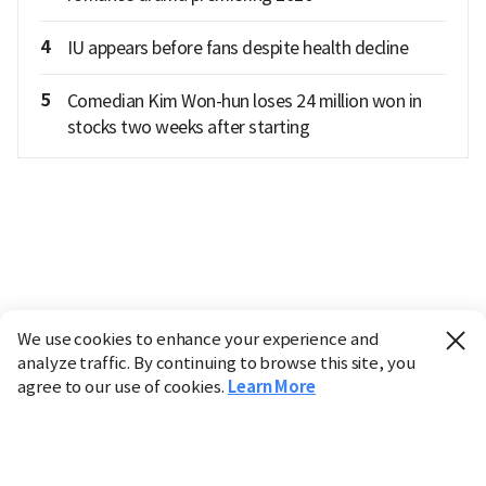
4
IU appears before fans despite health decline
5
Comedian Kim Won-hun loses 24 million won in
stocks two weeks after starting
We use cookies to enhance your experience and
analyze traffic. By continuing to browse this site, you
agree to our use of cookies.
Learn More
Industry
Finance
Real Estate
IT
Retail
Science
Policy
Society
International