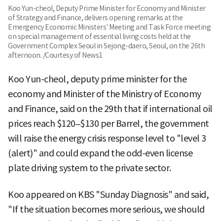
Koo Yun-cheol, Deputy Prime Minister for Economy and Minister
of Strategy and Finance, delivers opening remarks at the
Emergency Economic Ministers' Meeting and Task Force meeting
on special management of essential living costs held at the
Government Complex Seoul in Sejong-daero, Seoul, on the 26th
afternoon. /Courtesy of News1
Koo Yun-cheol, deputy prime minister for the
economy and Minister of the Ministry of Economy
and Finance, said on the 29th that if international oil
prices reach $120–$130 per Barrel, the government
will raise the energy crisis response level to "level 3
(alert)" and could expand the odd-even license
plate driving system to the private sector.
Koo appeared on KBS "Sunday Diagnosis" and said,
"If the situation becomes more serious, we should