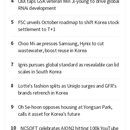
4
OliX taps GSK veteran Min Ji-young to drive global
RNAi development
5
FSC unveils October roadmap to shift Korea stock
settlement to T+1
6
Choo Mi-ae presses Samsung, Hynix to cut
wastewater, boost reuse in Korea
7
Ignis pursues global standard as resealable can lid
scales in South Korea
8
Lotte's fashion splits as Uniqlo surges and GFR's
brands retrench in Korea
9
Oh Se-hoon opposes housing at Yongsan Park,
calls it asset for Korea's future
10
NCSOFT celebrates AION2 hitting 100k YouTube