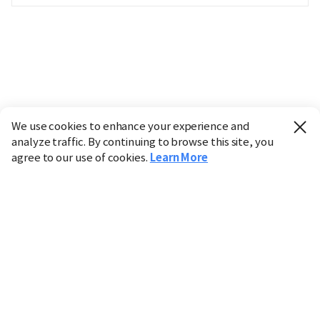
We use cookies to enhance your experience and
analyze traffic. By continuing to browse this site, you
agree to our use of cookies.
Learn More
Industry
Finance
Real Estate
IT
Retail
Science
Policy
Society
International
Entertainment
Culture
Sports
※ This service utilizes the
machine translation
tool.
CHOSUNBIZ provides these translations "as-is" and does