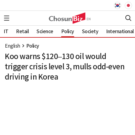
IT
Retail
Science
Policy
Society
International
English
Policy
Koo warns $120–130 oil would
trigger crisis level 3, mulls odd-even
driving in Korea