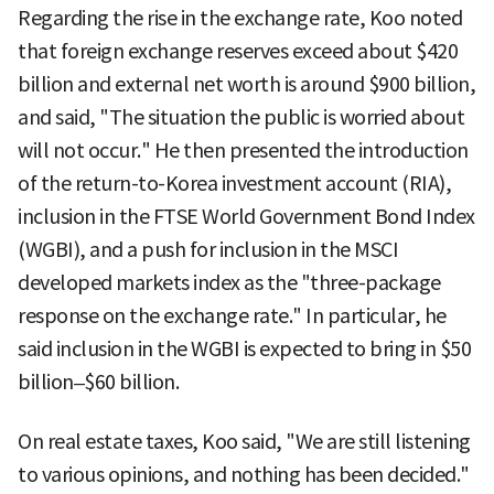
Regarding the rise in the exchange rate, Koo noted
that foreign exchange reserves exceed about $420
billion and external net worth is around $900 billion,
and said, "The situation the public is worried about
will not occur." He then presented the introduction
of the return-to-Korea investment account (RIA),
inclusion in the FTSE World Government Bond Index
(WGBI), and a push for inclusion in the MSCI
developed markets index as the "three-package
response on the exchange rate." In particular, he
said inclusion in the WGBI is expected to bring in $50
billion–$60 billion.
On real estate taxes, Koo said, "We are still listening
to various opinions, and nothing has been decided."