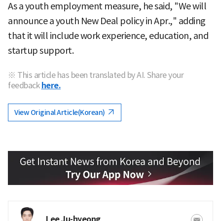
As a youth employment measure, he said, "We will
announce a youth New Deal policy in Apr.," adding
that it will include work experience, education, and
startup support.
※ This article has been translated by AI. Share your
feedback
here.
View Original Article(Korean)
Lee Ju-hyeong