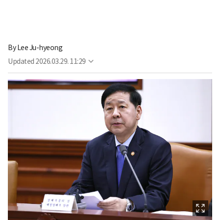
By
Lee Ju-hyeong
Updated
2026.03.29. 11:29