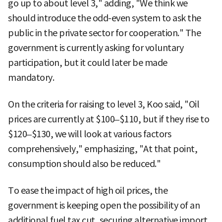
go up to about level 3," adding, "We think we
should introduce the odd-even system to ask the
public in the private sector for cooperation." The
government is currently asking for voluntary
participation, but it could later be made
mandatory.
On the criteria for raising to level 3, Koo said, "Oil
prices are currently at $100–$110, but if they rise to
$120–$130, we will look at various factors
comprehensively," emphasizing, "At that point,
consumption should also be reduced."
To ease the impact of high oil prices, the
government is keeping open the possibility of an
additional fuel tax cut, securing alternative import