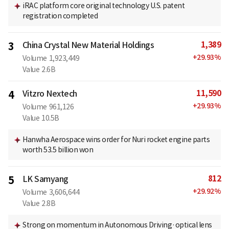
iRAC platform core original technology U.S. patent
registration completed
1,389
3
China Crystal New Material Holdings
+
29.93
%
Volume
1,923,449
Value
2.6B
11,590
4
Vitzro Nextech
+
29.93
%
Volume
961,126
Value
10.5B
Hanwha Aerospace wins order for Nuri rocket engine parts
worth 53.5 billion won
812
5
LK Samyang
+
29.92
%
Volume
3,606,644
Value
2.8B
Strong on momentum in Autonomous Driving·optical lens