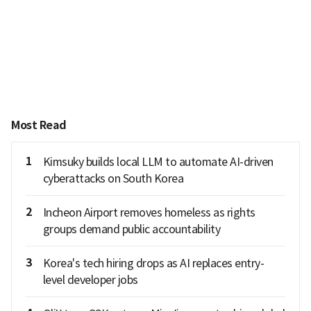
Most Read
1
Kimsuky builds local LLM to automate AI-driven
cyberattacks on South Korea
2
Incheon Airport removes homeless as rights
groups demand public accountability
3
Korea's tech hiring drops as AI replaces entry-
level developer jobs