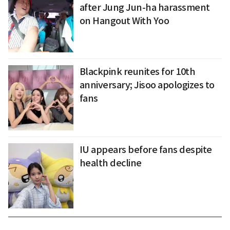
after Jung Jun-ha harassment
on Hangout With Yoo
Blackpink reunites for 10th
anniversary; Jisoo apologizes to
fans
IU appears before fans despite
health decline