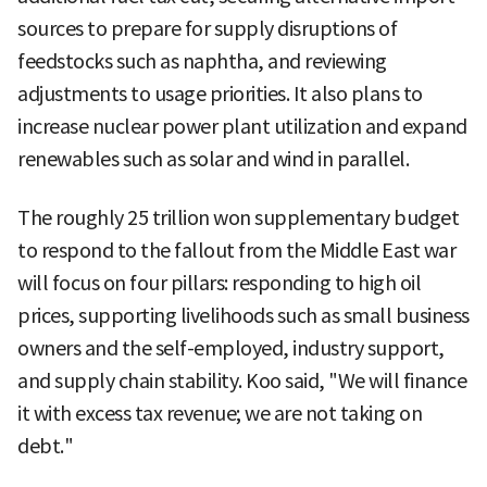
sources to prepare for supply disruptions of
feedstocks such as naphtha, and reviewing
adjustments to usage priorities. It also plans to
increase nuclear power plant utilization and expand
renewables such as solar and wind in parallel.
The roughly 25 trillion won supplementary budget
to respond to the fallout from the Middle East war
will focus on four pillars: responding to high oil
prices, supporting livelihoods such as small business
owners and the self-employed, industry support,
and supply chain stability. Koo said, "We will finance
it with excess tax revenue; we are not taking on
debt."