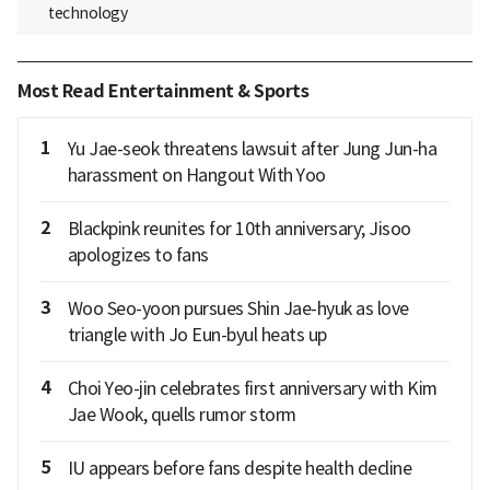
technology
Most Read Entertainment & Sports
1
Yu Jae-seok threatens lawsuit after Jung Jun-ha
harassment on Hangout With Yoo
2
Blackpink reunites for 10th anniversary; Jisoo
apologizes to fans
3
Woo Seo-yoon pursues Shin Jae-hyuk as love
triangle with Jo Eun-byul heats up
4
Choi Yeo-jin celebrates first anniversary with Kim
Jae Wook, quells rumor storm
5
IU appears before fans despite health decline