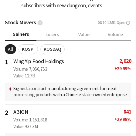
subscribers with new dungeon, events
Stock Movers
08.10 13:51
Open
Gainers
Losers
Value
Volume
All
KOSPI
KOSDAQ
2,020
1
Wing Yip Food Holdings
+
29.99
%
Volume
7,056,753
Value
12.7B
Signed a contract manufacturing agreement for meat
processing products with a Chinese state-owned enterprise
841
2
ABION
+
29.98
%
Volume
1,151,818
Value
937.3M