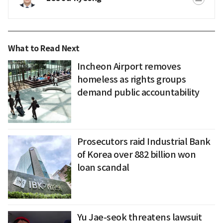
What to Read Next
Incheon Airport removes
homeless as rights groups
demand public accountability
Prosecutors raid Industrial Bank
of Korea over 882 billion won
loan scandal
Yu Jae-seok threatens lawsuit