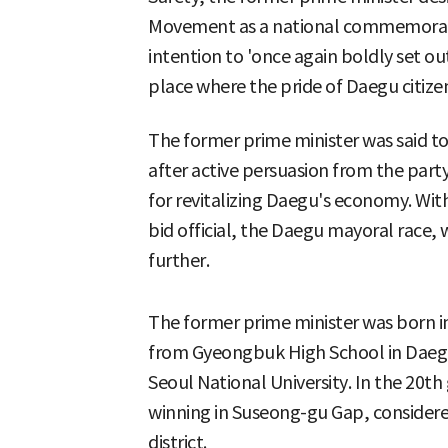
Movement as a national commemoratio
intention to 'once again boldly set ou
place where the pride of Daegu citizen
The former prime minister was said to
after active persuasion from the par
for revitalizing Daegu's economy. Wit
bid official, the Daegu mayoral race, 
further.
The former prime minister was born 
from Gyeongbuk High School in Daegu,
Seoul National University. In the 20th
winning in Suseong-gu Gap, considered
district.