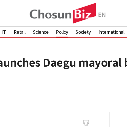
IT
Retail
Science
Policy
Society
International
unches Daegu mayoral bi