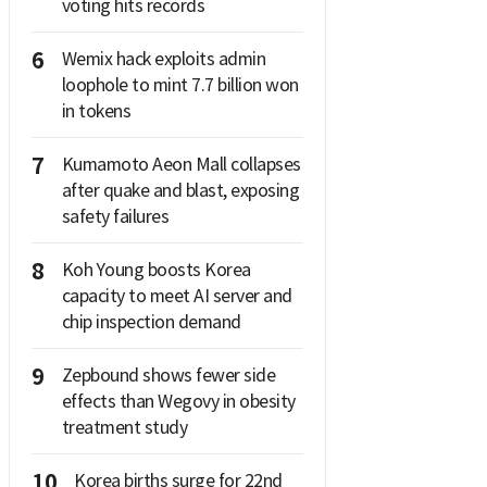
voting hits records
6
Wemix hack exploits admin
loophole to mint 7.7 billion won
in tokens
7
Kumamoto Aeon Mall collapses
after quake and blast, exposing
safety failures
8
Koh Young boosts Korea
capacity to meet AI server and
chip inspection demand
9
Zepbound shows fewer side
effects than Wegovy in obesity
treatment study
10
Korea births surge for 22nd