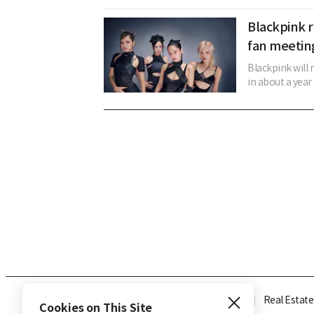
Blackpink r
fan meetin
Blackpink will 
in about a year 
Industry
Finance
Real Estate
Cookies on This Site