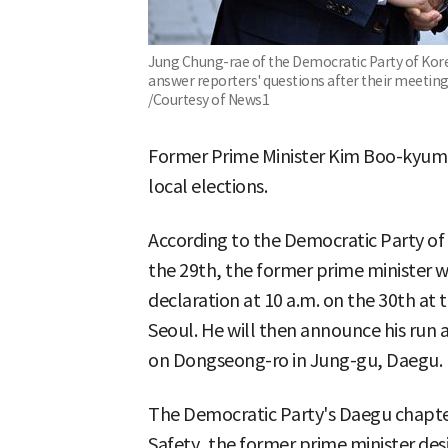
Jung Chung-rae of the Democratic Party of Ko
answer reporters' questions after their meeting 
/Courtesy of News1
Former Prime Minister Kim Boo-kyum w
local elections.
According to the Democratic Party of
the 29th, the former prime minister wi
declaration at 10 a.m. on the 30th at 
Seoul. He will then announce his run a
on Dongseong-ro in Jung-gu, Daegu.
The Democratic Party's Daegu chapter 
Safety, the former prime minister de