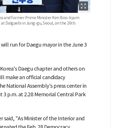
rea and former Prime Minister Kim Boo-kyum
at Dalgaebi in Jung-gu, Seoul, on the 26th.
ill run for Daegu mayor in the June 3
 Korea's Daegu chapter and others on
ll make an official candidacy
the National Assembly's press center in
t 3 p.m. at 2.28 Memorial Central Park
said, "As Minister of the Interior and
signated the Feb. 28 Democracy