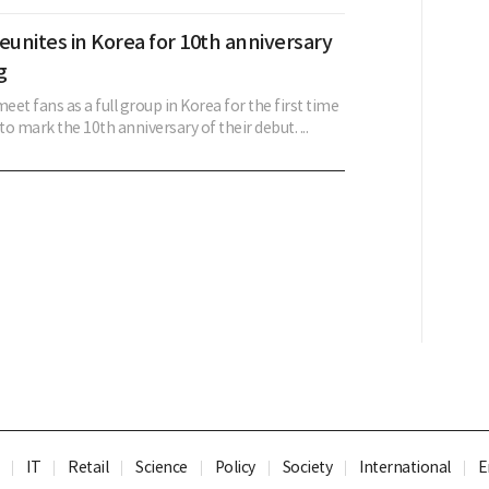
eunites in Korea for 10th anniversary
g
meet fans as a full group in Korea for the first time
to mark the 10th anniversary of their debut. ...
IT
Retail
Science
Policy
Society
International
E