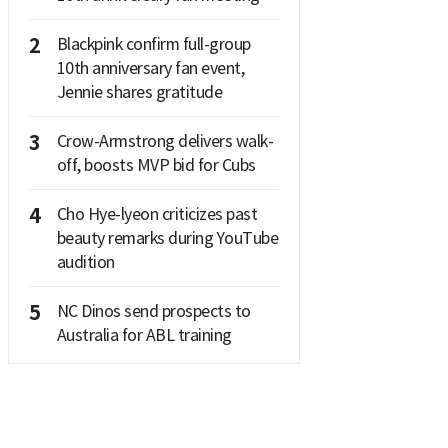
2
Blackpink confirm full-group
10th anniversary fan event,
Jennie shares gratitude
3
Crow-Armstrong delivers walk-
off, boosts MVP bid for Cubs
4
Cho Hye-lyeon criticizes past
beauty remarks during YouTube
audition
5
NC Dinos send prospects to
Australia for ABL training