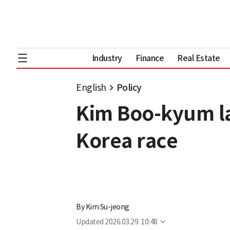
Industry
Finance
Real Estate
English
Policy
Kim Boo-kyum la
Korea race
By
Kim Su-jeong
Updated
2026.03.29. 10:48