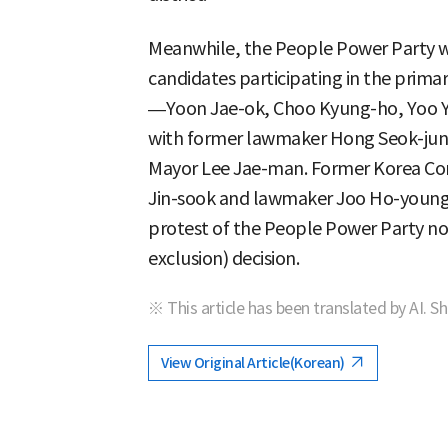
Meanwhile, the People Power Party wil
candidates participating in the prim
—Yoon Jae-ok, Choo Kyung-ho, Yoo 
with former lawmaker Hong Seok-jun
Mayor Lee Jae-man. Former Korea Co
Jin-sook and lawmaker Joo Ho-young a
protest of the People Power Party n
exclusion) decision.
※ This article has been translated by AI. S
View Original Article(Korean)