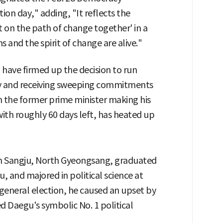
n day," adding, "It reflects the
t on the path of change together' in a
s and the spirit of change are alive."
 have firmed up the decision to run
ty and receiving sweeping commitments
h the former prime minister making his
with roughly 60 days left, has heated up
in Sangju, North Gyeongsang, graduated
 and majored in political science at
 general election, he caused an upset by
 Daegu's symbolic No. 1 political