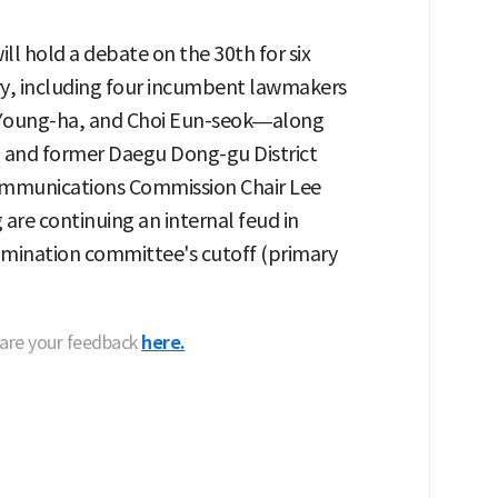
l hold a debate on the 30th for six
ary, including four incumbent lawmakers
Young-ha, and Choi Eun-seok—along
 and former Daegu Dong-gu District
mmunications Commission Chair Lee
re continuing an internal feud in
omination committee's cutoff (primary
hare your feedback
here.