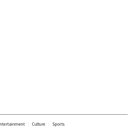
ntertainment
Culture
Sports