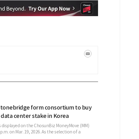
Stonebridge form consortium to buy
 data center stake in Korea
as displayed on the ChosunBiz MoneyMove (MM)
p.m. on Mar. 19, 2026. As the selection of a