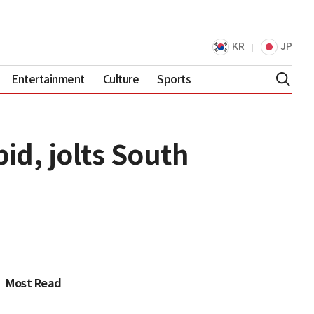
KR
JP
Entertainment
Culture
Sports
d, jolts South
Most Read