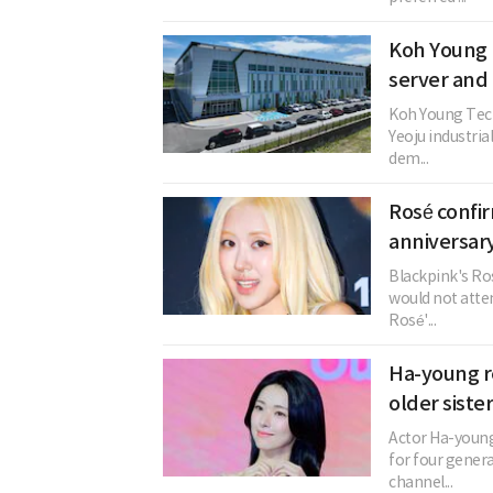
Koh Young 
server and
Koh Young Techn
Yeoju industri
dem...
Rosé confi
anniversary
Blackpink's Ros
would not atten
Rosé'...
Ha-young re
older siste
Actor Ha-young
for four genera
channel...