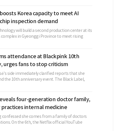
boosts Korea capacity to meet AI
 chip inspection demand
ology will build a second production center at its
al complex in Gyeonggi Province to meet rising
rms attendance at Blackpink 10th
, urges fans to stop criticism
é's side immediately clarified reports that she
d the 10th anniversary event. The Black Label,
veals four-generation doctor family,
r practices internal medicine
 confessed she comes from a family of doctors
tions. On the 6th, the Netflix official YouTube