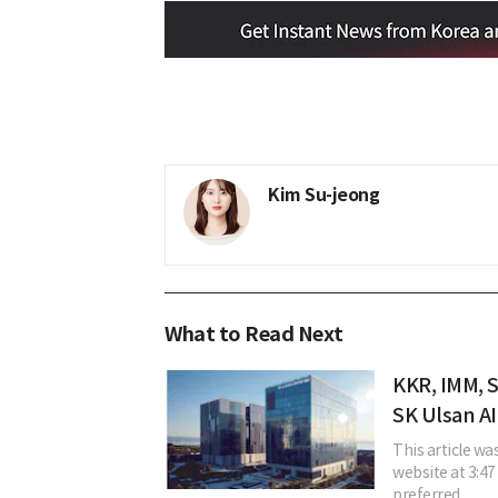
Kim Su-jeong
What to Read Next
KKR, IMM, 
SK Ulsan AI
This article w
website at 3:47 
preferred ...