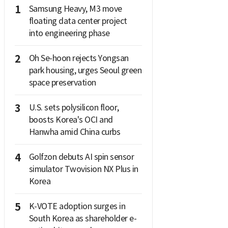
1
Samsung Heavy, M3 move
floating data center project
into engineering phase
2
Oh Se-hoon rejects Yongsan
park housing, urges Seoul green
space preservation
3
U.S. sets polysilicon floor,
boosts Korea's OCI and
Hanwha amid China curbs
4
Golfzon debuts AI spin sensor
simulator Twovision NX Plus in
Korea
5
K-VOTE adoption surges in
South Korea as shareholder e-