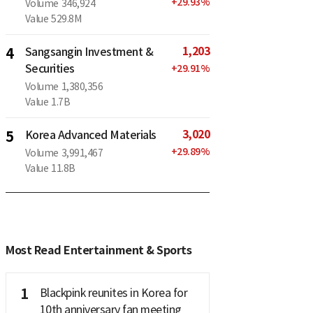
+
29.93
%
Volume
346,924
Value
529.8M
1,203
4
Sangsangin Investment &
Securities
+
29.91
%
Volume
1,380,356
Value
1.7B
3,020
5
Korea Advanced Materials
+
29.89
%
Volume
3,991,467
Value
11.8B
Most Read Entertainment & Sports
1
Blackpink reunites in Korea for
10th anniversary fan meeting