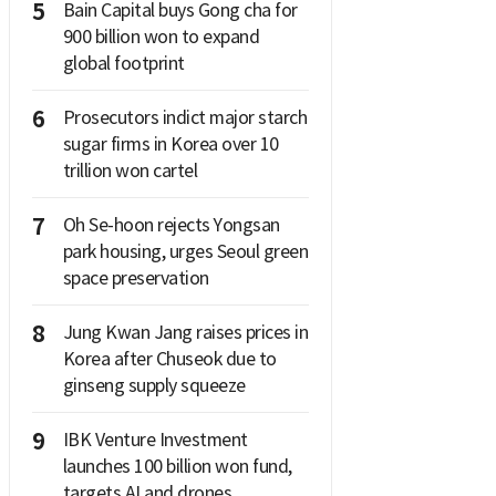
5
Bain Capital buys Gong cha for
900 billion won to expand
global footprint
6
Prosecutors indict major starch
sugar firms in Korea over 10
trillion won cartel
7
Oh Se-hoon rejects Yongsan
park housing, urges Seoul green
space preservation
8
Jung Kwan Jang raises prices in
Korea after Chuseok due to
ginseng supply squeeze
9
IBK Venture Investment
launches 100 billion won fund,
targets AI and drones