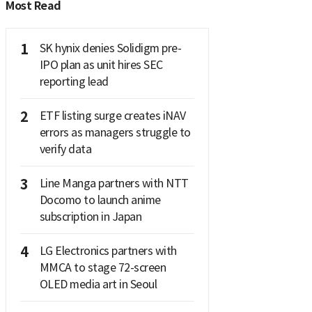
Most Read
1
SK hynix denies Solidigm pre-
IPO plan as unit hires SEC
reporting lead
2
ETF listing surge creates iNAV
errors as managers struggle to
verify data
3
Line Manga partners with NTT
Docomo to launch anime
subscription in Japan
4
LG Electronics partners with
MMCA to stage 72-screen
OLED media art in Seoul