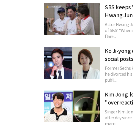
SBS keeps 
Hwang Jung
Actor Hwang Ju
of SBS' "Whenev
flare...
Ko Ji-yong 
social post
Former Sechs K
he divorced his
publi...
Kim Jong-ko
"overreact
Singer Kim Jon
after day since
marri...