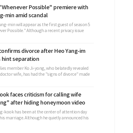
"Whenever Possible" premiere with
-min amid scandal
ng-min will appear as the first guest of season 5
er Possible." Although a recent privacy issue
confirms divorce after Heo Yang-im
s hint separation
ies member Ko Ji-yong, who belatedly revealed
 doctor wife, has had the "signs of divorce" made
ok faces criticism for calling wife
ing" after hiding honeymoon video
g-kook has been at the center of attention day
 his marriage. Although he quietly announced his