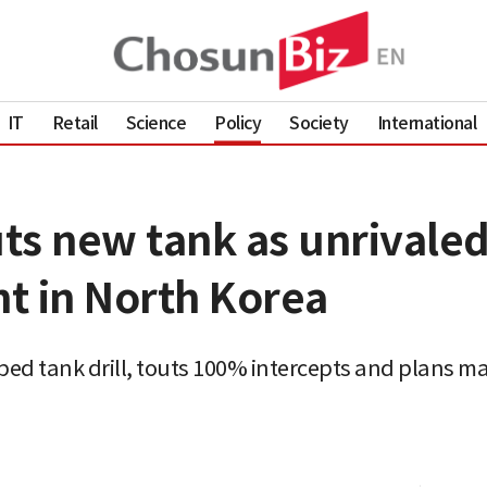
IT
Retail
Science
Policy
Society
International
ts new tank as unrivaled
t in North Korea
ed tank drill, touts 100% intercepts and plans 