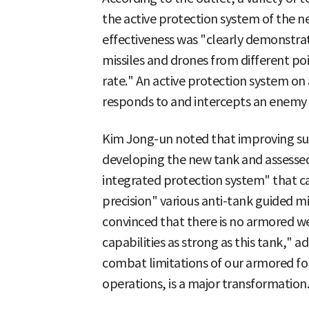
the active protection system of the ne
effectiveness was "clearly demonstra
missiles and drones from different poi
rate." An active protection system on 
responds to and intercepts an enemy
Kim Jong-un noted that improving surv
developing the new tank and assessed 
integrated protection system" that ca
precision" various anti-tank guided m
convinced that there is no armored w
capabilities as strong as this tank,"
combat limitations of our armored fo
operations, is a major transformation