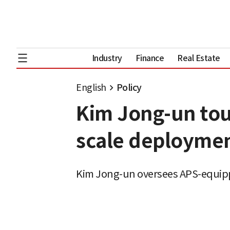
Industry
Finance
Real Estate
English
Policy
Kim Jong-un tou
scale deploymen
Kim Jong-un oversees APS-equipp