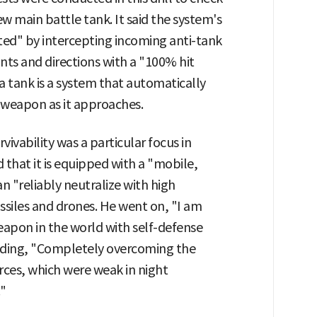
w main battle tank. It said the system's
ted" by intercepting incoming anti-tank
nts and directions with a "100% hit
a tank is a system that automatically
 weapon as it approaches.
ivability was a particular focus in
that it is equipped with a "mobile,
n "reliably neutralize with high
issiles and drones. He went on, "I am
eapon in the world with self-defense
 adding, "Completely overcoming the
rces, which were weak in night
."