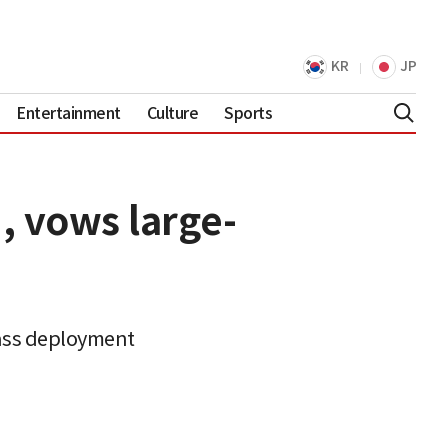
KR
JP
Entertainment
Culture
Sports
, vows large-
mass deployment