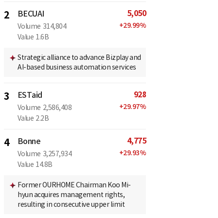
5,050
2
BECUAI
+
29.99
%
Volume
314,804
Value
1.6B
Strategic alliance to advance Bizplay and
AI-based business automation services
928
3
ESTaid
+
29.97
%
Volume
2,586,408
Value
2.2B
4,775
4
Bonne
+
29.93
%
Volume
3,257,934
Value
14.8B
Former OURHOME Chairman Koo Mi-
hyun acquires management rights,
resulting in consecutive upper limit