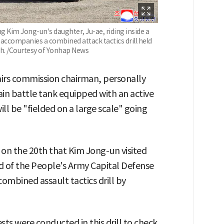
 Kim Jong-un's daughter, Ju-ae, riding inside a
e accompanies a combined attack tactics drill held
th. /Courtesy of Yonhap News
airs commission chairman, personally
ain battle tank equipped with an active
ll be "fielded on a large scale" going
on the 20th that Kim Jong-un visited
 of the People's Army Capital Defense
ombined assault tactics drill by
ests were conducted in this drill to check