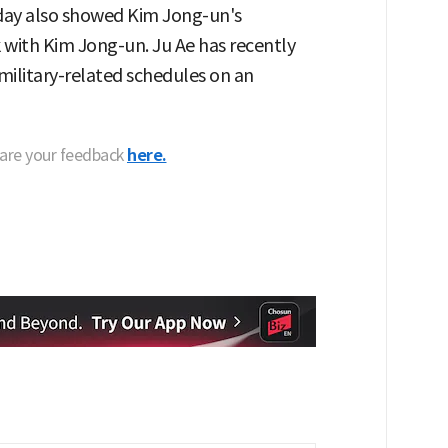
day also showed Kim Jong-un's
k with Kim Jong-un. Ju Ae has recently
litary-related schedules on an
hare your feedback
here.