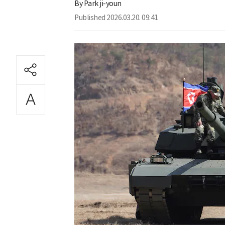
By
Park ji-youn
Published
2026.03.20. 09:41