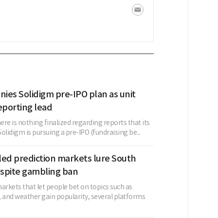
nies Solidigm pre-IPO plan as unit
eporting lead
here is nothing finalized regarding reports that its
Solidigm is pursuing a pre-IPO (fundraising be...
led prediction markets lure South
spite gambling ban
arkets that let people bet on topics such as
s, and weather gain popularity, several platforms