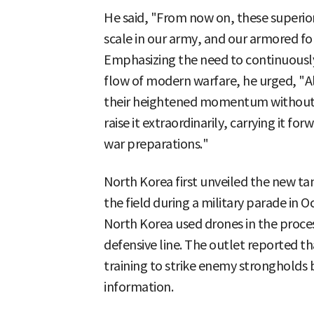
He said, "From now on, these superior
scale in our army, and our armored for
Emphasizing the need to continuously
flow of modern warfare, he urged, "Al
their heightened momentum without t
raise it extraordinarily, carrying it fo
war preparations."
North Korea first unveiled the new t
the field during a military parade in Oct
North Korea used drones in the proces
defensive line. The outlet reported 
training to strike enemy strongholds
information.