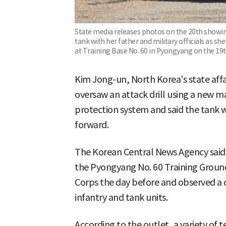
State media releases photos on the 20th showing
tank with her father and military officials as sh
at Training Base No. 60 in Pyongyang on the 19
Kim Jong-un, North Korea's state aff
oversaw an attack drill using a new m
protection system and said the tank wi
forward.
The Korean Central News Agency said 
the Pyongyang No. 60 Training Ground
Corps the day before and observed a c
infantry and tank units.
According to the outlet, a variety of t