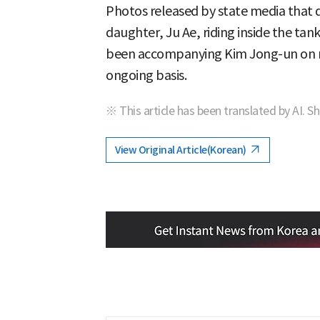
Photos released by state media that 
daughter, Ju Ae, riding inside the tan
been accompanying Kim Jong-un on mi
ongoing basis.
※ This article has been translated by AI. S
View Original Article(Korean)