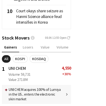
10
Court okays share seizure as
Hanmi Science alliance feud
intensifies in Korea
Stock Movers
08.06 12:55
Open
Gainers
Losers
Value
Volume
All
KOSPI
KOSDAQ
4,550
1
UNI CHEM
+
30
%
Volume
59,731
Value
271.8M
UNI CHEM acquires 100% of Lumiya
in the US... enters the electronic
skin market