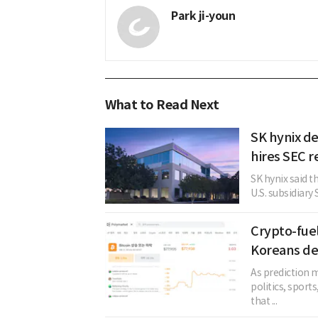
Park ji-youn
What to Read Next
SK hynix de
hires SEC r
SK hynix said t
U.S. subsidiary 
Crypto-fue
Koreans de
As prediction m
politics, sport
that ...