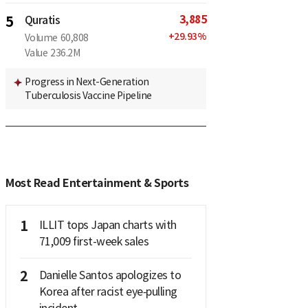
3,885
5
Quratis
+
29.93
%
Volume
60,808
Value
236.2M
Progress in Next-Generation
Tuberculosis Vaccine Pipeline
Most Read Entertainment & Sports
1
ILLIT tops Japan charts with
71,009 first-week sales
2
Danielle Santos apologizes to
Korea after racist eye‑pulling
incident