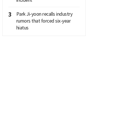
3
Park Ji-yoon recalls industry
rumors that forced six-year
hiatus