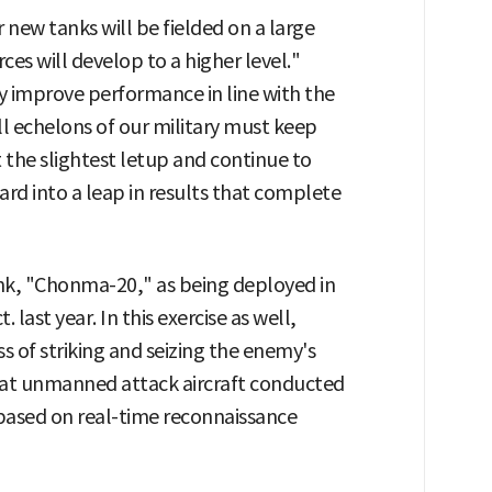
 new tanks will be fielded on a large
ces will develop to a higher level."
 improve performance in line with the
l echelons of our military must keep
he slightest letup and continue to
rward into a leap in results that complete
ank, "Chonma-20," as being deployed in
. last year. In this exercise as well,
s of striking and seizing the enemy's
that unmanned attack aircraft conducted
 based on real-time reconnaissance