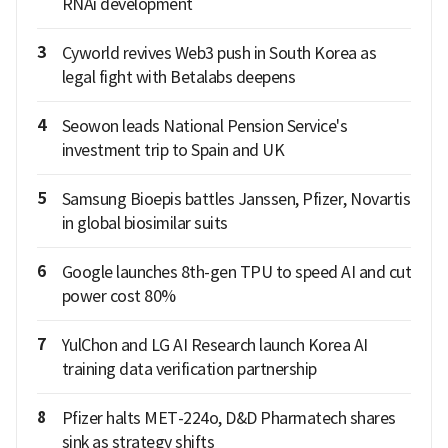
RNAi development
3
Cyworld revives Web3 push in South Korea as
legal fight with Betalabs deepens
4
Seowon leads National Pension Service's
investment trip to Spain and UK
5
Samsung Bioepis battles Janssen, Pfizer, Novartis
in global biosimilar suits
6
Google launches 8th-gen TPU to speed AI and cut
power cost 80%
7
YulChon and LG AI Research launch Korea AI
training data verification partnership
8
Pfizer halts MET-224o, D&D Pharmatech shares
sink as strategy shifts