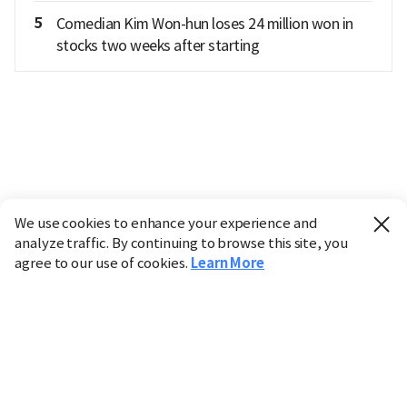
5
Comedian Kim Won-hun loses 24 million won in
stocks two weeks after starting
We use cookies to enhance your experience and
analyze traffic. By continuing to browse this site, you
agree to our use of cookies.
Learn More
Industry
Finance
Real Estate
IT
Retail
Science
Policy
Society
International
Entertainment
Culture
Sports