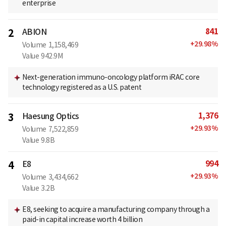
enterprise
841
2
ABION
+
29.98
%
Volume
1,158,469
Value
942.9M
Next-generation immuno-oncology platform iRAC core
technology registered as a U.S. patent
1,376
3
Haesung Optics
+
29.93
%
Volume
7,522,859
Value
9.8B
994
4
E8
+
29.93
%
Volume
3,434,662
Value
3.2B
E8, seeking to acquire a manufacturing company through a
paid-in capital increase worth 4 billion