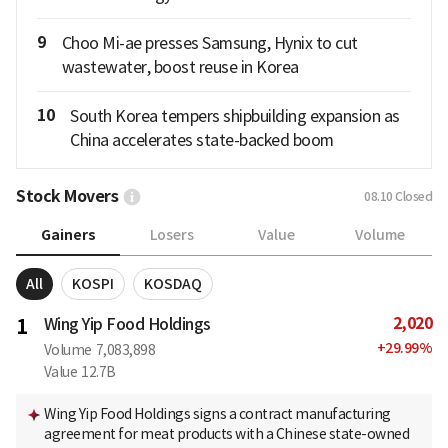
9
Choo Mi-ae presses Samsung, Hynix to cut
wastewater, boost reuse in Korea
10
South Korea tempers shipbuilding expansion as
China accelerates state-backed boom
Stock Movers
08.10
Closed
Gainers
Losers
Value
Volume
All
KOSPI
KOSDAQ
2,020
1
Wing Yip Food Holdings
+
29.99
%
Volume
7,083,898
Value
12.7B
Wing Yip Food Holdings signs a contract manufacturing
agreement for meat products with a Chinese state-owned