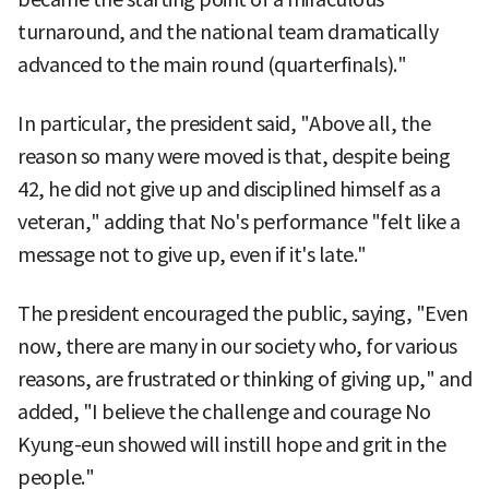
turnaround, and the national team dramatically
advanced to the main round (quarterfinals)."
In particular, the president said, "Above all, the
reason so many were moved is that, despite being
42, he did not give up and disciplined himself as a
veteran," adding that No's performance "felt like a
message not to give up, even if it's late."
The president encouraged the public, saying, "Even
now, there are many in our society who, for various
reasons, are frustrated or thinking of giving up," and
added, "I believe the challenge and courage No
Kyung-eun showed will instill hope and grit in the
people."