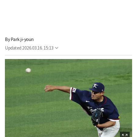
By
Park ji-youn
Updated
2026.03.16. 15:13