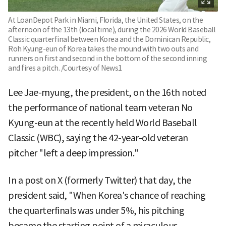
At LoanDepot Park in Miami, Florida, the United States, on the
afternoon of the 13th (local time), during the 2026 World Baseball
Classic quarterfinal between Korea and the Dominican Republic,
Roh Kyung-eun of Korea takes the mound with two outs and
runners on first and second in the bottom of the second inning
and fires a pitch. /Courtesy of News1
Lee Jae-myung, the president, on the 16th noted
the performance of national team veteran No
Kyung-eun at the recently held World Baseball
Classic (WBC), saying the 42-year-old veteran
pitcher "left a deep impression."
In a post on X (formerly Twitter) that day, the
president said, "When Korea's chance of reaching
the quarterfinals was under 5%, his pitching
became the starting point of a miraculous