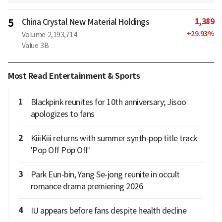
1,389
5
China Crystal New Material Holdings
+
29.93
%
Volume
2,193,714
Value
3B
Most Read Entertainment & Sports
1
Blackpink reunites for 10th anniversary; Jisoo
apologizes to fans
2
KiiiKiii returns with summer synth-pop title track
'Pop Off Pop Off'
3
Park Eun-bin, Yang Se-jong reunite in occult
romance drama premiering 2026
4
IU appears before fans despite health decline