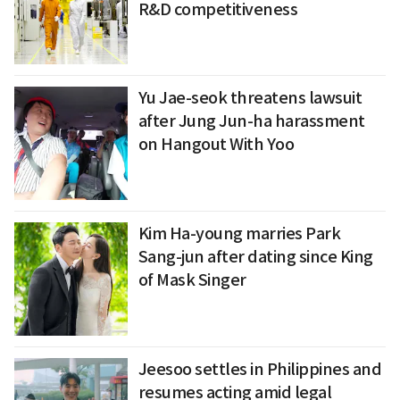
R&D competitiveness
Yu Jae-seok threatens lawsuit
after Jung Jun-ha harassment
on Hangout With Yoo
Kim Ha-young marries Park
Sang-jun after dating since King
of Mask Singer
Jeesoo settles in Philippines and
resumes acting amid legal