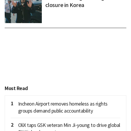
closure in Korea
Most Read
1
Incheon Airport removes homeless as rights
groups demand public accountability
2
OliX taps GSK veteran Min Ji-young to drive global