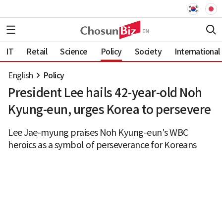
IT
Retail
Science
Policy
Society
International
English
Policy
President Lee hails 42-year-old Noh
Kyung-eun, urges Korea to persevere
Lee Jae-myung praises Noh Kyung-eun's WBC
heroics as a symbol of perseverance for Koreans