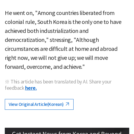
He went on, "Among countries liberated from
colonial rule, South Korea is the only one to have
achieved both industrialization and
democratization," stressing, "Although
circumstances are difficult at home and abroad
right now, we will not give up; we will move
forward, overcome, and achieve."
※ This article has been translated by AI. Share your
feedback
here.
View Original Article(Korean)