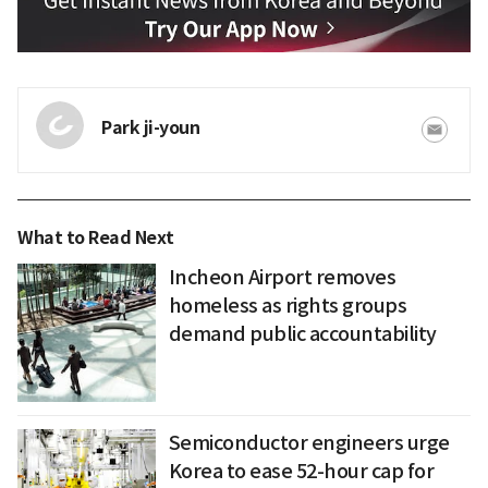
Park ji-youn
What to Read Next
Incheon Airport removes
homeless as rights groups
demand public accountability
Semiconductor engineers urge
Korea to ease 52-hour cap for