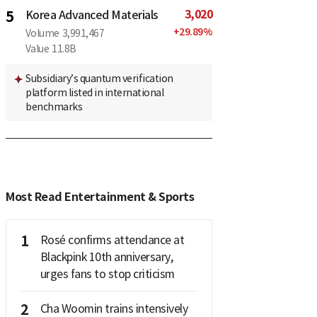
3,020
5
Korea Advanced Materials
+
29.89
%
Volume
3,991,467
Value
11.8B
Subsidiary’s quantum verification
platform listed in international
benchmarks
Most Read Entertainment & Sports
1
Rosé confirms attendance at
Blackpink 10th anniversary,
urges fans to stop criticism
2
Cha Woomin trains intensively