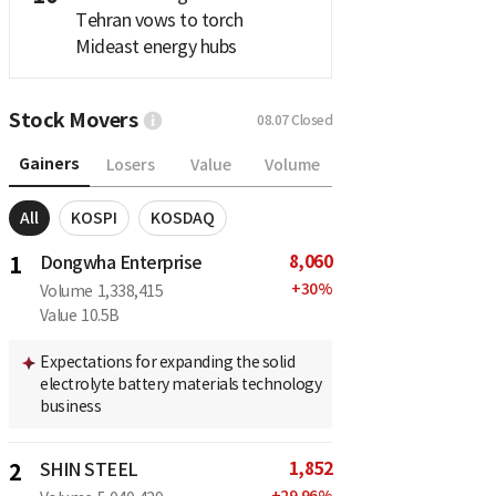
Tehran vows to torch
Mideast energy hubs
Stock Movers
08.07
Closed
Gainers
Losers
Value
Volume
All
KOSPI
KOSDAQ
8,060
1
Dongwha Enterprise
+
30
%
Volume
1,338,415
Value
10.5B
Expectations for expanding the solid
electrolyte battery materials technology
business
1,852
2
SHIN STEEL