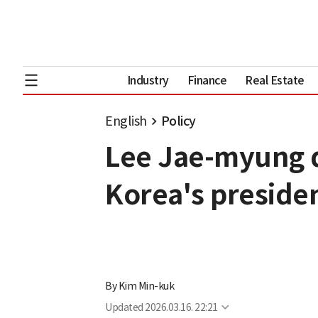
Industry
Finance
Real Estate
English
Policy
Lee Jae-myung d
Korea's presiden
By
Kim Min-kuk
Updated
2026.03.16. 22:21