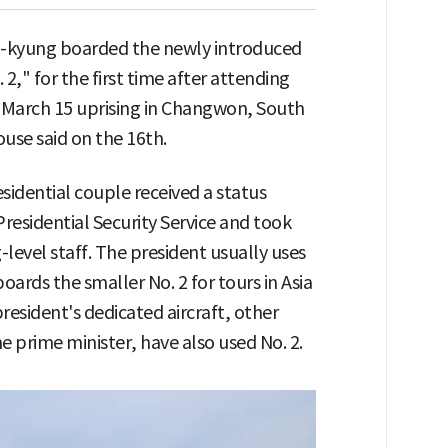
a-kyung boarded the newly introduced
 2," for the first time after attending
 March 15 uprising in Changwon, South
use said on the 16th.
sidential couple received a status
Presidential Security Service and took
vel staff. The president usually uses
boards the smaller No. 2 for tours in Asia
president's dedicated aircraft, other
 prime minister, have also used No. 2.