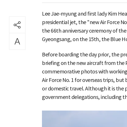
Lee Jae-myung and first lady Kim He
presidential jet, the "new Air Force No.
the 66th anniversary ceremony of the
Gyeongsang, on the 15th, the Blue Ho
Before boarding the day prior, the pre
briefing on the new aircraft from the 
commemorative photos with working-le
Air Force No. 1 for overseas trips, but 
or domestic travel. Although it is the 
government delegations, including the