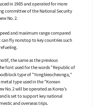
oduced in 1985 and operated for more
ding committee of the National Security
new No. 2.
g speed and maximum range compared
it can fly nonstop to key countries such
efueling.
motif, the same as the previous
the font used for the words "Republic of
woodblock type of "Yongbieocheonga,"
e metal type used in the "Korean
w No. 2 will be operated as Korea's
 and is set to support key national
mestic and overseas trips.