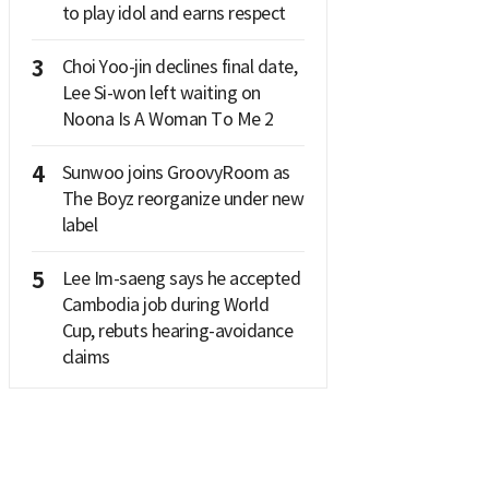
to play idol and earns respect
3
Choi Yoo-jin declines final date,
Lee Si-won left waiting on
Noona Is A Woman To Me 2
4
Sunwoo joins GroovyRoom as
The Boyz reorganize under new
label
5
Lee Im-saeng says he accepted
Cambodia job during World
Cup, rebuts hearing-avoidance
claims