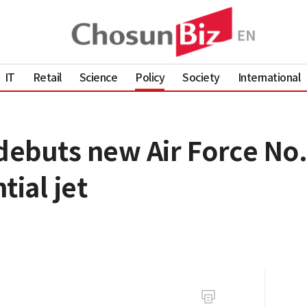
IT
Retail
Science
Policy
Society
International
ebuts new Air Force No.
tial jet