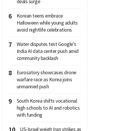
deals surge
6
Korean teens embrace
Halloween while young adults
avoid nightlife celebrations
7
Water disputes test Google's
India AI data center push amid
community backlash
8
Eurosatory showcases drone
warfare race as Korea joins
unmanned push
9
South Korea shifts vocational
high schools to AI and robotics
with funding
10
US-Israel weigh Iran strikes as