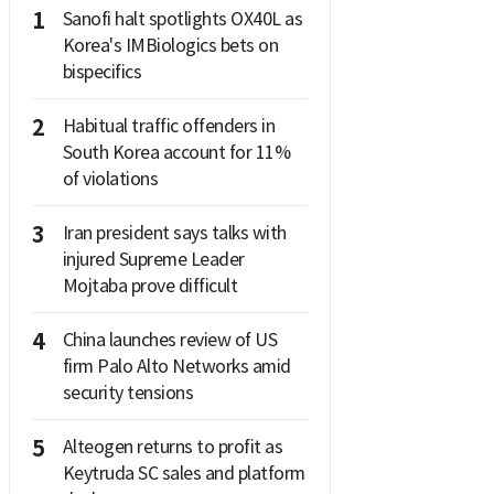
1
Sanofi halt spotlights OX40L as
Korea's IMBiologics bets on
bispecifics
2
Habitual traffic offenders in
South Korea account for 11%
of violations
3
Iran president says talks with
injured Supreme Leader
Mojtaba prove difficult
4
China launches review of US
firm Palo Alto Networks amid
security tensions
5
Alteogen returns to profit as
Keytruda SC sales and platform