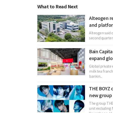
What to Read Next
Alteogen re
and platfo
Alteogen said o
second quarter o
Bain Capita
expand glo
Global private 
milk tea franc
bankin...
THE BOYZ c
new group 
The group THE 
unit excludin