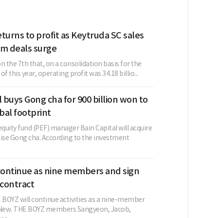
turns to profit as Keytruda SC sales
rm deals surge
n the 7th that, on a consolidation basis for the
f this year, operating profit was 34.18 billio...
l buys Gong cha for 900 billion won to
bal footprint
equity fund (PEF) manager Bain Capital will acquire
hise Gong cha. According to the investment
ontinue as nine members and sign
contract
BOYZ will continue activities as a nine-member
g New. THE BOYZ members Sangyeon, Jacob,