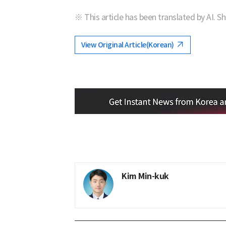
※ This article has been translated by AI. S
View Original Article(Korean)
Kim Min-kuk