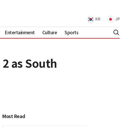
KR
JP
Entertainment
Culture
Sports
 2 as South
Most Read