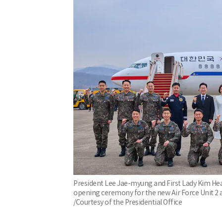
President Lee Jae-myung and First Lady Kim H
opening ceremony for the new Air Force Unit 2 a
/Courtesy of the Presidential Office