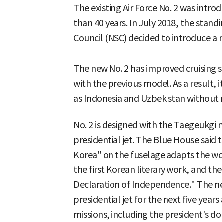
The existing Air Force No. 2 was intr
than 40 years. In July 2018, the stan
Council (NSC) decided to introduce a 
The new No. 2 has improved cruisin
with the previous model. As a result, 
as Indonesia and Uzbekistan without r
No. 2 is designed with the Taegeukgi 
presidential jet. The Blue House said 
Korea" on the fuselage adapts the 
the first Korean literary work, and th
Declaration of Independence." The ne
presidential jet for the next five years
missions, including the president's do