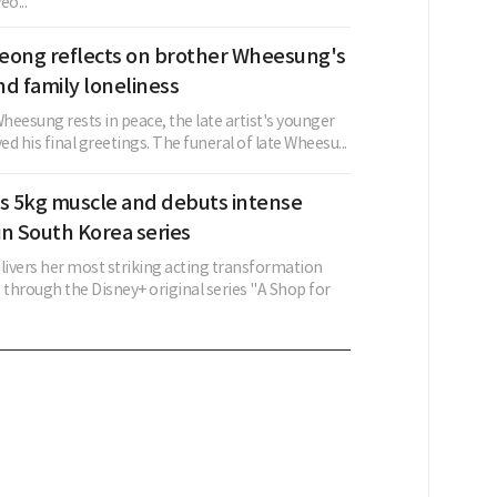
o...
eong reflects on brother Wheesung's
d family loneliness
Wheesung rests in peace, the late artist's younger
d his final greetings. The funeral of late Wheesu...
ns 5kg muscle and debuts intense
 in South Korea series
elivers her most striking acting transformation
 through the Disney+ original series "A Shop for