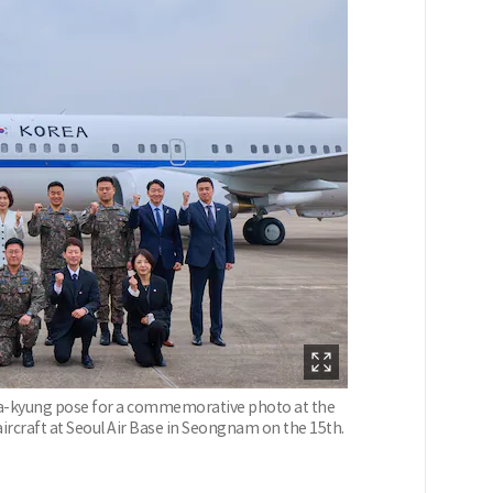
ea-kyung pose for a commemorative photo at the
ircraft at Seoul Air Base in Seongnam on the 15th.