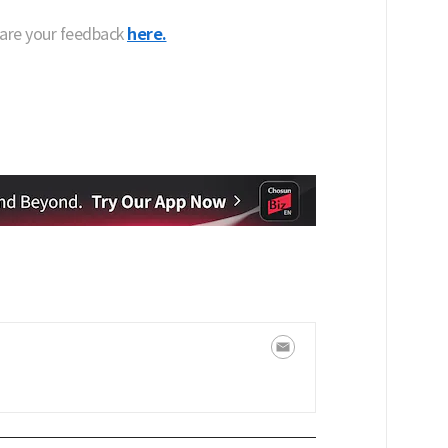
hare your feedback
here.