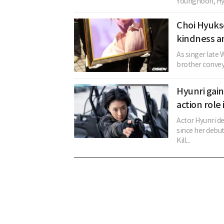
Younghoon, Hye
Choi Hyuks
kindness an
As singer late 
brother conveye
Hyunri gai
action role
Actor Hyunri d
since her debut
Kill...