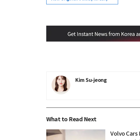
Kim Su-jeong
What to Read Next
Volvo Cars