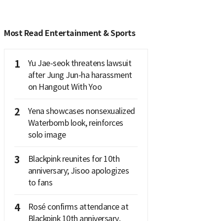
Most Read Entertainment & Sports
1
Yu Jae-seok threatens lawsuit
after Jung Jun-ha harassment
on Hangout With Yoo
2
Yena showcases nonsexualized
Waterbomb look, reinforces
solo image
3
Blackpink reunites for 10th
anniversary; Jisoo apologizes
to fans
4
Rosé confirms attendance at
Blackpink 10th anniversary,