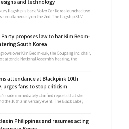
esigns and technology
ury flagship is back. Volvo Car Korea launched two
s simultaneously on the 2nd. The flagship SUV
 Party proposes law to bar Kim Beom-
ntering South Korea
 grows over Kim Beom-suk, the Coupang Inc. chair,
not attend a National Assembly hearing, the
rms attendance at Blackpink 10th
, urges fans to stop criticism
é's side immediately clarified reports that she
d the 10th anniversary event. The Black Label,
les in Philippines and resumes acting
closure in Korea