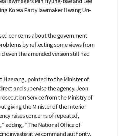
orea lawmakers Min Hyung-bae and Lee
ding Korea Party lawmaker Hwang Un-
aised concerns about the government
 problems by reflecting some views from
id even the amended version still had
 Haerang, pointed to the Minister of
 direct and supervise the agency. Jeon
rosecution Service from the Ministry of
but giving the Minister of the Interior
ency raises concerns of repeated,
," adding, "The National Office of
cific investigative command authority,