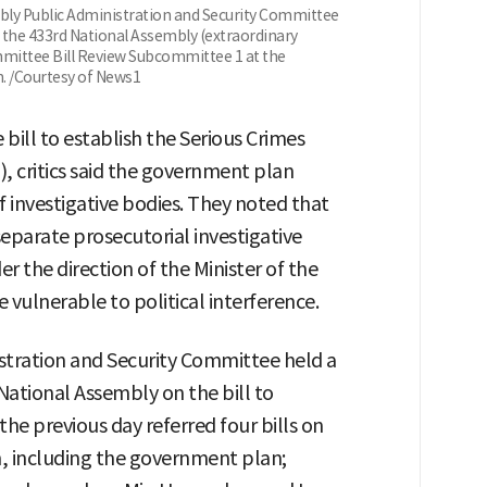
bly Public Administration and Security Committee
t the 433rd National Assembly (extraordinary
mmittee Bill Review Subcommittee 1 at the
h. /Courtesy of News1
bill to establish the Serious Crimes
, critics said the government plan
investigative bodies. They noted that
separate prosecutorial investigative
er the direction of the Minister of the
 vulnerable to political interference.
stration and Security Committee held a
 National Assembly on the bill to
he previous day referred four bills on
on, including the government plan;