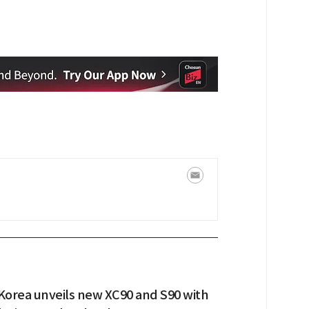
 Korea unveils new XC90 and S90 with