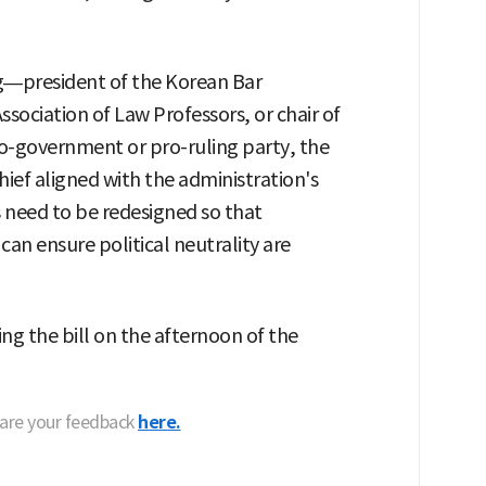
ing—president of the Korean Bar
ssociation of Law Professors, or chair of
o-government or pro-ruling party, the
hief aligned with the administration's
 need to be redesigned so that
can ensure political neutrality are
g the bill on the afternoon of the
hare your feedback
here.