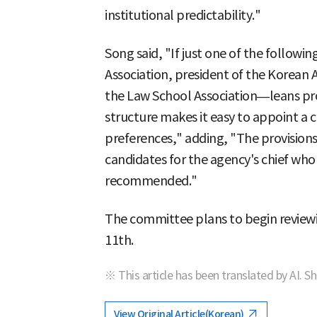
institutional predictability."
Song said, "If just one of the follow
Association, president of the Korean A
the Law School Association—leans pr
structure makes it easy to appoint a c
preferences," adding, "The provisions
candidates for the agency's chief who 
recommended."
The committee plans to begin reviewin
11th.
※ This article has been translated by AI. S
View Original Article(Korean)