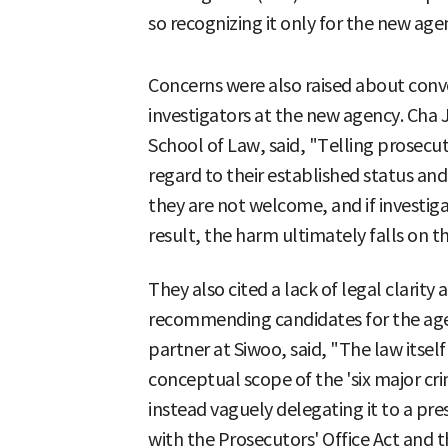
so recognizing it only for the new agen
Concerns were also raised about conv
investigators at the new agency. Cha J
School of Law, said, "Telling prosecut
regard to their established status and
they are not welcome, and if investig
result, the harm ultimately falls on t
They also cited a lack of legal clarity 
recommending candidates for the age
partner at Siwoo, said, "The law itsel
conceptual scope of the 'six major cri
instead vaguely delegating it to a pr
with the Prosecutors' Office Act and th