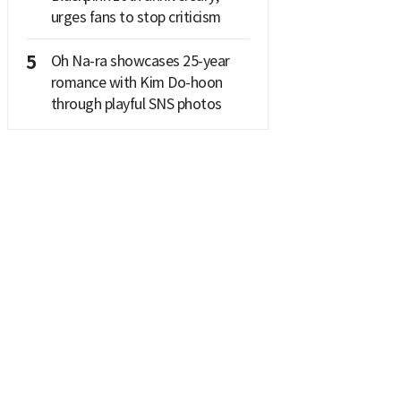
urges fans to stop criticism
5
Oh Na-ra showcases 25-year
romance with Kim Do-hoon
through playful SNS photos