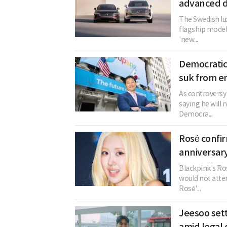
advanced d
The Swedish lux
flagship model
'new...
Democratic
suk from e
As controversy
saying he will 
Democra...
Rosé confi
anniversary
Blackpink's Ros
would not atten
Rosé'...
Jeesoo sett
amid legal 