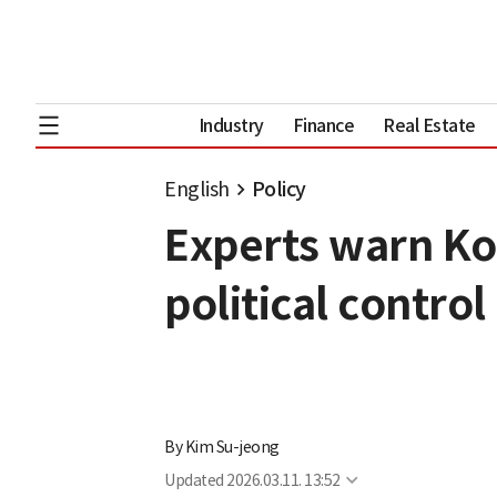
Industry
Finance
Real Estate
English
Policy
Experts warn Ko
political control
By
Kim Su-jeong
Updated
2026.03.11. 13:52