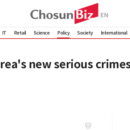
IT
Retail
Science
Policy
Society
International
rea's new serious crimes