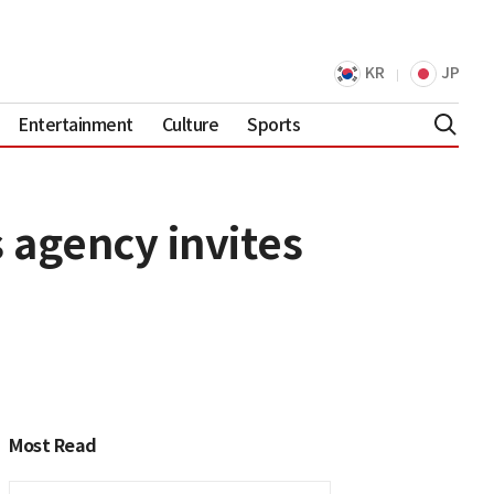
KR
JP
Entertainment
Culture
Sports
 agency invites
Most Read