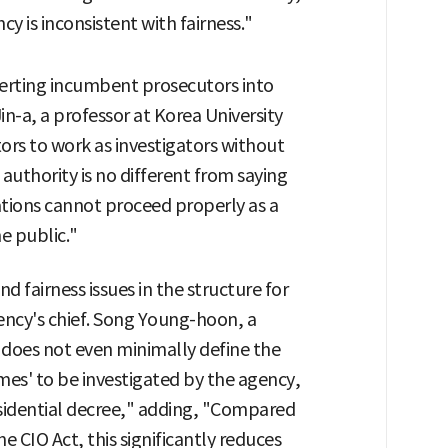
cy is inconsistent with fairness."
erting incumbent prosecutors into
in-a, a professor at Korea University
ors to work as investigators without
 authority is no different from saying
ations cannot proceed properly as a
he public."
and fairness issues in the structure for
ncy's chief. Song Young-hoon, a
f does not even minimally define the
mes' to be investigated by the agency,
esidential decree," adding, "Compared
e CIO Act, this significantly reduces