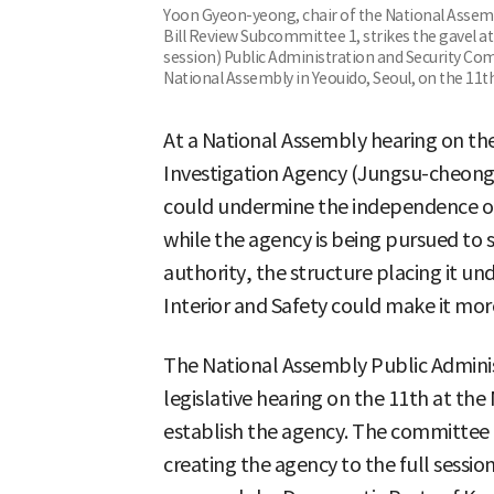
Yoon Gyeon-yeong, chair of the National Assem
Bill Review Subcommittee 1, strikes the gavel a
session) Public Administration and Security Co
National Assembly in Yeouido, Seoul, on the 11t
At a National Assembly hearing on the 
Investigation Agency (Jungsu-cheong)
could undermine the independence of 
while the agency is being pursued to 
authority, the structure placing it und
Interior and Safety could make it more
The National Assembly Public Admini
legislative hearing on the 11th at the
establish the agency. The committee t
creating the agency to the full sessi