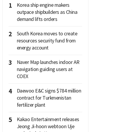
1
Korea ship engine makers
outpace shipbuilders as China
demand lifts orders
2
South Korea moves to create
resources security fund from
energy account
3
Naver Map launches indoor AR
navigation guiding users at
COEX
4
Daewoo E&C signs $784 million
contract for Turkmenistan
fertilizer plant
5
Kakao Entertainment releases
Jeong Ji-hoon webtoon Uje