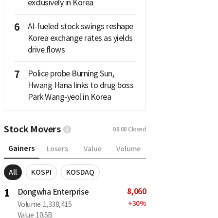
exclusively in Korea
6
AI-fueled stock swings reshape
Korea exchange rates as yields
drive flows
7
Police probe Burning Sun,
Hwang Hana links to drug boss
Park Wang-yeol in Korea
Stock Movers
08.08
Closed
Gainers
Losers
Value
Volume
All
KOSPI
KOSDAQ
8,060
1
Dongwha Enterprise
+
30
%
Volume
1,338,415
Value
10.5B