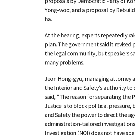
proposals by Democratic Party of K
Yong-woo; and a proposal by Rebuil
ha.
At the hearing, experts repeatedly r
plan. The government said it revised
the legal community, but speakers sa
many problems.
Jeon Hong-gyu, managing attorney at
the Interior and Safety's authority to
said, "The reason for separating the P
Justice is to block political pressure, 
and Safety the power to direct the ag
administration-tailored investigations
Investigation (NOI) does not have spe