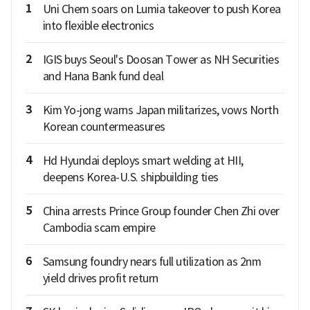
1
Uni Chem soars on Lumia takeover to push Korea
into flexible electronics
2
IGIS buys Seoul's Doosan Tower as NH Securities
and Hana Bank fund deal
3
Kim Yo-jong warns Japan militarizes, vows North
Korean countermeasures
4
Hd Hyundai deploys smart welding at HII,
deepens Korea-U.S. shipbuilding ties
5
China arrests Prince Group founder Chen Zhi over
Cambodia scam empire
6
Samsung foundry nears full utilization as 2nm
yield drives profit return