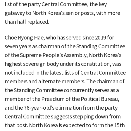
list of the party Central Committee, the key
gateway to North Korea's senior posts, with more
than half replaced.
Choe Ryong Hae, who has served since 2019 for
seven years as chairman of the Standing Committee
of the Supreme People's Assembly, North Korea's
highest sovereign body under its constitution, was
not included in the latest lists of Central Committee
members and alternate members. The chairman of
the Standing Committee concurrently serves as a
member of the Presidium of the Political Bureau,
and the 76-year-old's elimination from the party
Central Committee suggests stepping down from
that post. North Korea is expected to form the 15th