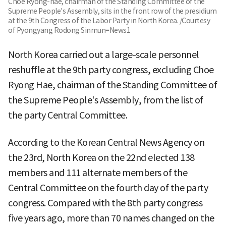
Choe Ryong-hae, chairman of the Standing Committee of the
Supreme People's Assembly, sits in the front row of the presidium
at the 9th Congress of the Labor Party in North Korea. /Courtesy
of Pyongyang Rodong Sinmun=News1
North Korea carried out a large-scale personnel
reshuffle at the 9th party congress, excluding Choe
Ryong Hae, chairman of the Standing Committee of
the Supreme People's Assembly, from the list of
the party Central Committee.
According to the Korean Central News Agency on
the 23rd, North Korea on the 22nd elected 138
members and 111 alternate members of the
Central Committee on the fourth day of the party
congress. Compared with the 8th party congress
five years ago, more than 70 names changed on the