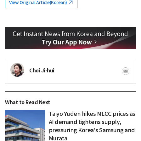
View Original Article(Korean)
Choi Ji-hui
What to Read Next
Taiyo Yuden hikes MLCC prices as
AI demand tightens supply,
pressuring Korea's Samsung and
Murata