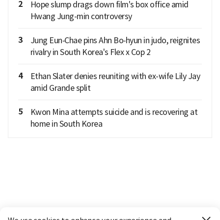
2
Hope slump drags down film's box office amid
Hwang Jung-min controversy
3
Jung Eun‑Chae pins Ahn Bo‑hyun in judo, reignites
rivalry in South Korea's Flex x Cop 2
4
Ethan Slater denies reuniting with ex-wife Lily Jay
amid Grande split
5
Kwon Mina attempts suicide and is recovering at
home in South Korea