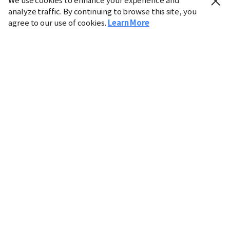
We use cookies to enhance your experience and
analyze traffic. By continuing to browse this site, you
agree to our use of cookies.
Learn More
Industry
Finance
Real Estate
IT
Retail
Science
Policy
Society
International
Entertainment
Culture
Sports
※ This service utilizes the
machine translation
tool.
CHOSUNBIZ provides these translations "as-is" and does
not guarantee their accuracy. The content may not always
be completely accurate due to the limitations of machine
translation.
Market data is provided for informational purposes only
and may be delayed or inaccurate. We are not liable for its
use. Unauthorized reproduction or distribution is
prohibited.
Copyright © CHOSUNBIZ. All rights reserved.