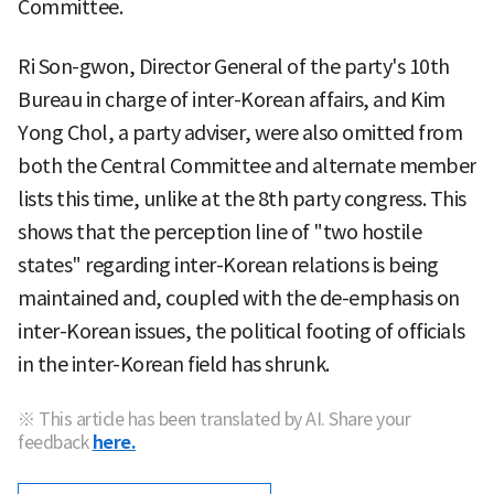
Committee.
Ri Son-gwon, Director General of the party's 10th
Bureau in charge of inter-Korean affairs, and Kim
Yong Chol, a party adviser, were also omitted from
both the Central Committee and alternate member
lists this time, unlike at the 8th party congress. This
shows that the perception line of "two hostile
states" regarding inter-Korean relations is being
maintained and, coupled with the de-emphasis on
inter-Korean issues, the political footing of officials
in the inter-Korean field has shrunk.
※ This article has been translated by AI. Share your
feedback
here.