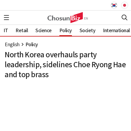
IT
Retail
Science
Policy
Society
International
English
Policy
North Korea overhauls party
leadership, sidelines Choe Ryong Hae
and top brass