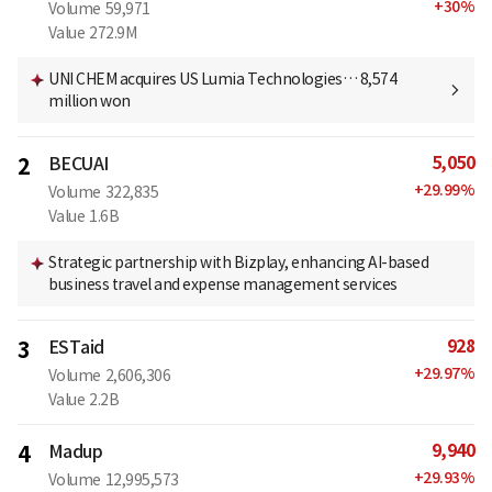
+
30
%
Volume
59,971
Value
272.9M
UNI CHEM acquires US Lumia Technologies… 8,574
million won
5,050
2
BECUAI
+
29.99
%
Volume
322,835
Value
1.6B
Strategic partnership with Bizplay, enhancing AI-based
business travel and expense management services
928
3
ESTaid
+
29.97
%
Volume
2,606,306
Value
2.2B
9,940
4
Madup
+
29.93
%
Volume
12,995,573