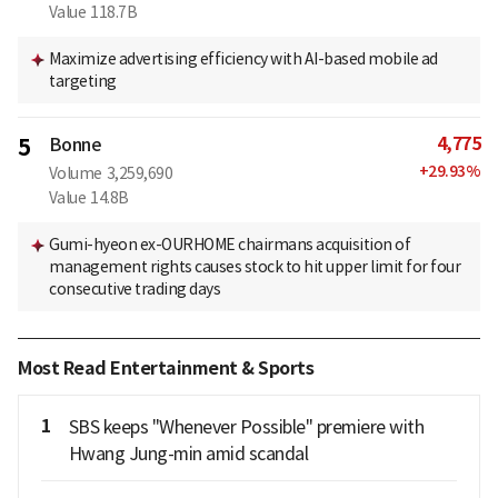
Value
118.7B
Maximize advertising efficiency with AI-based mobile ad
targeting
4,775
5
Bonne
+
29.93
%
Volume
3,259,690
Value
14.8B
Gumi-hyeon ex-OURHOME chairmans acquisition of
management rights causes stock to hit upper limit for four
consecutive trading days
Most Read Entertainment & Sports
1
SBS keeps "Whenever Possible" premiere with
Hwang Jung-min amid scandal