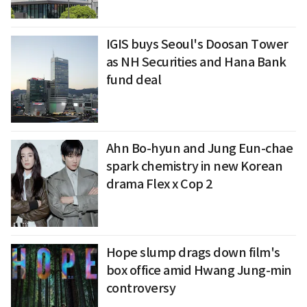
IGIS buys Seoul's Doosan Tower
as NH Securities and Hana Bank
fund deal
Ahn Bo-hyun and Jung Eun-chae
spark chemistry in new Korean
drama Flex x Cop 2
Hope slump drags down film's
box office amid Hwang Jung-min
controversy