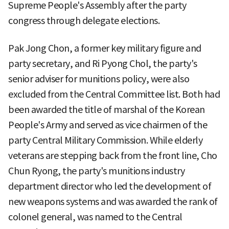
Supreme People's Assembly after the party
congress through delegate elections.
Pak Jong Chon, a former key military figure and
party secretary, and Ri Pyong Chol, the party's
senior adviser for munitions policy, were also
excluded from the Central Committee list. Both had
been awarded the title of marshal of the Korean
People's Army and served as vice chairmen of the
party Central Military Commission. While elderly
veterans are stepping back from the front line, Cho
Chun Ryong, the party's munitions industry
department director who led the development of
new weapons systems and was awarded the rank of
colonel general, was named to the Central