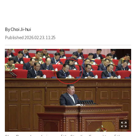
By
Choi Ji-hui
Published
2026.02.23. 11:25