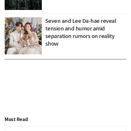
Seven and Lee Da-hae reveal
tension and humor amid
separation rumors on reality
show
Most Read