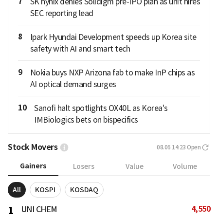
7
SK hynix denies Solidigm pre-IPO plan as unit hires
SEC reporting lead
8
Ipark Hyundai Development speeds up Korea site
safety with AI and smart tech
9
Nokia buys NXP Arizona fab to make InP chips as
AI optical demand surges
10
Sanofi halt spotlights OX40L as Korea's
IMBiologics bets on bispecifics
Stock Movers
08.06 14:23
Open
Gainers
Losers
Value
Volume
All
KOSPI
KOSDAQ
4,550
1
UNI CHEM