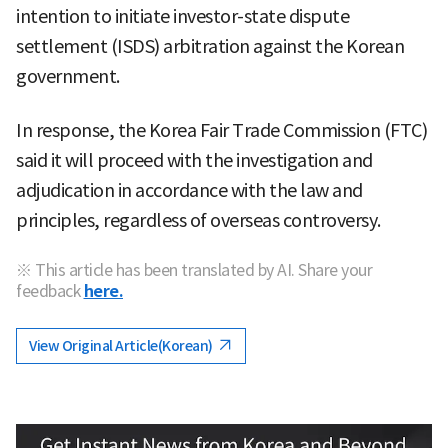
intention to initiate investor-state dispute
settlement (ISDS) arbitration against the Korean
government.
In response, the Korea Fair Trade Commission (FTC)
said it will proceed with the investigation and
adjudication in accordance with the law and
principles, regardless of overseas controversy.
※ This article has been translated by AI. Share your
feedback
here.
View Original Article(Korean)