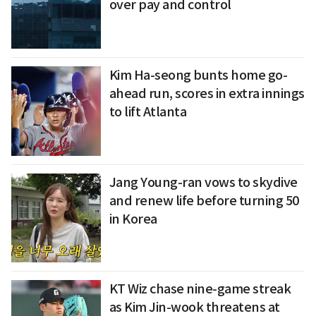
over pay and control
Kim Ha-seong bunts home go-
ahead run, scores in extra innings
to lift Atlanta
Jang Young-ran vows to skydive
and renew life before turning 50
in Korea
KT Wiz chase nine-game streak
as Kim Jin-wook threatens at