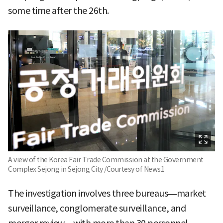
some time after the 26th.
A view of the Korea Fair Trade Commission at the Government
Complex Sejong in Sejong City /Courtesy of News1
The investigation involves three bureaus—market
surveillance, conglomerate surveillance, and