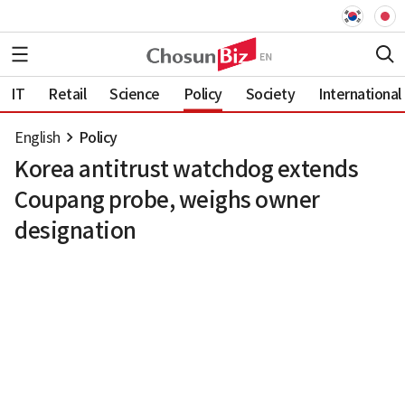
IT
Retail
Science
Policy
Society
International
English
Policy
Korea antitrust watchdog extends
Coupang probe, weighs owner
designation