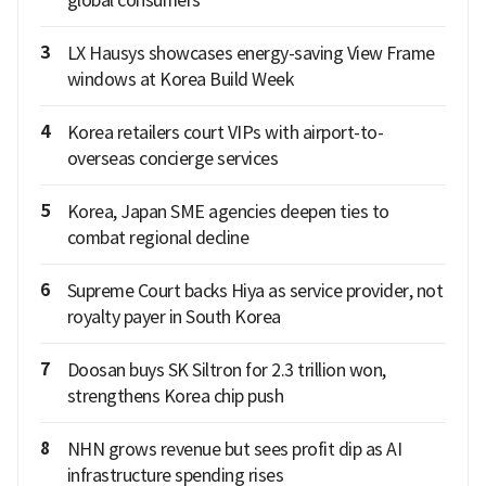
global consumers
3
LX Hausys showcases energy-saving View Frame
windows at Korea Build Week
4
Korea retailers court VIPs with airport-to-
overseas concierge services
5
Korea, Japan SME agencies deepen ties to
combat regional decline
6
Supreme Court backs Hiya as service provider, not
royalty payer in South Korea
7
Doosan buys SK Siltron for 2.3 trillion won,
strengthens Korea chip push
8
NHN grows revenue but sees profit dip as AI
infrastructure spending rises