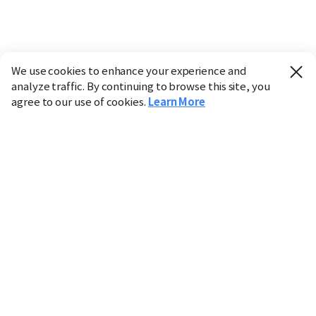
We use cookies to enhance your experience and
analyze traffic. By continuing to browse this site, you
agree to our use of cookies.
Learn More
Industry
Finance
Real Estate
IT
Retail
Science
Policy
Society
International
Entertainment
Culture
Sports
※ This service utilizes the
machine translation
tool.
CHOSUNBIZ provides these translations "as-is" and does
not guarantee their accuracy. The content may not always
be completely accurate due to the limitations of machine
translation.
Market data is provided for informational purposes only