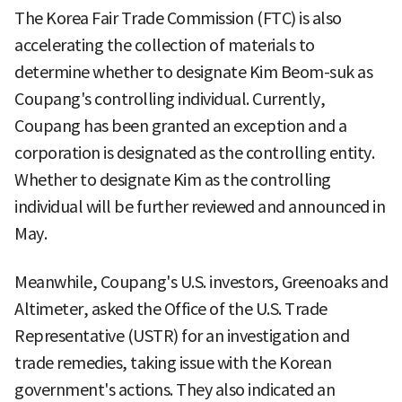
The Korea Fair Trade Commission (FTC) is also
accelerating the collection of materials to
determine whether to designate Kim Beom-suk as
Coupang's controlling individual. Currently,
Coupang has been granted an exception and a
corporation is designated as the controlling entity.
Whether to designate Kim as the controlling
individual will be further reviewed and announced in
May.
Meanwhile, Coupang's U.S. investors, Greenoaks and
Altimeter, asked the Office of the U.S. Trade
Representative (USTR) for an investigation and
trade remedies, taking issue with the Korean
government's actions. They also indicated an