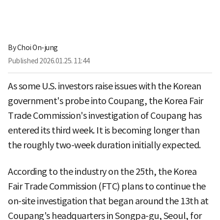
By
Choi On-jung
Published
2026.01.25. 11:44
As some U.S. investors raise issues with the Korean
government's probe into Coupang, the Korea Fair
Trade Commission's investigation of Coupang has
entered its third week. It is becoming longer than
the roughly two-week duration initially expected.
According to the industry on the 25th, the Korea
Fair Trade Commission (FTC) plans to continue the
on-site investigation that began around the 13th at
Coupang's headquarters in Songpa-gu, Seoul, for