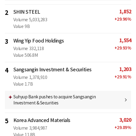
1,852
2
SHIN STEEL
+
29.96
%
Volume
5,033,283
Value
9B
1,554
3
Wing Yip Food Holdings
+
29.93
%
Volume
332,118
Value
506.8M
1,203
4
Sangsangin Investment & Securities
+
29.91
%
Volume
1,378,910
Value
1.7B
Suhyup Bank pushes to acquire Sangsangin
Investment & Securities
3,020
5
Korea Advanced Materials
+
29.89
%
Volume
3,984,987
Value
11.8B