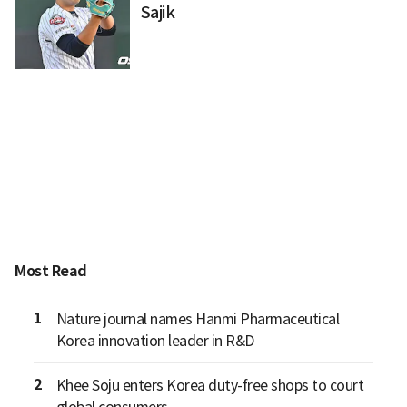
Sajik
Most Read
1
Nature journal names Hanmi Pharmaceutical
Korea innovation leader in R&D
2
Khee Soju enters Korea duty-free shops to court