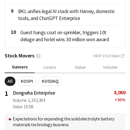
9
BKL unifies legal AI stack with Harvey, domestic
tools, and ChatGPT Enterprise
10
Guest hangs coat on sprinkler, triggers 10t
deluge and hotel wins 30 million won award
Stock Movers
08.07 15:13
Open
Gainers
Losers
Value
Volume
All
KOSPI
KOSDAQ
8,060
1
Dongwha Enterprise
+
30
%
Volume
1,333,384
Value
10.5B
Expectations for expanding the solid electrolyte battery
materials technology business