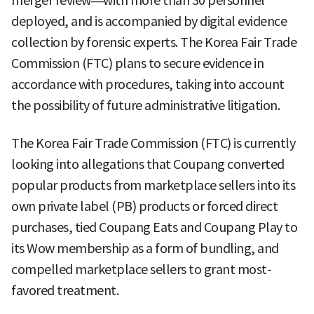
merger review—with more than 30 personnel
deployed, and is accompanied by digital evidence
collection by forensic experts. The Korea Fair Trade
Commission (FTC) plans to secure evidence in
accordance with procedures, taking into account
the possibility of future administrative litigation.
The Korea Fair Trade Commission (FTC) is currently
looking into allegations that Coupang converted
popular products from marketplace sellers into its
own private label (PB) products or forced direct
purchases, tied Coupang Eats and Coupang Play to
its Wow membership as a form of bundling, and
compelled marketplace sellers to grant most-
favored treatment.