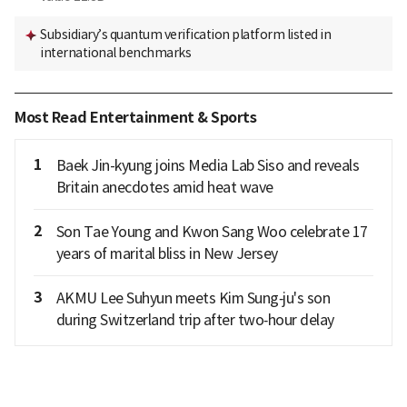
Subsidiary’s quantum verification platform listed in
international benchmarks
Most Read Entertainment & Sports
1
Baek Jin-kyung joins Media Lab Siso and reveals
Britain anecdotes amid heat wave
2
Son Tae Young and Kwon Sang Woo celebrate 17
years of marital bliss in New Jersey
3
AKMU Lee Suhyun meets Kim Sung‑ju's son
during Switzerland trip after two‑hour delay