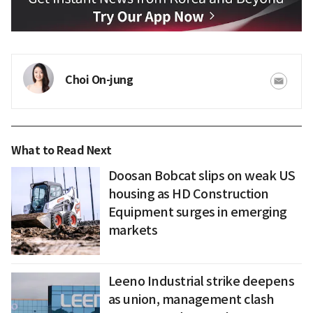
Choi On-jung
What to Read Next
Doosan Bobcat slips on weak US
housing as HD Construction
Equipment surges in emerging
markets
Leeno Industrial strike deepens
as union, management clash