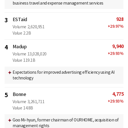
business travel and expense management services
928
3
ESTaid
+
29.97
%
Volume
2,620,951
Value
2.2B
9,940
4
Madup
+
29.93
%
Volume
13,028,020
Value
119.1B
Expectations for improved advertising efficiency using AI
technology
4,775
5
Bonne
+
29.93
%
Volume
3,261,711
Value
14.8B
Goo Mi-hyun, former chairman of OURHOME, acquisition of
management rights