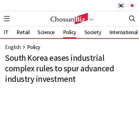
IT
Retail
Science
Policy
Society
International
English
Policy
South Korea eases industrial
complex rules to spur advanced
industry investment