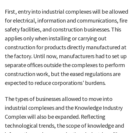
First, entry into industrial complexes will be allowed
for electrical, information and communications, fire
safety facilities, and construction businesses. This
applies only when installing or carrying out
construction for products directly manufactured at
the factory. Until now, manufacturers had to set up
separate offices outside the complexes to perform
construction work, but the eased regulations are
expected to reduce corporations' burdens.
The types of businesses allowed to move into
industrial complexes and the Knowledge Industry
Complex will also be expanded. Reflecting
technological trends, the scope of knowledge and