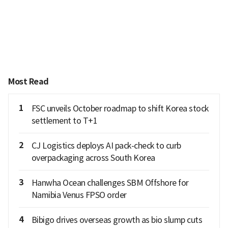
Most Read
1
FSC unveils October roadmap to shift Korea stock
settlement to T+1
2
CJ Logistics deploys AI pack-check to curb
overpackaging across South Korea
3
Hanwha Ocean challenges SBM Offshore for
Namibia Venus FPSO order
4
Bibigo drives overseas growth as bio slump cuts