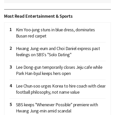
Most Read Entertainment & Sports
1
Kim Yoo-jung stuns in blue dress, dominates
Busan red carpet
2
Hwang Jung-eum and Choi Daniel express past
feelings on SBS's "Solo Dating"
3
Lee Dong-gun temporarily closes Jeju cafe while
Park Han-byul keeps hers open
4
Lee Chun‑soo urges Korea to hire coach with clear
football philosophy, not name value
5
SBS keeps "Whenever Possible" premiere with
Hwang Jung-min amid scandal