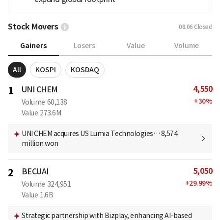
Stock Movers
08.06
Closed
Gainers
Losers
Value
Volume
All
KOSPI
KOSDAQ
4,550
1
UNI CHEM
+
30
%
Volume
60,138
Value
273.6M
UNI CHEM acquires US Lumia Technologies… 8,574
million won
5,050
2
BECUAI
+
29.99
%
Volume
324,951
Value
1.6B
Strategic partnership with Bizplay, enhancing AI-based