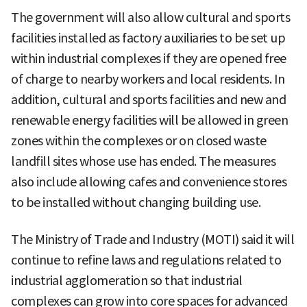
The government will also allow cultural and sports
facilities installed as factory auxiliaries to be set up
within industrial complexes if they are opened free
of charge to nearby workers and local residents. In
addition, cultural and sports facilities and new and
renewable energy facilities will be allowed in green
zones within the complexes or on closed waste
landfill sites whose use has ended. The measures
also include allowing cafes and convenience stores
to be installed without changing building use.
The Ministry of Trade and Industry (MOTI) said it will
continue to refine laws and regulations related to
industrial agglomeration so that industrial
complexes can grow into core spaces for advanced