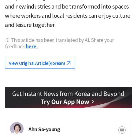
and new industries and be transformed into spaces
where workers and local residents can enjoy culture
and leisure together.
※ This article has been translated by AI. Share your
feedback
here.
View Original Article(Korean)
Ahn So-young