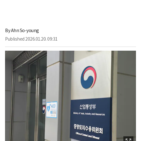
By
Ahn So-young
Published
2026.01.20. 09:31