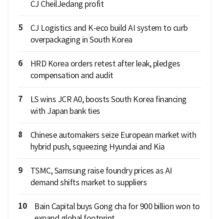
CJ CheilJedang profit
5
CJ Logistics and K-eco build AI system to curb
overpackaging in South Korea
6
HRD Korea orders retest after leak, pledges
compensation and audit
7
LS wins JCR A0, boosts South Korea financing
with Japan bank ties
8
Chinese automakers seize European market with
hybrid push, squeezing Hyundai and Kia
9
TSMC, Samsung raise foundry prices as AI
demand shifts market to suppliers
10
Bain Capital buys Gong cha for 900 billion won to
expand global footprint