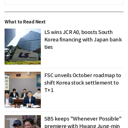
What to Read Next
LS wins JCR A0, boosts South
Korea financing with Japan bank
ties
FSC unveils October roadmap to
shift Korea stock settlement to
T+1
SBS keeps "Whenever Possible"
premiere with Hwang Jung-min