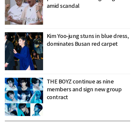
amid scandal
Kim Yoo-jung stuns in blue dress,
dominates Busan red carpet
THE BOYZ continue as nine
members and sign new group
contract