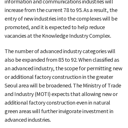
information and communications industries will
increase from the current 78 to 95. As a result, the
entry of new industries into the complexes will be
promoted, and it is expected to help reduce
vacancies at the Knowledge Industry Complex.
The number of advanced industry categories will
also be expanded from 85 to 92. When classified as
an advanced industry, the scope for permitting new
or additional factory construction in the greater
Seoul area will be broadened. The Ministry of Trade
and Industry (MOTI) expects that allowing new or
additional factory construction even in natural
green areas will further invigorate investment in
advanced industries.