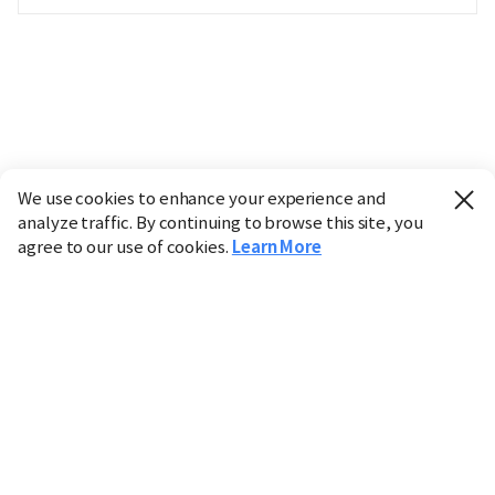
We use cookies to enhance your experience and
analyze traffic. By continuing to browse this site, you
agree to our use of cookies.
Learn More
Industry
Finance
Real Estate
IT
Retail
Science
Policy
Society
International
Entertainment
Culture
Sports
※ This service utilizes the
machine translation
tool.
CHOSUNBIZ provides these translations "as-is" and does