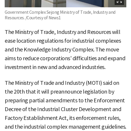
Government Complex Sejong Ministry of Trade, Industry and
Resources. /Courtesy of News1
The Ministry of Trade, Industry and Resources will
ease location regulations for industrial complexes
and the Knowledge Industry Complex. The move
aims to reduce corporations' difficulties and expand
investment in new and advanced industries.
The Ministry of Trade and Industry (MOTI) said on
the 20th that it will preannounce legislation by
preparing partial amendments to the Enforcement
Decree of the Industrial Cluster Development and
Factory Establishment Act, its enforcement rules,
and the industrial complex management guidelines.