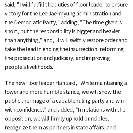
said, "I will fulfill the duties of floor leader to ensure
victory for the Lee Jae-myung administration and
the Democratic Party," adding, "The time given is
short, but the responsibility is bigger and heavier
than anything," and, "I will swiftly restore order and
take the lead in ending the insurrection, reforming
the prosecution and judiciary, and improving
people's livelihoods."
The new floor leader Han said, "While maintaining a
lower and more humble stance, we will show the
public the image of a capable ruling party and win
with confidence," and added, "In relations with the
opposition, we will firmly uphold principles,
recognize them as partners in state affairs, and