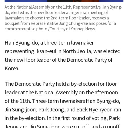
At the National Assembly on the 11th, Representative Han Byung-
do, elected as the new floor leader at a general meeting of
lawmakers to choose the 2nd-term floor leader, receives a
bouquet from Representative Jung Chung-rae and poses for a
commemorative photo./Courtesy of Yonhap News
Han Byung-do, a three-term lawmaker
representing Iksan-eul in North Jeolla, was elected
the new floor leader of the Democratic Party of
Korea.
The Democratic Party held a by-election for floor
leader at the National Assembly on the afternoon
of the 11th. Three-term lawmakers Han Byung-do,
Jin Sung-joon, Park Jeong, and Baek Hye-ryeon ran
in the by-election. In the first round of voting, Park
Jeong and Jin Sung-joon were cut off, and a runoff