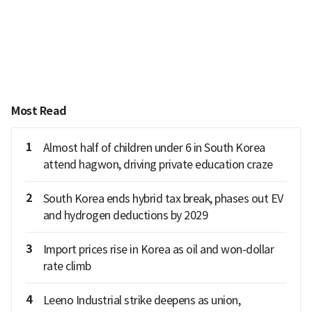
Most Read
1
Almost half of children under 6 in South Korea
attend hagwon, driving private education craze
2
South Korea ends hybrid tax break, phases out EV
and hydrogen deductions by 2029
3
Import prices rise in Korea as oil and won-dollar
rate climb
4
Leeno Industrial strike deepens as union,