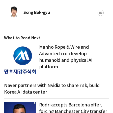
Song Bok-gyu
What to Read Next
Manho Rope & Wire and
Advantech co-develop
humanoid and physical AI
platform
Naver partners with Nvidia to share risk, build
Korea AI data center
Rodri accepts Barcelona offer,
forcing Manchester City transfer