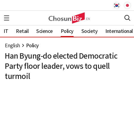
IT
Retail
Science
Policy
Society
International
English
Policy
Han Byung-do elected Democratic
Party floor leader, vows to quell
turmoil