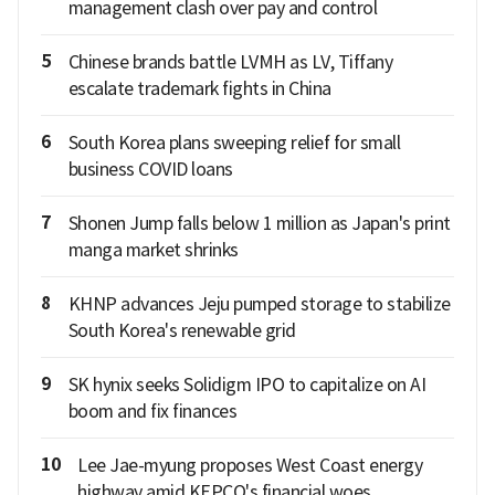
management clash over pay and control
5
Chinese brands battle LVMH as LV, Tiffany
escalate trademark fights in China
6
South Korea plans sweeping relief for small
business COVID loans
7
Shonen Jump falls below 1 million as Japan's print
manga market shrinks
8
KHNP advances Jeju pumped storage to stabilize
South Korea's renewable grid
9
SK hynix seeks Solidigm IPO to capitalize on AI
boom and fix finances
10
Lee Jae-myung proposes West Coast energy
highway amid KEPCO's financial woes