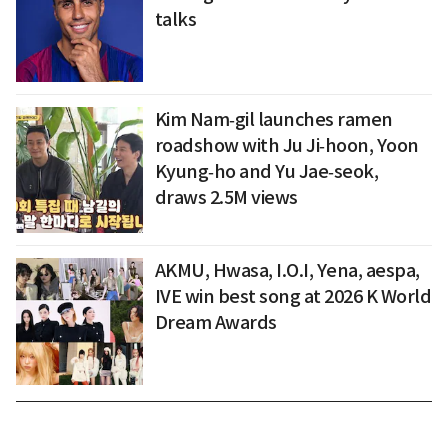
talks
Kim Nam‑gil launches ramen
roadshow with Ju Ji‑hoon, Yoon
Kyung‑ho and Yu Jae‑seok,
draws 2.5M views
AKMU, Hwasa, I.O.I, Yena, aespa,
IVE win best song at 2026 K World
Dream Awards