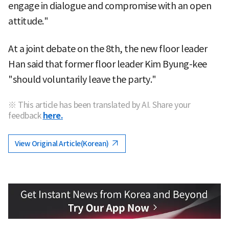
engage in dialogue and compromise with an open
attitude."
At a joint debate on the 8th, the new floor leader
Han said that former floor leader Kim Byung-kee
"should voluntarily leave the party."
※ This article has been translated by AI. Share your
feedback
here.
View Original Article(Korean)