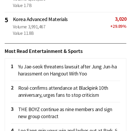
Value
1.7B
3,020
5
Korea Advanced Materials
+
29.89
%
Volume
3,991,467
Value
11.8B
Most Read Entertainment & Sports
1
Yu Jae-seok threatens lawsuit after Jung Jun-ha
harassment on Hangout With Yoo
2
Rosé confirms attendance at Blackpink 10th
anniversary, urges fans to stop criticism
3
THE BOYZ continue as nine members and sign
new group contract
4
Lee Sang-min vows win and lashes out at Park Ji-