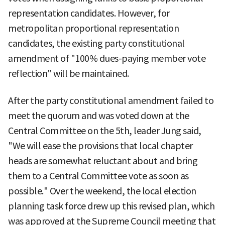
representation candidates. However, for
metropolitan proportional representation
candidates, the existing party constitutional
amendment of "100% dues-paying member vote
reflection" will be maintained.
After the party constitutional amendment failed to
meet the quorum and was voted down at the
Central Committee on the 5th, leader Jung said,
"We will ease the provisions that local chapter
heads are somewhat reluctant about and bring
them to a Central Committee vote as soon as
possible." Over the weekend, the local election
planning task force drew up this revised plan, which
was approved at the Supreme Council meeting that