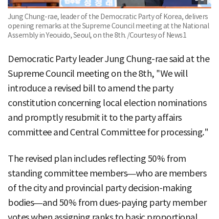
Jung Chung-rae, leader of the Democratic Party of Korea, delivers
opening remarks at the Supreme Council meeting at the National
Assembly in Yeouido, Seoul, on the 8th. /Courtesy of News1
Democratic Party leader Jung Chung-rae said at the
Supreme Council meeting on the 8th, "We will
introduce a revised bill to amend the party
constitution concerning local election nominations
and promptly resubmit it to the party affairs
committee and Central Committee for processing."
The revised plan includes reflecting 50% from
standing committee members—who are members
of the city and provincial party decision-making
bodies—and 50% from dues-paying party member
votes when assigning ranks to basic proportional