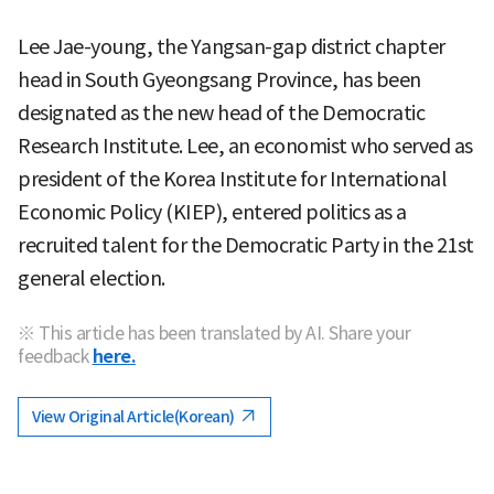
Lee Jae-young, the Yangsan-gap district chapter
head in South Gyeongsang Province, has been
designated as the new head of the Democratic
Research Institute. Lee, an economist who served as
president of the Korea Institute for International
Economic Policy (KIEP), entered politics as a
recruited talent for the Democratic Party in the 21st
general election.
※ This article has been translated by AI. Share your
feedback
here.
View Original Article(Korean)