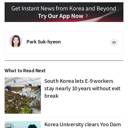
Park Suk-hyeon
What to Read Next
South Korea lets E-9 workers
stay nearly 10 years without exit
break
Korea University clears Yoo Dam