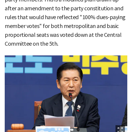
after an amendment to the party constitution and
rules that would have reflected "100% dues-paying
member votes" for both metropolitan and basic
proportional seats was voted down at the Central
Committee on the 5th.