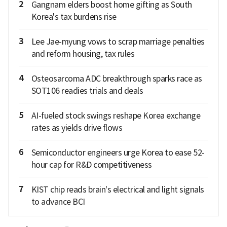
2
Gangnam elders boost home gifting as South
Korea's tax burdens rise
3
Lee Jae-myung vows to scrap marriage penalties
and reform housing, tax rules
4
Osteosarcoma ADC breakthrough sparks race as
SOT106 readies trials and deals
5
AI-fueled stock swings reshape Korea exchange
rates as yields drive flows
6
Semiconductor engineers urge Korea to ease 52-
hour cap for R&D competitiveness
7
KIST chip reads brain's electrical and light signals
to advance BCI