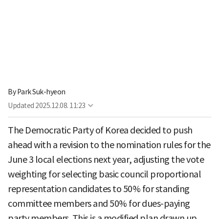
By
Park Suk-hyeon
Updated
2025.12.08. 11:23
The Democratic Party of Korea decided to push
ahead with a revision to the nomination rules for the
June 3 local elections next year, adjusting the vote
weighting for selecting basic council proportional
representation candidates to 50% for standing
committee members and 50% for dues-paying
party members. This is a modified plan drawn up