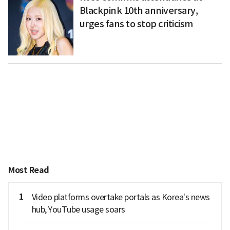
Blackpink 10th anniversary,
urges fans to stop criticism
Most Read
1
Video platforms overtake portals as Korea's news
hub, YouTube usage soars