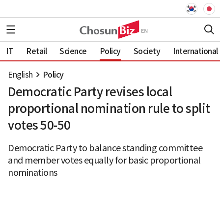
IT
Retail
Science
Policy
Society
International
English
Policy
Democratic Party revises local
proportional nomination rule to split
votes 50-50
Democratic Party to balance standing committee
and member votes equally for basic proportional
nominations