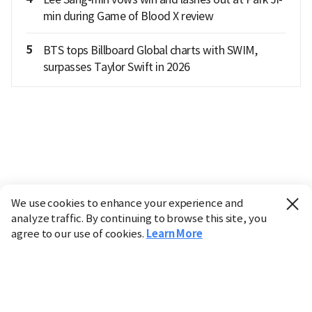
min during Game of Blood X review
5
BTS tops Billboard Global charts with SWIM,
surpasses Taylor Swift in 2026
We use cookies to enhance your experience and
analyze traffic. By continuing to browse this site, you
agree to our use of cookies.
Learn More
Industry
Finance
Real Estate
IT
Retail
Science
Policy
Society
International
Entertainment
Culture
Sports