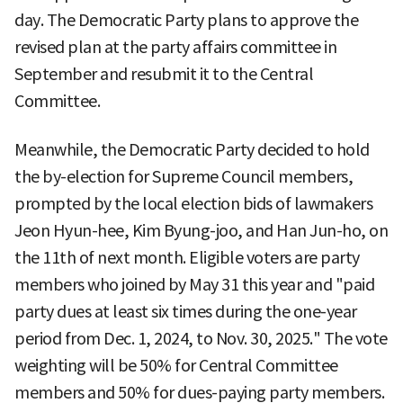
day. The Democratic Party plans to approve the
revised plan at the party affairs committee in
September and resubmit it to the Central
Committee.
Meanwhile, the Democratic Party decided to hold
the by-election for Supreme Council members,
prompted by the local election bids of lawmakers
Jeon Hyun-hee, Kim Byung-joo, and Han Jun-ho, on
the 11th of next month. Eligible voters are party
members who joined by May 31 this year and "paid
party dues at least six times during the one-year
period from Dec. 1, 2024, to Nov. 30, 2025." The vote
weighting will be 50% for Central Committee
members and 50% for dues-paying party members.