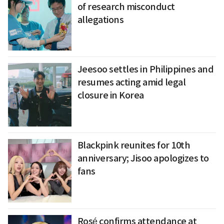
of research misconduct
allegations
Jeesoo settles in Philippines and
resumes acting amid legal
closure in Korea
Blackpink reunites for 10th
anniversary; Jisoo apologizes to
fans
Rosé confirms attendance at