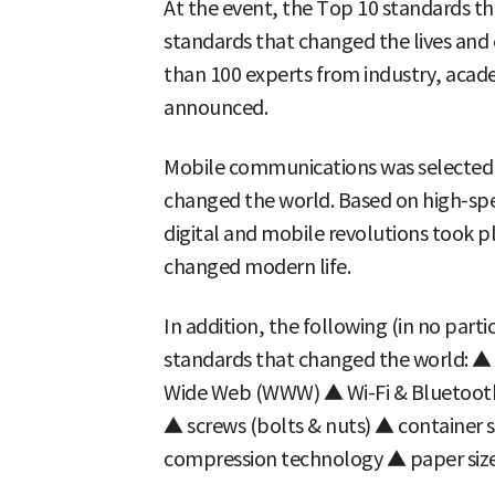
At the event, the Top 10 standards t
standards that changed the lives an
than 100 experts from industry, acad
announced.
Mobile communications was selected 
changed the world. Based on high-sp
digital and mobile revolutions took p
changed modern life.
In addition, the following (in no part
standards that changed the world: ▲
Wide Web (WWW) ▲ Wi-Fi & Bluetoot
▲ screws (bolts & nuts) ▲ container s
compression technology ▲ paper sizes