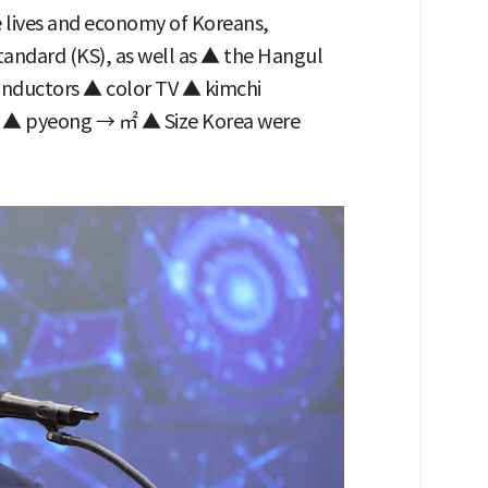
e lives and economy of Koreans,
tandard (KS), as well as ▲ the Hangul
ductors ▲ color TV ▲ kimchi
ds ▲ pyeong → ㎡ ▲ Size Korea were