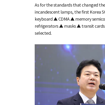
As for the standards that changed th
incandescent lamps, the first Korea S
keyboard ▲ CDMA ▲ memory semicon
refrigerators ▲ masks ▲ transit car
selected.