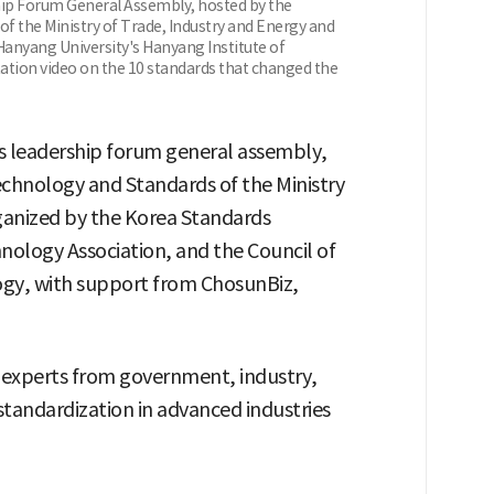
ip Forum General Assembly, hosted by the
of the Ministry of Trade, Industry and Energy and
Hanyang University's Hanyang Institute of
ation video on the 10 standards that changed the
s leadership forum general assembly,
echnology and Standards of the Ministry
ganized by the Korea Standards
hnology Association, and the Council of
ogy, with support from ChosunBiz,
 experts from government, industry,
standardization in advanced industries