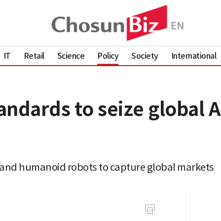
IT
Retail
Science
Policy
Society
International
andards to seize global 
AI and humanoid robots to capture global markets