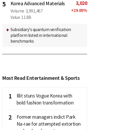
3,020
5
Korea Advanced Materials
+
29.89
%
Volume
3,991,467
Value
11.8B
Subsidiary’s quantum verification
platform listed in international
benchmarks
Most Read Entertainment & Sports
1
Illit stuns Vogue Korea with
bold fashion transformation
2
Former managers indict Park
Na-rae for attempted extortion