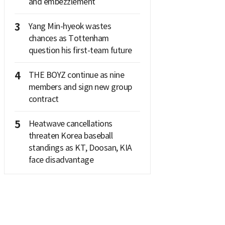
and embezzlement
3
Yang Min-hyeok wastes
chances as Tottenham
question his first-team future
4
THE BOYZ continue as nine
members and sign new group
contract
5
Heatwave cancellations
threaten Korea baseball
standings as KT, Doosan, KIA
face disadvantage