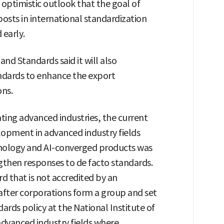
 optimistic outlook that the goal of
osts in international standardization
 early.
nd Standards said it will also
ndards to enhance the export
ons.
ting advanced industries, the current
lopment in advanced industry fields
echnology and AI-converged products was
gthen responses to de facto standards.
rd that is not accredited by an
 after corporations form a group and set
dards policy at the National Institute of
advanced industry fields where