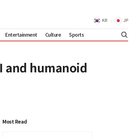
KR
JP
Entertainment
Culture
Sports
AI and humanoid
Most Read