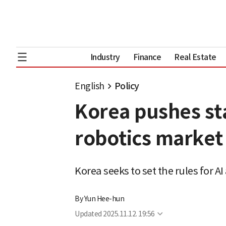
Industry
Finance
Real Estate
English
Policy
Korea pushes st
robotics market
Korea seeks to set the rules for 
By
Yun Hee-hun
Updated
2025.11.12. 19:56