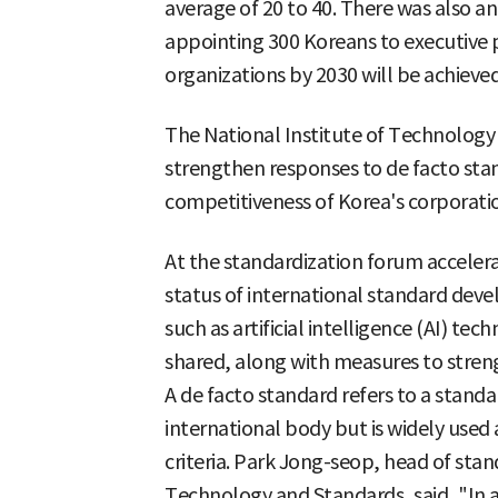
average of 20 to 40. There was also an
appointing 300 Koreans to executive p
organizations by 2030 will be achieved
The National Institute of Technology a
strengthen responses to de facto sta
competitiveness of Korea's corporati
At the standardization forum accelera
status of international standard deve
such as artificial intelligence (AI) t
shared, along with measures to stren
A de facto standard refers to a standa
international body but is widely used
criteria. Park Jong-seop, head of stan
Technology and Standards, said, "In 