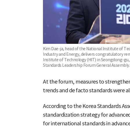
Kim Dae-ja, head of the National Institute of Te
Industry and Energy, delivers congratulatory r
Institute of Technology (HIT) in Seongdong-gu, 
Standards Leadership Forum General Assembly.
At the forum, measures to strengthen
trends and de facto standards were a
According to the Korea Standards Asso
standardization strategy for advanced 
for international standards in advanc