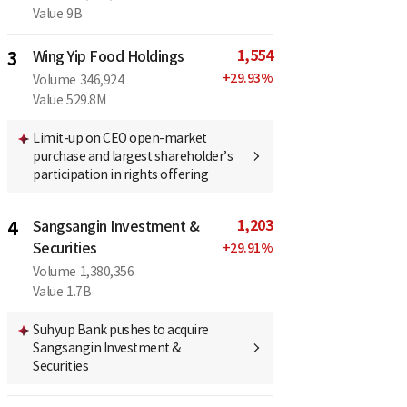
Value
9B
1,554
3
Wing Yip Food Holdings
+
29.93
%
Volume
346,924
Value
529.8M
Limit-up on CEO open-market
purchase and largest shareholder’s
participation in rights offering
1,203
4
Sangsangin Investment &
Securities
+
29.91
%
Volume
1,380,356
Value
1.7B
Suhyup Bank pushes to acquire
Sangsangin Investment &
Securities