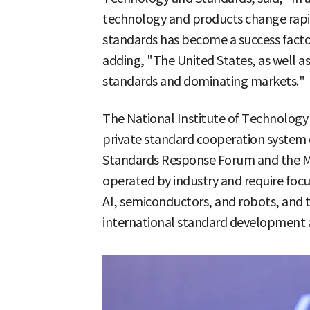
technology and products change rapi
standards has become a success fact
adding, "The United States, as well as
standards and dominating markets."
The National Institute of Technology 
private standard cooperation system 
Standards Response Forum and the Ma
operated by industry and require focu
AI, semiconductors, and robots, and
international standard development ac