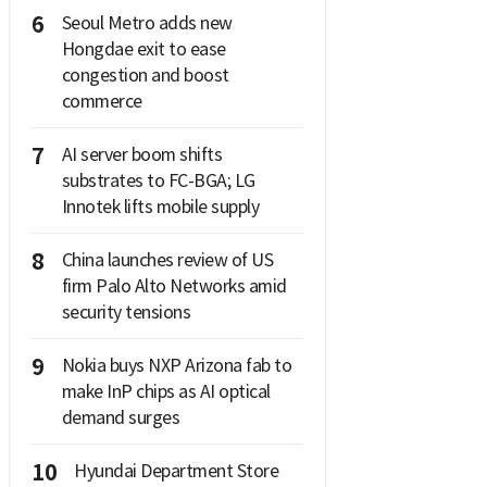
6
Seoul Metro adds new
Hongdae exit to ease
congestion and boost
commerce
7
AI server boom shifts
substrates to FC-BGA; LG
Innotek lifts mobile supply
8
China launches review of US
firm Palo Alto Networks amid
security tensions
9
Nokia buys NXP Arizona fab to
make InP chips as AI optical
demand surges
10
Hyundai Department Store