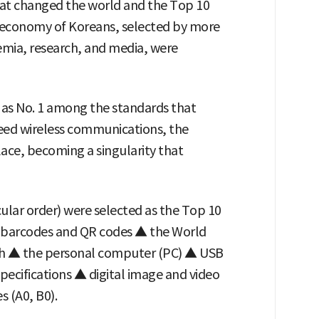
hat changed the world and the Top 10
d economy of Koreans, selected by more
emia, research, and media, were
as No. 1 among the standards that
eed wireless communications, the
lace, becoming a singularity that
icular order) were selected as the Top 10
 barcodes and QR codes ▲ the World
h ▲ the personal computer (PC) ▲ USB
pecifications ▲ digital image and video
 (A0, B0).