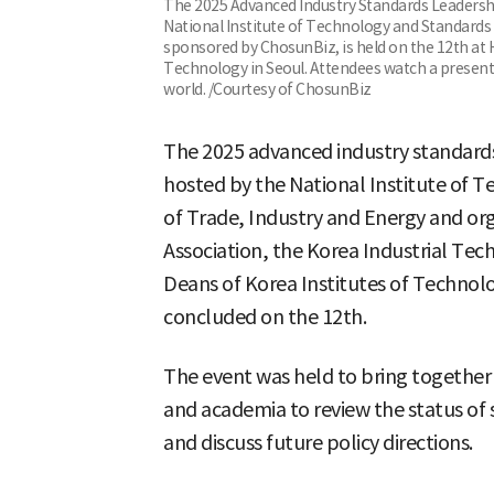
The 2025 Advanced Industry Standards Leadersh
National Institute of Technology and Standards 
sponsored by ChosunBiz, is held on the 12th at 
Technology in Seoul. Attendees watch a present
world. /Courtesy of ChosunBiz
The 2025 advanced industry standard
hosted by the National Institute of T
of Trade, Industry and Energy and or
Association, the Korea Industrial Tec
Deans of Korea Institutes of Technol
concluded on the 12th.
The event was held to bring together
and academia to review the status of 
and discuss future policy directions.