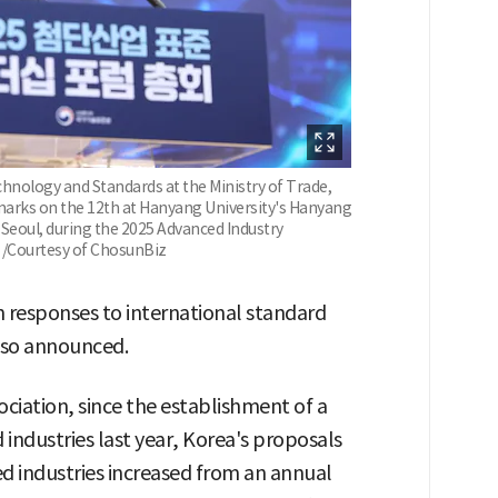
chnology and Standards at the Ministry of Trade,
emarks on the 12th at Hanyang University's Hanyang
Seoul, during the 2025 Advanced Industry
 /Courtesy of ChosunBiz
 responses to international standard
lso announced.
ciation, since the establishment of a
industries last year, Korea's proposals
ed industries increased from an annual