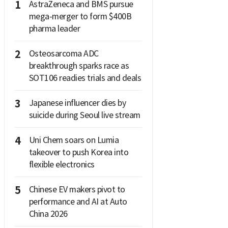
1
AstraZeneca and BMS pursue
mega-merger to form $400B
pharma leader
2
Osteosarcoma ADC
breakthrough sparks race as
SOT106 readies trials and deals
3
Japanese influencer dies by
suicide during Seoul live stream
4
Uni Chem soars on Lumia
takeover to push Korea into
flexible electronics
5
Chinese EV makers pivot to
performance and AI at Auto
China 2026