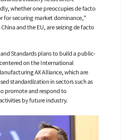
dly, whether one preoccupies de facto
or for securing market dominance,"
 China and the EU, are seizing de facto
and Standards plans to build a public-
centered on the International
nufacturing AX Alliance, which are
sed standardization in sectors such as
 to promote and respond to
tivities by future industry.