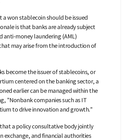
.
t a won stablecoin should be issued
onale is that banks are already subject
and anti-money laundering (AML)
that may arise from the introduction of
ks become the issuer of stablecoins, or
ortium centered on the banking sector, a
tioned earlier can be managed within the
ng, "Nonbank companies such as IT
tium to drive innovation and growth."
hat a policy consultative body jointly
gn exchange, and financial authorities