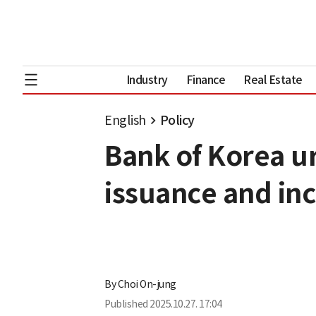
Industry
Finance
Real Estate
English
Policy
Bank of Korea u
issuance and inc
By
Choi On-jung
Published
2025.10.27. 17:04