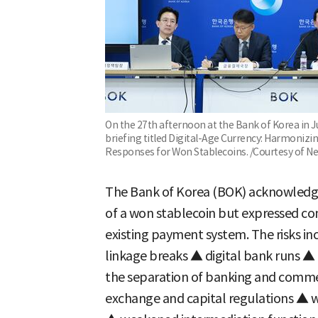
On the 27th afternoon at the Bank of Korea in Ju
briefing titled Digital-Age Currency: Harmoniz
Responses for Won Stablecoins. /Courtesy of N
The Bank of Korea (BOK) acknowledge
of a won stablecoin but expressed con
existing payment system. The risks i
linkage breaks ▲ digital bank runs ▲
the separation of banking and comme
exchange and capital regulations ▲ w