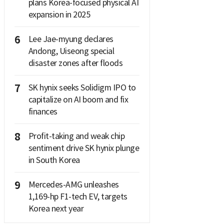
plans Korea-focused physical AI
expansion in 2025
6
Lee Jae-myung declares
Andong, Uiseong special
disaster zones after floods
7
SK hynix seeks Solidigm IPO to
capitalize on AI boom and fix
finances
8
Profit-taking and weak chip
sentiment drive SK hynix plunge
in South Korea
9
Mercedes-AMG unleashes
1,169-hp F1-tech EV, targets
Korea next year