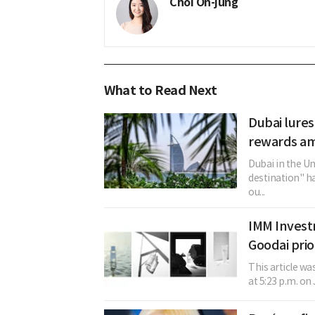
Choi On-jung
What to Read Next
Dubai lures
rewards am
Dubai in the U
destination" h
ou...
IMM Invest
Goodai prio
This article w
at 5:23 p.m. on