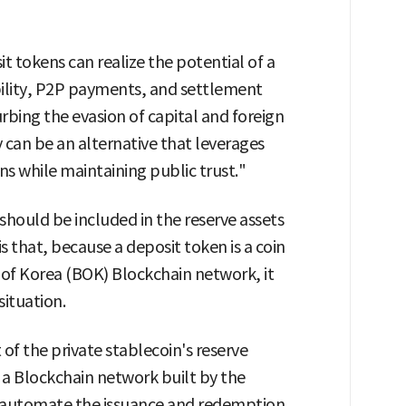
t tokens can realize the potential of a
lity, P2P payments, and settlement
rbing the evasion of capital and foreign
can be an alternative that leverages
ns while maintaining public trust."
should be included in the reserve assets
s that, because a deposit token is a coin
 of Korea (BOK) Blockchain network, it
situation.
 of the private stablecoin's reserve
n a Blockchain network built by the
o automate the issuance and redemption