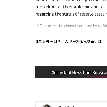
procedures of the stablecoin and secu
regarding the status of reserve asset 
※ This article has been translated by AI. S
데이터를 불러오는 중 오류가 발생했습니다.