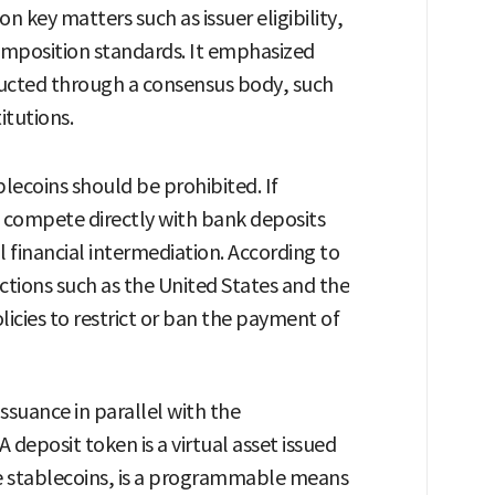
 key matters such as issuer eligibility,
omposition standards. It emphasized
ucted through a consensus body, such
itutions.
blecoins should be prohibited. If
d compete directly with bank deposits
l financial intermediation. According to
ictions such as the United States and the
icies to restrict or ban the payment of
ssuance in parallel with the
 deposit token is a virtual asset issued
ke stablecoins, is a programmable means