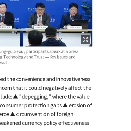
ng-gu, Seoul, participants speak at a press
ing Technology and Trust — Key Issues and
ews1
d the convenience and innovativeness
cern that it could negatively affect the
nclude: ▲ "depegging," where the value
 consumer protection gaps ▲ erosion of
rce ▲ circumvention of foreign
eakened currency policy effectiveness