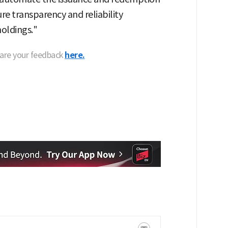
re transparency and reliability
holdings."
hare your feedback
here.