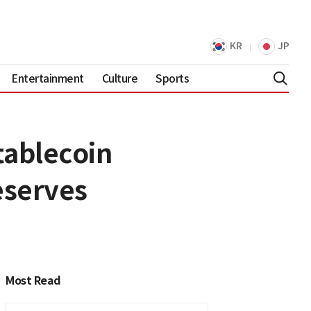
KR
JP
Entertainment
Culture
Sports
tablecoin
eserves
Most Read