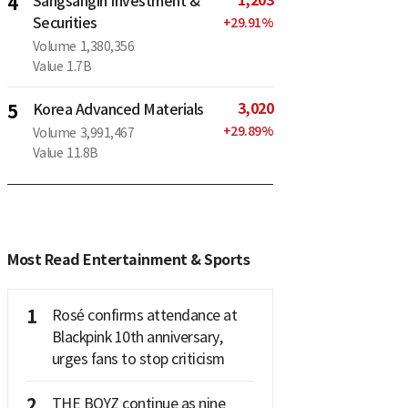
1,203
4
Sangsangin Investment &
Securities
+
29.91
%
Volume
1,380,356
Value
1.7B
3,020
5
Korea Advanced Materials
+
29.89
%
Volume
3,991,467
Value
11.8B
Most Read Entertainment & Sports
1
Rosé confirms attendance at
Blackpink 10th anniversary,
urges fans to stop criticism
2
THE BOYZ continue as nine