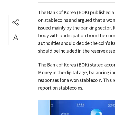
The Bank of Korea (BOK) published a 
on stablecoins and argued that a wo
issued mainly by the banking sector. I
body with participation from the curr
authorities should decide the coin's 
should be included in the reserve asse
The Bank of Korea (BOK) stated accord
Money in the digital age, balancing in
responses for a won stablecoin. This re
report on stablecoins.