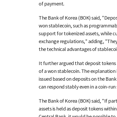
of payment.
The Bank of Korea (BOK) said, "Deposi
won stablecoin, such as programmabi
support for tokenized assets, while cu
exchange regulations," adding, "They 
the technical advantages of stablecoi
It further argued that deposit tokens 
of a won stablecoin. The explanation i
issued based on deposits on the Bank
can respond stably even in a coin-run 
The Bank of Korea (BOK) said, "If part
assets is held as deposit tokens withi
Central Bank, it would be possible t