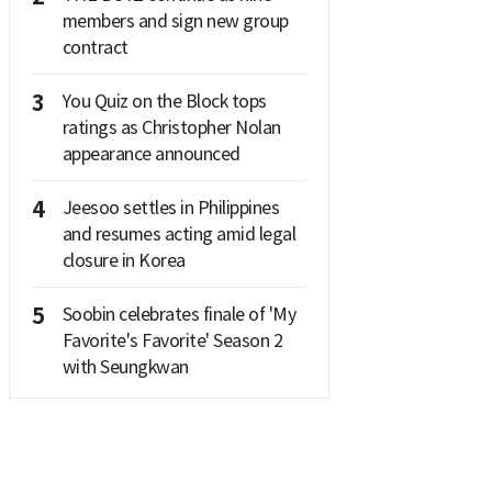
members and sign new group
contract
3
You Quiz on the Block tops
ratings as Christopher Nolan
appearance announced
4
Jeesoo settles in Philippines
and resumes acting amid legal
closure in Korea
5
Soobin celebrates finale of 'My
Favorite's Favorite' Season 2
with Seungkwan