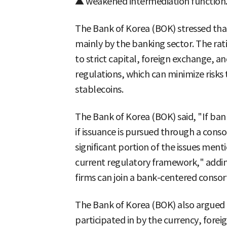
▲ weakened intermediation function
The Bank of Korea (BOK) stressed tha
mainly by the banking sector. The rati
to strict capital, foreign exchange, 
regulations, which can minimize risks 
stablecoins.
The Bank of Korea (BOK) said, "If ban
if issuance is pursued through a cons
significant portion of the issues men
current regulatory framework," addi
firms can join a bank-centered consor
The Bank of Korea (BOK) also argued t
participated in by the currency, forei