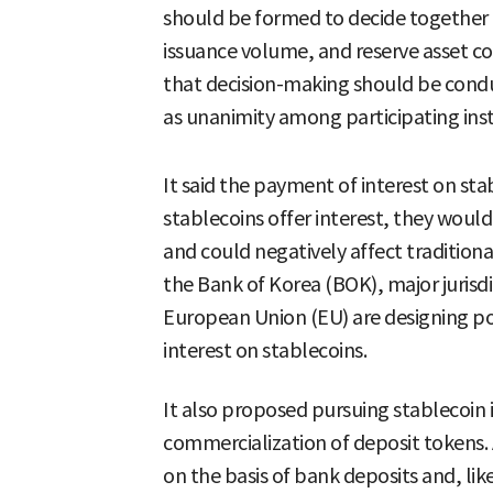
should be formed to decide together on
issuance volume, and reserve asset c
that decision-making should be cond
as unanimity among participating inst
It said the payment of interest on sta
stablecoins offer interest, they woul
and could negatively affect traditiona
the Bank of Korea (BOK), major jurisd
European Union (EU) are designing pol
interest on stablecoins.
It also proposed pursuing stablecoin i
commercialization of deposit tokens. A
on the basis of bank deposits and, li