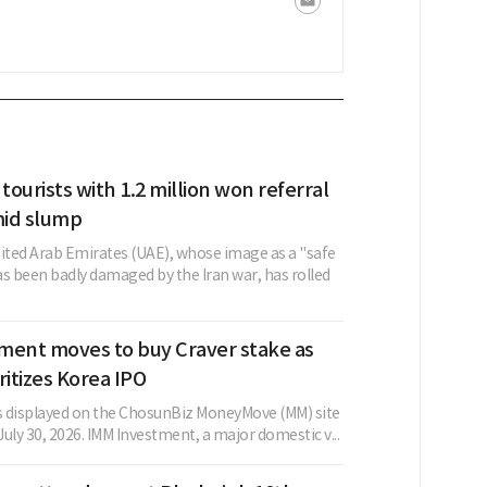
 tourists with 1.2 million won referral
id slump
nited Arab Emirates (UAE), whose image as a "safe
as been badly damaged by the Iran war, has rolled
ment moves to buy Craver stake as
ritizes Korea IPO
as displayed on the ChosunBiz MoneyMove (MM) site
 July 30, 2026. IMM Investment, a major domestic v...