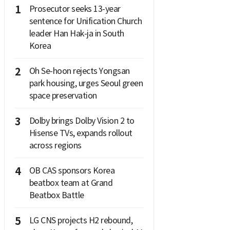
1
Prosecutor seeks 13-year
sentence for Unification Church
leader Han Hak-ja in South
Korea
2
Oh Se-hoon rejects Yongsan
park housing, urges Seoul green
space preservation
3
Dolby brings Dolby Vision 2 to
Hisense TVs, expands rollout
across regions
4
OB CAS sponsors Korea
beatbox team at Grand
Beatbox Battle
5
LG CNS projects H2 rebound,