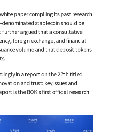
white paper compiling its past research
n-denominated stablecoin should be
t further argued that a consultative
ency, foreign exchange, and financial
issuance volume and that deposit tokens
ts.
ingly in a report on the 27th titled
novation and trust: key issues and
port is the BOK's first official research