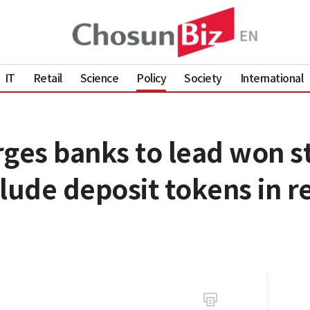
IT
Retail
Science
Policy
Society
International
rges banks to lead won s
lude deposit tokens in r