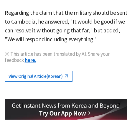
Regarding the claim that the military should be sent
to Cambodia, he answered, "It would be good if we
can resolve it without going that far," but added,
"We will respond including everything."
※ This article has been translated by AI. Share your
feedback
here.
View Original Article(Korean)