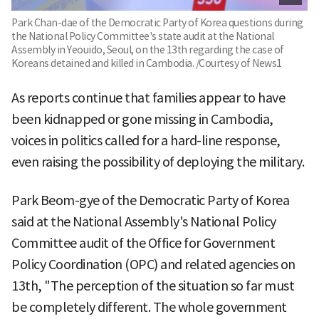
Park Chan-dae of the Democratic Party of Korea questions during
the National Policy Committee's state audit at the National
Assembly in Yeouido, Seoul, on the 13th regarding the case of
Koreans detained and killed in Cambodia. /Courtesy of News1
As reports continue that families appear to have
been kidnapped or gone missing in Cambodia,
voices in politics called for a hard-line response,
even raising the possibility of deploying the military.
Park Beom-gye of the Democratic Party of Korea
said at the National Assembly's National Policy
Committee audit of the Office for Government
Policy Coordination (OPC) and related agencies on
13th, "The perception of the situation so far must
be completely different. The whole government