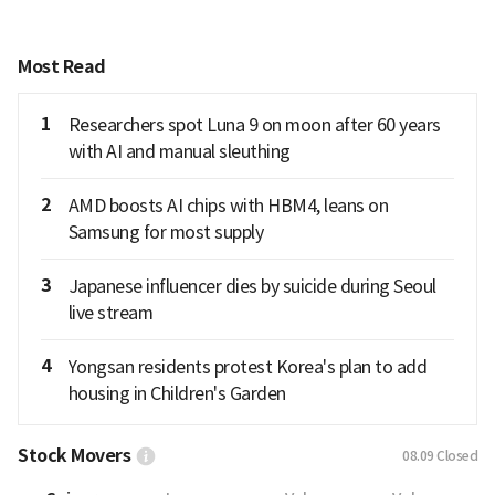
Most Read
1
Researchers spot Luna 9 on moon after 60 years
with AI and manual sleuthing
2
AMD boosts AI chips with HBM4, leans on
Samsung for most supply
3
Japanese influencer dies by suicide during Seoul
live stream
4
Yongsan residents protest Korea's plan to add
housing in Children's Garden
Stock Movers
08.09
Closed