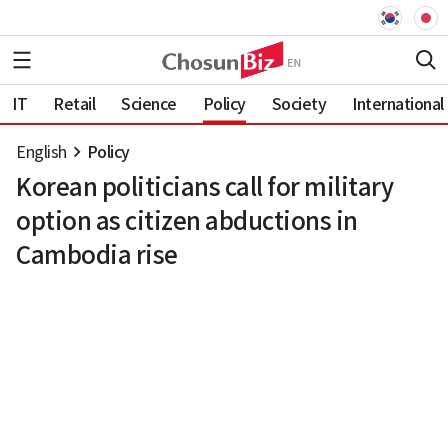
IT
Retail
Science
Policy
Society
International
English
Policy
Korean politicians call for military
option as citizen abductions in
Cambodia rise