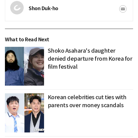
Shon Duk-ho
What to Read Next
Shoko Asahara's daughter
denied departure from Korea for
film festival
Korean celebrities cut ties with
parents over money scandals