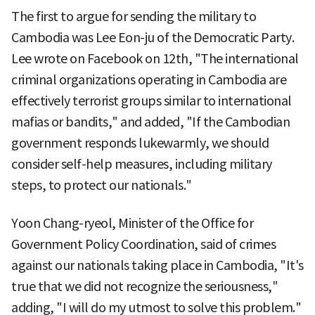
The first to argue for sending the military to
Cambodia was Lee Eon-ju of the Democratic Party.
Lee wrote on Facebook on 12th, "The international
criminal organizations operating in Cambodia are
effectively terrorist groups similar to international
mafias or bandits," and added, "If the Cambodian
government responds lukewarmly, we should
consider self-help measures, including military
steps, to protect our nationals."
Yoon Chang-ryeol, Minister of the Office for
Government Policy Coordination, said of crimes
against our nationals taking place in Cambodia, "It's
true that we did not recognize the seriousness,"
adding, "I will do my utmost to solve this problem."