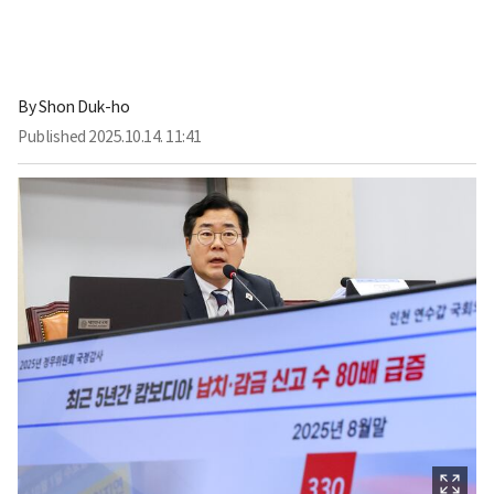
By
Shon Duk-ho
Published
2025.10.14. 11:41