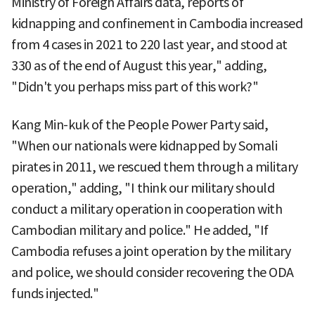
Ministry of Foreign Affairs data, reports of
kidnapping and confinement in Cambodia increased
from 4 cases in 2021 to 220 last year, and stood at
330 as of the end of August this year," adding,
"Didn't you perhaps miss part of this work?"
Kang Min-kuk of the People Power Party said,
"When our nationals were kidnapped by Somali
pirates in 2011, we rescued them through a military
operation," adding, "I think our military should
conduct a military operation in cooperation with
Cambodian military and police." He added, "If
Cambodia refuses a joint operation by the military
and police, we should consider recovering the ODA
funds injected."