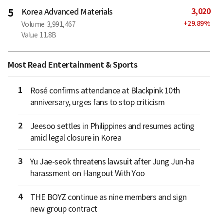
3,020
5
Korea Advanced Materials
+
29.89
%
Volume
3,991,467
Value
11.8B
Most Read Entertainment & Sports
1
Rosé confirms attendance at Blackpink 10th
anniversary, urges fans to stop criticism
2
Jeesoo settles in Philippines and resumes acting
amid legal closure in Korea
3
Yu Jae-seok threatens lawsuit after Jung Jun-ha
harassment on Hangout With Yoo
4
THE BOYZ continue as nine members and sign
new group contract