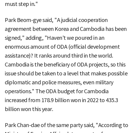
must step in."
Park Beom-gye said, "A judicial cooperation
agreement between Korea and Cambodia has been
signed," adding, "Haven't we poured in an
enormous amount of ODA (official development
assistance)? It ranks around third in the world.
Cambodia is the beneficiary of ODA projects, so this
issue should be taken to a level that makes possible
diplomatic and police measures, even military
operations." The ODA budget for Cambodia
increased from 178.9 billion won in 2022 to 435.3
billion won this year.
Park Chan-dae of the same party said, "According to