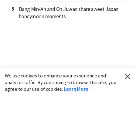
5
Bang Min-Ah and On Juwan share sweet Japan
honeymoon moments
We use cookies to enhance your experience and
analyze traffic. By continuing to browse this site, you
agree to our use of cookies.
Learn More
Industry
Finance
Real Estate
IT
Retail
Science
Policy
Society
International
Entertainment
Culture
Sports