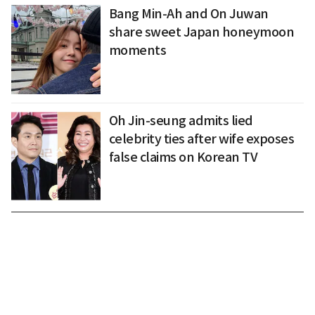
Bang Min-Ah and On Juwan
share sweet Japan honeymoon
moments
Oh Jin-seung admits lied
celebrity ties after wife exposes
false claims on Korean TV