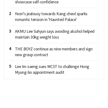
showcase self-confidence
2
Yeori's jealousy towards Kang-cheol sparks
romantic tension in 'Haunted Palace'
3
AKMU Lee Suhyun says avoiding alcohol helped
maintain 30kg weight loss
4
THE BOYZ continue as nine members and sign
new group contract
5
Lee Im-saeng sues MCST to challenge Hong
Myung-bo appointment audit