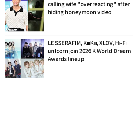
calling wife "overreacting" after
hiding honeymoon video
LE SSERAFIM, KiiiKiii, XLOV, Hi-Fi
un!corn join 2026 K World Dream
Awards lineup