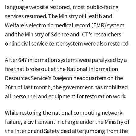
language website restored, most public-facing
services resumed. The Ministry of Health and
Welfare's electronic medical record (EMR) system
and the Ministry of Science and ICT's researchers'
online civil service center system were also restored.
After 647 information systems were paralyzed by a
fire that broke out at the National Information
Resources Service's Daejeon headquarters on the
26th of last month, the government has mobilized
all personnel and equipment for restoration work.
While restoring the national computing network
failure, a civil servant in charge under the Ministry of
the Interior and Safety died after jumping from the