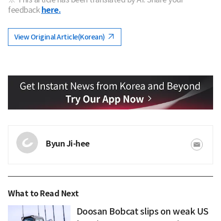
feedback
here.
View Original Article(Korean)
Byun Ji-hee
What to Read Next
Doosan Bobcat slips on weak US