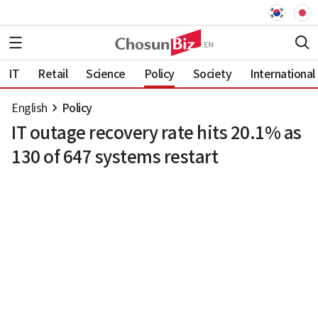
IT
Retail
Science
Policy
Society
International
English
Policy
IT outage recovery rate hits 20.1% as
130 of 647 systems restart