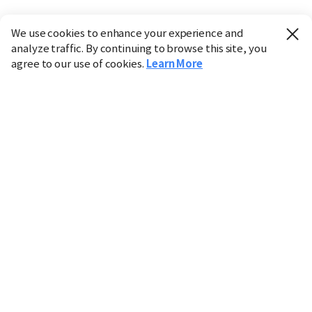
We use cookies to enhance your experience and
analyze traffic. By continuing to browse this site, you
agree to our use of cookies.
Learn More
Industry
Finance
Real Estate
IT
Retail
Science
Policy
Society
International
Entertainment
Culture
Sports
※ This service utilizes the
machine translation
tool.
CHOSUNBIZ provides these translations "as-is" and does
not guarantee their accuracy. The content may not always
be completely accurate due to the limitations of machine
translation.
Market data is provided for informational purposes only
and may be delayed or inaccurate. We are not liable for its
use. Unauthorized reproduction or distribution is