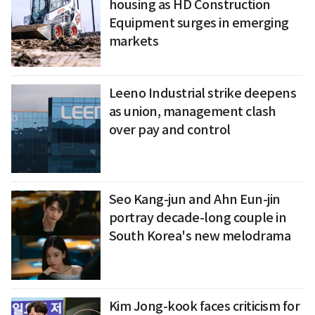
housing as HD Construction
Equipment surges in emerging
markets
Leeno Industrial strike deepens
as union, management clash
over pay and control
Seo Kang-jun and Ahn Eun-jin
portray decade-long couple in
South Korea's new melodrama
Kim Jong-kook faces criticism for