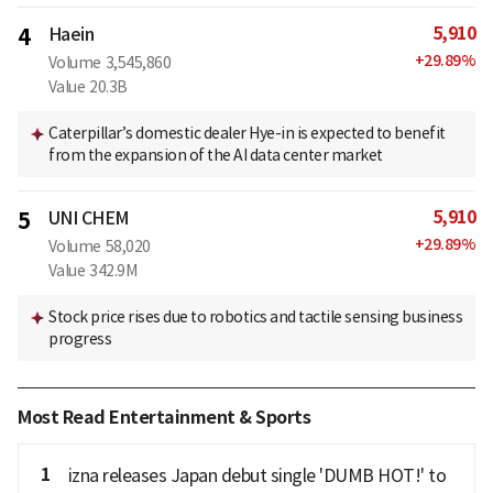
5,910
4
Haein
+
29.89
%
Volume
3,545,860
Value
20.3B
Caterpillar’s domestic dealer Hye-in is expected to benefit
from the expansion of the AI data center market
5,910
5
UNI CHEM
+
29.89
%
Volume
58,020
Value
342.9M
Stock price rises due to robotics and tactile sensing business
progress
Most Read Entertainment & Sports
1
izna releases Japan debut single 'DUMB HOT!' to