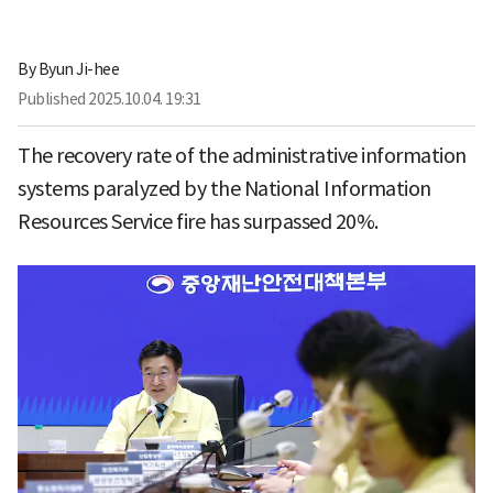
By
Byun Ji-hee
Published
2025.10.04. 19:31
The recovery rate of the administrative information
systems paralyzed by the National Information
Resources Service fire has surpassed 20%.