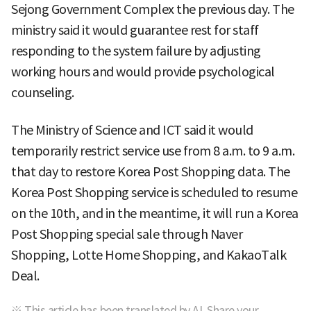
Sejong Government Complex the previous day. The
ministry said it would guarantee rest for staff
responding to the system failure by adjusting
working hours and would provide psychological
counseling.
The Ministry of Science and ICT said it would
temporarily restrict service use from 8 a.m. to 9 a.m.
that day to restore Korea Post Shopping data. The
Korea Post Shopping service is scheduled to resume
on the 10th, and in the meantime, it will run a Korea
Post Shopping special sale through Naver
Shopping, Lotte Home Shopping, and KakaoTalk
Deal.
※ This article has been translated by AI. Share your