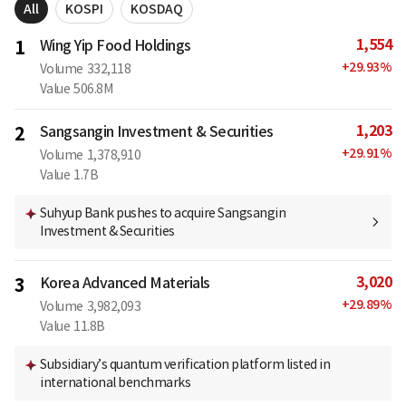
All
KOSPI
KOSDAQ
1,554
1
Wing Yip Food Holdings
+
29.93
%
Volume
332,118
Value
506.8M
1,203
2
Sangsangin Investment & Securities
+
29.91
%
Volume
1,378,910
Value
1.7B
Suhyup Bank pushes to acquire Sangsangin
Investment & Securities
3,020
3
Korea Advanced Materials
+
29.89
%
Volume
3,982,093
Value
11.8B
Subsidiary’s quantum verification platform listed in
international benchmarks