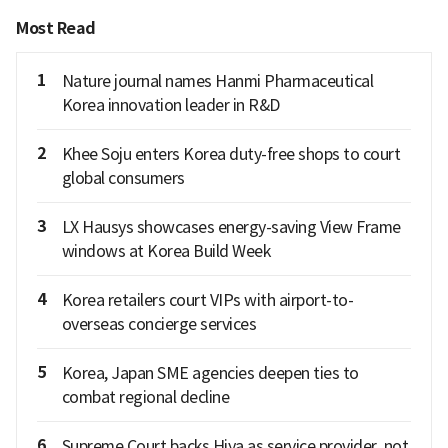
Most Read
1
Nature journal names Hanmi Pharmaceutical
Korea innovation leader in R&D
2
Khee Soju enters Korea duty-free shops to court
global consumers
3
LX Hausys showcases energy-saving View Frame
windows at Korea Build Week
4
Korea retailers court VIPs with airport-to-
overseas concierge services
5
Korea, Japan SME agencies deepen ties to
combat regional decline
6
Supreme Court backs Hiya as service provider, not