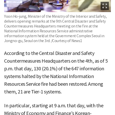
Yoon Ho-jung, Minister of the Ministry of the Interior and Safety,
delivers opening remarks at the 9th Central Disaster and Safety
Countermeasures Headquarters meeting on the fire at the
National Information Resources Service administrative
information system held at the Government Complex Seoul in
Jongno-gu, Seoul on the 3rd. /Courtesy of News1
According to the Central Disaster and Safety
Countermeasures Headquarters on the 4th, as of 5
p.m. that day, 130 (20.1%) of the 647 information
systems halted by the National Information
Resources Service fire had been restored. Among
them, 21 are Tier-1 systems.
In particular, starting at 9 a.m. that day, with the
Ministry of Economy and Finance's Korean-