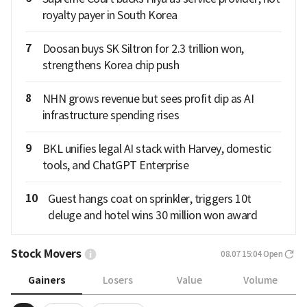
royalty payer in South Korea
7
Doosan buys SK Siltron for 2.3 trillion won,
strengthens Korea chip push
8
NHN grows revenue but sees profit dip as AI
infrastructure spending rises
9
BKL unifies legal AI stack with Harvey, domestic
tools, and ChatGPT Enterprise
10
Guest hangs coat on sprinkler, triggers 10t
deluge and hotel wins 30 million won award
Stock Movers
08.07 15:04
Open
Gainers
Losers
Value
Volume